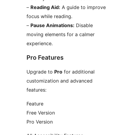
–
Reading Aid:
A guide to improve
focus while reading.
–
Pause Animations:
Disable
moving elements for a calmer
experience.
Pro Features
Upgrade to
Pro
for additional
customization and advanced
features:
Feature
Free Version
Pro Version