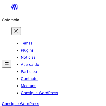
Saltar
al
Colombia
contenido
Temas
Plugins
Noticias
Acerca de
Participa
Contacto
Meetups
Consigue WordPress
Consigue WordPress