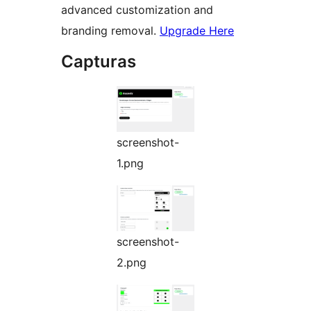
advanced customization and
branding removal.
Upgrade Here
Capturas
screenshot-
1.png
screenshot-
2.png