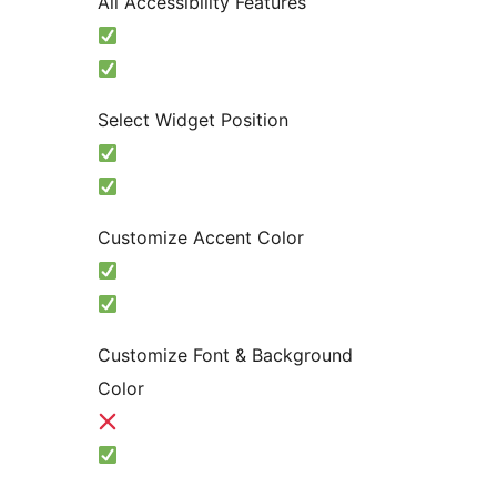
All Accessibility Features
Select Widget Position
Customize Accent Color
Customize Font & Background
Color