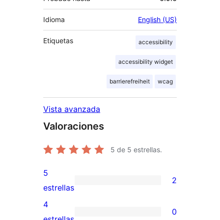
Idioma
English (US)
Etiquetas
accessibility
accessibility widget
barrierefreiheit
wcag
Vista avanzada
Valoraciones
5
de 5 estrellas.
5
2
2
estrellas
valoraciones
4
0
de
0
estrellas