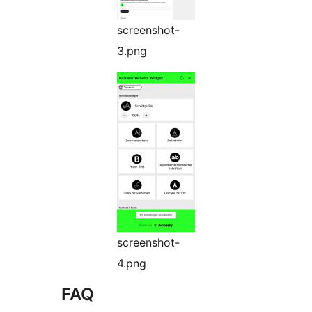
screenshot-
3.png
screenshot-
4.png
FAQ