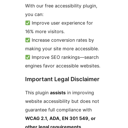
With our free accessibility plugin,
you can:
Improve user experience for
16% more visitors.
Increase conversion rates by
making your site more accessible.
Improve SEO rankings—search
engines favor accessible websites.
Important Legal Disclaimer
This plugin
assists
in improving
website accessibility but does not
guarantee full compliance with
WCAG 2.1, ADA, EN 301 549, or
other legal requirements
.