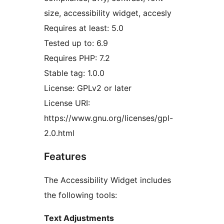
size, accessibility widget, accesly
Requires at least: 5.0
Tested up to: 6.9
Requires PHP: 7.2
Stable tag: 1.0.0
License: GPLv2 or later
License URI:
https://www.gnu.org/licenses/gpl-
2.0.html
Features
The Accessibility Widget includes
the following tools:
Text Adjustments