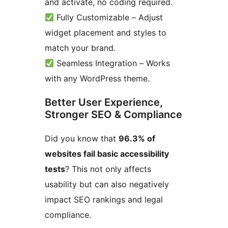
and activate, no coding required.
Fully Customizable – Adjust
widget placement and styles to
match your brand.
Seamless Integration – Works
with any WordPress theme.
Better User Experience,
Stronger SEO & Compliance
Did you know that
96.3% of
websites fail basic accessibility
tests
? This not only affects
usability but can also negatively
impact SEO rankings and legal
compliance.