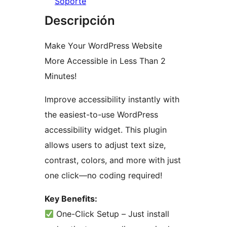
Soporte
Descripción
Make Your WordPress Website
More Accessible in Less Than 2
Minutes!
Improve accessibility instantly with
the easiest-to-use WordPress
accessibility widget. This plugin
allows users to adjust text size,
contrast, colors, and more with just
one click—no coding required!
Key Benefits:
One-Click Setup – Just install