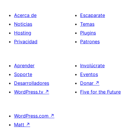
Acerca de
Escaparate
Noticias
Temas
Hosting
Plugins
Privacidad
Patrones
Aprender
Involúcrate
Soporte
Eventos
Desarrolladores
Donar
↗
WordPress.tv
↗
Five for the Future
WordPress.com
↗
Matt
↗