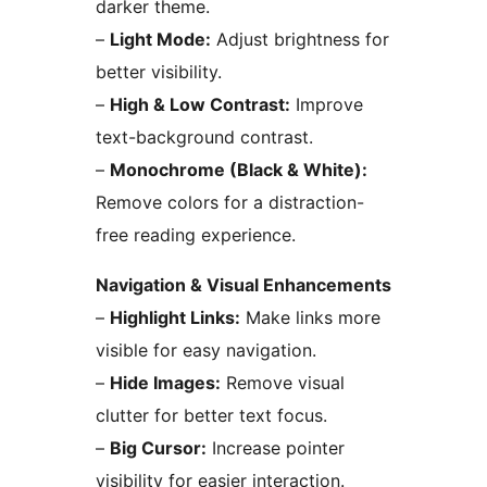
darker theme.
–
Light Mode:
Adjust brightness for
better visibility.
–
High & Low Contrast:
Improve
text-background contrast.
–
Monochrome (Black & White):
Remove colors for a distraction-
free reading experience.
Navigation & Visual Enhancements
–
Highlight Links:
Make links more
visible for easy navigation.
–
Hide Images:
Remove visual
clutter for better text focus.
–
Big Cursor:
Increase pointer
visibility for easier interaction.