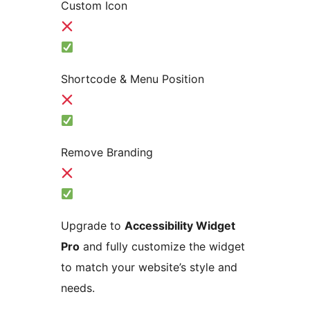
Custom Icon
Shortcode & Menu Position
Remove Branding
Upgrade to
Accessibility Widget
Pro
and fully customize the widget
to match your website’s style and
needs.