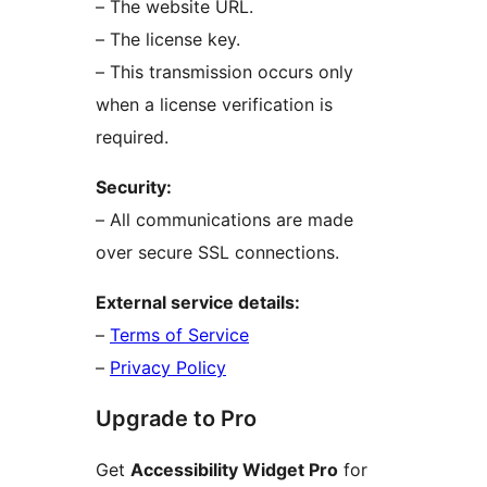
– The website URL.
– The license key.
– This transmission occurs only
when a license verification is
required.
Security:
– All communications are made
over secure SSL connections.
External service details:
–
Terms of Service
–
Privacy Policy
Upgrade to Pro
Get
Accessibility Widget Pro
for