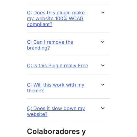
Q: Does this plugin make
my website 100% WCAG
compliant?
Q: Can I remove the
branding?
Q: Is this Plugin really Free
Q: Will this work with my
theme?
Q: Does it slow down my
website?
Colaboradores y