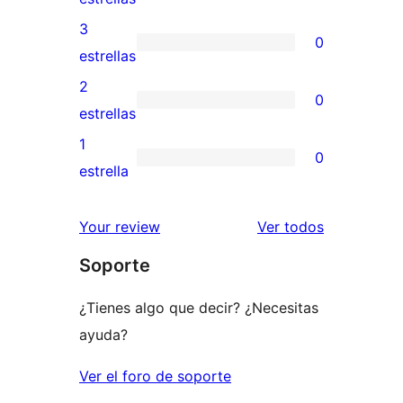
5
valoraciones
3
0
estrellas
de
0
estrellas
4
valoraciones
2
0
estrellas
de
0
estrellas
3
valoraciones
1
0
estrellas
de
0
estrella
2
valoraciones
estrellas
de
los
Your review
Ver todos
1
comentario
Soporte
estrellas
¿Tienes algo que decir? ¿Necesitas
ayuda?
Ver el foro de soporte