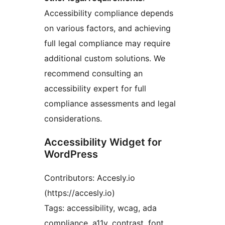
Accessibility compliance depends
on various factors, and achieving
full legal compliance may require
additional custom solutions. We
recommend consulting an
accessibility expert for full
compliance assessments and legal
considerations.
Accessibility Widget for
WordPress
Contributors: Accesly.io
(https://accesly.io)
Tags: accessibility, wcag, ada
compliance, a11y, contrast, font