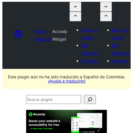
Envía un
Envía un
Plugin
Accesly
plugin
plugin
Directory
Widget
Mis
Mis
favoritos
favoritos
Acceder
Acceder
Este plugin aún no ha sido traducido a Español de Colombia.
¡Ayuda a traducirlo!
Buscar
plugins