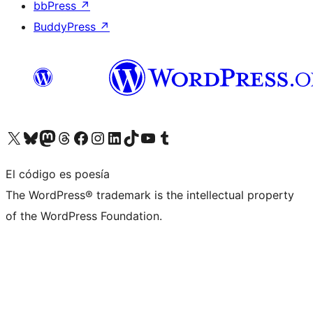
bbPress
↗
BuddyPress
↗
Visita nuestra cuenta de X (anteriormente Twitter)
Visita nuestra cuenta de Bluesky
Visita nuestra cuenta de Mastodon
Visita nuestra cuenta de Threads
Visita nuestra página de Facebook
Visita nuestra cuenta de Instagram
Visita nuestra cuenta de LinkedIn
Visita nuestra cuenta de TikTok
Visita nuestro canal de YouTube
Visita nuestra cuenta de Tumblr
El código es poesía
The WordPress® trademark is the intellectual property
of the WordPress Foundation.