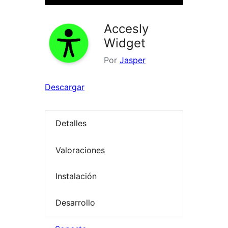
Accesly
Widget
Por
Jasper
Descargar
Detalles
Valoraciones
Instalación
Desarrollo