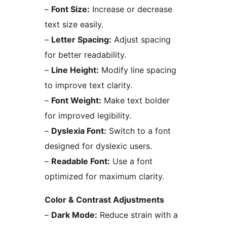
–
Font Size:
Increase or decrease
text size easily.
–
Letter Spacing:
Adjust spacing
for better readability.
–
Line Height:
Modify line spacing
to improve text clarity.
–
Font Weight:
Make text bolder
for improved legibility.
–
Dyslexia Font:
Switch to a font
designed for dyslexic users.
–
Readable Font:
Use a font
optimized for maximum clarity.
Color & Contrast Adjustments
–
Dark Mode:
Reduce strain with a