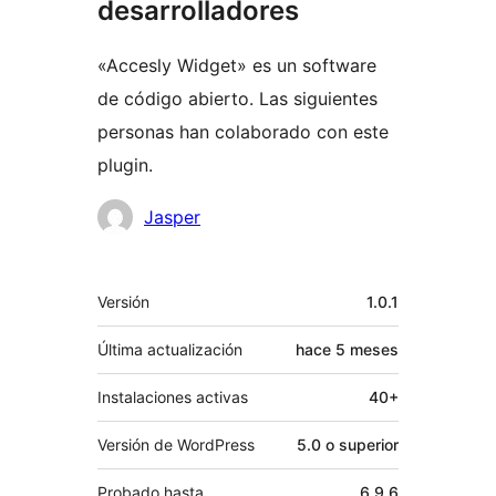
desarrolladores
«Accesly Widget» es un software
de código abierto. Las siguientes
personas han colaborado con este
plugin.
Colaboradores
Jasper
Meta
Versión
1.0.1
Última actualización
hace
5 meses
Instalaciones activas
40+
Versión de WordPress
5.0 o superior
Probado hasta
6.9.6