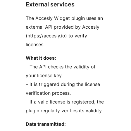
External services
The Accesly Widget plugin uses an
external API provided by Accesly
(https://accesly.io) to verify
licenses.
What it does:
– The API checks the validity of
your license key.
– It is triggered during the license
verification process.
– If a valid license is registered, the
plugin regularly verifies its validity.
Data transmitted: