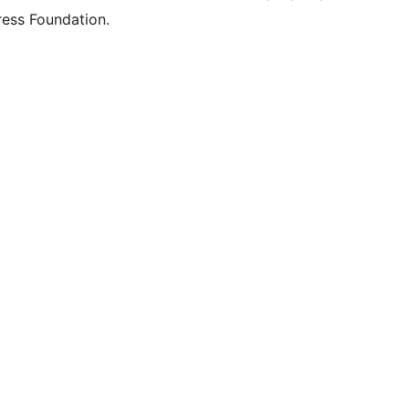
ess Foundation.