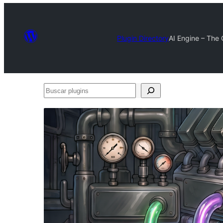
Plugin Directory
AI Engine – The
Buscar
plugins