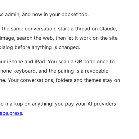
ess admin, and now in your pocket too.
 the same conversation: start a thread on Claude,
mage, search the web, then let it work on the site
dialog before anything is changed.
 your iPhone and iPad. You scan a QR code once to
phone keyboard, and the pairing is a revocable
me. Your conversations, folders and themes stay on
s no markup on anything: you pay your AI providers
ace.press
.