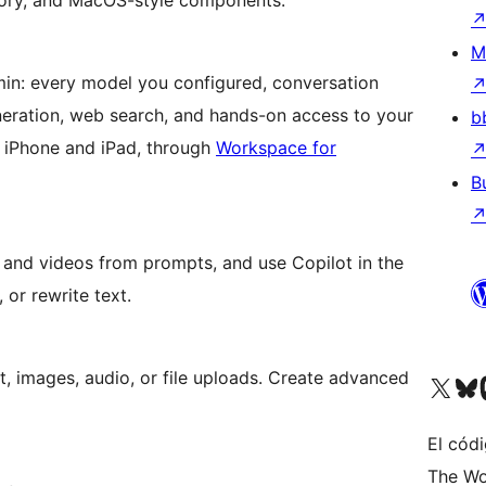
mory, and MacOS-style components.
M
min: every model you configured, conversation
eneration, web search, and hands-on access to your
b
r iPhone and iPad, through
Workspace for
B
s and videos from prompts, and use Copilot in the
 or rewrite text.
, images, audio, or file uploads. Create advanced
Visita nuestra cuenta de X (an
Visita nues
Vi
El cód
The Wo