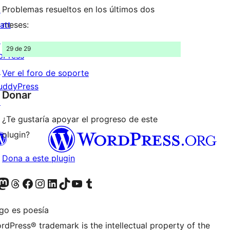
↗
Problemas resueltos en los últimos dos
att
meses:
↗
29 de 29
bPress
↗
Ver el foro de soporte
uddyPress
Donar
↗
¿Te gustaría apoyar el progreso de este
plugin?
Dona a este plugin
teriormente Twitter)
tra cuenta de Bluesky
sita nuestra cuenta de Mastodon
Visita nuestra cuenta de Threads
Visita nuestra página de Facebook
Visita nuestra cuenta de Instagram
Visita nuestra cuenta de LinkedIn
Visita nuestra cuenta de TikTok
Visita nuestro canal de YouTube
Visita nuestra cuenta de Tumblr
igo es poesía
rdPress® trademark is the intellectual property of the