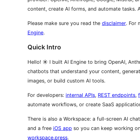
content, create AI forms, and automate tasks.
Please make sure you read the
disclaimer
. For
Engine
.
Quick Intro
Hello! ☀️ I built AI Engine to bring OpenAI, An
chatbots that understand your content, generate 
images, or build custom AI tools.
For developers:
internal APIs
,
REST endpoints
,
automate workflows, or create SaaS applicatio
There is also a Workspace: a full-screen AI ch
and a free
iOS app
so you can keep working on 
workspace.press
.