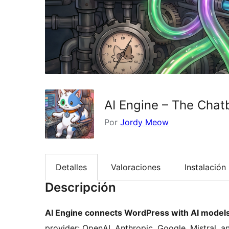
AI Engine – The Cha
Por
Jordy Meow
Detalles
Valoraciones
Instalación
Descripción
AI Engine connects WordPress with AI models
provider: OpenAI, Anthropic, Google, Mistral, an