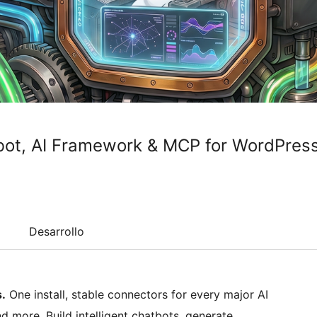
tbot, AI Framework & MCP for WordPres
Desarrollo
.
One install, stable connectors for every major AI
d more. Build intelligent chatbots, generate