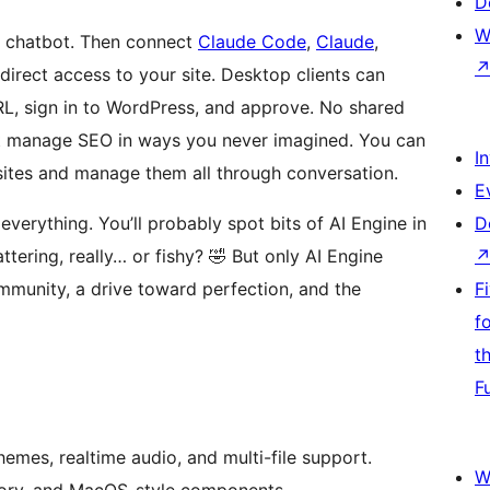
D
W
a chatbot. Then connect
Claude Code
,
Claude
,
irect access to your site. Desktop clients can
RL, sign in to WordPress, and approve. No shared
t manage SEO in ways you never imagined. You can
I
sites and manage them all through conversation.
E
everything. You’ll probably spot bits of AI Engine in
D
attering, really… or fishy? 🤣 But only AI Engine
ommunity, a drive toward perfection, and the
F
f
t
F
hemes, realtime audio, and multi-file support.
W