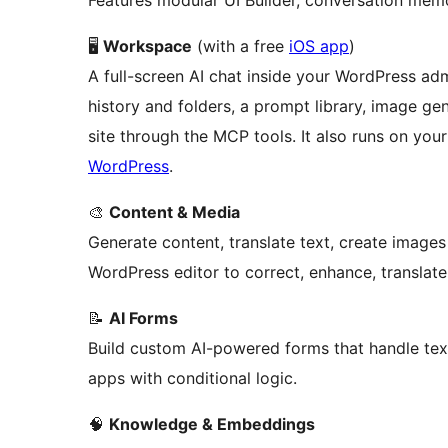
Features modular UI Builder, conversation me
🖥️
Workspace
(with a free
iOS app
)
A full-screen AI chat inside your WordPress ad
history and folders, a prompt library, image g
site through the MCP tools. It also runs on you
WordPress
.
🎨
Content & Media
Generate content, translate text, create image
WordPress editor to correct, enhance, translate,
📝
AI Forms
Build custom AI-powered forms that handle text
apps with conditional logic.
🧠
Knowledge & Embeddings