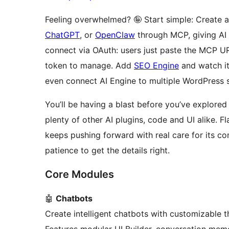
Feeling overwhelmed? 🤪 Start simple: Create 
ChatGPT
, or
OpenClaw
through MCP, giving AI d
connect via OAuth: users just paste the MCP U
token to manage. Add
SEO Engine
and watch i
even connect AI Engine to multiple WordPress 
You’ll be having a blast before you’ve explored 
plenty of other AI plugins, code and UI alike. Fl
keeps pushing forward with real care for its c
patience to get the details right.
Core Modules
🤖
Chatbots
Create intelligent chatbots with customizable t