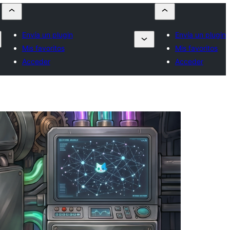
Envía un plugin
Envía un plugin
Mis favoritos
Mis favoritos
Acceder
Acceder