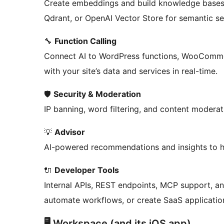
Create embeddings and build knowledge bases
Qdrant, or OpenAI Vector Store for semantic se
🔧
Function Calling
Connect AI to WordPress functions, WooCommer
with your site’s data and services in real-time.
🛡️
Security & Moderation
IP banning, word filtering, and content moderat
💡
Advisor
AI-powered recommendations and insights to he
🔌
Developer Tools
Internal APIs, REST endpoints, MCP support, and
automate workflows, or create SaaS applicatio
🖥️ Workspace (and its iOS app)