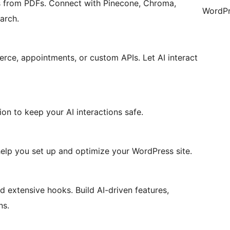
 from PDFs. Connect with Pinecone, Chroma,
WordPr
arch.
ce, appointments, or custom APIs. Let AI interact
ion to keep your AI interactions safe.
lp you set up and optimize your WordPress site.
 extensive hooks. Build AI-driven features,
ns.