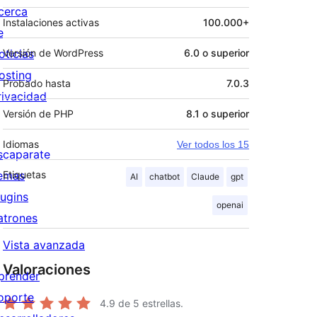
cerca
Instalaciones activas
100.000+
e
oticias
Versión de WordPress
6.0 o superior
osting
Probado hasta
7.0.3
rivacidad
Versión de PHP
8.1 o superior
Idiomas
Ver todos los 15
scaparate
emas
Etiquetas
AI
chatbot
Claude
gpt
lugins
openai
atrones
Vista avanzada
Valoraciones
prender
oporte
4.9
de 5 estrellas.