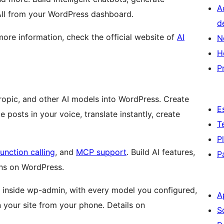
A
 All from your WordPress dashboard.
d
 more information, check the official website of
AI
N
H
P
thropic, and other AI models into WordPress. Create
E
posts in your voice, translate instantly, create
T
P
function calling
, and
MCP support
. Build AI features,
P
ns on WordPress.
at inside wp-admin, with every model you configured,
A
your site from your phone. Details on
S