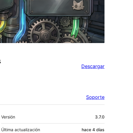
s
Descargar
Soporte
Meta
Versión
3.7.0
Última actualización
hace
4 días