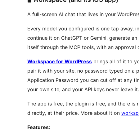
A full-screen AI chat that lives in your WordPr
Every model you configured is one tap away, in
continue it on ChatGPT or Gemini, generate an i
itself through the MCP tools, with an approval 
Workspace for WordPress
brings all of it to
pair it with your site, no password typed on a 
Application Password you can cut off at any ti
your own site, and your API keys never leave it.
The app is free, the plugin is free, and there i
directly, at their price. More about it on
worksp
Features: