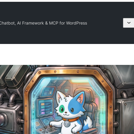
 Chatbot, AI Framework & MCP for WordPress