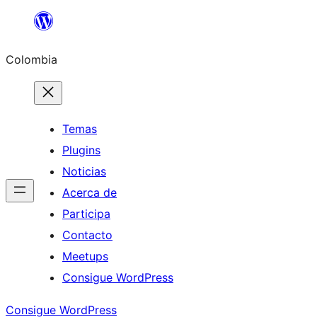
Saltar
al
Colombia
contenido
Temas
Plugins
Noticias
Acerca de
Participa
Contacto
Meetups
Consigue WordPress
Consigue WordPress