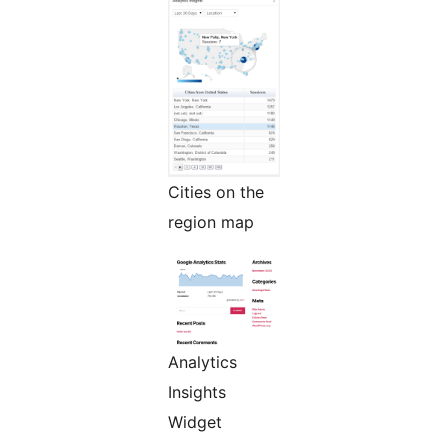
Cities on the
region map
Analytics
Insights
Widget