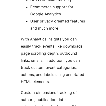
Ecommerce support for
Google Analytics
User privacy oriented features
and much more
With Analytics Insights you can
easily track events like downloads,
page scrolling depth, outbound
links, emails. In addition, you can
track custom event categories,
actions, and labels using annotated
HTML elements.
Custom dimensions tracking of
authors, publication date,