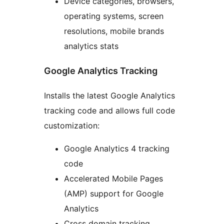
Device categories, browsers,
operating systems, screen
resolutions, mobile brands
analytics stats
Google Analytics Tracking
Installs the latest Google Analytics
tracking code and allows full code
customization:
Google Analytics 4 tracking
code
Accelerated Mobile Pages
(AMP) support for Google
Analytics
Cross domain tracking