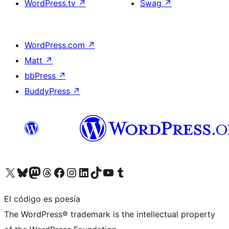
WordPress.tv
↗
Swag
↗
WordPress.com
↗
Matt
↗
bbPress
↗
BuddyPress
↗
Visita nuestra cuenta de X (anteriormente Twitter)
Visita nuestra cuenta de Bluesky
Visita nuestra cuenta de Mastodon
Visita nuestra cuenta de Threads
Visita nuestra página de Facebook
Visita nuestra cuenta de Instagram
Visita nuestra cuenta de LinkedIn
Visita nuestra cuenta de TikTok
Visita nuestro canal de YouTube
Visita nuestra cuenta de Tumblr
El código es poesía
The WordPress® trademark is the intellectual property