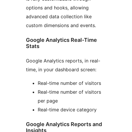
options and hooks, allowing
advanced data collection like
custom dimensions and events.
Google Analytics Real-Time
Stats
Google Analytics reports, in real-
time, in your dashboard screen:
Real-time number of visitors
Real-time number of visitors
per page
Real-time device category
Google Analytics Reports and
Insights