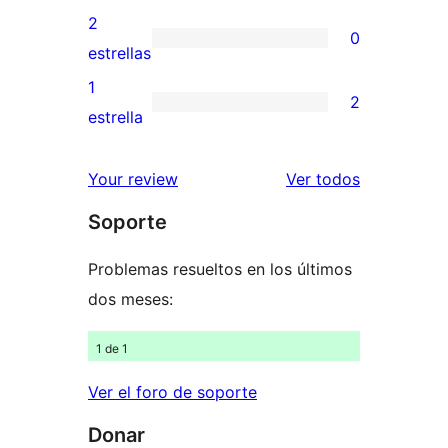
4
valoraciones
2
0
estrellas
de
0
estrellas
3
valoraciones
1
2
estrellas
de
2
estrella
2
valoraciones
estrellas
de
los
Your review
Ver todos
1
comentario
Soporte
estrellas
Problemas resueltos en los últimos
dos meses:
1 de 1
Ver el foro de soporte
Donar