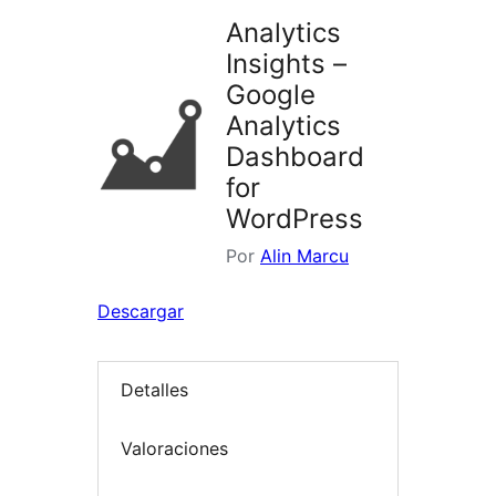
Analytics
Insights –
Google
Analytics
Dashboard
for
WordPress
Por
Alin Marcu
Descargar
Detalles
Valoraciones