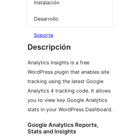
Instalación
Desarrollo
Soporte
Descripción
Analytics Insights is a free
WordPress plugin that enables site
tracking using the latest Google
Analytics 4 tracking code. It allows
you to view key Google Analytics
stats in your WordPress Dashboard.
Google Analytics Reports,
Stats and Insights