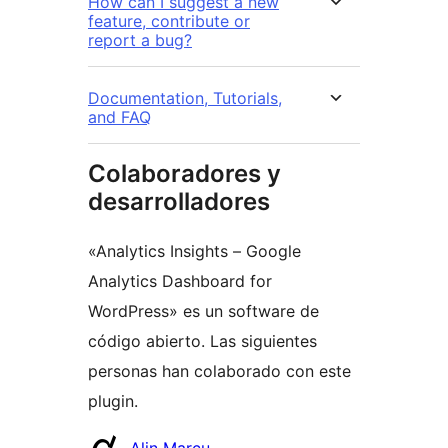
How can I suggest a new
feature, contribute or
report a bug?
Documentation, Tutorials,
and FAQ
Colaboradores y
desarrolladores
«Analytics Insights – Google
Analytics Dashboard for
WordPress» es un software de
código abierto. Las siguientes
personas han colaborado con este
plugin.
Colaboradores
Alin Marcu