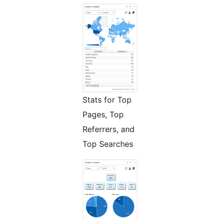
Stats for Top
Pages, Top
Referrers, and
Top Searches