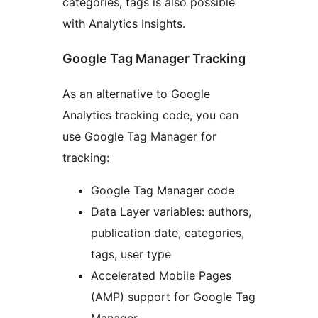
categories, tags is also possible
with Analytics Insights.
Google Tag Manager Tracking
As an alternative to Google
Analytics tracking code, you can
use Google Tag Manager for
tracking:
Google Tag Manager code
Data Layer variables: authors,
publication date, categories,
tags, user type
Accelerated Mobile Pages
(AMP) support for Google Tag
Manager