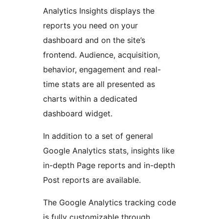
Analytics Insights displays the
reports you need on your
dashboard and on the site’s
frontend. Audience, acquisition,
behavior, engagement and real-
time stats are all presented as
charts within a dedicated
dashboard widget.
In addition to a set of general
Google Analytics stats, insights like
in-depth Page reports and in-depth
Post reports are available.
The Google Analytics tracking code
is fully customizable through