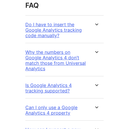
FAQ
Do I have to insert the
Google Analytics tracking
code manually?
Why the numbers on
Google Analytics 4 don’t
match those from Universal
Analytics
Is Google Analytics 4
tracking supported?
Can I only use a Google
Analytics 4 property