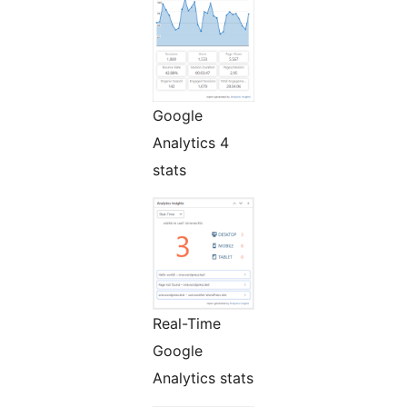
Google
Analytics 4
stats
Real-Time
Google
Analytics stats