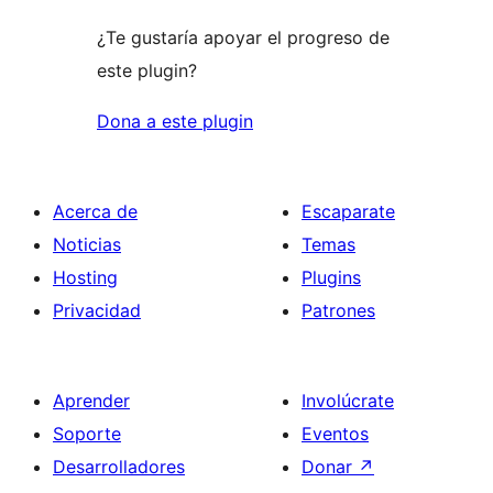
¿Te gustaría apoyar el progreso de
este plugin?
Dona a este plugin
Acerca de
Escaparate
Noticias
Temas
Hosting
Plugins
Privacidad
Patrones
Aprender
Involúcrate
Soporte
Eventos
Desarrolladores
Donar
↗