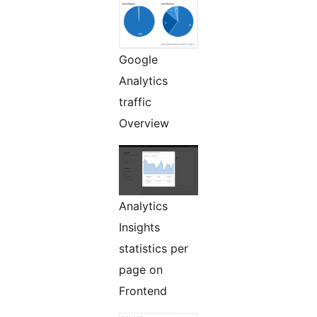
Google
Analytics
traffic
Overview
Analytics
Insights
statistics per
page on
Frontend