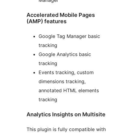
Accelerated Mobile Pages
(AMP) features
Google Tag Manager basic
tracking
Google Analytics basic
tracking
Events tracking, custom
dimensions tracking,
annotated HTML elements
tracking
Analytics Insights on Multisite
This plugin is fully compatible with