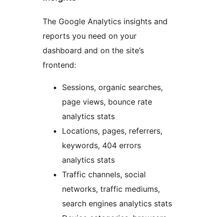
The Google Analytics insights and
reports you need on your
dashboard and on the site’s
frontend:
Sessions, organic searches,
page views, bounce rate
analytics stats
Locations, pages, referrers,
keywords, 404 errors
analytics stats
Traffic channels, social
networks, traffic mediums,
search engines analytics stats