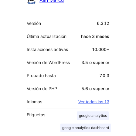
Meta
Versión
6.3.12
Última actualización
hace
3 meses
Instalaciones activas
10.000+
Versión de WordPress
3.5 o superior
Probado hasta
7.0.3
Versión de PHP
5.6 o superior
Idiomas
Ver todos los 13
Etiquetas
google analytics
google analytics dashboard