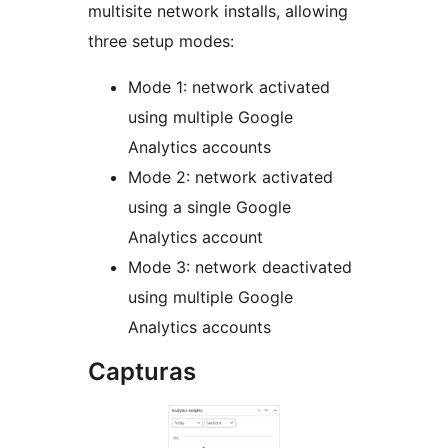
multisite network installs, allowing
three setup modes:
Mode 1: network activated
using multiple Google
Analytics accounts
Mode 2: network activated
using a single Google
Analytics account
Mode 3: network deactivated
using multiple Google
Analytics accounts
Capturas