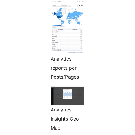
Analytics
reports per
Posts/Pages
Analytics
Insights Geo
Map