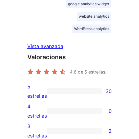
google analytics widget
website analytics
WordPress analytics
Vista avanzada
Valoraciones
4.6
de 5 estrellas.
5
30
30
estrellas
valoraciones
4
0
de
0
estrellas
5
valoraciones
3
2
estrellas
de
2
estrellas