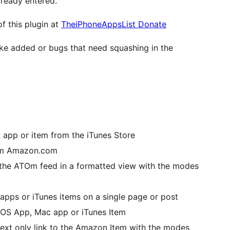
lready entered.
f this plugin at
TheiPhoneAppsList Donate
ike added or bugs that need squashing in the
c app or item from the iTunes Store
rom Amazon.com
 the ATOm feed in a formatted view with the modes
 apps or iTunes items on a single page or post
e iOS App, Mac app or iTunes Item
text only link to the Amazon Item with the modes