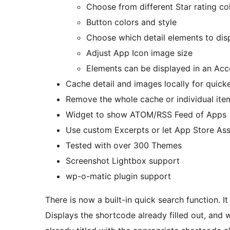
Choose from different Star rating co
Button colors and style
Choose which detail elements to disp
Adjust App Icon image size
Elements can be displayed in an Acc
Cache detail and images locally for quick
Remove the whole cache or individual ite
Widget to show ATOM/RSS Feed of Apps
Use custom Excerpts or let App Store Ass
Tested with over 300 Themes
Screenshot Lightbox support
wp-o-matic plugin support
There is now a built-in quick search function. I
Displays the shortcode already filled out, and 