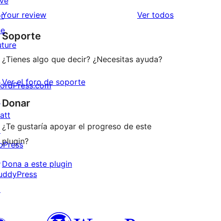
ive
estrellas
de
los
Your review
Ver todos
or
1
comentarios
he
Soporte
estrellas
uture
¿Tienes algo que decir? ¿Necesitas ayuda?
Ver el foro de soporte
ordPress.com
↗
Donar
att
¿Te gustaría apoyar el progreso de este
↗
plugin?
bPress
↗
Dona a este plugin
uddyPress
↗