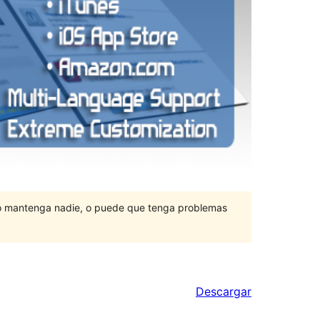
lo mantenga nadie, o puede que tenga problemas
Descargar