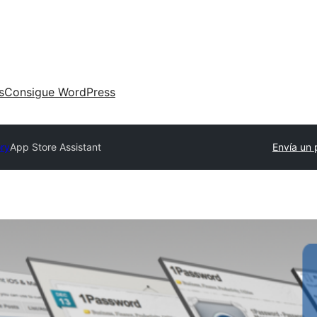
s
Consigue WordPress
ory
App Store Assistant
Envía un 