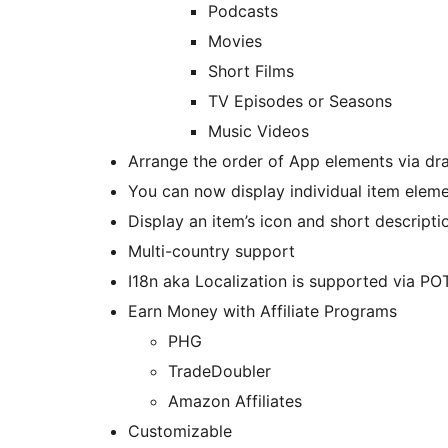
Podcasts
Movies
Short Films
TV Episodes or Seasons
Music Videos
Arrange the order of App elements via dr
You can now display individual item elem
Display an item’s icon and short descript
Multi-country support
I18n aka Localization is supported via POT
Earn Money with Affiliate Programs
PHG
TradeDoubler
Amazon Affiliates
Customizable