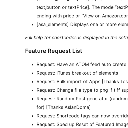
text,button or textPrice]. The mode “text
ending with price or “View on Amazon.com” 
[asa_elements] Displays one or more elem
Full help for shortcodes is displayed in the sett
Feature Request List
Request: Have an ATOM feed auto create 
Request: iTunes breakout of elements
Request: Bulk import of Apps [Thanks Tes
Request: Change file type to png if tiff 
Request: Random Post generator (randomly
for) [Thanks AslanDoma]
Request: Shortcode tags can now overrid
Request: Sped up Reset of Featured Image