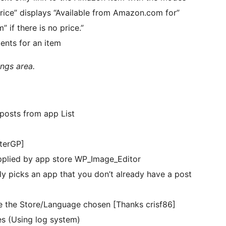
Price” displays “Available from Amazon.com for”
if there is no price.”
ents for an item
ings area.
posts from app List
terGP]
supplied by app store WP_Image_Editor
 picks an app that you don’t already have a post
e the Store/Language chosen [Thanks crisf86]
s (Using log system)