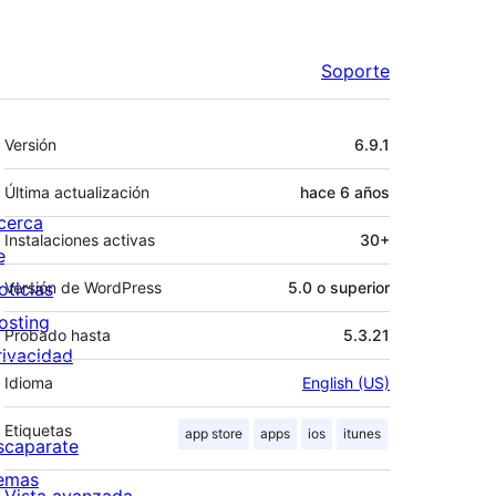
Soporte
Meta
Versión
6.9.1
Última actualización
hace
6 años
cerca
Instalaciones activas
30+
e
oticias
Versión de WordPress
5.0 o superior
osting
Probado hasta
5.3.21
rivacidad
Idioma
English (US)
Etiquetas
app store
apps
ios
itunes
scaparate
emas