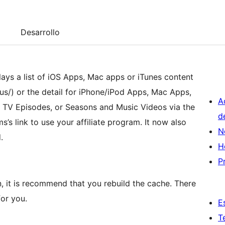
Desarrollo
ays a list of iOS Apps, Mac apps or iTunes content
us/) or the detail for iPhone/iPod Apps, Mac Apps,
A
, TV Episodes, or Seasons and Music Videos via the
d
ems’s link to use your affiliate program. It now also
N
.
H
P
, it is recommend that you rebuild the cache. There
for you.
E
T