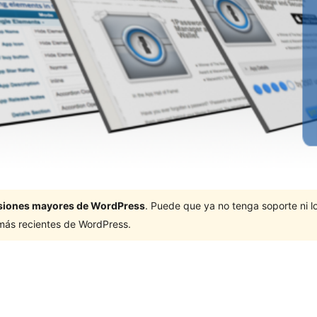
ersiones mayores de WordPress
. Puede que ya no tenga soporte ni 
 más recientes de WordPress.