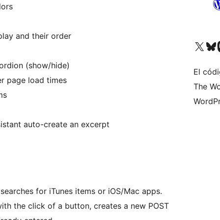
lors
lay and their order
Visita nuestra cuenta de X (an
Visita nues
Vi
ordion (show/hide)
El cód
er page load times
The Wo
ms
WordPr
istant auto-create an excerpt
t searches for iTunes items or iOS/Mac apps.
with the click of a button, creates a new POST