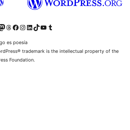
teriormente Twitter)
tra cuenta de Bluesky
sita nuestra cuenta de Mastodon
Visita nuestra cuenta de Threads
Visita nuestra página de Facebook
Visita nuestra cuenta de Instagram
Visita nuestra cuenta de LinkedIn
Visita nuestra cuenta de TikTok
Visita nuestro canal de YouTube
Visita nuestra cuenta de Tumblr
igo es poesía
rdPress® trademark is the intellectual property of the
ess Foundation.