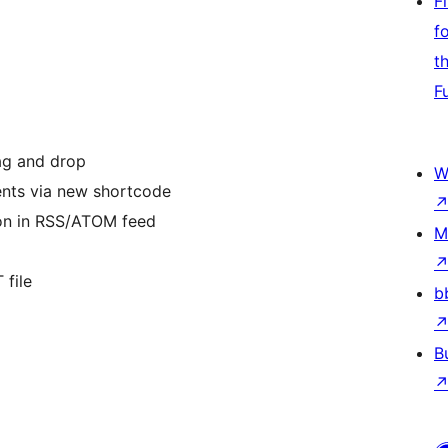
F
f
t
F
ag and drop
W
ents via new shortcode
ion in RSS/ATOM feed
M
 file
b
B