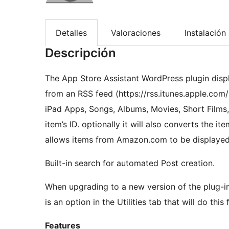
Detalles
Valoraciones
Instalación
Descripción
The App Store Assistant WordPress plugin displ
from an RSS feed (https://rss.itunes.apple.com/
iPad Apps, Songs, Albums, Movies, Short Films
item’s ID. optionally it will also converts the it
allows items from Amazon.com to be displayed
Built-in search for automated Post creation.
When upgrading to a new version of the plug-in
is an option in the Utilities tab that will do this 
Features