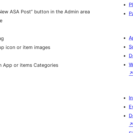
P
“New ASA Post” button in the Admin area
P
e
A
ng
S
pp icon or item images
D
W
n App or items Categories
I
E
D