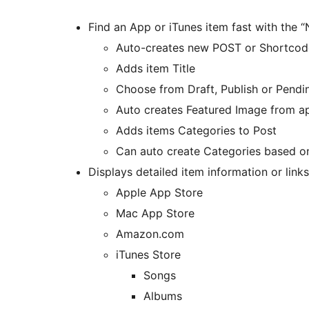
Find an App or iTunes item fast with the 
Auto-creates new POST or Shortcod
Adds item Title
Choose from Draft, Publish or Pendi
Auto creates Featured Image from a
Adds items Categories to Post
Can auto create Categories based o
Displays detailed item information or links
Apple App Store
Mac App Store
Amazon.com
iTunes Store
Songs
Albums