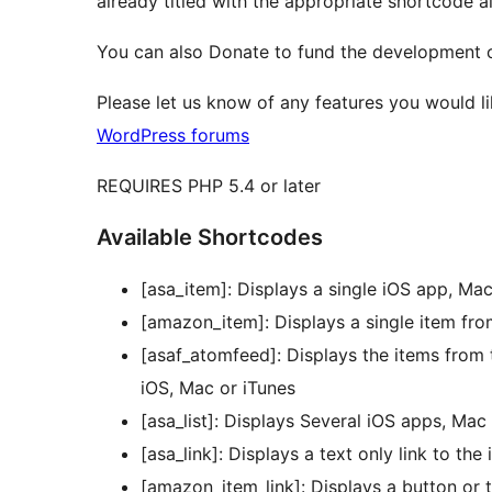
already titled with the appropriate shortcode a
You can also Donate to fund the development o
Please let us know of any features you would l
WordPress forums
REQUIRES PHP 5.4 or later
Available Shortcodes
[asa_item]: Displays a single iOS app, Ma
[amazon_item]: Displays a single item f
[asaf_atomfeed]: Displays the items from
iOS, Mac or iTunes
[asa_list]: Displays Several iOS apps, Mac
[asa_link]: Displays a text only link to th
[amazon_item_link]: Displays a button or 