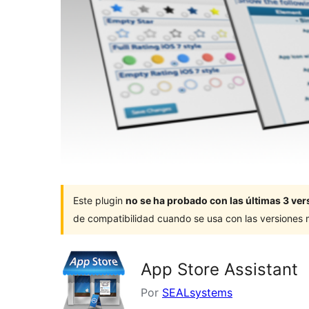
Este plugin
no se ha probado con las últimas 3 v
de compatibilidad cuando se usa con las versiones
App Store Assistant
Por
SEALsystems