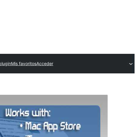
plugin
Mis favoritos
Acceder