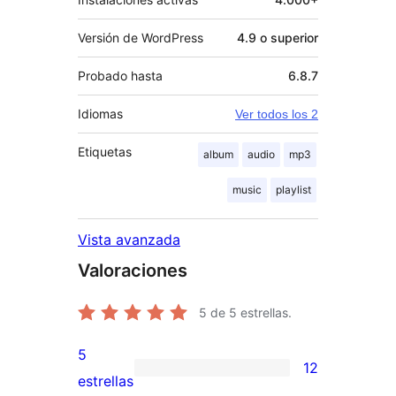
Versión de WordPress
4.9 o superior
Probado hasta
6.8.7
Idiomas
Ver todos los 2
Etiquetas
album
audio
mp3
music
playlist
Vista avanzada
Valoraciones
5
de 5 estrellas.
5
12
12
estrellas