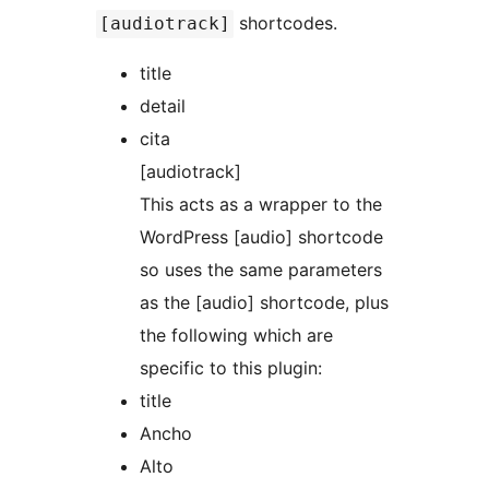
shortcodes.
[audiotrack]
title
detail
cita
[audiotrack]
This acts as a wrapper to the
WordPress [audio] shortcode
so uses the same parameters
as the [audio] shortcode, plus
the following which are
specific to this plugin:
title
Ancho
Alto