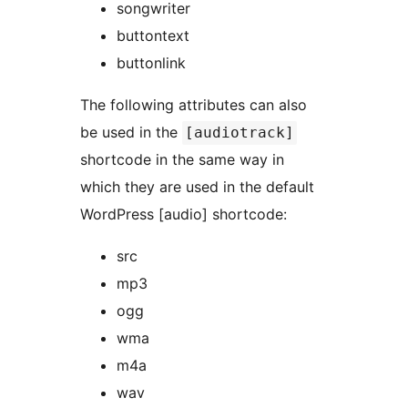
songwriter
buttontext
buttonlink
The following attributes can also
be used in the
[audiotrack]
shortcode in the same way in
which they are used in the default
WordPress [audio] shortcode:
src
mp3
ogg
wma
m4a
wav