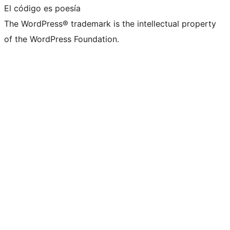
El código es poesía
The WordPress® trademark is the intellectual property
of the WordPress Foundation.