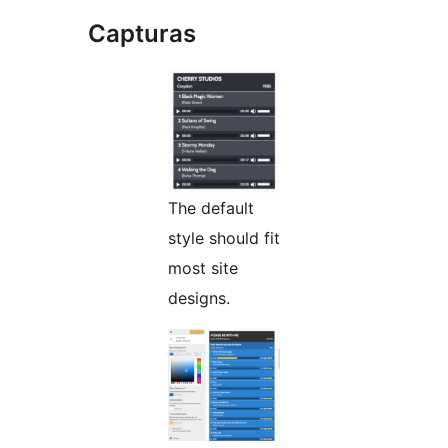
Capturas
The default
style should fit
most site
designs.