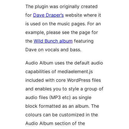
The plugin was originally created
for
Dave Draper’s
website where it
is used on the music pages. For an
example, please see the page for
the
Wild Bunch album
featuring
Dave on vocals and bass.
Audio Album uses the default audio
capabilities of mediaelement.js
included with core WordPress files
and enables you to style a group of
audio files (MP3 etc) as single
block formatted as an album. The
colours can be customized in the
Audio Album section of the