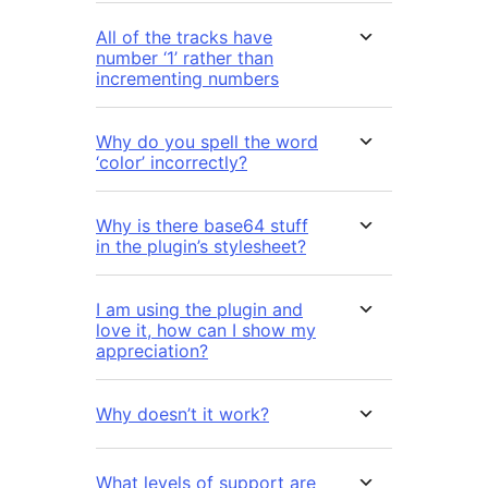
All of the tracks have
number ‘1’ rather than
incrementing numbers
Why do you spell the word
‘color’ incorrectly?
Why is there base64 stuff
in the plugin’s stylesheet?
I am using the plugin and
love it, how can I show my
appreciation?
Why doesn’t it work?
What levels of support are