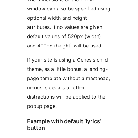
window can also be specified using
optional width and height
attributes. If no values are given,
default values of 520px (width)
and 400px (height) will be used.
If your site is using a Genesis child
theme, as a little bonus, a landing-
page template without a masthead,
menus, sidebars or other
distractions will be applied to the
popup page.
Example with default ‘lyrics’
button