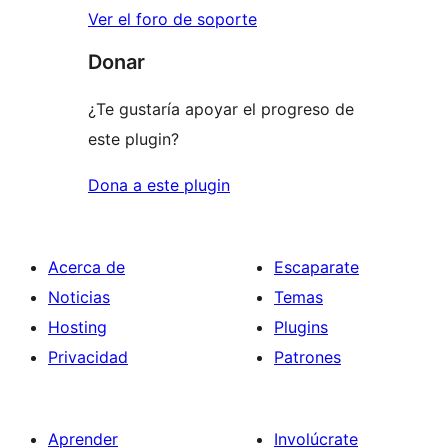
Ver el foro de soporte
Donar
¿Te gustaría apoyar el progreso de
este plugin?
Dona a este plugin
Acerca de
Escaparate
Noticias
Temas
Hosting
Plugins
Privacidad
Patrones
Aprender
Involúcrate