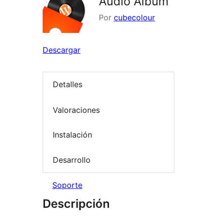
Audio Album
Por
cubecolour
Descargar
Detalles
Valoraciones
Instalación
Desarrollo
Soporte
Descripción