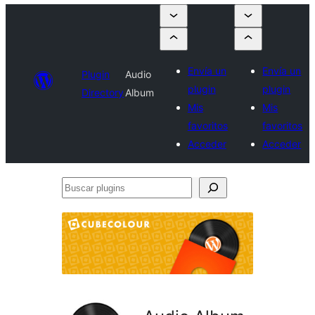
Envía un
Envía un
Plugin
Audio
plugin
plugin
Directory
Album
Mis
Mis
favoritos
favoritos
Acceder
Acceder
Buscar
plugins