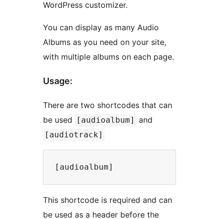
WordPress customizer.
You can display as many Audio
Albums as you need on your site,
with multiple albums on each page.
Usage:
There are two shortcodes that can
be used
and
[audioalbum]
[audiotrack]
This shortcode is required and can
be used as a header before the