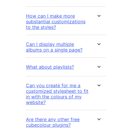
How can I make more
substantial customizations
to the styles?
Can I display multiple
albums on a single page?
What about playlists?
Can you create for me a
customized stylesheet to fit
in with the colours of my
website?
Are there any other free
cubecolour plugins?