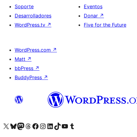
Soporte
Eventos
Desarrolladores
Donar
↗
WordPress.tv
↗
Five for the Future
WordPress.com
↗
Matt
↗
bbPress
↗
BuddyPress
↗
Visita nuestra cuenta de X (anteriormente Twitter)
Visita nuestra cuenta de Bluesky
Visita nuestra cuenta de Mastodon
Visita nuestra cuenta de Threads
Visita nuestra página de Facebook
Visita nuestra cuenta de Instagram
Visita nuestra cuenta de LinkedIn
Visita nuestra cuenta de TikTok
Visita nuestro canal de YouTube
Visita nuestra cuenta de Tumblr