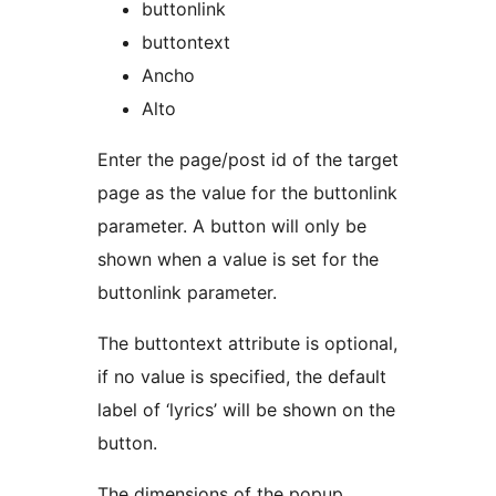
buttonlink
buttontext
Ancho
Alto
Enter the page/post id of the target
page as the value for the buttonlink
parameter. A button will only be
shown when a value is set for the
buttonlink parameter.
The buttontext attribute is optional,
if no value is specified, the default
label of ‘lyrics’ will be shown on the
button.
The dimensions of the popup