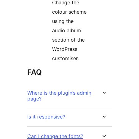
Change the
colour scheme
using the
audio album
section of the
WordPress
customiser.
FAQ
Where is the plugin’s admin
page?
Is it responsive?
Can I change the fonts?