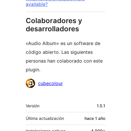
available?
Colaboradores y
desarrolladores
«Audio Album» es un software de
código abierto. Las siguientes
personas han colaborado con este
plugin.
Colaboradores
cubecolour
Meta
Versión
1.5.1
Última actualización
hace
1 año
Instalaciones activas
4.000+