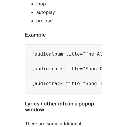
loop
autoplay
preload
Example
[audioalbum title="The Album Title
[audiotrack title="Song One" song
Lyrics / other info in a popup
window
There are some additional