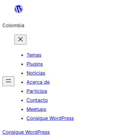
Saltar
al
Colombia
contenido
Temas
Plugins
Noticias
Acerca de
Participa
Contacto
Meetups
Consigue WordPress
Consigue WordPress