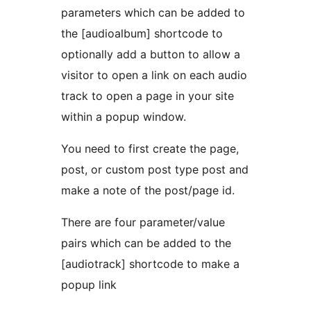
parameters which can be added to
the [audioalbum] shortcode to
optionally add a button to allow a
visitor to open a link on each audio
track to open a page in your site
within a popup window.
You need to first create the page,
post, or custom post type post and
make a note of the post/page id.
There are four parameter/value
pairs which can be added to the
[audiotrack] shortcode to make a
popup link