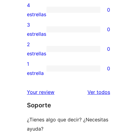
valoraciones
4
0
de
0
estrellas
5
valoraciones
3
0
estrellas
de
0
estrellas
4
valoraciones
2
0
estrellas
de
0
estrellas
3
valoraciones
1
0
estrellas
de
0
estrella
2
valoraciones
estrellas
de
los
Your review
Ver todos
1
comentario
Soporte
estrellas
¿Tienes algo que decir? ¿Necesitas
ayuda?