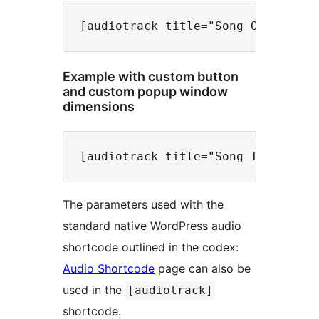
Example with custom button
and custom popup window
dimensions
The parameters used with the
standard native WordPress audio
shortcode outlined in the codex:
Audio Shortcode
page can also be
used in the
[audiotrack]
shortcode.