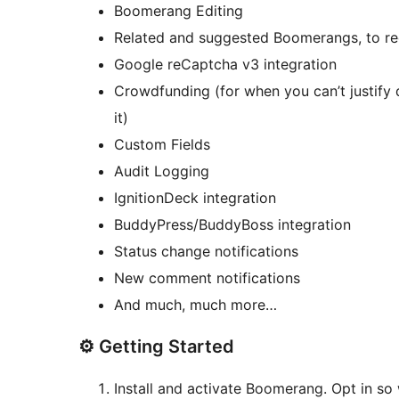
Boomerang Editing
Related and suggested Boomerangs, to re
Google reCaptcha v3 integration
Crowdfunding (for when you can’t justify 
it)
Custom Fields
Audit Logging
IgnitionDeck integration
BuddyPress/BuddyBoss integration
Status change notifications
New comment notifications
And much, much more…
⚙️ Getting Started
Install and activate Boomerang. Opt in 