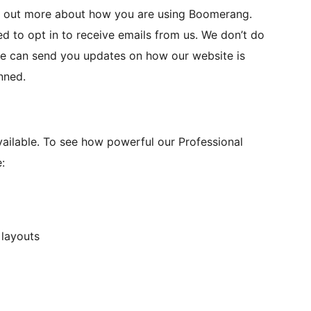
nd out more about how you are using Boomerang.
 to opt in to receive emails from us. We don’t do
 we can send you updates on how our website is
nned.
ilable. To see how powerful our Professional
:
 layouts