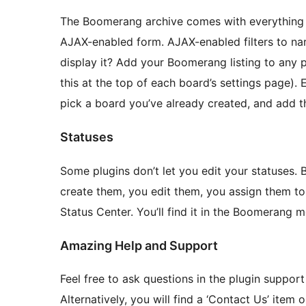
The Boomerang archive comes with everything 
AJAX-enabled form. AJAX-enabled filters to n
display it? Add your Boomerang listing to any 
this at the top of each board’s settings page).
pick a board you’ve already created, and add tha
Statuses
Some plugins don’t let you edit your statuses.
create them, you edit them, you assign them t
Status Center. You’ll find it in the Boomerang m
Amazing Help and Support
Feel free to ask questions in the plugin support
Alternatively, you will find a ‘Contact Us’ ite