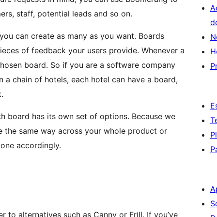
A
s, staff, potential leads and so on.
d
, you can create as many as you want. Boards
N
pieces of feedback your users provide. Whenever a
H
a chosen board. So if you are a software company
P
un a chain of hotels, each hotel can have a board,
.
E
ch board has its own set of options. Because we
T
e the same way across your whole product or
P
 one accordingly.
P
A
S
 to alternatives such as Canny or Frill. If you’ve