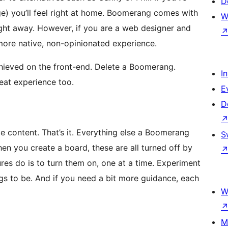
D
ge) you’ll feel right at home. Boomerang comes with
W
right away. However, if you are a web designer and
more native, non-opinionated experience.
chieved on the front-end. Delete a Boomerang.
I
eat experience too.
E
D
 content. That’s it. Everything else a Boomerang
S
en you create a board, these are all turned off by
ures do is to turn them on, one at a time. Experiment
s to be. And if you need a bit more guidance, each
W
M