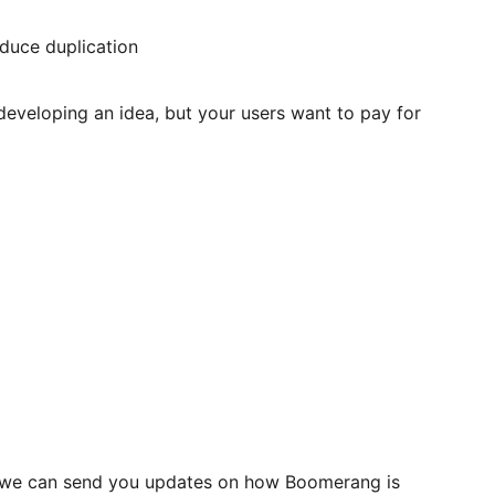
duce duplication
developing an idea, but your users want to pay for
so we can send you updates on how Boomerang is