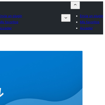
Envía un plugin
Envía un plugin
Mis favoritos
Mis favoritos
Acceder
Acceder