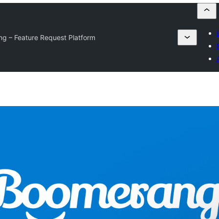
g – Feature Request Platform