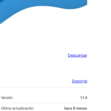
Descargar
Soporte
Meta
Versión
1.1.4
Última actualización
hace
8 meses