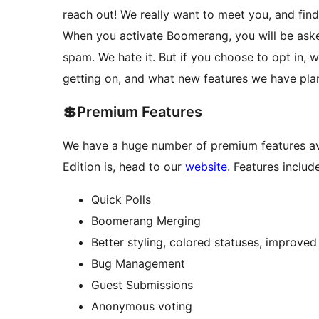
reach out! We really want to meet you, and fi
When you activate Boomerang, you will be asked
spam. We hate it. But if you choose to opt in,
getting on, and what new features we have pla
💲Premium Features
We have a huge number of premium features ava
Edition is, head to our
website
. Features include
Quick Polls
Boomerang Merging
Better styling, colored statuses, improved
Bug Management
Guest Submissions
Anonymous voting