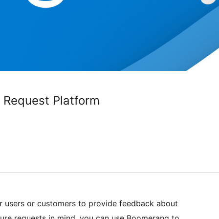
 Request Platform
r users or customers to provide feedback about
ture requests in mind, you can use Boomerang to