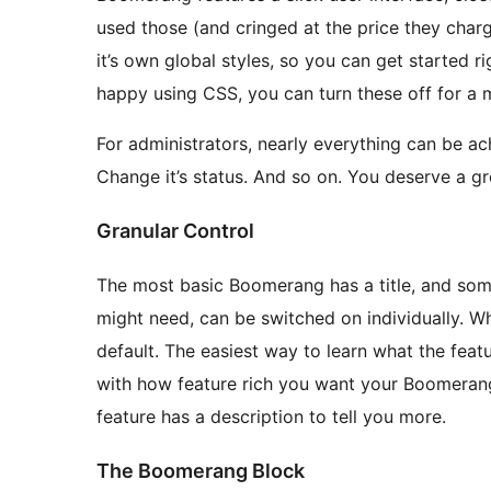
used those (and cringed at the price they char
it’s own global styles, so you can get started 
happy using CSS, you can turn these off for a 
For administrators, nearly everything can be a
Change it’s status. And so on. You deserve a gr
Granular Control
The most basic Boomerang has a title, and some
might need, can be switched on individually. Wh
default. The easiest way to learn what the feat
with how feature rich you want your Boomerang
feature has a description to tell you more.
The Boomerang Block