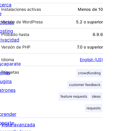
cerca
Instalaciones activas
Menos de 10
e
oticias
Versión de WordPress
5.2 o superior
osting
Probado hasta
6.9.6
rivacidad
Versión de PHP
7.0 o superior
Idioma
English (US)
scaparate
emas
Etiquetas
crowdfunding
lugins
customer feedback
atrones
feature requests
ideas
requests
prender
oporte
Vista avanzada