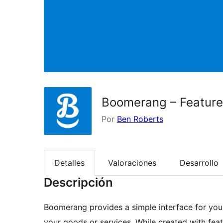
Boomerang – Feature
Por
Ben Roberts
Detalles
Valoraciones
Desarrollo
Descripción
Boomerang provides a simple interface for you
your goods or services. While created with fea