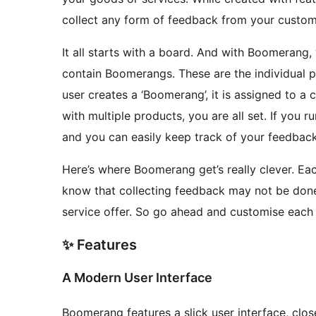
collect any form of feedback from your customer
It all starts with a board. And with Boomerang
contain Boomerangs. These are the individual 
user creates a ‘Boomerang’, it is assigned to 
with multiple products, you are all set. If you r
and you can easily keep track of your feedback
Here’s where Boomerang get’s really clever. Ea
know that collecting feedback may not be don
service offer. So go ahead and customise each
✨ Features
A Modern User Interface
Boomerang features a slick user interface, closer