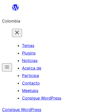
Saltar
al
Colombia
contenido
Temas
Plugins
Noticias
Acerca de
Participa
Contacto
Meetups
Consigue WordPress
Consigue WordPress