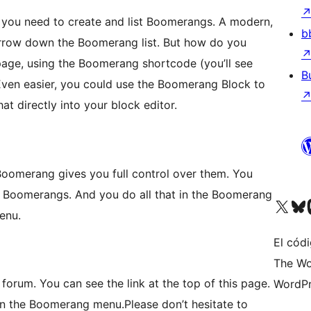
you need to create and list Boomerangs. A modern,
b
arrow down the Boomerang list. But how do you
page, using the Boomerang shortcode (you’ll see
B
 Even easier, you could use the Boomerang Block to
t directly into your block editor.
 Boomerang gives you full control over them. You
o Boomerangs. And you do all that in the Boomerang
Visita nuestra cuenta de X (an
Visita nues
Vi
enu.
El cód
The Wo
 forum. You can see the link at the top of this page.
WordPr
m on the Boomerang menu.Please don’t hesitate to