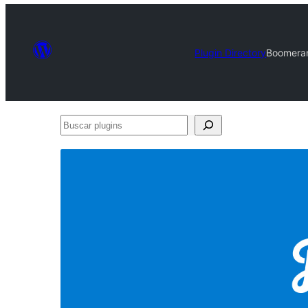
Plugin Directory
Boomeran
Buscar
plugins