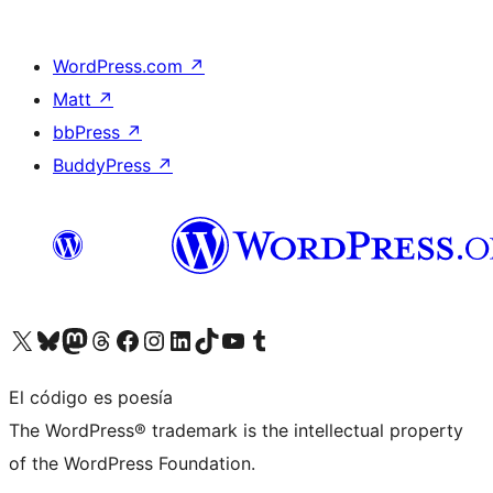
WordPress.com
↗
Matt
↗
bbPress
↗
BuddyPress
↗
Visita nuestra cuenta de X (anteriormente Twitter)
Visita nuestra cuenta de Bluesky
Visita nuestra cuenta de Mastodon
Visita nuestra cuenta de Threads
Visita nuestra página de Facebook
Visita nuestra cuenta de Instagram
Visita nuestra cuenta de LinkedIn
Visita nuestra cuenta de TikTok
Visita nuestro canal de YouTube
Visita nuestra cuenta de Tumblr
El código es poesía
The WordPress® trademark is the intellectual property
of the WordPress Foundation.