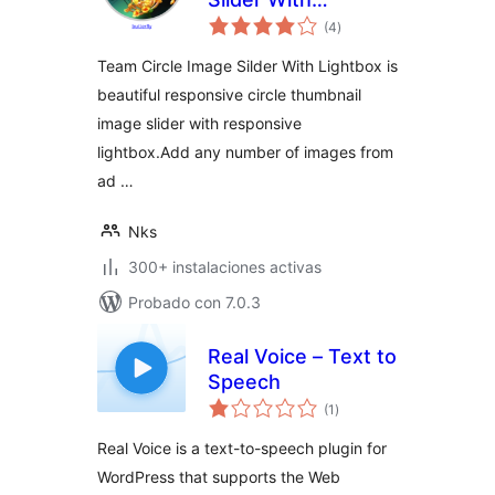
total
Lightbox
(4
)
de
valoraciones
Team Circle Image Silder With Lightbox is
beautiful responsive circle thumbnail
image slider with responsive
lightbox.Add any number of images from
ad …
Nks
300+ instalaciones activas
Probado con 7.0.3
Real Voice – Text to
Speech
total
(1
)
de
valoraciones
Real Voice is a text-to-speech plugin for
WordPress that supports the Web