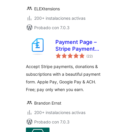
ELEXtensions
200+ instalaciones activas
Probado con 7.0.3
Payment Page –
Stripe Payment
total
Forms for
(22
)
de
valoraciones
Donations,
Accept Stripe payments, donations &
Subscriptions &
subscriptions with a beautiful payment
Recurring
form. Apple Pay, Google Pay & ACH.
Payments
Free; pay only when you earn.
Brandon Ernst
200+ instalaciones activas
Probado con 7.0.3