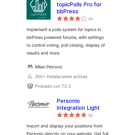
topicPolls Pro for
bbPress
total
(4
)
de
valoraciones
Implement a polls system for topics in
bbPress powered forums, with settings
to control voting, poll closing, display of
results and more.
Milan Petrovic
200+ instalaciones activas
Probado con 7.0.3
Personio
Integration Light
total
(5
)
de
valoraciones
Import and display your positions from
Personio directly on your website. Get full