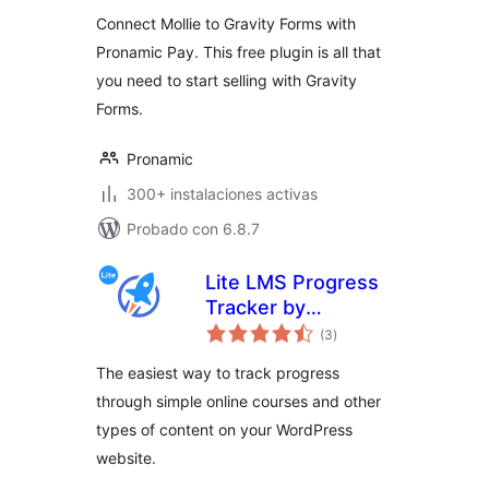
valoraciones
Connect Mollie to Gravity Forms with
Pronamic Pay. This free plugin is all that
you need to start selling with Gravity
Forms.
Pronamic
300+ instalaciones activas
Probado con 6.8.7
Lite LMS Progress
Tracker by
total
LifterLMS – Simple
(3
)
de
valoraciones
Course,
The easiest way to track progress
Membership Site
through simple online courses and other
and Content
types of content on your WordPress
Progress Tracking
for WordPress
website.