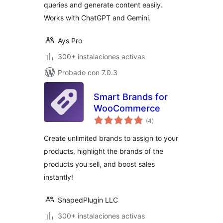
queries and generate content easily.
Works with ChatGPT and Gemini.
Ays Pro
300+ instalaciones activas
Probado con 7.0.3
Smart Brands for
WooCommerce
total
(4
)
de
valoraciones
Create unlimited brands to assign to your
products, highlight the brands of the
products you sell, and boost sales
instantly!
ShapedPlugin LLC
300+ instalaciones activas