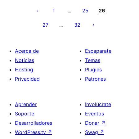
Paginación
de
1
25
26
…
entradas
27
32
…
Acerca de
Escaparate
Noticias
Temas
Hosting
Plugins
Privacidad
Patrones
Aprender
Involúcrate
Soporte
Eventos
Desarrolladores
Donar
↗
WordPress.tv
↗
Swag
↗