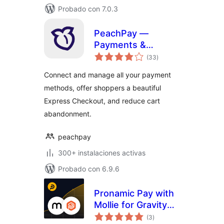
Probado con 7.0.3
PeachPay —
Payments &
total
Express Checkout
(33
)
de
valoraciones
for WooCommerce
Connect and manage all your payment
(supports Stripe,
methods, offer shoppers a beautiful
PayPal, Square,
Express Checkout, and reduce cart
Authorize.net, NMI)
abandonment.
peachpay
300+ instalaciones activas
Probado con 6.9.6
Pronamic Pay with
Mollie for Gravity
total
Forms
(3
)
de