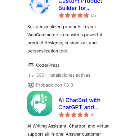
Custom Product
Builder for
total
WooCommerce –
(4
)
de
valoraciones
Design Your Own
Sell personalized products in your
Products, Product
WooCommerce store with a powerful
Designer,
product designer, customizer, and
Personalizer &
Customizer
personalization tool.
CoderPress
300+ instalaciones activas
Probado con 7.0.3
AI ChatBot with
ChatGPT and
total
Content Generator
(9
)
de
valoraciones
by AYS
AI Writing Assistant, Chatbot, and virtual
support all-in-one! Answer customer