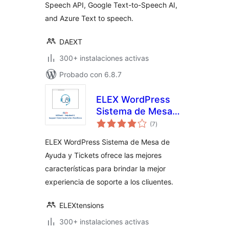
Speech API, Google Text-to-Speech AI,
and Azure Text to speech.
DAEXT
300+ instalaciones activas
Probado con 6.8.7
ELEX WordPress
Sistema de Mesa
total
de Ayuda y Tickets
(7
)
de
valoraciones
ELEX WordPress Sistema de Mesa de
Ayuda y Tickets ofrece las mejores
características para brindar la mejor
experiencia de soporte a los cliuentes.
ELEXtensions
300+ instalaciones activas