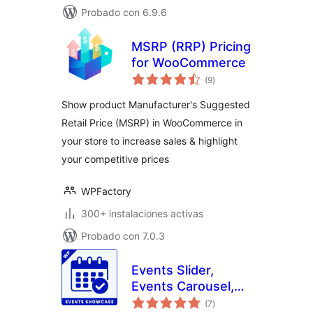
Probado con 6.9.6
MSRP (RRP) Pricing
for WooCommerce
total
(9
)
de
valoraciones
Show product Manufacturer's Suggested
Retail Price (MSRP) in WooCommerce in
your store to increase sales & highlight
your competitive prices
WPFactory
300+ instalaciones activas
Probado con 7.0.3
Events Slider,
Events Carousel,
total
Events Grid, Events
(7
)
de