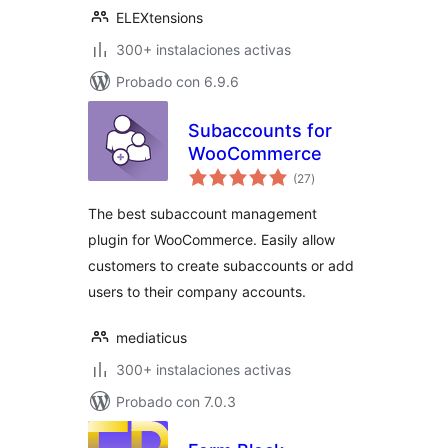
ELEXtensions
300+ instalaciones activas
Probado con 6.9.6
Subaccounts for
WooCommerce
total
(27
)
de
valoraciones
The best subaccount management
plugin for WooCommerce. Easily allow
customers to create subaccounts or add
users to their company accounts.
mediaticus
300+ instalaciones activas
Probado con 7.0.3