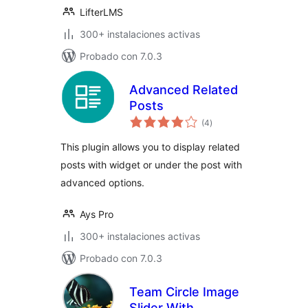
LifterLMS
300+ instalaciones activas
Probado con 7.0.3
Advanced Related
Posts
total
(4
)
de
valoraciones
This plugin allows you to display related
posts with widget or under the post with
advanced options.
Ays Pro
300+ instalaciones activas
Probado con 7.0.3
Team Circle Image
Slider With