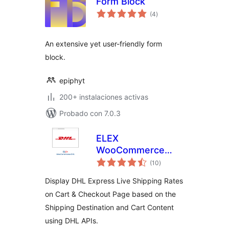
Form Block
total
(4
)
de
valoraciones
An extensive yet user-friendly form
block.
epiphyt
200+ instalaciones activas
Probado con 7.0.3
ELEX
WooCommerce
total
DHL Express
(10
)
de
valoraciones
Shipping Method
Display DHL Express Live Shipping Rates
on Cart & Checkout Page based on the
Shipping Destination and Cart Content
using DHL APIs.