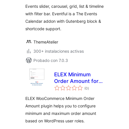
valoraciones
Timeline and
Events slider, carousel, grid, list & timeline
Events Filter Bar
with filter bar. Eventful is a The Events
for The Events
Calendar addon with Gutenberg block &
Calendar – Eventful
shortcode support.
ThemeAtelier
300+ instalaciones activas
Probado con 7.0.3
ELEX Minimum
Order Amount for
total
WooCommerce
(0
)
de
valoraciones
ELEX WooCommerce Minimum Order
Amount plugin helps you to configure
minimum and maximum order amount
based on WordPress user roles.