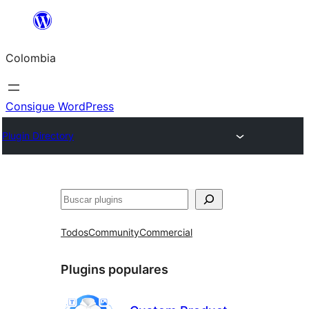
Saltar
al
Colombia
contenido
Consigue WordPress
Plugin Directory
Buscar
Todos
Community
Commercial
Plugins populares