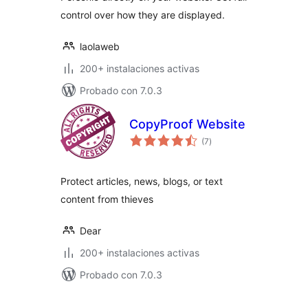
control over how they are displayed.
laolaweb
200+ instalaciones activas
Probado con 7.0.3
CopyProof Website
total
(7
)
de
valoraciones
Protect articles, news, blogs, or text
content from thieves
Dear
200+ instalaciones activas
Probado con 7.0.3