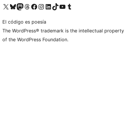
Visita nuestra cuenta de X (anteriormente Twitter)
Visita nuestra cuenta de Bluesky
Visita nuestra cuenta de Mastodon
Visita nuestra cuenta de Threads
Visita nuestra página de Facebook
Visita nuestra cuenta de Instagram
Visita nuestra cuenta de LinkedIn
Visita nuestra cuenta de TikTok
Visita nuestro canal de YouTube
Visita nuestra cuenta de Tumblr
El código es poesía
The WordPress® trademark is the intellectual property
of the WordPress Foundation.