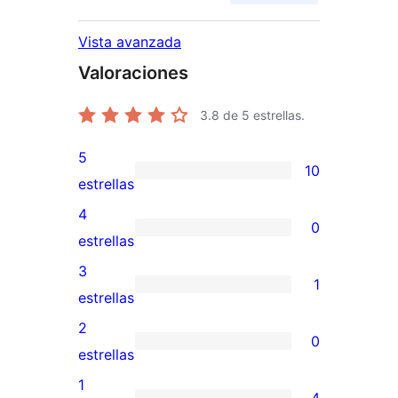
Vista avanzada
Valoraciones
3.8
de 5 estrellas.
5
10
10
estrellas
valoraciones
4
0
de
0
estrellas
5
valoraciones
3
1
estrellas
de
1
estrellas
4
valoración
2
0
estrellas
de
0
estrellas
3
valoraciones
1