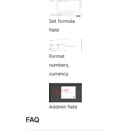
Set formula
field
Format
numbers,
currency
Addmin field
FAQ