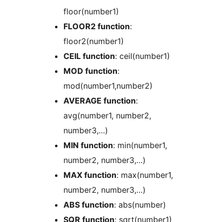
floor(number1)
FLOOR2 function
:
floor2(number1)
CEIL function
: ceil(number1)
MOD function
:
mod(number1,number2)
AVERAGE function
:
avg(number1, number2,
number3,…)
MIN function
: min(number1,
number2, number3,…)
MAX function
: max(number1,
number2, number3,…)
ABS function
: abs(number)
SQR function
: sqrt(number1)