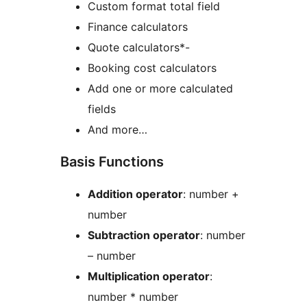
Custom format total field
Finance calculators
Quote calculators*-
Booking cost calculators
Add one or more calculated
fields
And more…
Basis Functions
Addition operator
: number +
number
Subtraction operator
: number
– number
Multiplication operator
:
number * number