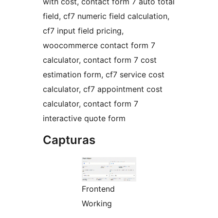
with cost, contact form 7 auto total
field, cf7 numeric field calculation,
cf7 input field pricing,
woocommerce contact form 7
calculator, contact form 7 cost
estimation form, cf7 service cost
calculator, cf7 appointment cost
calculator, contact form 7
interactive quote form
Capturas
Frontend
Working