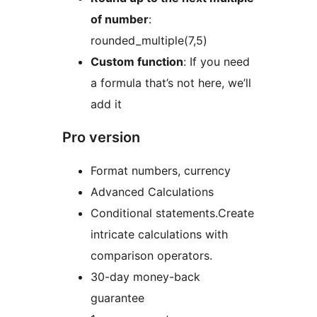
of number
:
rounded_multiple(7,5)
Custom function
: If you need
a formula that’s not here, we’ll
add it
Pro version
Format numbers, currency
Advanced Calculations
Conditional statements.Create
intricate calculations with
comparison operators.
30-day money-back
guarantee