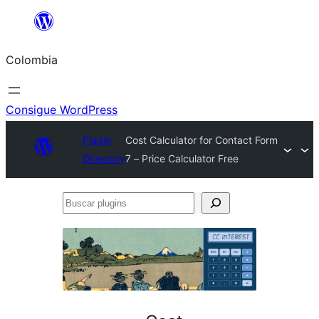
Saltar
al
Colombia
contenido
Consigue WordPress
Plugin
Cost Calculator for Contact Form
Directory
7 – Price Calculator Free
Buscar
plugins