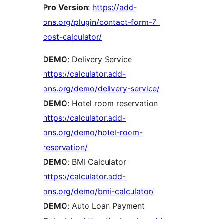
Pro Version
:
https://add-
ons.org/plugin/contact-form-7-
cost-calculator/
DEMO
: Delivery Service
https://calculator.add-
ons.org/demo/delivery-service/
DEMO
: Hotel room reservation
https://calculator.add-
ons.org/demo/hotel-room-
reservation/
DEMO
: BMI Calculator
https://calculator.add-
ons.org/demo/bmi-calculator/
DEMO
: Auto Loan Payment