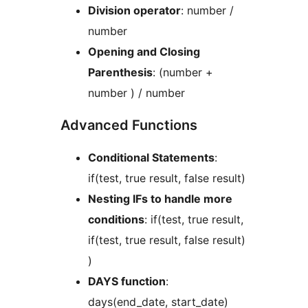
Division operator
: number /
number
Opening and Closing
Parenthesis
: (number +
number ) / number
Advanced Functions
Conditional Statements
:
if(test, true result, false result)
Nesting IFs to handle more
conditions
: if(test, true result,
if(test, true result, false result)
)
DAYS function
:
days(end_date, start_date)