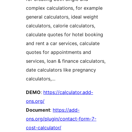
complex calculations, for example
general calculators, ideal weight
calculators, calorie calculators,
calculate quotes for hotel booking
and rent a car services, calculate
quotes for appointments and
services, loan & finance calculators,
date calculators like pregnancy
calculators,…
DEMO
:
https://calculator.add-
ons.org/
Document
:
https://add-
ons.org/plugin/contact-form-7-
cost-calculator/