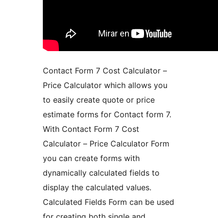
Contact Form 7 Cost Calculator –
Price Calculator which allows you
to easily create quote or price
estimate forms for Contact form 7.
With Contact Form 7 Cost
Calculator – Price Calculator Form
you can create forms with
dynamically calculated fields to
display the calculated values.
Calculated Fields Form can be used
for creating both single and