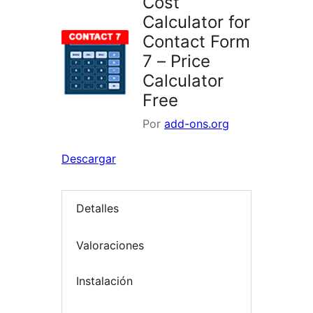
Cost
Calculator for
Contact Form
7 – Price
Calculator
Free
Por
add-ons.org
Descargar
Detalles
Valoraciones
Instalación