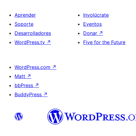
Aprender
Involúcrate
Soporte
Eventos
Desarrolladores
Donar
↗
WordPress.tv
↗
Five for the Future
WordPress.com
↗
Matt
↗
bbPress
↗
BuddyPress
↗