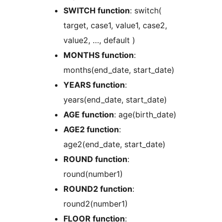
SWITCH function
: switch(
target, case1, value1, case2,
value2, …, default )
MONTHS function
:
months(end_date, start_date)
YEARS function
:
years(end_date, start_date)
AGE function
: age(birth_date)
AGE2 function
:
age2(end_date, start_date)
ROUND function
:
round(number1)
ROUND2 function
:
round2(number1)
FLOOR function
: