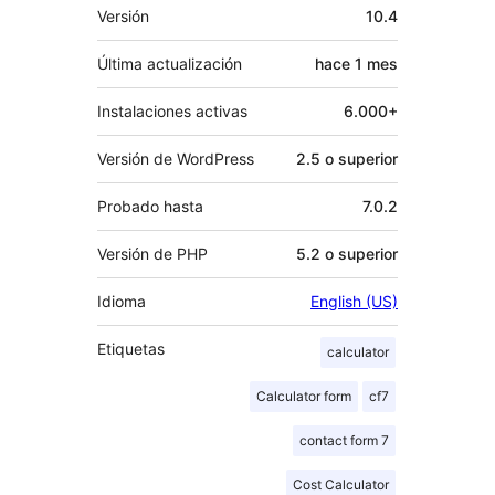
Meta
Versión
10.4
Última actualización
hace
1 mes
Instalaciones activas
6.000+
Versión de WordPress
2.5 o superior
Probado hasta
7.0.2
Versión de PHP
5.2 o superior
Idioma
English (US)
Etiquetas
calculator
Calculator form
cf7
contact form 7
Cost Calculator