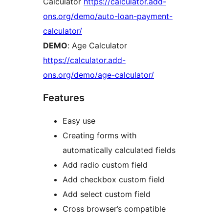
Calculator
https://calculator.add-
ons.org/demo/auto-loan-payment-
calculator/
DEMO
: Age Calculator
https://calculator.add-
ons.org/demo/age-calculator/
Features
Easy use
Creating forms with
automatically calculated fields
Add radio custom field
Add checkbox custom field
Add select custom field
Cross browser’s compatible