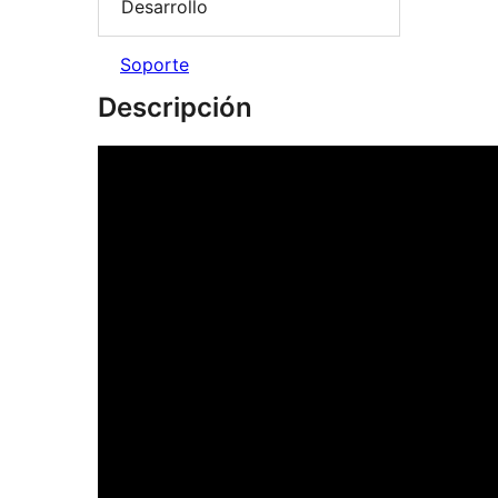
Desarrollo
Soporte
Descripción