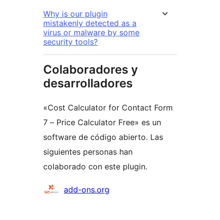
Why is our plugin
mistakenly detected as a
virus or malware by some
security tools?
Colaboradores y
desarrolladores
«Cost Calculator for Contact Form
7 – Price Calculator Free» es un
software de código abierto. Las
siguientes personas han
colaborado con este plugin.
Colaboradores
add-ons.org