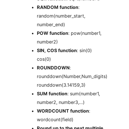
RANDOM function
:
random(number_start,
number_end)
POW function
: pow(number1,
number2)
SIN, COS function
: sin(0)
cos(0)
ROUNDDOWN
:
rounddown(Number,Num_digits)
rounddown(3.14159,3)
SUM function
: sum(number1,
number2, number3,…)
WORDCOUNT function
:
wordcount(field)
Round up to the next multiple