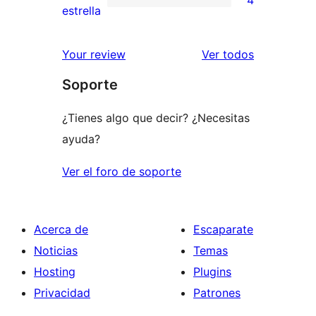
4
estrellas
de
4
estrella
2
valoraciones
estrellas
de
los
Your review
Ver todos
1
comentario
Soporte
estrellas
¿Tienes algo que decir? ¿Necesitas
ayuda?
Ver el foro de soporte
Acerca de
Escaparate
Noticias
Temas
Hosting
Plugins
Privacidad
Patrones