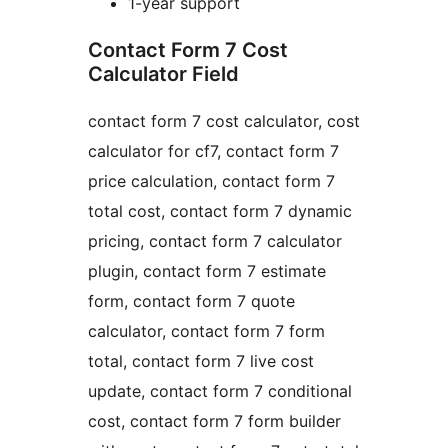
1-year support
Contact Form 7 Cost
Calculator Field
contact form 7 cost calculator, cost
calculator for cf7, contact form 7
price calculation, contact form 7
total cost, contact form 7 dynamic
pricing, contact form 7 calculator
plugin, contact form 7 estimate
form, contact form 7 quote
calculator, contact form 7 form
total, contact form 7 live cost
update, contact form 7 conditional
cost, contact form 7 form builder