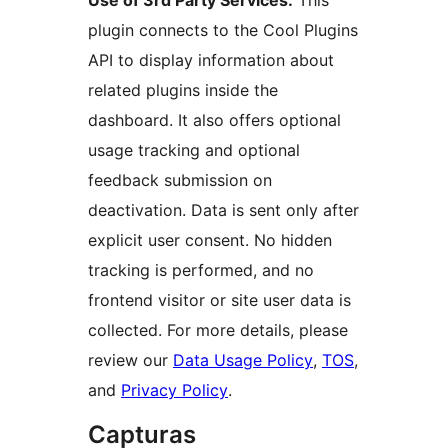
Use of 3rd Party Services:
This
plugin connects to the Cool Plugins
API to display information about
related plugins inside the
dashboard. It also offers optional
usage tracking and optional
feedback submission on
deactivation. Data is sent only after
explicit user consent. No hidden
tracking is performed, and no
frontend visitor or site user data is
collected. For more details, please
review our
Data Usage Policy
,
TOS
,
and
Privacy Policy
.
Capturas