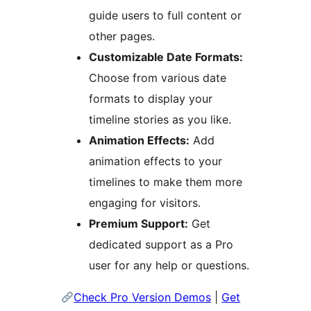
guide users to full content or
other pages.
Customizable Date Formats:
Choose from various date
formats to display your
timeline stories as you like.
Animation Effects:
Add
animation effects to your
timelines to make them more
engaging for visitors.
Premium Support:
Get
dedicated support as a Pro
user for any help or questions.
Check Pro Version Demos
|
Get