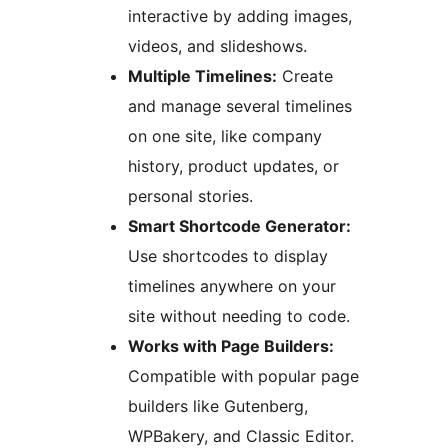
interactive by adding images,
videos, and slideshows.
Multiple Timelines:
Create
and manage several timelines
on one site, like company
history, product updates, or
personal stories.
Smart Shortcode Generator:
Use shortcodes to display
timelines anywhere on your
site without needing to code.
Works with Page Builders:
Compatible with popular page
builders like Gutenberg,
WPBakery, and Classic Editor.