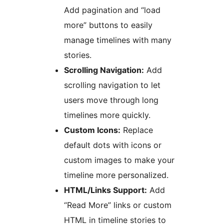
Add pagination and “load
more” buttons to easily
manage timelines with many
stories.
Scrolling Navigation:
Add
scrolling navigation to let
users move through long
timelines more quickly.
Custom Icons:
Replace
default dots with icons or
custom images to make your
timeline more personalized.
HTML/Links Support:
Add
“Read More” links or custom
HTML in timeline stories to