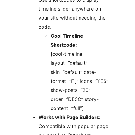
timeline slider anywhere on
your site without needing the
code.
Cool Timeline
Shortcode:
[cool-timeline
layout=”default”
skin=”default” date-
format=”F j” icons=”YES”
show-posts=”20″
order=”DESC” story-
content=”full”]
Works with Page Builders:
Compatible with popular page