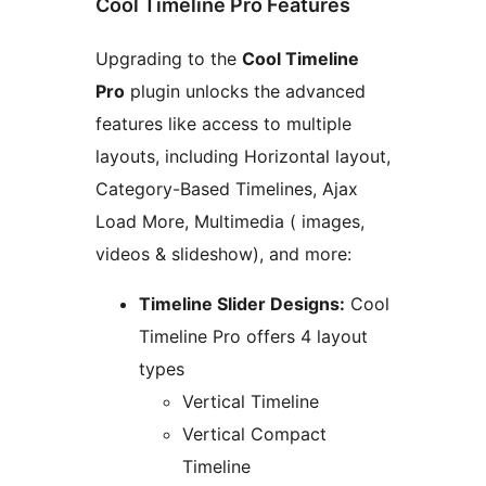
Cool Timeline Pro Features
Upgrading to the
Cool Timeline
Pro
plugin unlocks the advanced
features like access to multiple
layouts, including Horizontal layout,
Category-Based Timelines, Ajax
Load More, Multimedia ( images,
videos & slideshow), and more:
Timeline Slider Designs:
Cool
Timeline Pro offers 4 layout
types
Vertical Timeline
Vertical Compact
Timeline