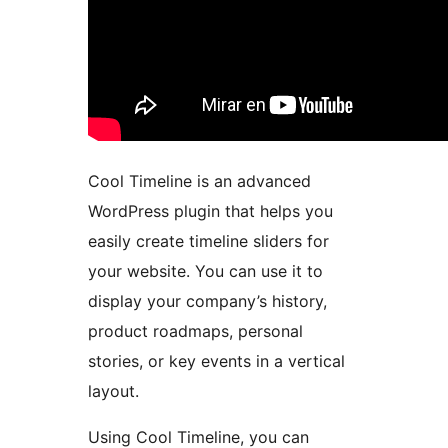
Cool Timeline is an advanced
WordPress plugin that helps you
easily create timeline sliders for
your website. You can use it to
display your company’s history,
product roadmaps, personal
stories, or key events in a vertical
layout.
Using Cool Timeline, you can