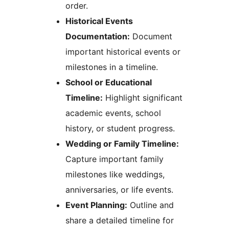
order.
Historical Events
Documentation:
Document
important historical events or
milestones in a timeline.
School or Educational
Timeline:
Highlight significant
academic events, school
history, or student progress.
Wedding or Family Timeline:
Capture important family
milestones like weddings,
anniversaries, or life events.
Event Planning:
Outline and
share a detailed timeline for