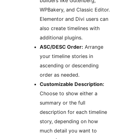
builders like Gutenberg,
WPBakery, and Classic Editor.
Elementor and Divi users can
also create timelines with
additional plugins.
ASC/DESC Order:
Arrange
your timeline stories in
ascending or descending
order as needed.
Customizable Description:
Choose to show either a
summary or the full
description for each timeline
story, depending on how
much detail you want to