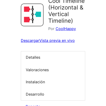
Cool Timeline
(Horizontal &
Vertical
Timeline)
Por
CoolHappy
Descargar
Vista previa en vivo
Detalles
Valoraciones
Instalación
Desarrollo