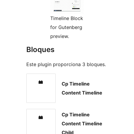
Timeline Block
for Gutenberg
preview.
Bloques
Este plugin proporciona 3 bloques.
Cp Timeline
Content Timeline
Cp Timeline
Content Timeline
Child