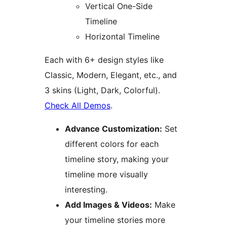
Vertical One-Side
Timeline
Horizontal Timeline
Each with 6+ design styles like
Classic, Modern, Elegant, etc., and
3 skins (Light, Dark, Colorful).
Check All Demos
.
Advance Customization:
Set
different colors for each
timeline story, making your
timeline more visually
interesting.
Add Images & Videos:
Make
your timeline stories more