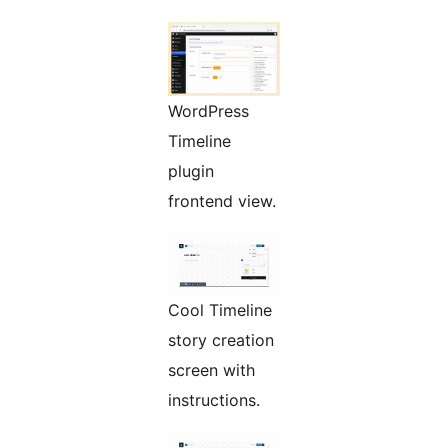
WordPress
Timeline
plugin
frontend view.
Cool Timeline
story creation
screen with
instructions.