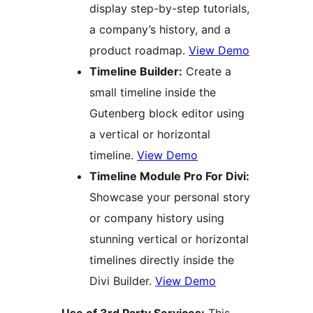
display step-by-step tutorials,
a company’s history, and a
product roadmap.
View Demo
Timeline Builder:
Create a
small timeline inside the
Gutenberg block editor using
a vertical or horizontal
timeline.
View Demo
Timeline Module Pro For Divi:
Showcase your personal story
or company history using
stunning vertical or horizontal
timelines directly inside the
Divi Builder.
View Demo