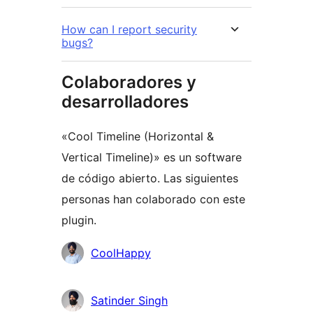
How can I report security
bugs?
Colaboradores y
desarrolladores
«Cool Timeline (Horizontal &
Vertical Timeline)» es un software
de código abierto. Las siguientes
personas han colaborado con este
plugin.
Colaboradores
CoolHappy
Satinder Singh