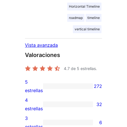
Horizontal Timeline
roadmap
timeline
vertical timeline
Vista avanzada
Valoraciones
4.7
de 5 estrellas.
5
272
272
estrellas
valoraciones
4
32
de
32
estrellas
5
valoraciones
3
6
estrellas
de
6
estrellas