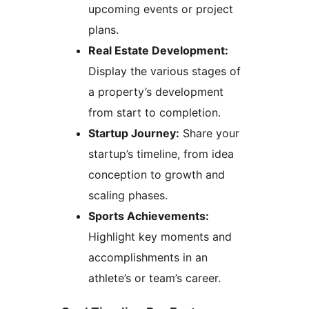
upcoming events or project
plans.
Real Estate Development:
Display the various stages of
a property’s development
from start to completion.
Startup Journey:
Share your
startup’s timeline, from idea
conception to growth and
scaling phases.
Sports Achievements:
Highlight key moments and
accomplishments in an
athlete’s or team’s career.