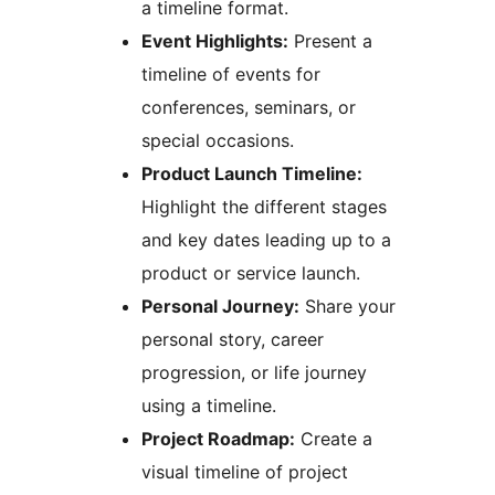
a timeline format.
Event Highlights:
Present a
timeline of events for
conferences, seminars, or
special occasions.
Product Launch Timeline:
Highlight the different stages
and key dates leading up to a
product or service launch.
Personal Journey:
Share your
personal story, career
progression, or life journey
using a timeline.
Project Roadmap:
Create a
visual timeline of project