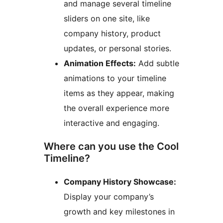
and manage several timeline
sliders on one site, like
company history, product
updates, or personal stories.
Animation Effects:
Add subtle
animations to your timeline
items as they appear, making
the overall experience more
interactive and engaging.
Where can you use the Cool
Timeline?
Company History Showcase:
Display your company’s
growth and key milestones in