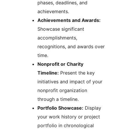
phases, deadlines, and
achievements.
Achievements and Awards:
Showcase significant
accomplishments,
recognitions, and awards over
time.
Nonprofit or Charity
Timeline:
Present the key
initiatives and impact of your
nonprofit organization
through a timeline.
Portfolio Showcase:
Display
your work history or project
portfolio in chronological