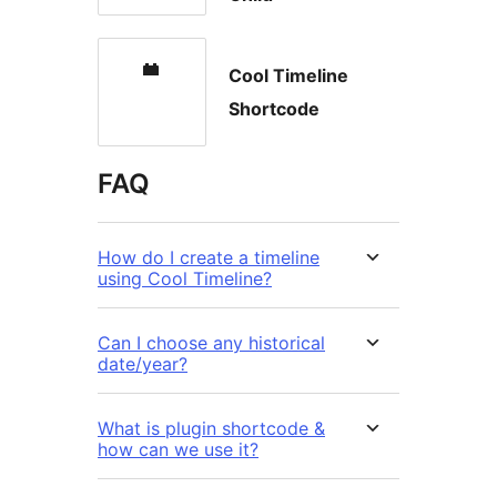
Cool Timeline
Shortcode
FAQ
How do I create a timeline
using Cool Timeline?
Can I choose any historical
date/year?
What is plugin shortcode &
how can we use it?