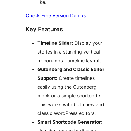
like.
Check Free Version Demos
Key Features
Timeline Slider:
Display your
stories in a stunning vertical
or horizontal timeline layout.
Gutenberg and Classic Editor
Support:
Create timelines
easily using the Gutenberg
block or a simple shortcode.
This works with both new and
classic WordPress editors.
Smart Shortcode Generator:
Use shortcodes to display