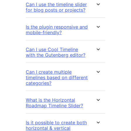
Can I use the timeline slider
for blog posts or projects?
Is the plugin responsive and
mobile-friendly?
Can I use Cool Timeline
with the Gutenberg editor?
Can I create multiple
timelines based on different
categories?
What is the Horizontal
Roadmap Timeline Slider?
Is it possible to create both
horizontal & vertical