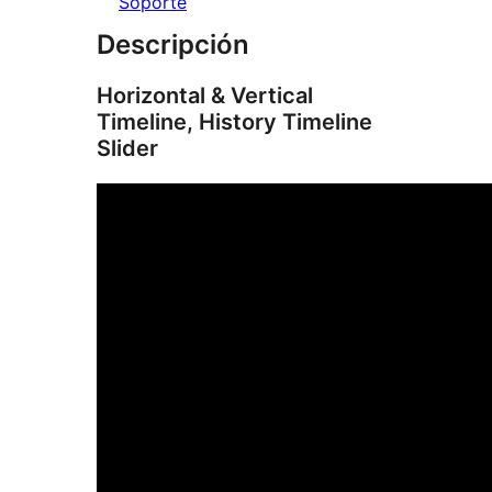
Soporte
Descripción
Horizontal & Vertical
Timeline, History Timeline
Slider