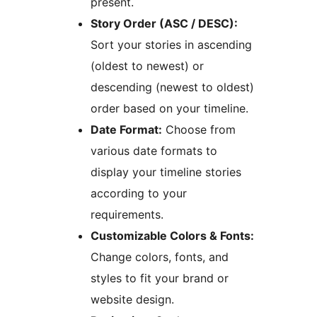
present.
Story Order (ASC / DESC):
Sort your stories in ascending
(oldest to newest) or
descending (newest to oldest)
order based on your timeline.
Date Format:
Choose from
various date formats to
display your timeline stories
according to your
requirements.
Customizable Colors & Fonts:
Change colors, fonts, and
styles to fit your brand or
website design.