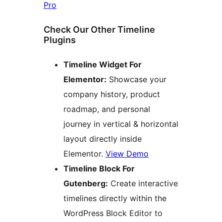
Pro
Check Our Other Timeline
Plugins
Timeline Widget For
Elementor:
Showcase your
company history, product
roadmap, and personal
journey in vertical & horizontal
layout directly inside
Elementor.
View Demo
Timeline Block For
Gutenberg:
Create interactive
timelines directly within the
WordPress Block Editor to