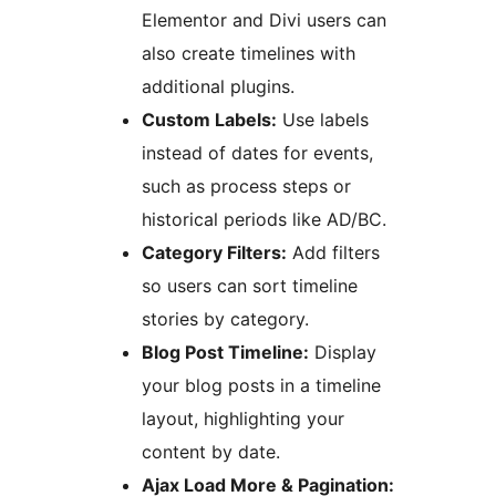
Elementor and Divi users can
also create timelines with
additional plugins.
Custom Labels:
Use labels
instead of dates for events,
such as process steps or
historical periods like AD/BC.
Category Filters:
Add filters
so users can sort timeline
stories by category.
Blog Post Timeline:
Display
your blog posts in a timeline
layout, highlighting your
content by date.
Ajax Load More & Pagination: