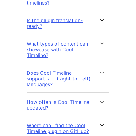
timelines?
Is the plugin translation-
ready?
What types of content can I
showcase with Cool
Timeline?
Does Cool Timeline
support RTL (Right-to-Left)
languages?
How often is Cool Timeline
updated?
Where can I find the Cool
Timeline plugin on GitHub?