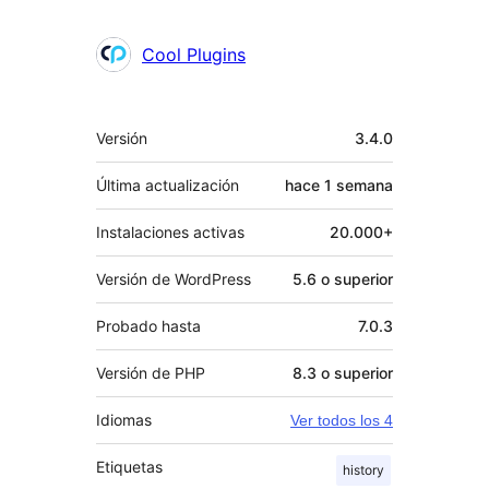
Cool Plugins
Meta
Versión
3.4.0
Última actualización
hace
1 semana
Instalaciones activas
20.000+
Versión de WordPress
5.6 o superior
Probado hasta
7.0.3
Versión de PHP
8.3 o superior
Idiomas
Ver todos los 4
Etiquetas
history