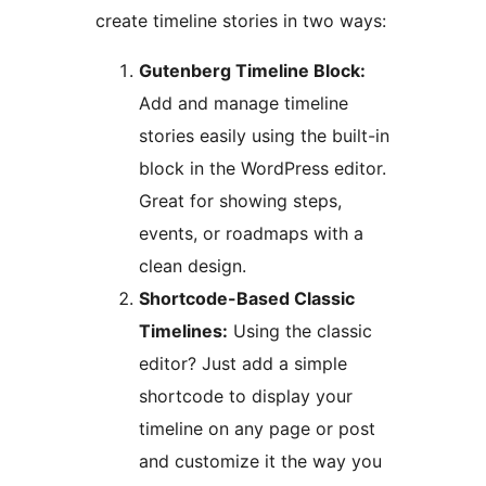
create timeline stories in two ways:
Gutenberg Timeline Block:
Add and manage timeline
stories easily using the built-in
block in the WordPress editor.
Great for showing steps,
events, or roadmaps with a
clean design.
Shortcode-Based Classic
Timelines:
Using the classic
editor? Just add a simple
shortcode to display your
timeline on any page or post
and customize it the way you