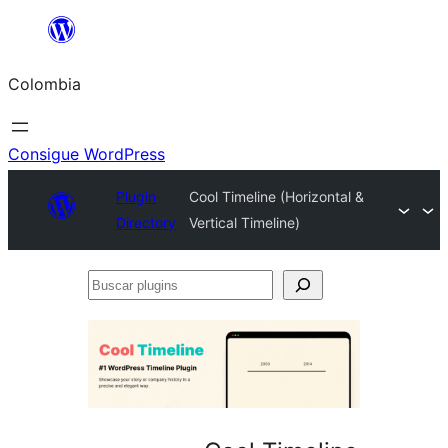
Saltar
al
Colombia
contenido
Consigue WordPress
Plugin
Cool Timeline (Horizontal &
Directory
Vertical Timeline)
Buscar
plugins