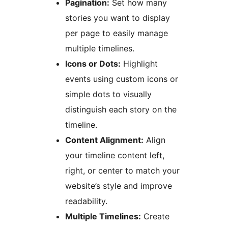
Pagination:
Set how many
stories you want to display
per page to easily manage
multiple timelines.
Icons or Dots:
Highlight
events using custom icons or
simple dots to visually
distinguish each story on the
timeline.
Content Alignment:
Align
your timeline content left,
right, or center to match your
website’s style and improve
readability.
Multiple Timelines:
Create