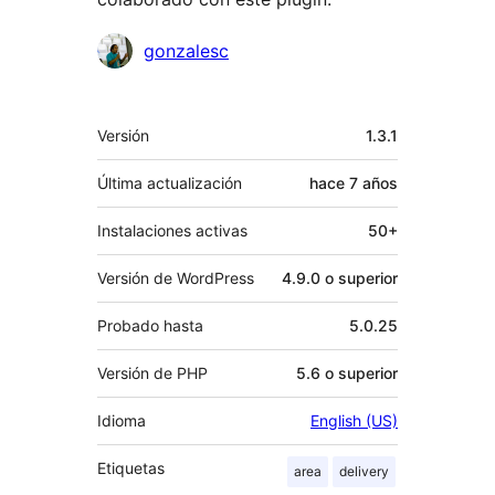
Colaboradores
gonzalesc
Meta
Versión
1.3.1
Última actualización
hace
7 años
Instalaciones activas
50+
Versión de WordPress
4.9.0 o superior
Probado hasta
5.0.25
Versión de PHP
5.6 o superior
Idioma
English (US)
Etiquetas
area
delivery