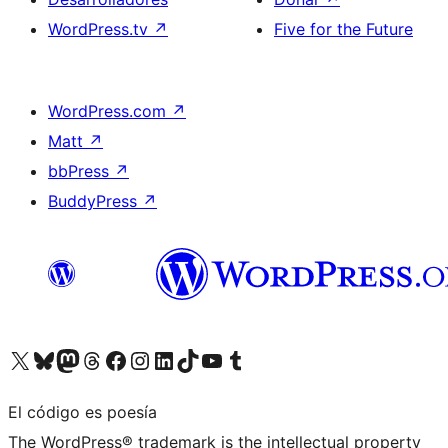
WordPress.tv
↗
Five for the Future
WordPress.com
↗
Matt
↗
bbPress
↗
BuddyPress
↗
Visita nuestra cuenta de X (anteriormente Twitter)
Visita nuestra cuenta de Bluesky
Visita nuestra cuenta de Mastodon
Visita nuestra cuenta de Threads
Visita nuestra página de Facebook
Visita nuestra cuenta de Instagram
Visita nuestra cuenta de LinkedIn
Visita nuestra cuenta de TikTok
Visita nuestro canal de YouTube
Visita nuestra cuenta de Tumblr
El código es poesía
The WordPress® trademark is the intellectual property