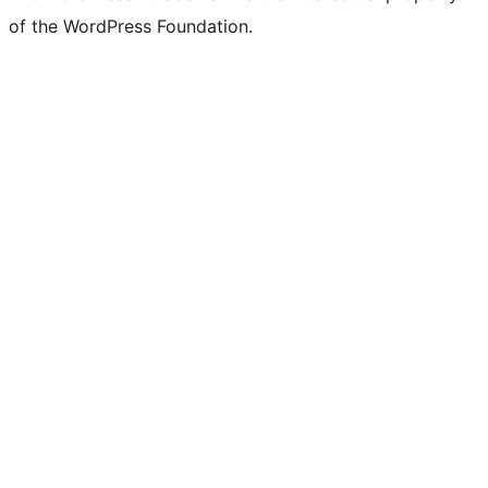
of the WordPress Foundation.