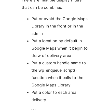
There are multiple display filters
that can be combined:
Put or avoid the Google Maps
Library in the front or in the
admin
Put a location by default in
Google Maps when it begin to
draw of delivery area
Put a custom handle name to
the wp_enqueue_script()
function when it calls to the
Google Maps Library
Put a color to each area
delivery