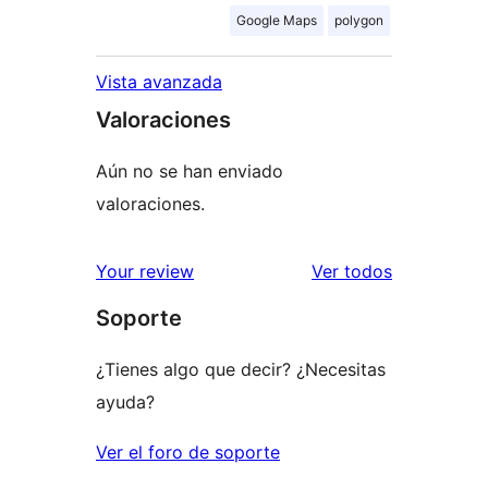
Google Maps
polygon
Vista avanzada
Valoraciones
Aún no se han enviado
valoraciones.
los
Your review
Ver todos
comentario
Soporte
¿Tienes algo que decir? ¿Necesitas
ayuda?
Ver el foro de soporte