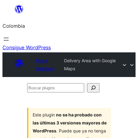
Saltar
al
Colombia
contenido
Consigue WordPress
Plugin
Delivery Area with Google
Directory
Maps
Buscar
plugins
Este plugin
no se ha probado con
las últimas 3 versiones mayores de
WordPress
. Puede que ya no tenga