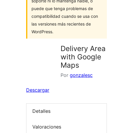
soporte ni lo mantenga nadie, o
puede que tenga problemas de
compatibilidad cuando se usa con
las versiones más recientes de
WordPress.
Delivery Area
with Google
Maps
Por
gonzalesc
Descargar
Detalles
Valoraciones