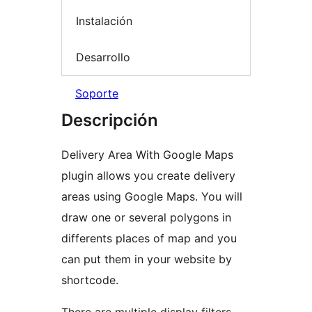
Instalación
Desarrollo
Soporte
Descripción
Delivery Area With Google Maps
plugin allows you create delivery
areas using Google Maps. You will
draw one or several polygons in
differents places of map and you
can put them in your website by
shortcode.