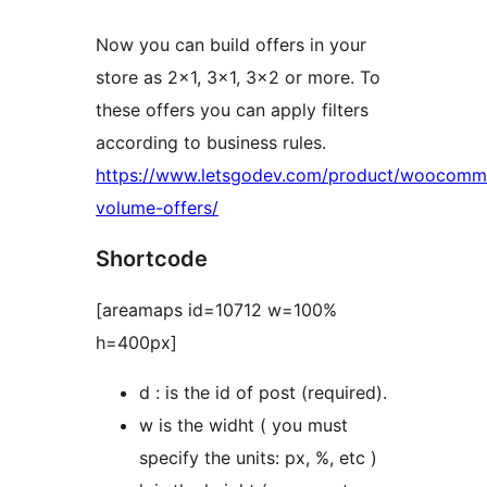
Now you can build offers in your
store as 2×1, 3×1, 3×2 or more. To
these offers you can apply filters
according to business rules.
https://www.letsgodev.com/product/woocomm
volume-offers/
Shortcode
[areamaps id=10712 w=100%
h=400px]
d : is the id of post (required).
w is the widht ( you must
specify the units: px, %, etc )