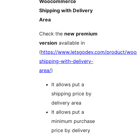
Woocommerce
Shipping with Delivery
Area
Check the
new premium
version
available in
(
https://www.letsgodev.com/product/wo
shipping-with-delivery-
area/
)
It allows put a
shipping price by
delivery area
It allows put a
minimum purchase
price by delivery