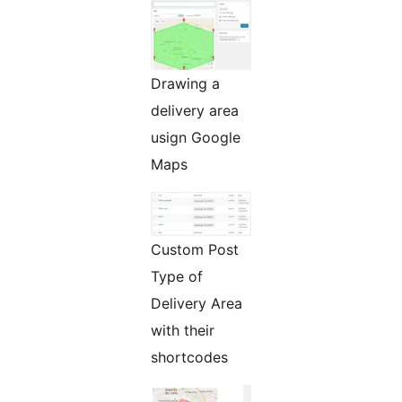
Drawing a
delivery area
usign Google
Maps
Custom Post
Type of
Delivery Area
with their
shortcodes