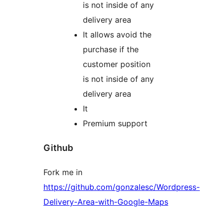
is not inside of any
delivery area
It allows avoid the
purchase if the
customer position
is not inside of any
delivery area
It
Premium support
Github
Fork me in
https://github.com/gonzalesc/Wordpress-
Delivery-Area-with-Google-Maps