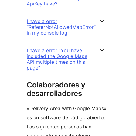
ApiKey have?
I have a error
“RefererNotAllowedMapError”
in my console log
I have a error “You have
included the Google Maps
API multiple times on this
page”
Colaboradores y
desarrolladores
«Delivery Area with Google Maps»
es un software de código abierto.
Las siguientes personas han
colaborado con este plugin.