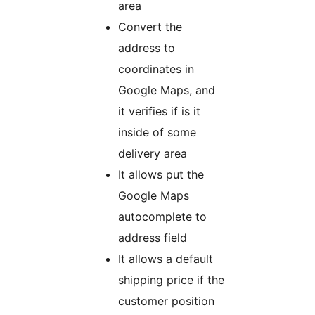
area
Convert the
address to
coordinates in
Google Maps, and
it verifies if is it
inside of some
delivery area
It allows put the
Google Maps
autocomplete to
address field
It allows a default
shipping price if the
customer position