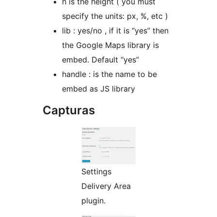
h is the height ( you must
specify the units: px, %, etc )
lib : yes/no , if it is “yes” then
the Google Maps library is
embed. Default “yes”
handle : is the name to be
embed as JS library
Capturas
Settings
Delivery Area
plugin.