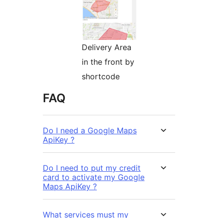
Delivery Area
in the front by
shortcode
FAQ
Do I need a Google Maps
ApiKey ?
Do I need to put my credit
card to activate my Google
Maps ApiKey ?
What services must my