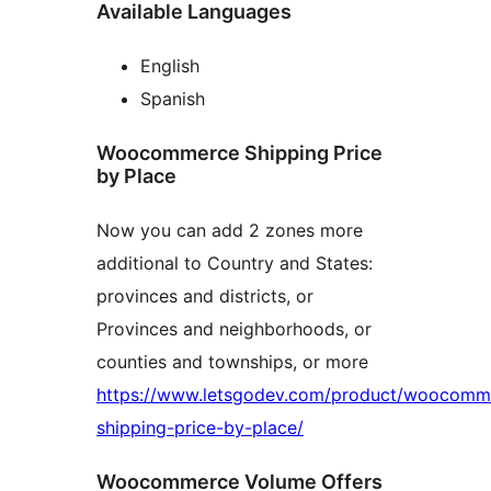
Available Languages
English
Spanish
Woocommerce Shipping Price
by Place
Now you can add 2 zones more
additional to Country and States:
provinces and districts, or
Provinces and neighborhoods, or
counties and townships, or more
https://www.letsgodev.com/product/woocomm
shipping-price-by-place/
Woocommerce Volume Offers