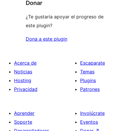
Donar
¿Te gustaría apoyar el progreso de
este plugin?
Dona a este plugin
Acerca de
Escaparate
Noticias
Temas
Hosting
Plugins
Privacidad
Patrones
Aprender
Involúcrate
Soporte
Eventos
Desarrolladores
Donar
↗