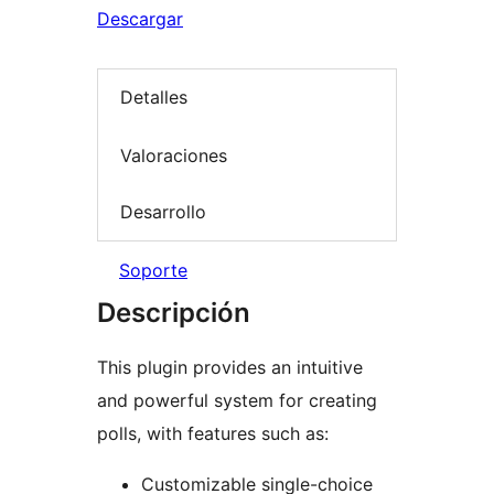
Descargar
Detalles
Valoraciones
Desarrollo
Soporte
Descripción
This plugin provides an intuitive
and powerful system for creating
polls, with features such as:
Customizable single-choice