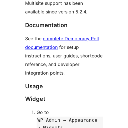
Multisite support has been
available since version 5.2.4.
Documentation
See the
complete Democracy Poll
documentation
for setup
instructions, user guides, shortcode
reference, and developer
integration points.
Usage
Widget
Go to
WP Admin → Appearance
→ Widgets