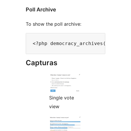
Poll Archive
To show the poll archive:
Capturas
Single vote
view