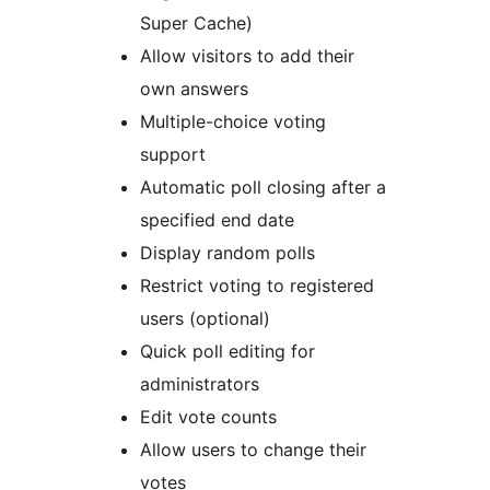
Super Cache)
Allow visitors to add their
own answers
Multiple-choice voting
support
Automatic poll closing after a
specified end date
Display random polls
Restrict voting to registered
users (optional)
Quick poll editing for
administrators
Edit vote counts
Allow users to change their
votes