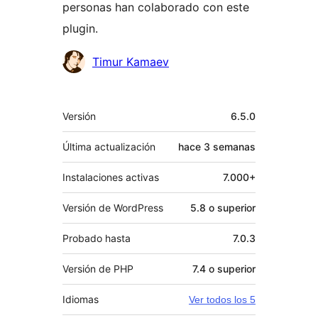
personas han colaborado con este
plugin.
Colaboradores
Timur Kamaev
Meta
Versión
6.5.0
Última actualización
hace
3 semanas
Instalaciones activas
7.000+
Versión de WordPress
5.8 o superior
Probado hasta
7.0.3
Versión de PHP
7.4 o superior
Idiomas
Ver todos los 5