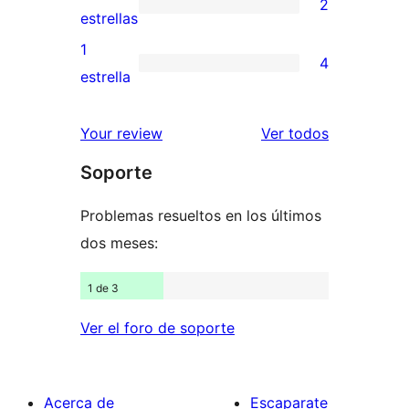
2
estrellas
de
2
estrellas
3
valoraciones
1
4
estrellas
de
4
estrella
2
valoraciones
estrellas
de
los
Your review
Ver todos
1
comentario
Soporte
estrellas
Problemas resueltos en los últimos
dos meses:
1 de 3
Ver el foro de soporte
Acerca de
Escaparate