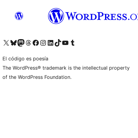
Visita nuestra cuenta de X (anteriormente Twitter)
Visita nuestra cuenta de Bluesky
Visita nuestra cuenta de Mastodon
Visita nuestra cuenta de Threads
Visita nuestra página de Facebook
Visita nuestra cuenta de Instagram
Visita nuestra cuenta de LinkedIn
Visita nuestra cuenta de TikTok
Visita nuestro canal de YouTube
Visita nuestra cuenta de Tumblr
El código es poesía
The WordPress® trademark is the intellectual property
of the WordPress Foundation.