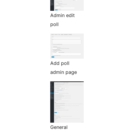
Admin edit
poll
Add poll
admin page
General