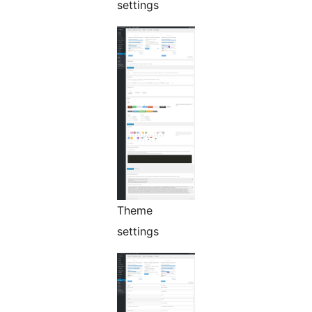
settings
Theme
settings