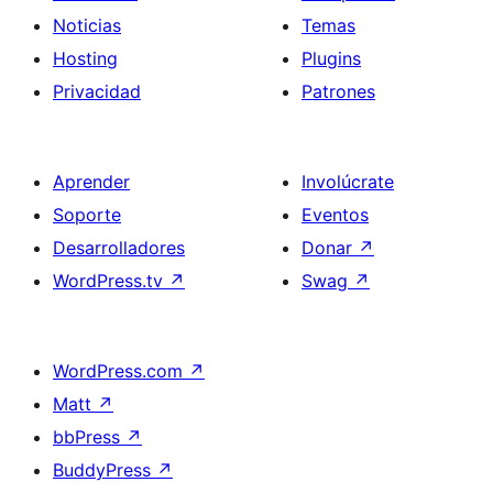
Noticias
Temas
Hosting
Plugins
Privacidad
Patrones
Aprender
Involúcrate
Soporte
Eventos
Desarrolladores
Donar
↗
WordPress.tv
↗
Swag
↗
WordPress.com
↗
Matt
↗
bbPress
↗
BuddyPress
↗