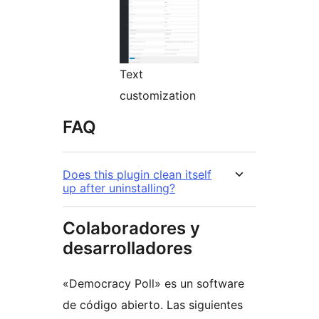
Text
customization
FAQ
Does this plugin clean itself
up after uninstalling?
Colaboradores y
desarrolladores
«Democracy Poll» es un software
de código abierto. Las siguientes