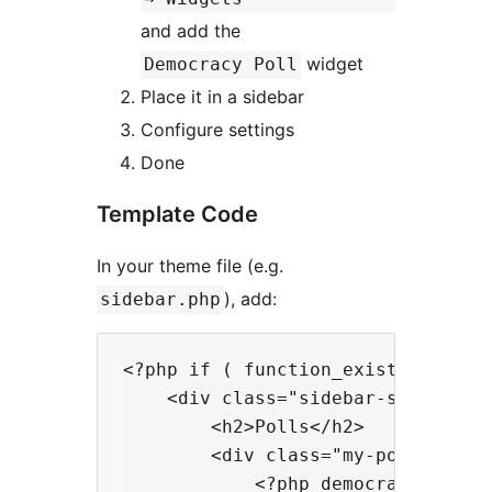
and add the
widget
Democracy Poll
Place it in a sidebar
Configure settings
Done
Template Code
In your theme file (e.g.
), add:
sidebar.php
<?php if ( function_exists( 'democ
    <div class="sidebar-section">

        <h2>Polls</h2>

        <div class="my-poll">

            <?php democracy_poll()