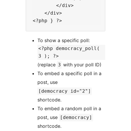
        </div>

    </div>

To show a specific poll:
<?php democracy_poll(
3 ); ?>
(replace
with your poll ID)
3
To embed a specific poll in a
post, use
[democracy id="2"]
shortcode.
To embed a random poll in a
post, use
[democracy]
shortcode.