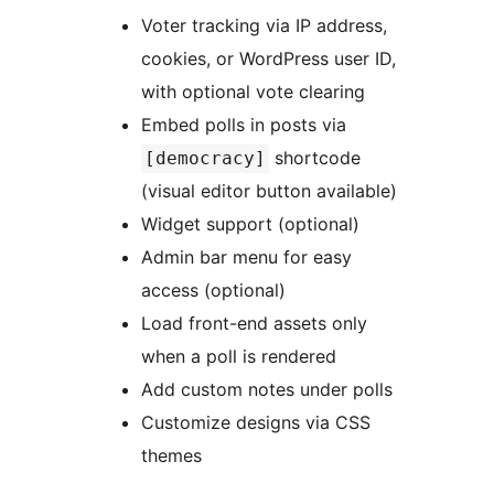
Voter tracking via IP address,
cookies, or WordPress user ID,
with optional vote clearing
Embed polls in posts via
shortcode
[democracy]
(visual editor button available)
Widget support (optional)
Admin bar menu for easy
access (optional)
Load front-end assets only
when a poll is rendered
Add custom notes under polls
Customize designs via CSS
themes