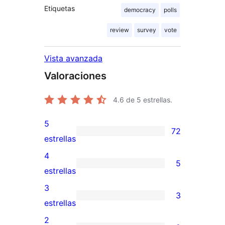
Etiquetas
democracy
polls
review
survey
vote
Vista avanzada
Valoraciones
4.6
de 5 estrellas.
5
72
72
estrellas
valoraciones
4
5
de
5
estrellas
5
valoraciones
3
3
estrellas
de
3
estrellas
4
valoraciones
2