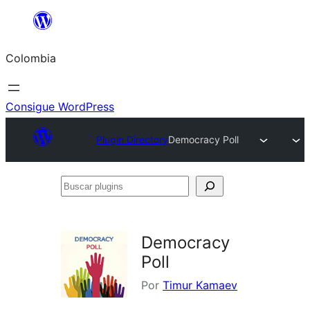
Saltar
al
Colombia
contenido
Consigue WordPress
Plugin Directory
Democracy Poll
Buscar
plugins
Democracy
Poll
Por
Timur Kamaev