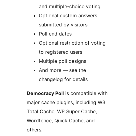
and multiple-choice voting
Optional custom answers
submitted by visitors
Poll end dates
Optional restriction of voting
to registered users
Multiple poll designs
And more — see the
changelog for details
Democracy Poll
is compatible with
major cache plugins, including W3
Total Cache, WP Super Cache,
Wordfence, Quick Cache, and
others.