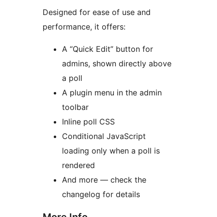
Designed for ease of use and
performance, it offers:
A “Quick Edit” button for
admins, shown directly above
a poll
A plugin menu in the admin
toolbar
Inline poll CSS
Conditional JavaScript
loading only when a poll is
rendered
And more — check the
changelog for details
More Info