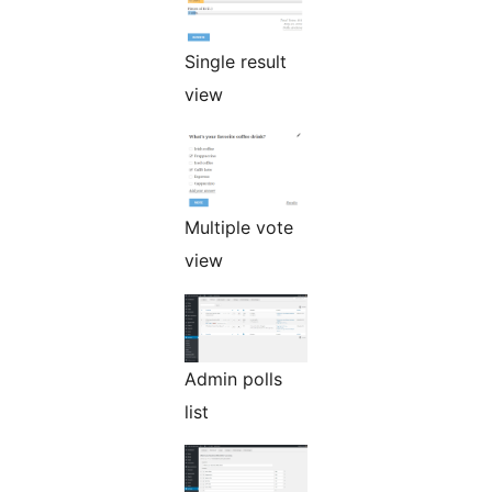
Single result
view
Multiple vote
view
Admin polls
list