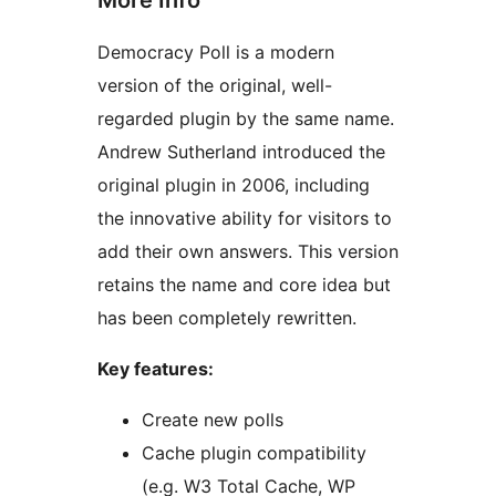
Democracy Poll is a modern
version of the original, well-
regarded plugin by the same name.
Andrew Sutherland introduced the
original plugin in 2006, including
the innovative ability for visitors to
add their own answers. This version
retains the name and core idea but
has been completely rewritten.
Key features:
Create new polls
Cache plugin compatibility
(e.g. W3 Total Cache, WP