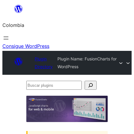
Saltar
al
Colombia
contenido
Consigue WordPress
Plugin
Plugin Name: FusionCharts for
Directory
WordPress
Buscar
plugins