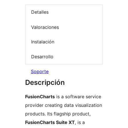
Detalles
Valoraciones
Instalación
Desarrollo
Soporte
Descripción
FusionCharts
is a software service
provider creating data visualization
products. Its flagship product,
FusionCharts Suite XT
, is a