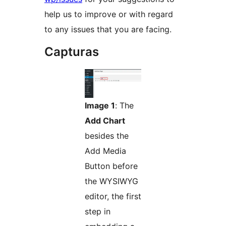
help us to improve or with regard
to any issues that you are facing.
Capturas
Image 1
: The
Add Chart
besides the
Add Media
Button before
the WYSIWYG
editor, the first
step in