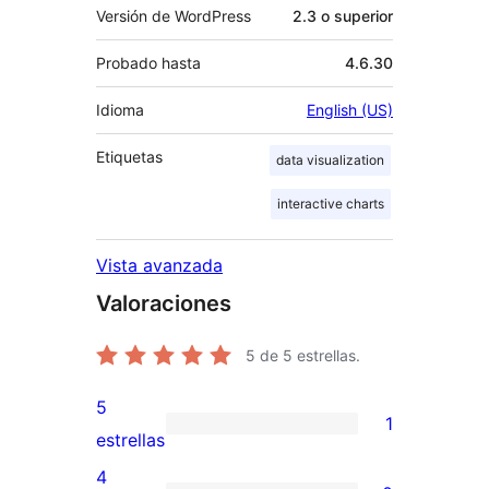
Versión de WordPress
2.3 o superior
Probado hasta
4.6.30
Idioma
English (US)
Etiquetas
data visualization
interactive charts
Vista avanzada
Valoraciones
5
de 5 estrellas.
5
1
1
estrellas
valoración
4