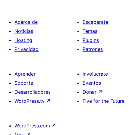
Acerca de
Escaparate
Noticias
Temas
Hosting
Plugins
Privacidad
Patrones
Aprender
Involúcrate
Soporte
Eventos
Desarrolladores
Donar
↗
WordPress.tv
↗
Five for the Future
WordPress.com
↗
Matt
↗