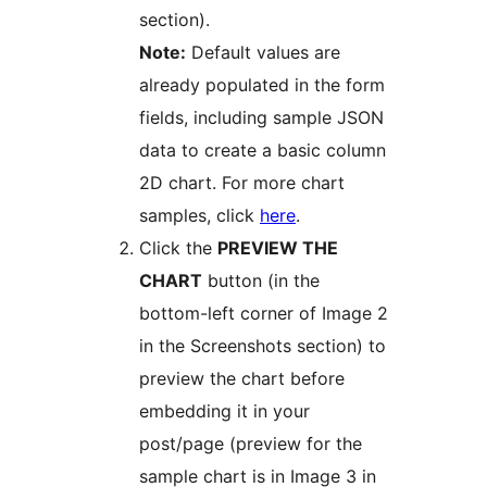
section).
Note:
Default values are
already populated in the form
fields, including sample JSON
data to create a basic column
2D chart. For more chart
samples, click
here
.
Click the
PREVIEW THE
CHART
button (in the
bottom-left corner of Image 2
in the Screenshots section) to
preview the chart before
embedding it in your
post/page (preview for the
sample chart is in Image 3 in