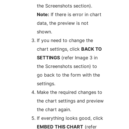
the Screenshots section).
Note:
If there is error in chart
data, the preview is not
shown.
If you need to change the
chart settings, click
BACK TO
SETTINGS
(refer Image 3 in
the Screenshots section) to
go back to the form with the
settings.
Make the required changes to
the chart settings and preview
the chart again.
If everything looks good, click
EMBED THIS CHART
(refer