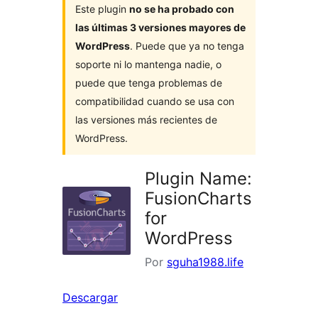
Este plugin
no se ha probado con
las últimas 3 versiones mayores de
WordPress
. Puede que ya no tenga
soporte ni lo mantenga nadie, o
puede que tenga problemas de
compatibilidad cuando se usa con
las versiones más recientes de
WordPress.
Plugin Name:
FusionCharts
for
WordPress
Por
sguha1988.life
Descargar