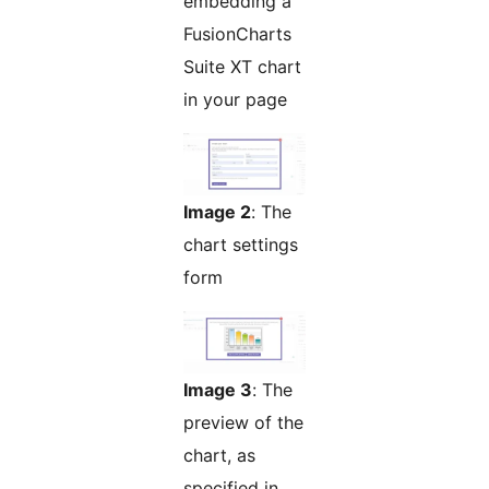
embedding a
FusionCharts
Suite XT chart
in your page
Image 2
: The
chart settings
form
Image 3
: The
preview of the
chart, as
specified in