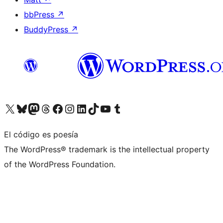
bbPress
↗
BuddyPress
↗
Visita nuestra cuenta de X (anteriormente Twitter)
Visita nuestra cuenta de Bluesky
Visita nuestra cuenta de Mastodon
Visita nuestra cuenta de Threads
Visita nuestra página de Facebook
Visita nuestra cuenta de Instagram
Visita nuestra cuenta de LinkedIn
Visita nuestra cuenta de TikTok
Visita nuestro canal de YouTube
Visita nuestra cuenta de Tumblr
El código es poesía
The WordPress® trademark is the intellectual property
of the WordPress Foundation.