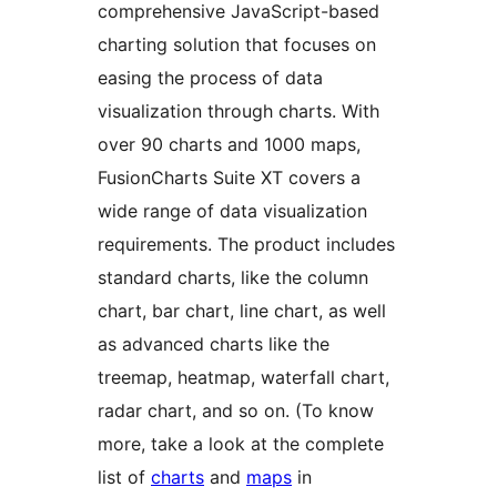
comprehensive JavaScript-based
charting solution that focuses on
easing the process of data
visualization through charts. With
over 90 charts and 1000 maps,
FusionCharts Suite XT covers a
wide range of data visualization
requirements. The product includes
standard charts, like the column
chart, bar chart, line chart, as well
as advanced charts like the
treemap, heatmap, waterfall chart,
radar chart, and so on. (To know
more, take a look at the complete
list of
charts
and
maps
in