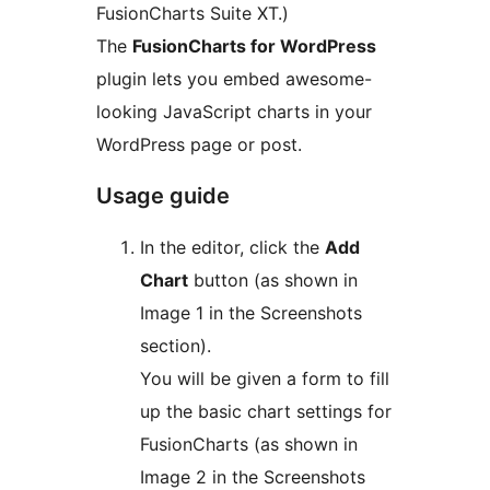
FusionCharts Suite XT.)
The
FusionCharts for WordPress
plugin lets you embed awesome-
looking JavaScript charts in your
WordPress page or post.
Usage guide
In the editor, click the
Add
Chart
button (as shown in
Image 1 in the Screenshots
section).
You will be given a form to fill
up the basic chart settings for
FusionCharts (as shown in
Image 2 in the Screenshots