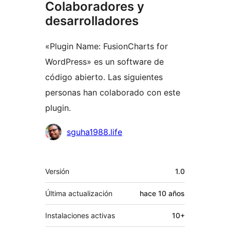
Colaboradores y
desarrolladores
«Plugin Name: FusionCharts for
WordPress» es un software de
código abierto. Las siguientes
personas han colaborado con este
plugin.
Colaboradores
sguha1988.life
Meta
Versión
1.0
Última actualización
hace
10 años
Instalaciones activas
10+