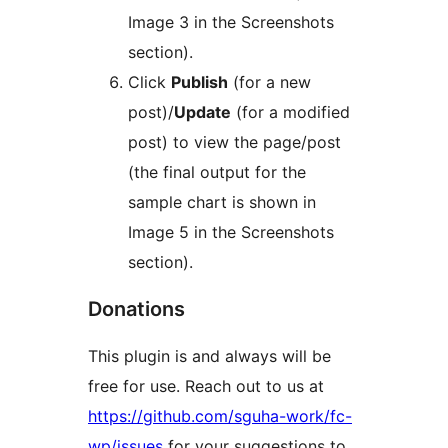
Image 3 in the Screenshots
section).
Click
Publish
(for a new
post)/
Update
(for a modified
post) to view the page/post
(the final output for the
sample chart is shown in
Image 5 in the Screenshots
section).
Donations
This plugin is and always will be
free for use. Reach out to us at
https://github.com/sguha-work/fc-
wp/issues
for your suggestions to