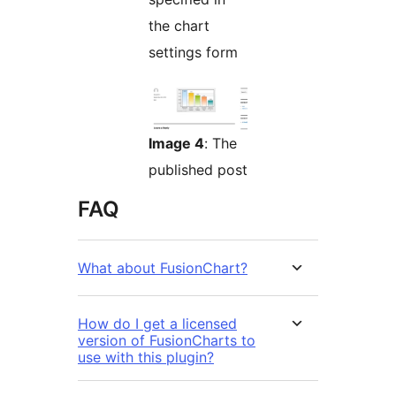
the chart
settings form
Image 4
: The
published post
FAQ
What about FusionChart?
How do I get a licensed
version of FusionCharts to
use with this plugin?