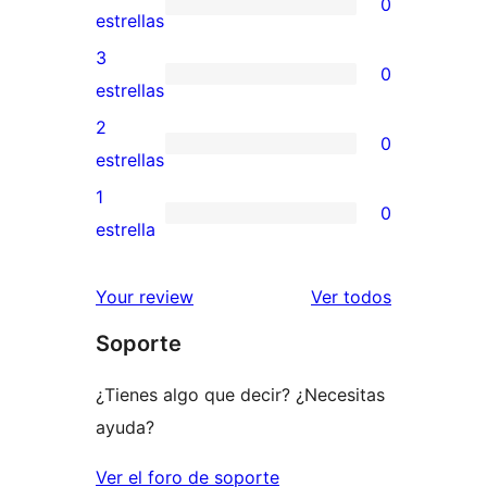
0
de
0
estrellas
5
valoraciones
3
0
estrellas
de
0
estrellas
4
valoraciones
2
0
estrellas
de
0
estrellas
3
valoraciones
1
0
estrellas
de
0
estrella
2
valoraciones
estrellas
de
los
Your review
Ver todos
1
comentario
Soporte
estrellas
¿Tienes algo que decir? ¿Necesitas
ayuda?
Ver el foro de soporte