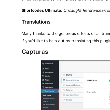
Shortcodes Ultimate:
Uncaught ReferenceError
Translations
Many thanks to the generous efforts of all trans
If you’d like to help out by translating this plug
Capturas