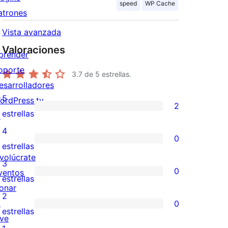
speed
WP Cache
atrones
Vista avanzada
Valoraciones
prender
oporte
3.7
de 5 estrellas.
esarrolladores
5
ordPress.tv
2
2
estrellas
↗
valoraciones
4
0
de
0
estrellas
nvolúcrate
5
valoraciones
3
0
ventos
estrellas
de
0
estrellas
onar
4
valoraciones
2
↗
0
estrellas
de
0
estrellas
ive
3
valoraciones