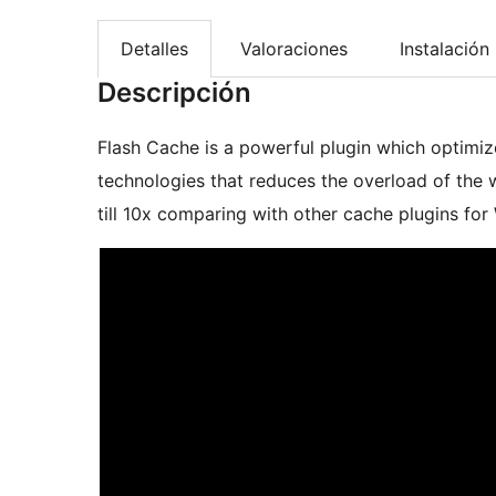
Detalles
Valoraciones
Instalación
Descripción
Flash Cache is a powerful plugin which optimi
technologies that reduces the overload of the we
till 10x comparing with other cache plugins for