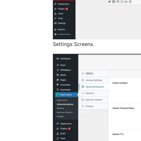
Settings Screens.