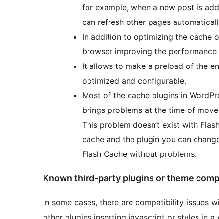
for example, when a new post is adde
can refresh other pages automatical
In addition to optimizing the cache 
browser improving the performance in
It allows to make a preload of the ent
optimized and configurable.
Most of the cache plugins in WordPre
brings problems at the time of move
This problem doesn’t exist with Flas
cache and the plugin you can change 
Flash Cache without problems.
Known third-party plugins or theme compa
In some cases, there are compatibility issues wi
other plugins inserting javascript or styles in 