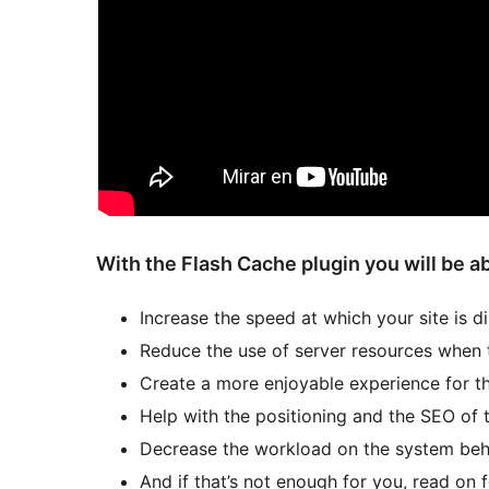
With the Flash Cache plugin you will be ab
Increase the speed at which your site is d
Reduce the use of server resources when t
Create a more enjoyable experience for th
Help with the positioning and the SEO of 
Decrease the workload on the system beh
And if that’s not enough for you, read on 