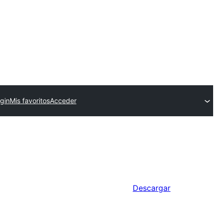
gin
Mis favoritos
Acceder
Descargar