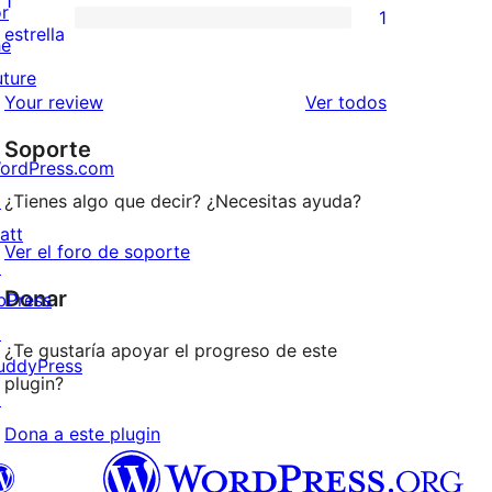
1
or
1
estrellas
de
1
estrella
he
2
valoración
uture
estrellas
de
los
Your review
Ver todos
1
comentarios
Soporte
estrellas
ordPress.com
↗
¿Tienes algo que decir? ¿Necesitas ayuda?
att
Ver el foro de soporte
↗
Donar
bPress
↗
¿Te gustaría apoyar el progreso de este
uddyPress
plugin?
↗
Dona a este plugin