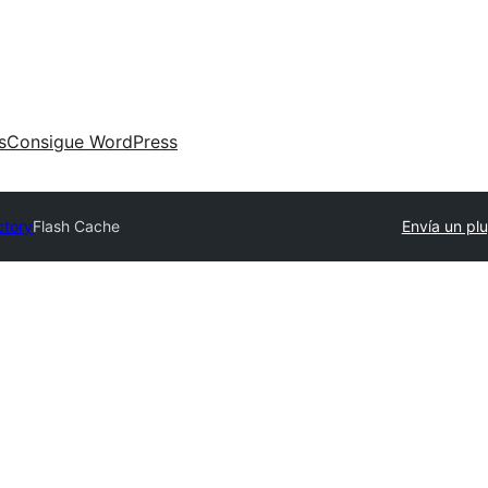
s
Consigue WordPress
ctory
Flash Cache
Envía un plu