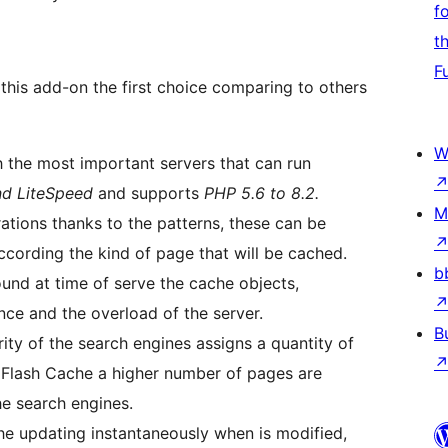
f
t
F
this add-on the first choice comparing to others
W
h the most important servers that can run
nd LiteSpeed
and supports
PHP 5.6 to 8.2.
M
rations thanks to the patterns, these can be
ccording the kind of page that will be cached.
b
ound at time of serve the cache objects,
nce and the overload of the server.
B
ity of the search engines assigns a quantity of
 Flash Cache a higher number of pages are
he search engines.
che updating instantaneously when is modified,