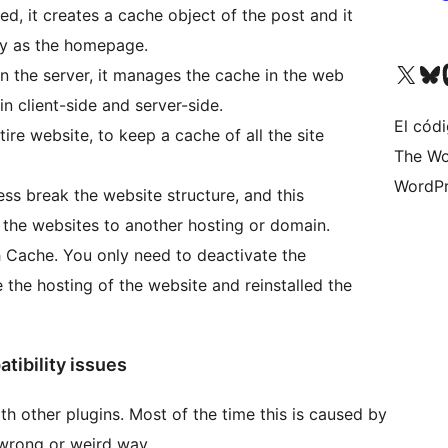
d, it creates a cache object of the post and it
ly as the homepage.
Visita nuestra cuenta de X (an
Visita nues
Vi
on the server, it manages the cache in the web
 client-side and server-side.
El cód
ire website, to keep a cache of all the site
The Wo
WordPr
ss break the website structure, and this
 the websites to another hosting or domain.
h Cache. You only need to deactivate the
the hosting of the website and reinstalled the
tibility issues
th other plugins. Most of the time this is caused by
a wrong or weird way.