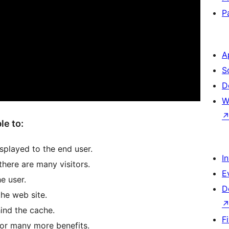
P
A
S
D
W
le to:
isplayed to the end user.
I
here are many visitors.
E
e user.
D
the web site.
ind the cache.
F
for many more benefits.