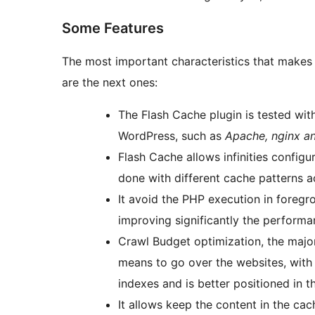
Some Features
The most important characteristics that makes 
are the next ones:
The Flash Cache plugin is tested wit
WordPress, such as
Apache, nginx a
Flash Cache allows infinities configu
done with different cache patterns a
It avoid the PHP execution in foregr
improving significantly the performa
Crawl Budget optimization, the major
means to go over the websites, with
indexes and is better positioned in t
It allows keep the content in the ca