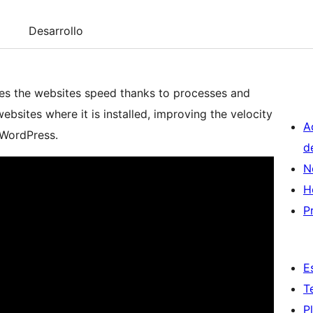
Desarrollo
zes the websites speed thanks to processes and
bsites where it is installed, improving the velocity
A
 WordPress.
d
N
H
P
E
T
P