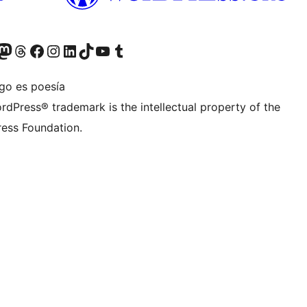
teriormente Twitter)
tra cuenta de Bluesky
sita nuestra cuenta de Mastodon
Visita nuestra cuenta de Threads
Visita nuestra página de Facebook
Visita nuestra cuenta de Instagram
Visita nuestra cuenta de LinkedIn
Visita nuestra cuenta de TikTok
Visita nuestro canal de YouTube
Visita nuestra cuenta de Tumblr
igo es poesía
rdPress® trademark is the intellectual property of the
ess Foundation.