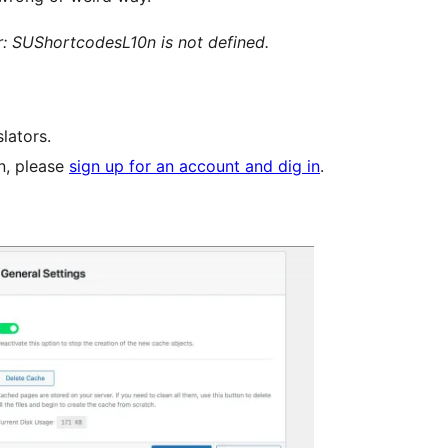
: SUShortcodesL10n is not defined.
lators.
in, please
sign up for an account and dig in
.