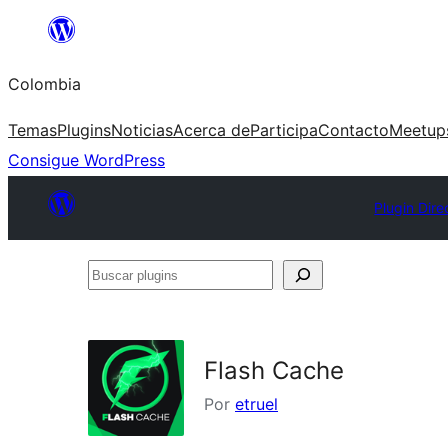
Saltar
al
Colombia
contenido
Temas
Plugins
Noticias
Acerca de
Participa
Contacto
Meetup
Consigue WordPress
Plugin Dire
Buscar
plugins
Flash Cache
Por
etruel