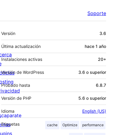
Soporte
Meta
Versión
3.6
Última actualización
hace
1 año
cerca
Instalaciones activas
20+
e
oticias
Versión de WordPress
3.6 o superior
osting
Probado hasta
6.8.7
rivacidad
Versión de PHP
5.6 o superior
Idioma
English (US)
scaparate
emas
Etiquetas
cache
Optimize
performance
lugins