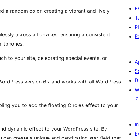
E
ed a random color, creating a vibrant and lively
T
P
essly across all devices, ensuring a consistent
P
artphones.
h to your site, celebrating special events, or
A
S
D
WordPress version 6.x and works with all WordPress
W
bling you to add the floating Circles effect to your
I
and dynamic effect to your WordPress site. By
E
can create a unique and captivating star field that