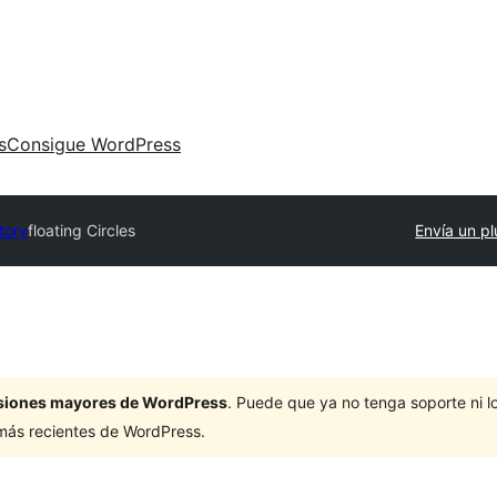
s
Consigue WordPress
tory
floating Circles
Envía un pl
ersiones mayores de WordPress
. Puede que ya no tenga soporte ni 
 más recientes de WordPress.