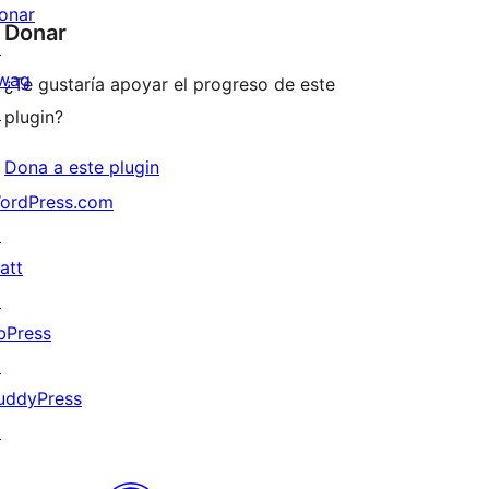
onar
Donar
↗
wag
¿Te gustaría apoyar el progreso de este
↗
plugin?
Dona a este plugin
ordPress.com
↗
att
↗
bPress
↗
uddyPress
↗