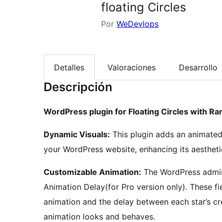
floating Circles
Por
WeDevlops
Detalles
Valoraciones
Desarrollo
Descripción
WordPress plugin for Floating Circles with R
Dynamic Visuals:
This plugin adds an animated 
your WordPress website, enhancing its aestheti
Customizable Animation:
The WordPress admin 
Animation Delay(for Pro version only). These fi
animation and the delay between each star’s cre
animation looks and behaves.