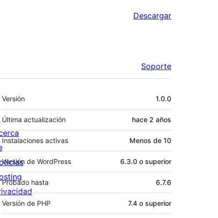
Descargar
Soporte
Meta
Versión
1.0.0
Última actualización
hace
2 años
cerca
Instalaciones activas
Menos de 10
e
oticias
Versión de WordPress
6.3.0 o superior
osting
Probado hasta
6.7.6
rivacidad
Versión de PHP
7.4 o superior