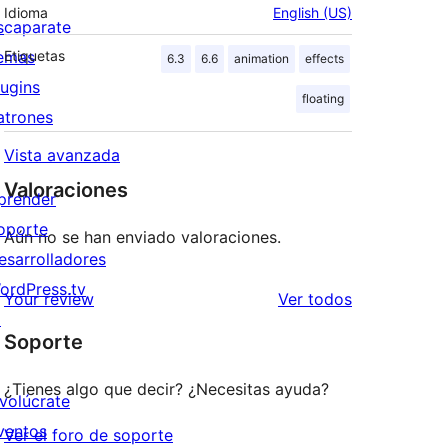
Idioma
English (US)
scaparate
emas
Etiquetas
6.3
6.6
animation
effects
lugins
floating
atrones
Vista avanzada
Valoraciones
prender
oporte
Aún no se han enviado valoraciones.
esarrolladores
ordPress.tv
los
Your review
Ver todos
↗
comentarios
Soporte
¿Tienes algo que decir? ¿Necesitas ayuda?
nvolúcrate
ventos
Ver el foro de soporte