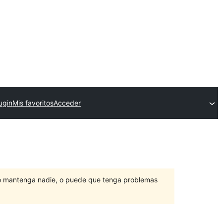
ugin
Mis favoritos
Acceder
lo mantenga nadie, o puede que tenga problemas