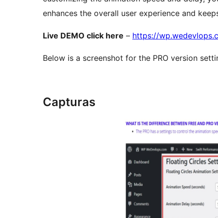
enhances the overall user experience and keeps
Live DEMO click here
–
https://wp.wedevlops.c
Below is a screenshot for the PRO version setti
Capturas