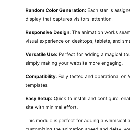
Random Color Generation:
Each star is assign
display that captures visitors’ attention.
Responsive Design:
The animation works seaml
visual experience on desktops, tablets, and sm
Versatile Use:
Perfect for adding a magical touc
simply making your website more engaging.
Compatibility:
Fully tested and operational on 
templates.
Easy Setup:
Quick to install and configure, ena
site with minimal effort.
This module is perfect for adding a whimsical 
customizing the animation speed and delay, you 