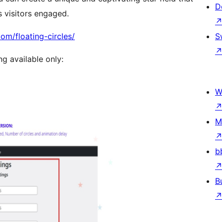
D
 visitors engaged.
om/floating-circles/
S
ng available only:
W
M
b
B