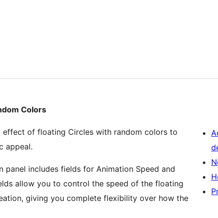
andom Colors
effect of floating Circles with random colors to
A
c appeal.
d
N
panel includes fields for Animation Speed and
H
elds allow you to control the speed of the floating
P
ation, giving you complete flexibility over how the