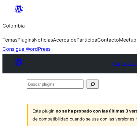
Saltar
al
Colombia
contenido
Temas
Plugins
Noticias
Acerca de
Participa
Contacto
Meetup
Consigue WordPress
Plugin Direc
Buscar
plugins
Este plugin
no se ha probado con las últimas 3 v
de compatibilidad cuando se usa con las versiones