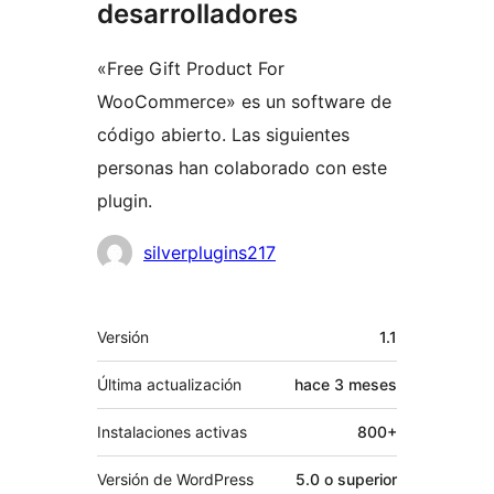
desarrolladores
«Free Gift Product For
WooCommerce» es un software de
código abierto. Las siguientes
personas han colaborado con este
plugin.
Colaboradores
silverplugins217
Meta
Versión
1.1
Última actualización
hace
3 meses
Instalaciones activas
800+
Versión de WordPress
5.0 o superior