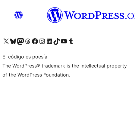
Visita nuestra cuenta de X (anteriormente Twitter)
Visita nuestra cuenta de Bluesky
Visita nuestra cuenta de Mastodon
Visita nuestra cuenta de Threads
Visita nuestra página de Facebook
Visita nuestra cuenta de Instagram
Visita nuestra cuenta de LinkedIn
Visita nuestra cuenta de TikTok
Visita nuestro canal de YouTube
Visita nuestra cuenta de Tumblr
El código es poesía
The WordPress® trademark is the intellectual property
of the WordPress Foundation.