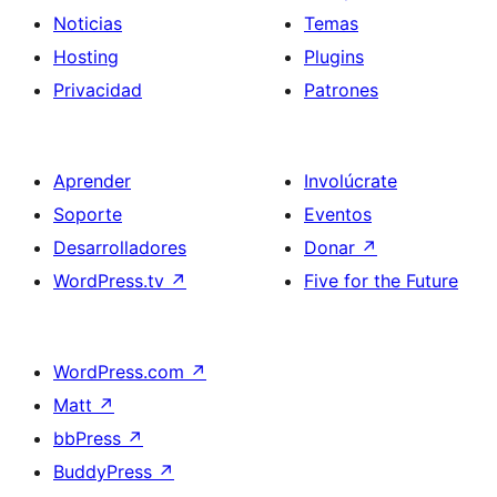
Noticias
Temas
Hosting
Plugins
Privacidad
Patrones
Aprender
Involúcrate
Soporte
Eventos
Desarrolladores
Donar
↗
WordPress.tv
↗
Five for the Future
WordPress.com
↗
Matt
↗
bbPress
↗
BuddyPress
↗