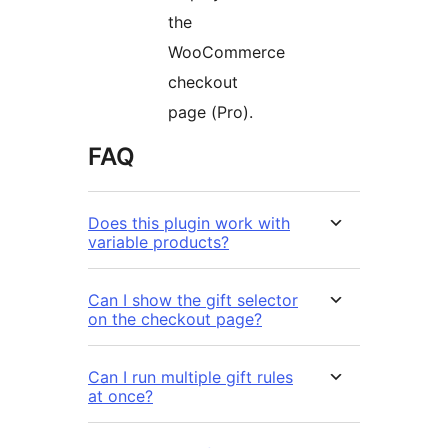
the
WooCommerce
checkout
page (Pro).
FAQ
Does this plugin work with
variable products?
Can I show the gift selector
on the checkout page?
Can I run multiple gift rules
at once?