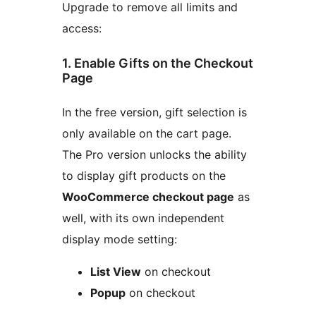
Upgrade to remove all limits and
access:
1. Enable Gifts on the Checkout
Page
In the free version, gift selection is
only available on the cart page.
The Pro version unlocks the ability
to display gift products on the
WooCommerce checkout page
as
well, with its own independent
display mode setting:
List View
on checkout
Popup
on checkout