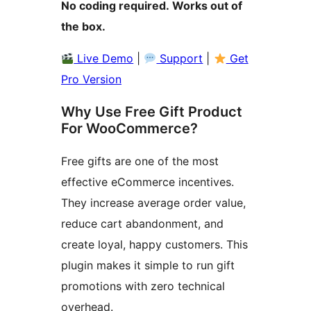
No coding required. Works out of
the box.
Live Demo
|
Support
|
Get
Pro Version
Why Use Free Gift Product
For WooCommerce?
Free gifts are one of the most
effective eCommerce incentives.
They increase average order value,
reduce cart abandonment, and
create loyal, happy customers. This
plugin makes it simple to run gift
promotions with zero technical
overhead.