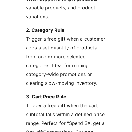
variable products, and product
variations.
2. Category Rule
Trigger a free gift when a customer
adds a set quantity of products
from one or more selected
categories. Ideal for running
category-wide promotions or
clearing slow-moving inventory.
3. Cart Price Rule
Trigger a free gift when the cart
subtotal falls within a defined price
range. Perfect for “Spend $X, get a