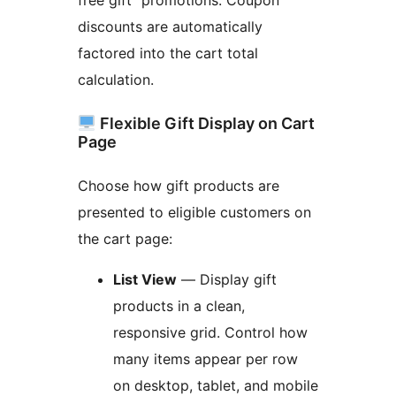
free gift” promotions. Coupon
discounts are automatically
factored into the cart total
calculation.
Flexible Gift Display on Cart
Page
Choose how gift products are
presented to eligible customers on
the cart page:
List View
— Display gift
products in a clean,
responsive grid. Control how
many items appear per row
on desktop, tablet, and mobile