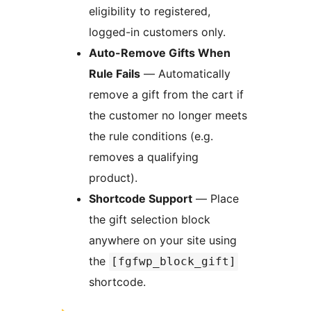
eligibility to registered,
logged-in customers only.
Auto-Remove Gifts When
Rule Fails
— Automatically
remove a gift from the cart if
the customer no longer meets
the rule conditions (e.g.
removes a qualifying
product).
Shortcode Support
— Place
the gift selection block
anywhere on your site using
the
[fgfwp_block_gift]
shortcode.