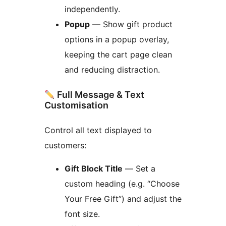
independently.
Popup
— Show gift product
options in a popup overlay,
keeping the cart page clean
and reducing distraction.
Full Message & Text
Customisation
Control all text displayed to
customers:
Gift Block Title
— Set a
custom heading (e.g. “Choose
Your Free Gift”) and adjust the
font size.