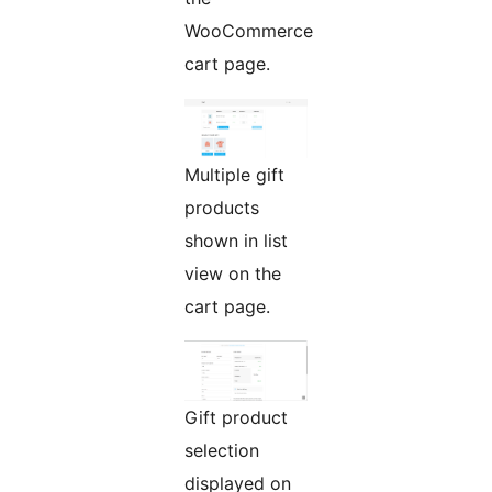
WooCommerce
cart page.
Multiple gift
products
shown in list
view on the
cart page.
Gift product
selection
displayed on