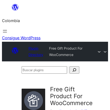
Saltar
al
Colombia
contenido
Consigue WordPress
Plugin
Free Gift Product For
Directory
WooCommerce
Buscar
plugins
Free Gift
Product For
WooCommerce