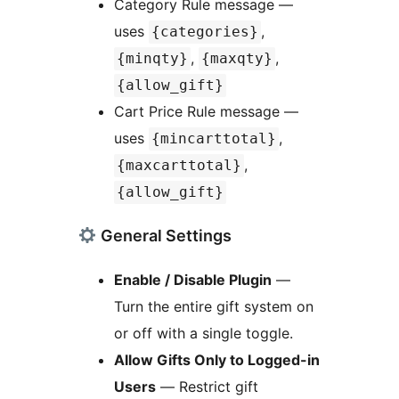
Category Rule message —
uses
,
{categories}
,
,
{minqty}
{maxqty}
{allow_gift}
Cart Price Rule message —
uses
,
{mincarttotal}
,
{maxcarttotal}
{allow_gift}
General Settings
Enable / Disable Plugin
—
Turn the entire gift system on
or off with a single toggle.
Allow Gifts Only to Logged-in
Users
— Restrict gift