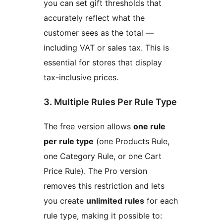
you can set gift thresholds that
accurately reflect what the
customer sees as the total —
including VAT or sales tax. This is
essential for stores that display
tax-inclusive prices.
3. Multiple Rules Per Rule Type
The free version allows
one rule
per rule type
(one Products Rule,
one Category Rule, or one Cart
Price Rule). The Pro version
removes this restriction and lets
you create
unlimited rules
for each
rule type, making it possible to: