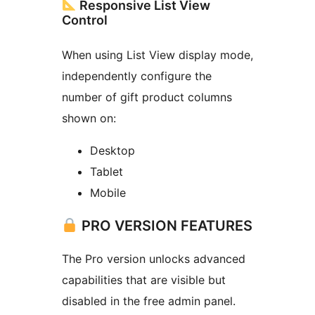
Responsive List View
Control
When using List View display mode,
independently configure the
number of gift product columns
shown on:
Desktop
Tablet
Mobile
PRO VERSION FEATURES
The Pro version unlocks advanced
capabilities that are visible but
disabled in the free admin panel.