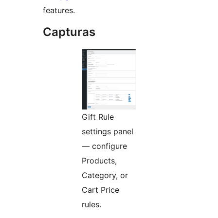
features.
Capturas
Gift Rule
settings panel
— configure
Products,
Category, or
Cart Price
rules.