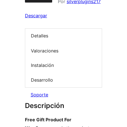
Por
silverplugins217
Descargar
Detalles
Valoraciones
Instalación
Desarrollo
Soporte
Descripción
Free Gift Product For