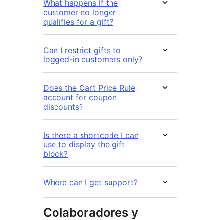
What happens if the
customer no longer
qualifies for a gift?
Can I restrict gifts to
logged-in customers only?
Does the Cart Price Rule
account for coupon
discounts?
Is there a shortcode I can
use to display the gift
block?
Where can I get support?
Colaboradores y