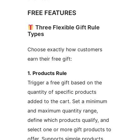
FREE FEATURES
Three Flexible Gift Rule
Types
Choose exactly how customers
earn their free gift:
1. Products Rule
Trigger a free gift based on the
quantity of specific products
added to the cart. Set a minimum
and maximum quantity range,
define which products qualify, and
select one or more gift products to
offer. Supports simple products,