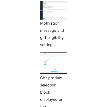
Motivation
message and
gift eligibility
settings.
Gift product
selection
block
displayed on
the