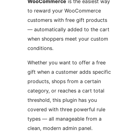
WooCommerce
is the easiest way
to reward your WooCommerce
customers with free gift products
— automatically added to the cart
when shoppers meet your custom
conditions.
Whether you want to offer a free
gift when a customer adds specific
products, shops from a certain
category, or reaches a cart total
threshold, this plugin has you
covered with three powerful rule
types — all manageable from a
clean, modern admin panel.