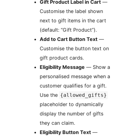
Gift Product Label in Cart
—
Customise the label shown
next to gift items in the cart
(default: “Gift Product”).
Add to Cart Button Text
—
Customise the button text on
gift product cards.
Eligibility Message
— Show a
personalised message when a
customer qualifies for a gift.
Use the
{allowed_gifts}
placeholder to dynamically
display the number of gifts
they can claim.
Eligibility Button Text
—