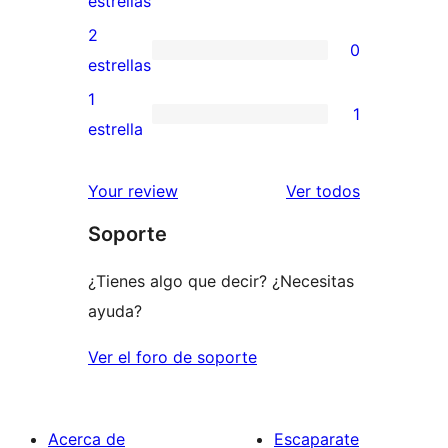
estrellas
4
valoraciones
2
0
estrellas
de
0
estrellas
3
valoraciones
1
1
estrellas
de
1
estrella
2
valoración
estrellas
de
los
Your review
Ver todos
1
comentario
Soporte
estrellas
¿Tienes algo que decir? ¿Necesitas
ayuda?
Ver el foro de soporte
Acerca de
Escaparate