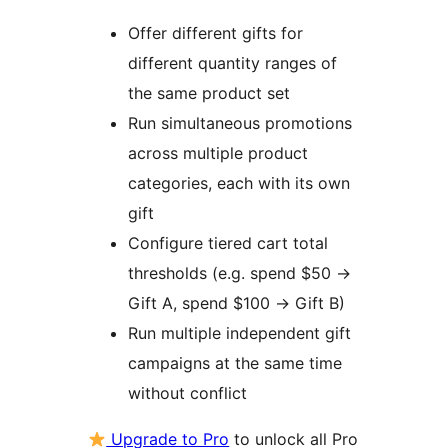
Offer different gifts for
different quantity ranges of
the same product set
Run simultaneous promotions
across multiple product
categories, each with its own
gift
Configure tiered cart total
thresholds (e.g. spend $50
→
Gift A, spend $100
→
Gift B)
Run multiple independent gift
campaigns at the same time
without conflict
Upgrade to Pro
to unlock all Pro