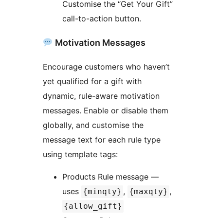
Customise the “Get Your Gift”
call-to-action button.
Motivation Messages
Encourage customers who haven’t
yet qualified for a gift with
dynamic, rule-aware motivation
messages. Enable or disable them
globally, and customise the
message text for each rule type
using template tags:
Products Rule message —
uses
,
,
{minqty}
{maxqty}
{allow_gift}