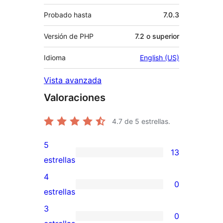
Probado hasta
7.0.3
Versión de PHP
7.2 o superior
Idioma
English (US)
Vista avanzada
Valoraciones
4.7
de 5 estrellas.
5
13
13
estrellas
valoraciones
4
0
de
0
estrellas
5
valoraciones
3
0
estrellas
de
0