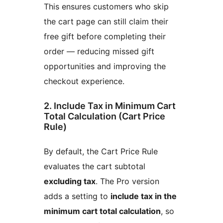
This ensures customers who skip
the cart page can still claim their
free gift before completing their
order — reducing missed gift
opportunities and improving the
checkout experience.
2. Include Tax in Minimum Cart
Total Calculation (Cart Price
Rule)
By default, the Cart Price Rule
evaluates the cart subtotal
excluding tax
. The Pro version
adds a setting to
include tax in the
minimum cart total calculation
, so