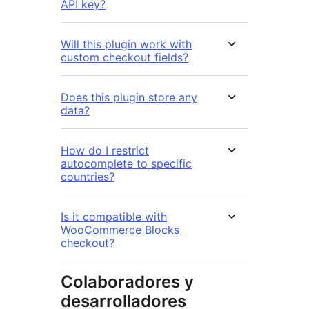
API key?
Will this plugin work with
custom checkout fields?
Does this plugin store any
data?
How do I restrict
autocomplete to specific
countries?
Is it compatible with
WooCommerce Blocks
checkout?
Colaboradores y
desarrolladores