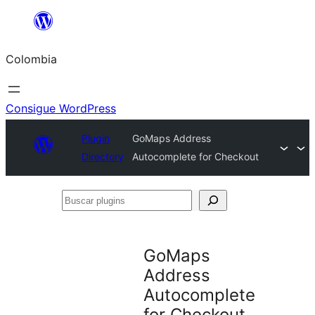
Saltar
al
Colombia
contenido
Consigue WordPress
Plugin
GoMaps Address
Directory
Autocomplete for Checkout
Buscar
plugins
GoMaps
Address
Autocomplete
for Checkout