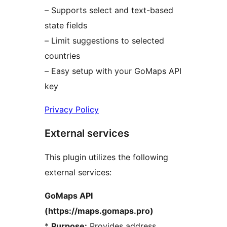
– Supports select and text-based
state fields
– Limit suggestions to selected
countries
– Easy setup with your GoMaps API
key
Privacy Policy
External services
This plugin utilizes the following
external services:
GoMaps API
(https://maps.gomaps.pro)
*
Purpose:
Provides address