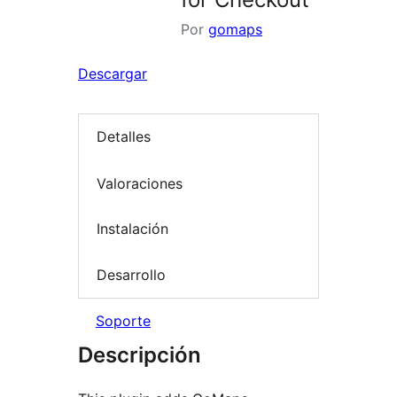
Por
gomaps
Descargar
Detalles
Valoraciones
Instalación
Desarrollo
Soporte
Descripción