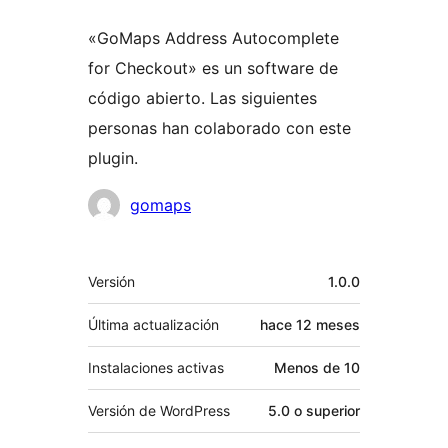
«GoMaps Address Autocomplete
for Checkout» es un software de
código abierto. Las siguientes
personas han colaborado con este
plugin.
Colaboradores
gomaps
Meta
Versión
1.0.0
Última actualización
hace
12 meses
Instalaciones activas
Menos de 10
Versión de WordPress
5.0 o superior