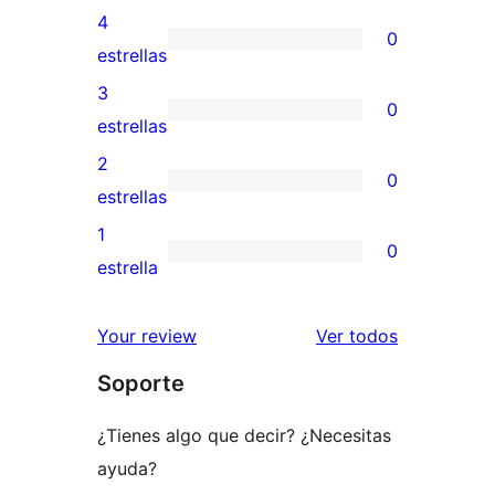
valoraciones
4
0
de
0
estrellas
5
valoraciones
3
0
estrellas
de
0
estrellas
4
valoraciones
2
0
estrellas
de
0
estrellas
3
valoraciones
1
0
estrellas
de
0
estrella
2
valoraciones
estrellas
de
los
Your review
Ver todos
1
comentario
Soporte
estrellas
¿Tienes algo que decir? ¿Necesitas
ayuda?