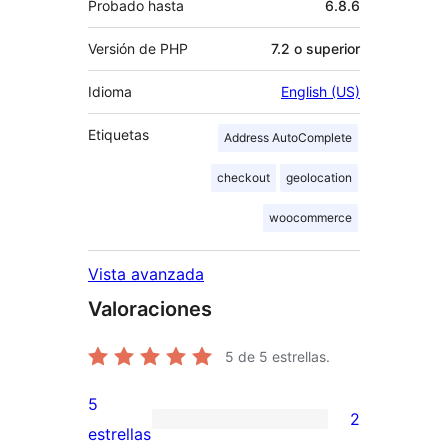
Probado hasta
6.8.6
Versión de PHP
7.2 o superior
Idioma
English (US)
Etiquetas
Address AutoComplete
checkout
geolocation
woocommerce
Vista avanzada
Valoraciones
5
de 5 estrellas.
5
2
2
estrellas