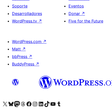
Soporte
Eventos
Desarrolladores
Donar
↗
WordPress.tv
↗
Five for the Future
WordPress.com
↗
Matt
↗
bbPress
↗
BuddyPress
↗
Visita nuestra cuenta de X (anteriormente Twitter)
Visita nuestra cuenta de Bluesky
Visita nuestra cuenta de Mastodon
Visita nuestra cuenta de Threads
Visita nuestra página de Facebook
Visita nuestra cuenta de Instagram
Visita nuestra cuenta de LinkedIn
Visita nuestra cuenta de TikTok
Visita nuestro canal de YouTube
Visita nuestra cuenta de Tumblr