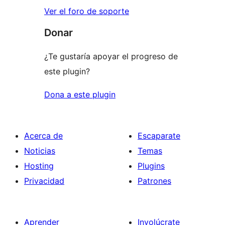
Ver el foro de soporte
Donar
¿Te gustaría apoyar el progreso de
este plugin?
Dona a este plugin
Acerca de
Escaparate
Noticias
Temas
Hosting
Plugins
Privacidad
Patrones
Aprender
Involúcrate