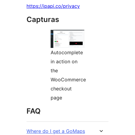
https://ipapi.co/privacy
Capturas
Autocomplete
in action on
the
WooCommerce
checkout
page
FAQ
Where do I get a GoMaps