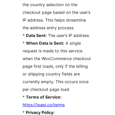
the country selection on the
checkout page based on the user’s
IP address. This helps streamline
the address entry process.
*
Data Sent:
The user’s IP address.
*
When Data is Sent:
A single
request is made to this service
when the WooCommerce checkout
page first loads, only if the billing
or shipping country fields are
currently empty. This occurs once
per checkout page load.
*
Terms of Service:
https://ipapi.co/terms
*
Privacy Policy: