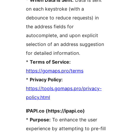
*
When Data is Sent:
Data is sent
on each keystroke (with a
debounce to reduce requests) in
the address fields for
autocomplete, and upon explicit
selection of an address suggestion
for detailed information.
*
Terms of Service:
https://gomaps.pro/terms
*
Privacy Policy:
https://tools.gomaps.pro/privacy-
policy.html
IPAPI.co (https://ipapi.co)
*
Purpose:
To enhance the user
experience by attempting to pre-fill