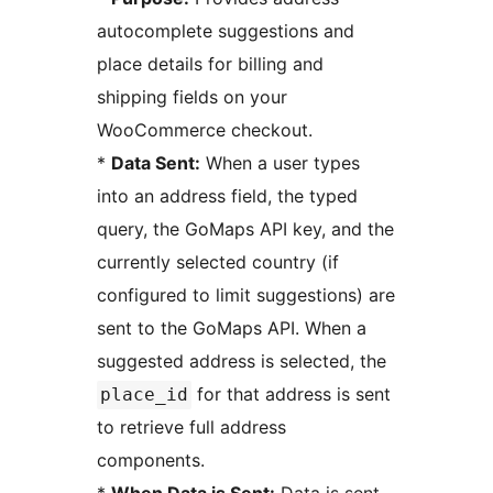
autocomplete suggestions and
place details for billing and
shipping fields on your
WooCommerce checkout.
*
Data Sent:
When a user types
into an address field, the typed
query, the GoMaps API key, and the
currently selected country (if
configured to limit suggestions) are
sent to the GoMaps API. When a
suggested address is selected, the
for that address is sent
place_id
to retrieve full address
components.