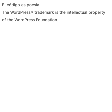
El código es poesía
The WordPress® trademark is the intellectual property
of the WordPress Foundation.