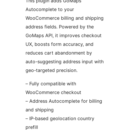
This plugin adds GoMaps
Autocomplete to your
WooCommerce billing and shipping
address fields. Powered by the
GoMaps API, it improves checkout
UX, boosts form accuracy, and
reduces cart abandonment by
auto-suggesting address input with
geo-targeted precision.
– Fully compatible with
WooCommerce checkout
– Address Autocomplete for billing
and shipping
– IP-based geolocation country
prefill