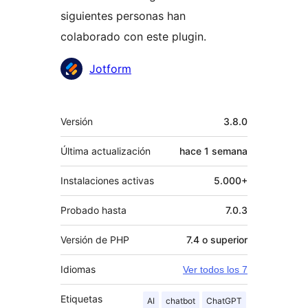
siguientes personas han
colaborado con este plugin.
Colaboradores
Jotform
Meta
Versión
3.8.0
Última actualización
hace
1 semana
Instalaciones activas
5.000+
Probado hasta
7.0.3
Versión de PHP
7.4 o superior
Idiomas
Ver todos los 7
Etiquetas
AI
chatbot
ChatGPT