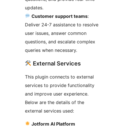
updates.
Customer support teams
:
Deliver 24-7 assistance to resolve
user issues, answer common
questions, and escalate complex
queries when necessary.
External Services
This plugin connects to external
services to provide functionality
and improve user experience.
Below are the details of the
external services used:
Jotform AI Platform