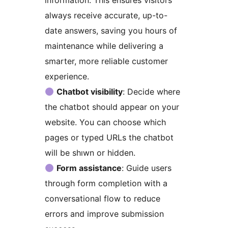
always receive accurate, up-to-
date answers, saving you hours of
maintenance while delivering a
smarter, more reliable customer
experience.
Chatbot visibility
: Decide where
the chatbot should appear on your
website. You can choose which
pages or typed URLs the chatbot
will be shıwn or hidden.
Form assistance
: Guide users
through form completion with a
conversational flow to reduce
errors and improve submission