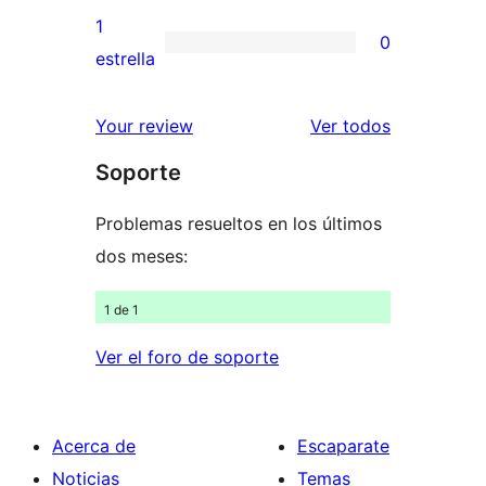
3
valoraciones
1
0
estrellas
de
0
estrella
2
valoraciones
estrellas
de
los
Your review
Ver todos
1
comentario
Soporte
estrellas
Problemas resueltos en los últimos
dos meses:
1 de 1
Ver el foro de soporte
Acerca de
Escaparate
Noticias
Temas