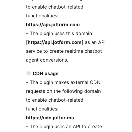
to enable chatbot-related
functionalities:
https://api.jotform.com
– The plugin uses this domain
[
https://api.jotform.com
] as an API
service to create realtime chatbot
agent conversions.
CDN usage
– The plugin makes external CDN
requests on the following domain
to enable chatbot-related
functionalities:
https://cdn.jotfor.ms
– The plugin uses an API to create