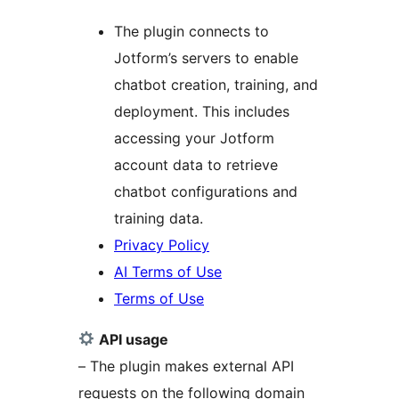
The plugin connects to
Jotform’s servers to enable
chatbot creation, training, and
deployment. This includes
accessing your Jotform
account data to retrieve
chatbot configurations and
training data.
Privacy Policy
AI Terms of Use
Terms of Use
API usage
– The plugin makes external API
requests on the following domain