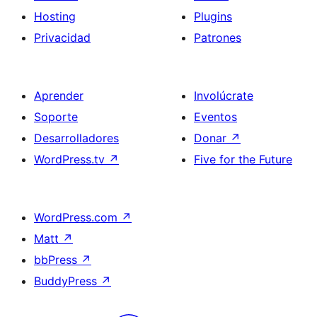
Hosting
Plugins
Privacidad
Patrones
Aprender
Involúcrate
Soporte
Eventos
Desarrolladores
Donar
↗
WordPress.tv
↗
Five for the Future
WordPress.com
↗
Matt
↗
bbPress
↗
BuddyPress
↗