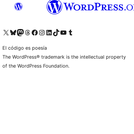
Visita nuestra cuenta de X (anteriormente Twitter)
Visita nuestra cuenta de Bluesky
Visita nuestra cuenta de Mastodon
Visita nuestra cuenta de Threads
Visita nuestra página de Facebook
Visita nuestra cuenta de Instagram
Visita nuestra cuenta de LinkedIn
Visita nuestra cuenta de TikTok
Visita nuestro canal de YouTube
Visita nuestra cuenta de Tumblr
El código es poesía
The WordPress® trademark is the intellectual property
of the WordPress Foundation.