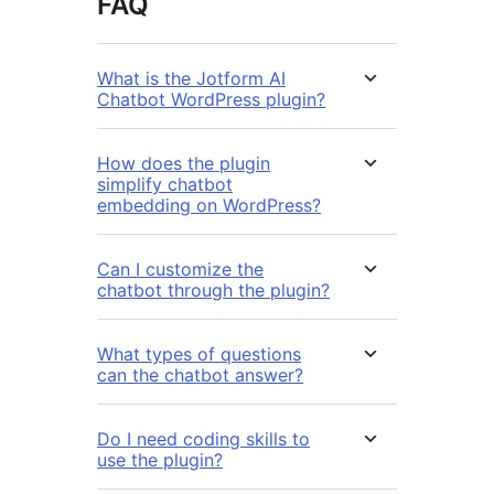
FAQ
What is the Jotform AI
Chatbot WordPress plugin?
How does the plugin
simplify chatbot
embedding on WordPress?
Can I customize the
chatbot through the plugin?
What types of questions
can the chatbot answer?
Do I need coding skills to
use the plugin?