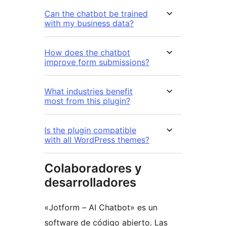
Can the chatbot be trained
with my business data?
How does the chatbot
improve form submissions?
What industries benefit
most from this plugin?
Is the plugin compatible
with all WordPress themes?
Colaboradores y
desarrolladores
«Jotform – AI Chatbot» es un
software de código abierto. Las