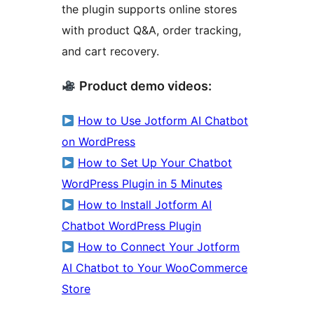
the plugin supports online stores
with product Q&A, order tracking,
and cart recovery.
Product demo videos:
How to Use Jotform AI Chatbot
on WordPress
How to Set Up Your Chatbot
WordPress Plugin in 5 Minutes
How to Install Jotform AI
Chatbot WordPress Plugin
How to Connect Your Jotform
AI Chatbot to Your WooCommerce
Store