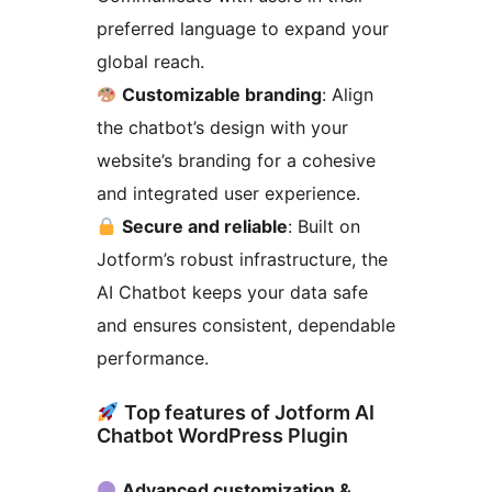
preferred language to expand your
global reach.
Customizable branding
: Align
the chatbot’s design with your
website’s branding for a cohesive
and integrated user experience.
Secure and reliable
: Built on
Jotform’s robust infrastructure, the
AI Chatbot keeps your data safe
and ensures consistent, dependable
performance.
Top features of Jotform AI
Chatbot WordPress Plugin
Advanced customization &