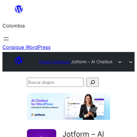
Saltar
al
Colombia
contenido
Consigue WordPress
Plugin Directory
Jotform – AI Chatbot
Buscar
plugins
Jotform – AI