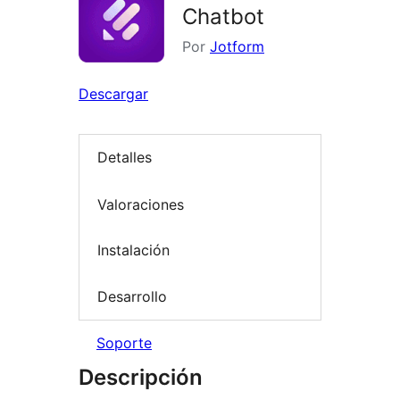
Chatbot
Por
Jotform
Descargar
Detalles
Valoraciones
Instalación
Desarrollo
Soporte
Descripción