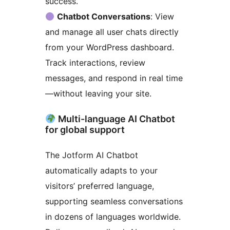
success.
Chatbot Conversations
: View
and manage all user chats directly
from your WordPress dashboard.
Track interactions, review
messages, and respond in real time
—without leaving your site.
Multi-language AI Chatbot
for global support
The Jotform AI Chatbot
automatically adapts to your
visitors’ preferred language,
supporting seamless conversations
in dozens of languages worldwide.