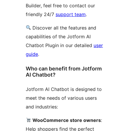
Builder, feel free to contact our
friendly 24/7
support team
.
Discover all the features and
capabilities of the Jotform AI
Chatbot Plugin in our detailed
user
guide
.
Who can benefit from Jotform
AI Chatbot?
Jotform AI Chatbot is designed to
meet the needs of various users
and industries:
WooCommerce store owners
:
Help shoppers find the perfect