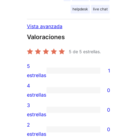
helpdesk
live chat
Vista avanzada
Valoraciones
5
de 5 estrellas.
5
1
1
estrellas
valoración
4
0
de
0
estrellas
5
valoraciones
3
0
estrellas
de
0
estrellas
4
valoraciones
2
0
estrellas
de
0
estrellas