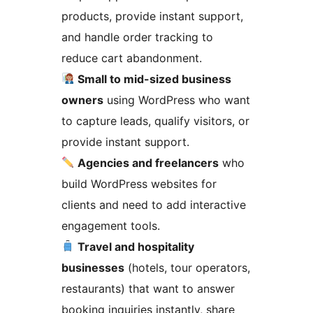
products, provide instant support,
and handle order tracking to
reduce cart abandonment.
Small to mid-sized business
owners
using WordPress who want
to capture leads, qualify visitors, or
provide instant support.
Agencies and freelancers
who
build WordPress websites for
clients and need to add interactive
engagement tools.
Travel and hospitality
businesses
(hotels, tour operators,
restaurants) that want to answer
booking inquiries instantly, share