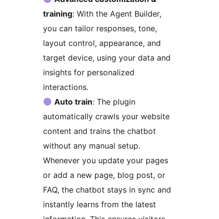
training
: With the Agent Builder,
you can tailor responses, tone,
layout control, appearance, and
target device, using your data and
insights for personalized
interactions.
Auto train
: The plugin
automatically crawls your website
content and trains the chatbot
without any manual setup.
Whenever you update your pages
or add a new page, blog post, or
FAQ, the chatbot stays in sync and
instantly learns from the latest
information. This ensures visitors