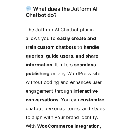
What does the Jotform AI
Chatbot do?
The Jotform AI Chatbot plugin
allows you to
easily create and
train custom chatbots
to
handle
queries, guide users, and share
information
. It offers
seamless
publishing
on any WordPress site
without coding and enhances user
engagement through
interactive
conversations
. You can
customize
chatbot personas, tones, and styles
to align with your brand identity.
With
WooCommerce integration
,