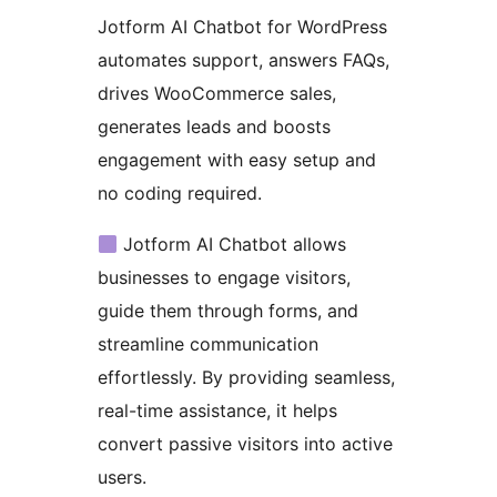
Jotform AI Chatbot for WordPress
automates support, answers FAQs,
drives WooCommerce sales,
generates leads and boosts
engagement with easy setup and
no coding required.
Jotform AI Chatbot allows
businesses to engage visitors,
guide them through forms, and
streamline communication
effortlessly. By providing seamless,
real-time assistance, it helps
convert passive visitors into active
users.