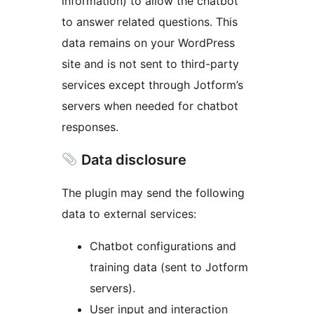
information) to allow the chatbot
to answer related questions. This
data remains on your WordPress
site and is not sent to third-party
services except through Jotform’s
servers when needed for chatbot
responses.
Data disclosure
The plugin may send the following
data to external services:
Chatbot configurations and
training data (sent to Jotform
servers).
User input and interaction