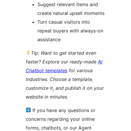
Suggest relevant items and
create natural upsell moments
Turn casual visitors into
repeat buyers with always-on
assistance
Tip: Want to get started even
faster? Explore our ready-made
AI
Chatbot templates
for various
industries. Choose a template,
customize it, and publish it on your
website in minutes.
If you have any questions or
concerns regarding your online
forms, chatbots, or our Agent