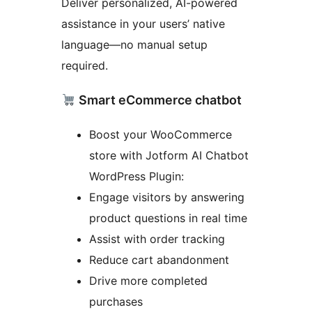
Deliver personalized, AI-powered
assistance in your users’ native
language—no manual setup
required.
Smart eCommerce chatbot
Boost your WooCommerce
store with Jotform AI Chatbot
WordPress Plugin:
Engage visitors by answering
product questions in real time
Assist with order tracking
Reduce cart abandonment
Drive more completed
purchases