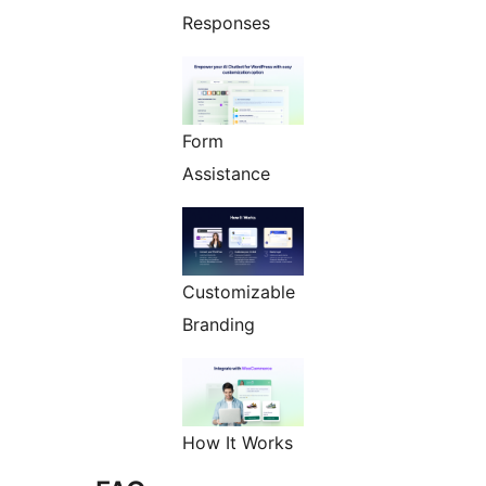
Responses
Form
Assistance
Customizable
Branding
How It Works