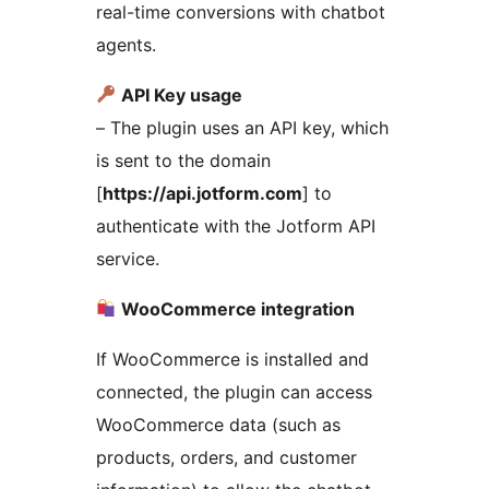
real-time conversions with chatbot
agents.
API Key usage
– The plugin uses an API key, which
is sent to the domain
[
https://api.jotform.com
] to
authenticate with the Jotform API
service.
WooCommerce integration
If WooCommerce is installed and
connected, the plugin can access
WooCommerce data (such as
products, orders, and customer