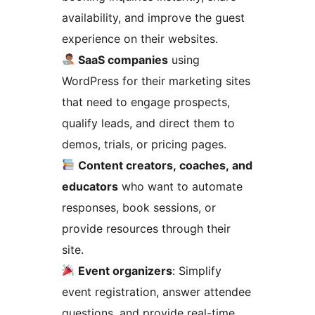
availability, and improve the guest
experience on their websites.
SaaS companies
using
WordPress for their marketing sites
that need to engage prospects,
qualify leads, and direct them to
demos, trials, or pricing pages.
Content creators, coaches, and
educators
who want to automate
responses, book sessions, or
provide resources through their
site.
Event organizers
: Simplify
event registration, answer attendee
questions, and provide real-time