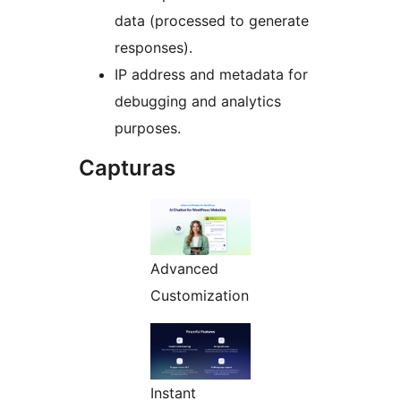
data (processed to generate
responses).
IP address and metadata for
debugging and analytics
purposes.
Capturas
Advanced
Customization
Instant