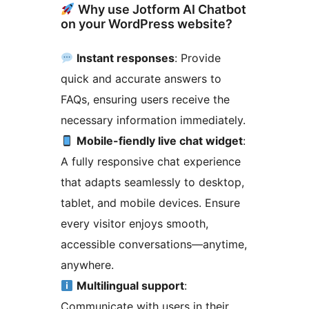
Why use Jotform AI Chatbot
on your WordPress website?
Instant responses
: Provide
quick and accurate answers to
FAQs, ensuring users receive the
necessary information immediately.
Mobile-fiendly live chat widget
:
A fully responsive chat experience
that adapts seamlessly to desktop,
tablet, and mobile devices. Ensure
every visitor enjoys smooth,
accessible conversations—anytime,
anywhere.
Multilingual support
:
Communicate with users in their