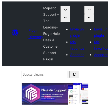
Majestic
Support –
The
Leading-
Envía un
Envía un
Plugin
Edge Help
plugin
plugin
Directory
Desk &
Mis
Mis
Customer
favoritos
favoritos
Support
Acceder
Acceder
Plugin
Buscar
plugins