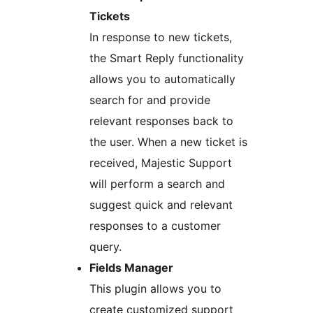
Tickets
In response to new tickets,
the Smart Reply functionality
allows you to automatically
search for and provide
relevant responses back to
the user. When a new ticket is
received, Majestic Support
will perform a search and
suggest quick and relevant
responses to a customer
query.
Fields Manager
This plugin allows you to
create customized support