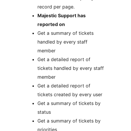
record per page.
Majestic Support has
reported on
Get a summary of tickets
handled by every staff
member
Get a detailed report of
tickets handled by every staff
member
Get a detailed report of
tickets created by every user
Get a summary of tickets by
status
Get a summary of tickets by
priorities