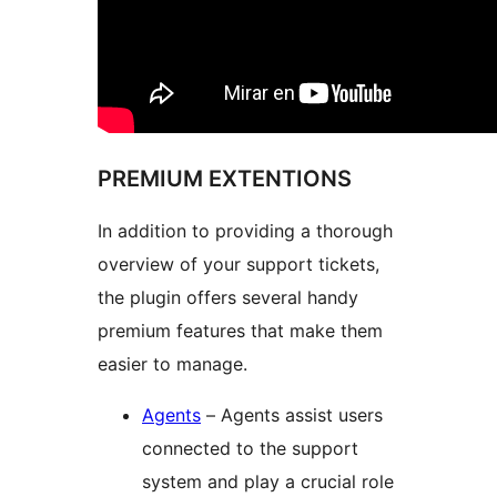
PREMIUM EXTENTIONS
In addition to providing a thorough
overview of your support tickets,
the plugin offers several handy
premium features that make them
easier to manage.
Agents
– Agents assist users
connected to the support
system and play a crucial role