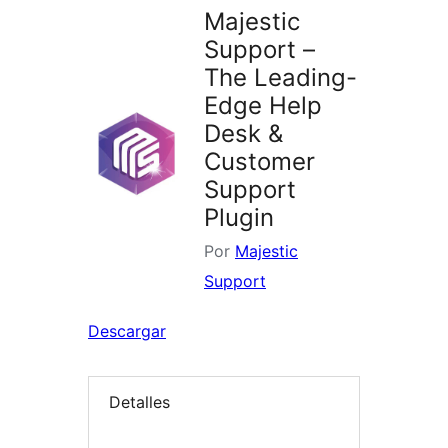
Majestic
Support –
The Leading-
Edge Help
Desk &
Customer
Support
Plugin
Por
Majestic
Support
Descargar
Detalles