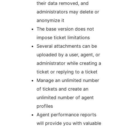
their data removed, and
administrators may delete or
anonymize it
The base version does not
impose ticket limitations
Several attachments can be
uploaded by a user, agent, or
administrator while creating a
ticket or replying to a ticket
Manage an unlimited number
of tickets and create an
unlimited number of agent
profiles
Agent performance reports
will provide you with valuable