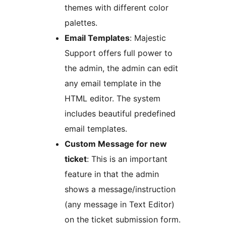
themes with different color
palettes.
Email Templates
: Majestic
Support offers full power to
the admin, the admin can edit
any email template in the
HTML editor. The system
includes beautiful predefined
email templates.
Custom Message for new
ticket
: This is an important
feature in that the admin
shows a message/instruction
(any message in Text Editor)
on the ticket submission form.