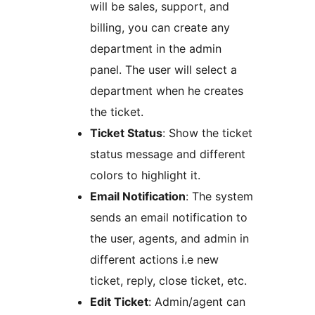
will be sales, support, and
billing, you can create any
department in the admin
panel. The user will select a
department when he creates
the ticket.
Ticket Status
: Show the ticket
status message and different
colors to highlight it.
Email Notification
: The system
sends an email notification to
the user, agents, and admin in
different actions i.e new
ticket, reply, close ticket, etc.
Edit Ticket
: Admin/agent can