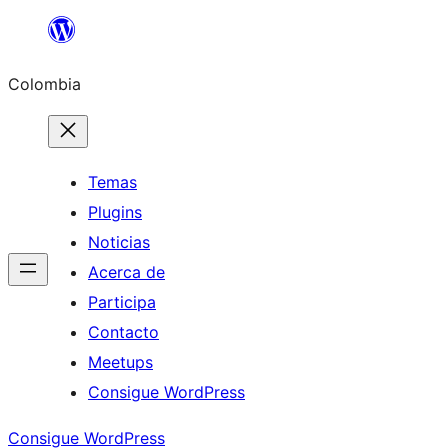
Saltar
al
Colombia
contenido
Temas
Plugins
Noticias
Acerca de
Participa
Contacto
Meetups
Consigue WordPress
Consigue WordPress