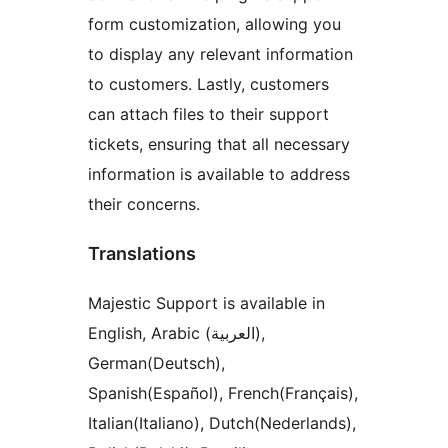
form customization, allowing you
to display any relevant information
to customers. Lastly, customers
can attach files to their support
tickets, ensuring that all necessary
information is available to address
their concerns.
Translations
Majestic Support is available in
English, Arabic (العربية),
German(Deutsch),
Spanish(Español), French(Français),
Italian(Italiano), Dutch(Nederlands),