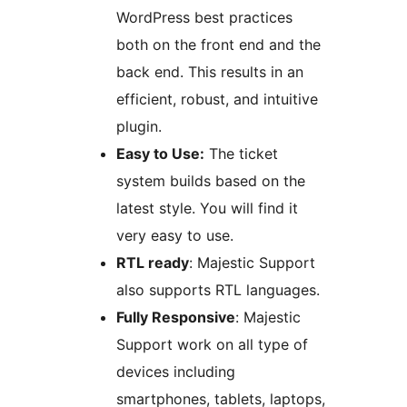
WordPress best practices
both on the front end and the
back end. This results in an
efficient, robust, and intuitive
plugin.
Easy to Use:
The ticket
system builds based on the
latest style. You will find it
very easy to use.
RTL ready
: Majestic Support
also supports RTL languages.
Fully Responsive
: Majestic
Support work on all type of
devices including
smartphones, tablets, laptops,