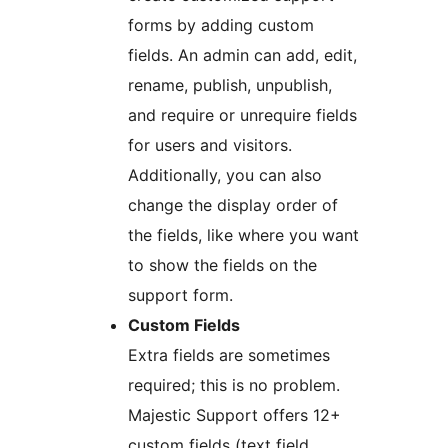
forms by adding custom
fields. An admin can add, edit,
rename, publish, unpublish,
and require or unrequire fields
for users and visitors.
Additionally, you can also
change the display order of
the fields, like where you want
to show the fields on the
support form.
Custom Fields
Extra fields are sometimes
required; this is no problem.
Majestic Support offers 12+
custom fields (text field,