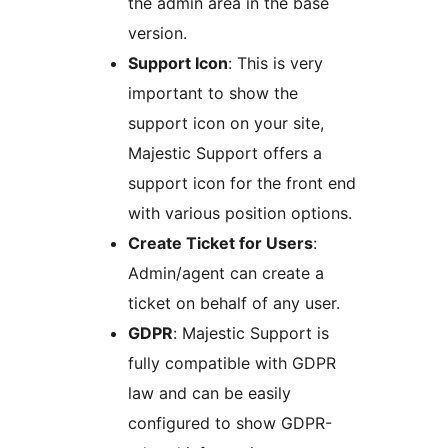
the admin area in the base
version.
Support Icon
: This is very
important to show the
support icon on your site,
Majestic Support offers a
support icon for the front end
with various position options.
Create Ticket for Users
:
Admin/agent can create a
ticket on behalf of any user.
GDPR
: Majestic Support is
fully compatible with GDPR
law and can be easily
configured to show GDPR-