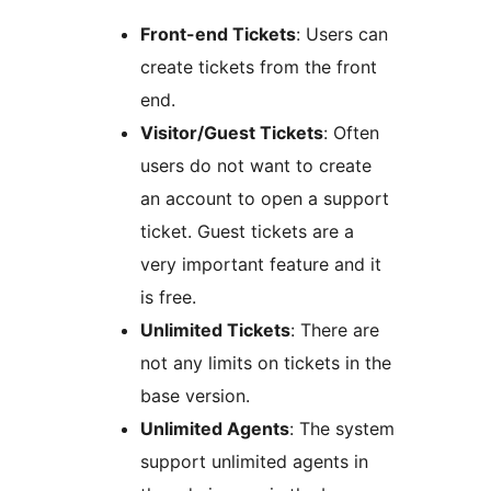
Front-end Tickets
: Users can
create tickets from the front
end.
Visitor/Guest Tickets
: Often
users do not want to create
an account to open a support
ticket. Guest tickets are a
very important feature and it
is free.
Unlimited Tickets
: There are
not any limits on tickets in the
base version.
Unlimited Agents
: The system
support unlimited agents in