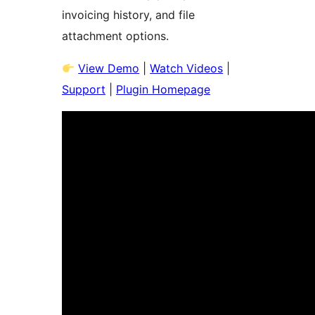
invoicing history, and file
attachment options.
View Demo
|
Watch Videos
|
Support
|
Plugin Homepage