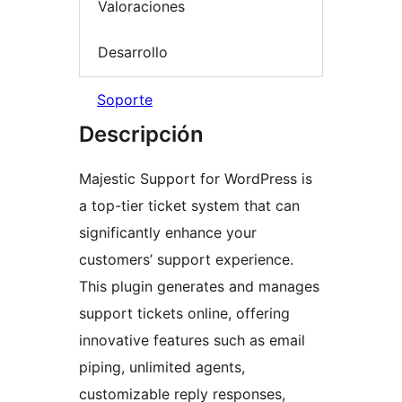
Valoraciones
Desarrollo
Soporte
Descripción
Majestic Support for WordPress is
a top-tier ticket system that can
significantly enhance your
customers’ support experience.
This plugin generates and manages
support tickets online, offering
innovative features such as email
piping, unlimited agents,
customizable reply responses,