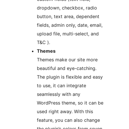
dropdown, checkbox, radio
button, text area, dependent
fields, admin only, date, email,
upload file, multi-select, and
T&C ).
Themes
Themes make our site more
beautiful and eye-catching.
The plugin is flexible and easy
to use, it can integrate
seamlessly with any
WordPress theme, so it can be
used right away. With this
feature, you can also change
the plugin’s colors from seven