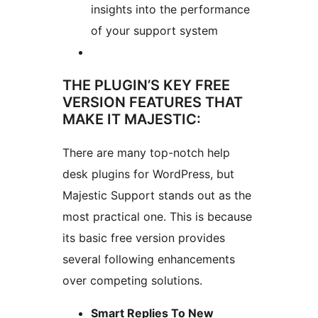
insights into the performance
of your support system
THE PLUGIN’S KEY FREE
VERSION FEATURES THAT
MAKE IT MAJESTIC:
There are many top-notch help
desk plugins for WordPress, but
Majestic Support stands out as the
most practical one. This is because
its basic free version provides
several following enhancements
over competing solutions.
Smart Replies To New