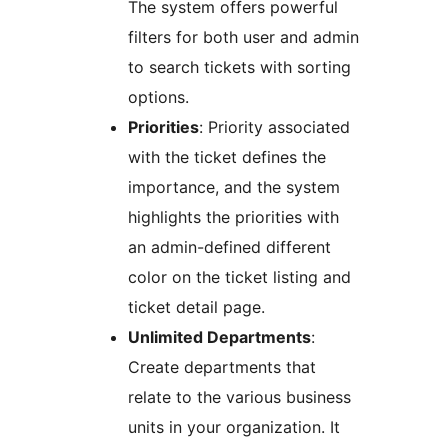
The system offers powerful
filters for both user and admin
to search tickets with sorting
options.
Priorities
: Priority associated
with the ticket defines the
importance, and the system
highlights the priorities with
an admin-defined different
color on the ticket listing and
ticket detail page.
Unlimited Departments
:
Create departments that
relate to the various business
units in your organization. It