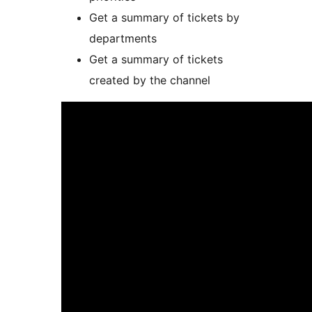
Get a summary of tickets by
departments
Get a summary of tickets
created by the channel