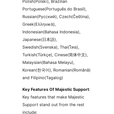
Polish(Polski), Brazilian
Portuguese(Português do Brasil),
Russian(Русский), Czech(Čeština),
Greek(Ελληνικά),
Indonesian(Bahasa Indonesia),
Japanese(日本語),
Swedish(Svenska), Thai(ไทย),
Turkish(Türkçe), Cinese(简体中文),
Malaysian(Bahasa Melayu),
Korean(한국어), Romanian(Română)
and Filipino(Tagalog)
Key Features Of Majestic Support
:
Key features that make Majestic
Support stand out from the rest
include: