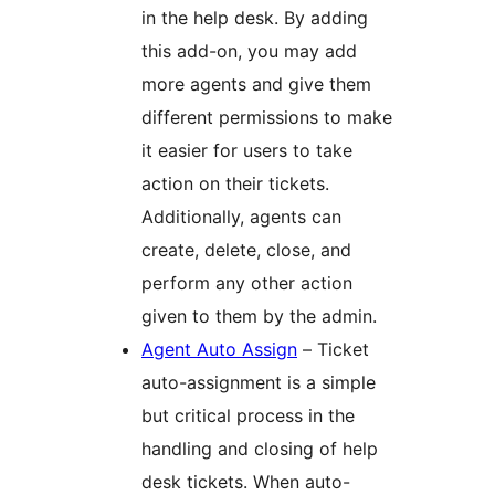
in the help desk. By adding
this add-on, you may add
more agents and give them
different permissions to make
it easier for users to take
action on their tickets.
Additionally, agents can
create, delete, close, and
perform any other action
given to them by the admin.
Agent Auto Assign
– Ticket
auto-assignment is a simple
but critical process in the
handling and closing of help
desk tickets. When auto-