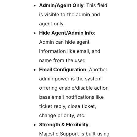
Admin/Agent Only
: This field
is visible to the admin and
agent only.
Hide Agent/Admin Info
:
Admin can hide agent
information like email, and
name from the user.
Email Configuration
: Another
admin power is the system
offering enable/disable action
base email notifications like
ticket reply, close ticket,
change priority, etc.
Strength & Flexibility
:
Majestic Support is built using