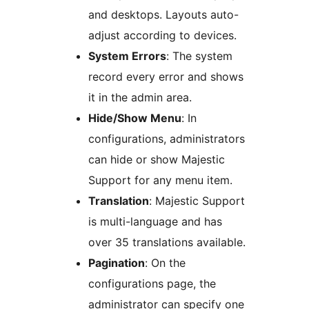
and desktops. Layouts auto-
adjust according to devices.
System Errors
: The system
record every error and shows
it in the admin area.
Hide/Show Menu
: In
configurations, administrators
can hide or show Majestic
Support for any menu item.
Translation
: Majestic Support
is multi-language and has
over 35 translations available.
Pagination
: On the
configurations page, the
administrator can specify one