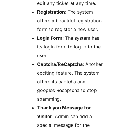
edit any ticket at any time.
Registration
: The system
offers a beautiful registration
form to register a new user.
Login Form
: The system has
its login form to log in to the
user.
Captcha/ReCaptcha
: Another
exciting feature. The system
offers its captcha and
googles Recaptcha to stop
spamming.
Thank you Message for
Visitor
: Admin can add a
special message for the