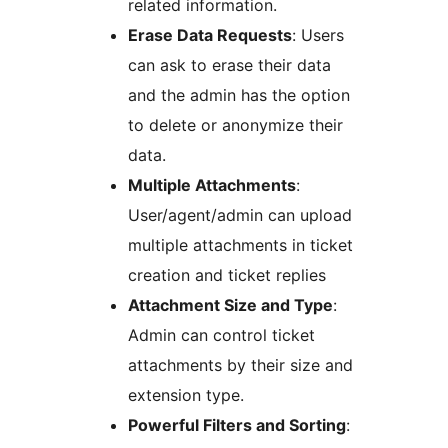
related information.
Erase Data Requests
: Users
can ask to erase their data
and the admin has the option
to delete or anonymize their
data.
Multiple Attachments
:
User/agent/admin can upload
multiple attachments in ticket
creation and ticket replies
Attachment Size and Type
:
Admin can control ticket
attachments by their size and
extension type.
Powerful Filters and Sorting
: