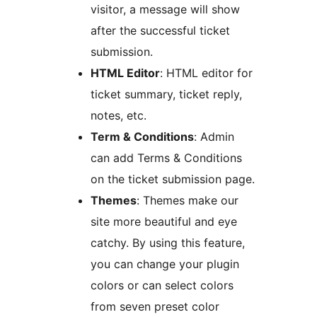
visitor, a message will show
after the successful ticket
submission.
HTML Editor
: HTML editor for
ticket summary, ticket reply,
notes, etc.
Term & Conditions
: Admin
can add Terms & Conditions
on the ticket submission page.
Themes
: Themes make our
site more beautiful and eye
catchy. By using this feature,
you can change your plugin
colors or can select colors
from seven preset color