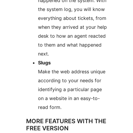
happened on the system. With
the system log, you will know
everything about tickets, from
when they arrived at your help
desk to how an agent reacted
to them and what happened
next.
Slugs
Make the web address unique
according to your needs for
identifying a particular page
on a website in an easy-to-
read form.
MORE FEATURES WITH THE
FREE VERSION