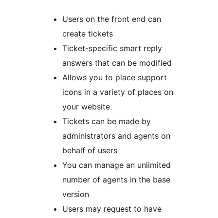
Users on the front end can
create tickets
Ticket-specific smart reply
answers that can be modified
Allows you to place support
icons in a variety of places on
your website.
Tickets can be made by
administrators and agents on
behalf of users
You can manage an unlimited
number of agents in the base
version
Users may request to have