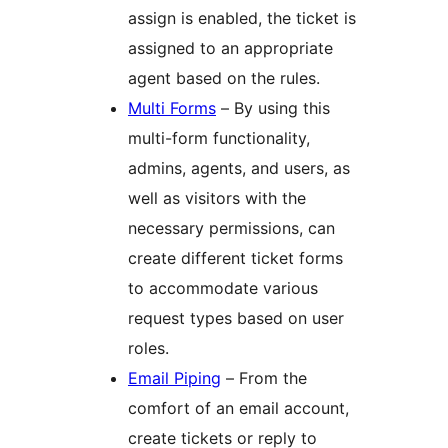
assign is enabled, the ticket is
assigned to an appropriate
agent based on the rules.
Multi Forms
– By using this
multi-form functionality,
admins, agents, and users, as
well as visitors with the
necessary permissions, can
create different ticket forms
to accommodate various
request types based on user
roles.
Email Piping
– From the
comfort of an email account,
create tickets or reply to