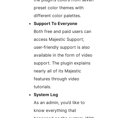
preset color themes with
different color palettes.
Support To Everyone
Both free and paid users can
access Majestic Support;
user-friendly support is also
available in the form of video
support. The plugin explains
nearly all of its Majestic
features through video
tutorials.
System Log
As an admin, you’d like to
know everything that