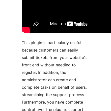
This plugin is particularly useful
because customers can easily
submit tickets from your website’s
front end without needing to
register. In addition, the
administrator can create and
complete tasks on behalf of users,
streamlining the support process.
Furthermore, you have complete
control over the plugin’s support