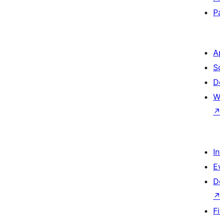
P
A
S
D
W
I
E
D
F