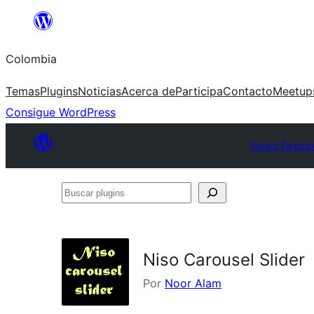
Saltar
al
Colombia
contenido
Temas
Plugins
Noticias
Acerca de
Participa
Contacto
Meetup
Consigue WordPress
Plugin Direct
Buscar
plugins
Niso Carousel Slider
Por
Noor Alam