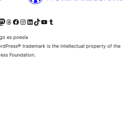
teriormente Twitter)
tra cuenta de Bluesky
sita nuestra cuenta de Mastodon
Visita nuestra cuenta de Threads
Visita nuestra página de Facebook
Visita nuestra cuenta de Instagram
Visita nuestra cuenta de LinkedIn
Visita nuestra cuenta de TikTok
Visita nuestro canal de YouTube
Visita nuestra cuenta de Tumblr
igo es poesía
rdPress® trademark is the intellectual property of the
ess Foundation.