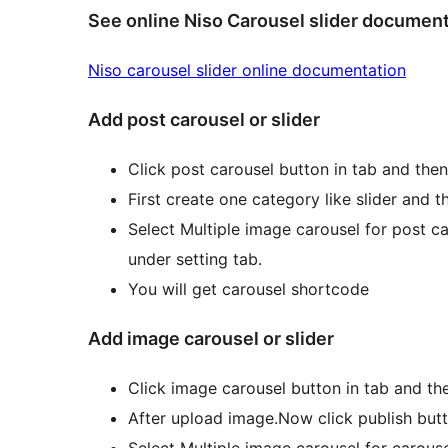
See online Niso Carousel slider documen
Niso carousel slider online documentation
Add post carousel or slider
Click post carousel button in tab and then
First create one category like slider and 
Select Multiple image carousel for post ca
under setting tab.
You will get carousel shortcode
Add image carousel or slider
Click image carousel button in tab and the
After upload image.Now click publish but
Select Multiple image carousel for carouse