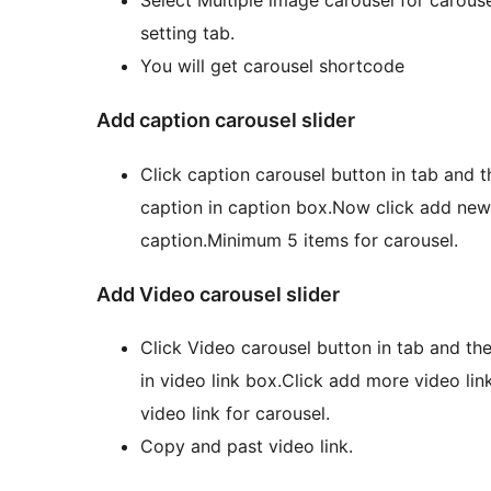
setting tab.
You will get carousel shortcode
Add caption carousel slider
Click caption carousel button in tab and t
caption in caption box.Now click add ne
caption.Minimum 5 items for carousel.
Add Video carousel slider
Click Video carousel button in tab and th
in video link box.Click add more video li
video link for carousel.
Copy and past video link.