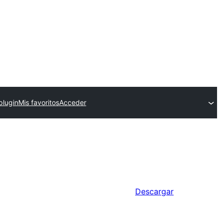
plugin
Mis favoritos
Acceder
Descargar