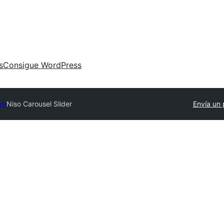
s
Consigue WordPress
ory
Niso Carousel Slider
Envía un 