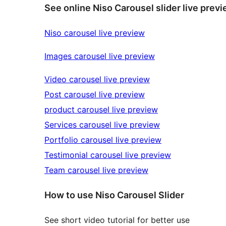
See online Niso Carousel slider live prev
Niso carousel live preview
Images carousel live preview
Video carousel live preview
Post carousel live preview
product carousel live preview
Services carousel live preview
Portfolio carousel live preview
Testimonial carousel live preview
Team carousel live preview
How to use Niso Carousel Slider
See short video tutorial for better use