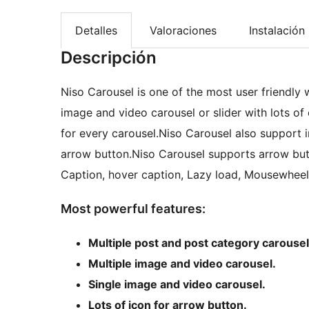
Detalles
Valoraciones
Instalación
Descripción
Niso Carousel is one of the most user friendly 
image and video carousel or slider with lots o
for every carousel.Niso Carousel also support i
arrow button.Niso Carousel supports arrow butt
Caption, hover caption, Lazy load, Mousewhee
Most powerful features:
Multiple post and post category carousel
Multiple image and video carousel.
Single image and video carousel.
Lots of icon for arrow button.