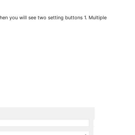
hen you will see two setting buttons 1. Multiple