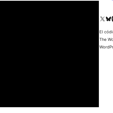
Visita nuestra cuenta de X (an
Visita nues
Vi
El cód
The Wo
WordPr