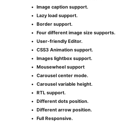
Image caption support.
Lazy load support.
Border support.
Four different image size supports.
User-friendly Editor.
CSS3 Animation support.
Images lightbox support.
Mousewheel support
Carousel center mode.
Carousel variable height.
RTL support.
Different dots position.
Different arrow position.
Full Responsive.