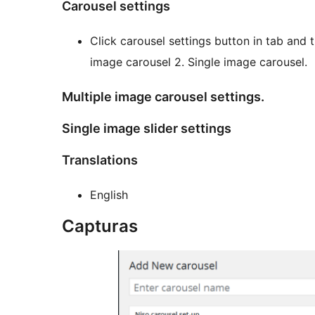
Carousel settings
Click carousel settings button in tab and t
image carousel 2. Single image carousel.
Multiple image carousel settings.
Single image slider settings
Translations
English
Capturas