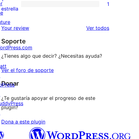
or
1
estrellas
de
1
estrella
he
2
valoración
uture
estrellas
de
los
Your review
Ver todos
1
comentarios
Soporte
estrellas
ordPress.com
¿Tienes algo que decir? ¿Necesitas ayuda?
↗
att
Ver el foro de soporte
↗
Donar
bPress
↗
¿Te gustaría apoyar el progreso de este
uddyPress
plugin?
↗
Dona a este plugin