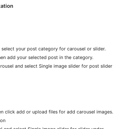
tation
 select your post category for carousel or slider.
then add your selected post in the category.
rousel and select Single image slider for post slider
n click add or upload files for add carousel images.
ton
l and select Single image slider for slider under