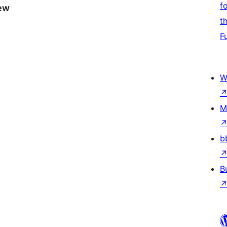
f
iew
t
F
W
M
b
B