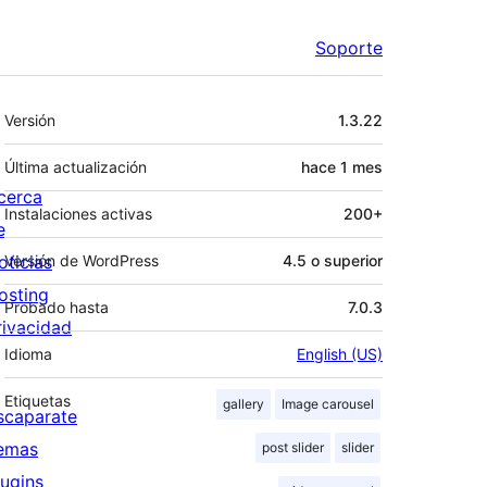
Soporte
Meta
Versión
1.3.22
Última actualización
hace
1 mes
cerca
Instalaciones activas
200+
e
oticias
Versión de WordPress
4.5 o superior
osting
Probado hasta
7.0.3
rivacidad
Idioma
English (US)
Etiquetas
gallery
Image carousel
scaparate
emas
post slider
slider
lugins