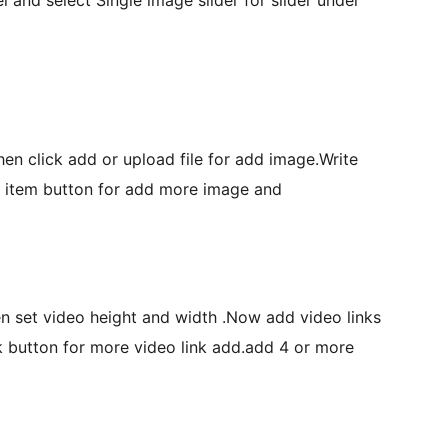
hen click add or upload file for add image.Write
w item button for add more image and
en set video height and width .Now add video links
nk button for more video link add.add 4 or more