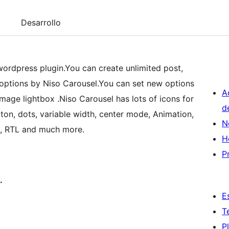
Desarrollo
wordpress plugin.You can create unlimited post,
f options by Niso Carousel.You can set new options
A
mage lightbox .Niso Carousel has lots of icons for
d
on, dots, variable width, center mode, Animation,
N
l, RTL and much more.
H
P
.
E
T
P