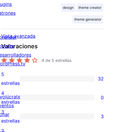
lugins
design
theme creator
atrones
theme generator
Vista avanzada
prender
Valoraciones
oporte
esarrolladores
4
de 5 estrellas.
ordPress.tv
↗
5
32
32
estrellas
valoraciones
4
nvolúcrate
0
de
0
estrellas
ventos
5
valoraciones
3
onar
3
estrellas
de
3
estrellas
↗
4
valoraciones
2