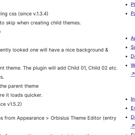
P
P
g css (since v.1.3.4)
to skip when creating child themes.
)
A
S
ntly looked one will have a nice background &
D
W
t theme. The plugin will add Child 01, Child 02 etc.
s.
n the parent theme
e it loads quicker.
I
ce v1.5.2)
E
D
iles from Appearance > Orbisius Theme Editor (entry