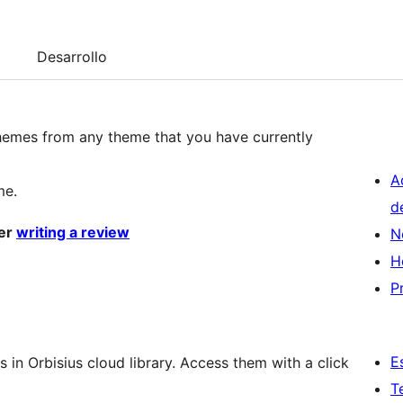
Desarrollo
 themes from any theme that you have currently
A
me.
d
der
writing a review
N
H
P
E
s in Orbisius cloud library. Access them with a click
T