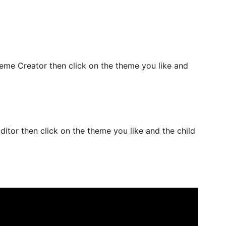
me Creator then click on the theme you like and
tor then click on the theme you like and the child