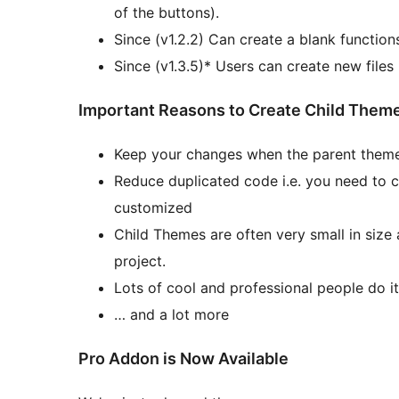
of the buttons).
Since (v1.2.2) Can create a blank function
Since (v1.3.5)* Users can create new files
Important Reasons to Create Child Them
Keep your changes when the parent theme
Reduce duplicated code i.e. you need to c
customized
Child Themes are often very small in size
project.
Lots of cool and professional people do it
… and a lot more
Pro Addon is Now Available