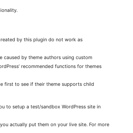
onality.
reated by this plugin do not work as
d be caused by theme authors using custom
ordPress’ recommended functions for themes
 first to see if their theme supports child
ou to setup a test/sandbox WordPress site in
you actually put them on your live site. For more