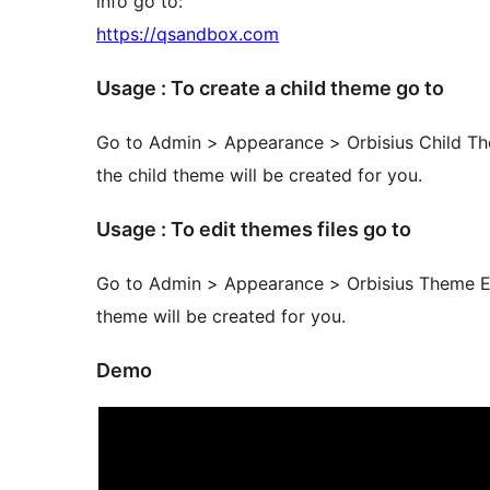
info go to:
https://qsandbox.com
Usage : To create a child theme go to
Go to Admin > Appearance > Orbisius Child The
the child theme will be created for you.
Usage : To edit themes files go to
Go to Admin > Appearance > Orbisius Theme Edi
theme will be created for you.
Demo