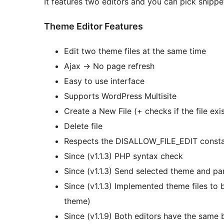
It features two editors and you can pick snipp
Theme Editor Features
Edit two theme files at the same time
Ajax -> No page refresh
Easy to use interface
Supports WordPress Multisite
Create a New File (+ checks if the file exi
Delete file
Respects the DISALLOW_FILE_EDIT constant,
Since (v1.1.3) PHP syntax check
Since (v1.1.3) Send selected theme and par
Since (v1.1.3) Implemented theme files to be
theme)
Since (v1.1.9) Both editors have the same b