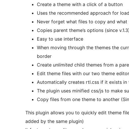
Create a theme with a click of a button
Uses the recommended approach for loadin
Never forget what files to copy and what 
Copies parent theme’s options (since v.1.3
Easy to use interface
When moving through the themes the curre
border
Create
unlimited
child themes from a paren
Edit theme files with our two theme editor
Automatically creates rtl.css if it exists i
The plugin uses minified css/js to make sur
Copy files from one theme to another (Sin
This plugin allows you to quickly edit theme f
added by the same plugin)