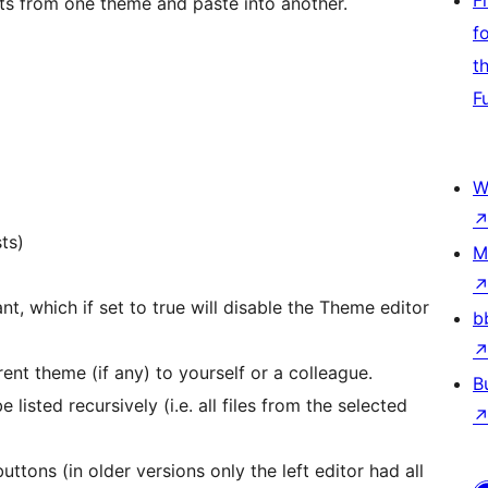
F
ets from one theme and paste into another.
f
t
F
W
sts)
M
 which if set to true will disable the Theme editor
b
ent theme (if any) to yourself or a colleague.
B
 listed recursively (i.e. all files from the selected
uttons (in older versions only the left editor had all