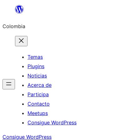
Saltar
al
Colombia
contenido
Temas
Plugins
Noticias
Acerca de
Participa
Contacto
Meetups
Consigue WordPress
Consigue WordPress