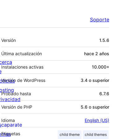
Soporte
Meta
Versión
1.5.6
Última actualización
hace
2 años
cerca
Instalaciones activas
10.000+
e
oticias
Versión de WordPress
3.4 o superior
osting
Probado hasta
6.7.6
rivacidad
Versión de PHP
5.6 o superior
Idioma
English (US)
scaparate
emas
Etiquetas
child theme
child themes