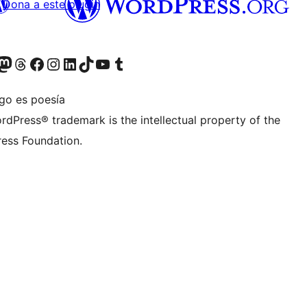
Dona a este plugin
teriormente Twitter)
tra cuenta de Bluesky
sita nuestra cuenta de Mastodon
Visita nuestra cuenta de Threads
Visita nuestra página de Facebook
Visita nuestra cuenta de Instagram
Visita nuestra cuenta de LinkedIn
Visita nuestra cuenta de TikTok
Visita nuestro canal de YouTube
Visita nuestra cuenta de Tumblr
igo es poesía
rdPress® trademark is the intellectual property of the
ess Foundation.