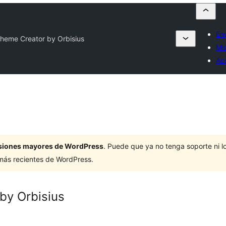
En
Theme Creator by Orbisius
Mis
Ac
ersiones mayores de WordPress
. Puede que ya no tenga soporte ni 
 más recientes de WordPress.
by Orbisius