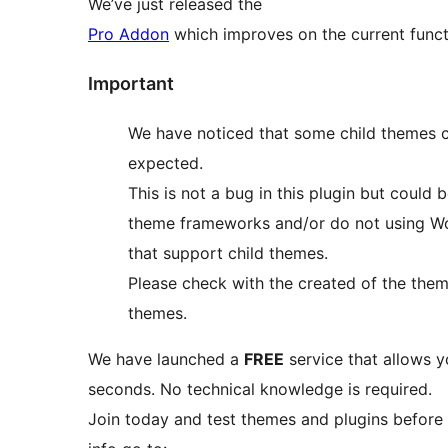
We’ve just released the
Pro Addon
which improves on the current functi
Important
We have noticed that some child themes c
expected.
This is not a bug in this plugin but coul
theme frameworks and/or do not using W
that support child themes.
Please check with the created of the theme
themes.
We have launched a
FREE
service that allows y
seconds. No technical knowledge is required.
Join today and test themes and plugins before 