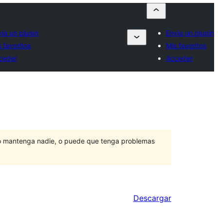
vía un plugin
Envía un plugin
 favoritos
Mis favoritos
ceder
Acceder
lo mantenga nadie, o puede que tenga problemas
Descargar