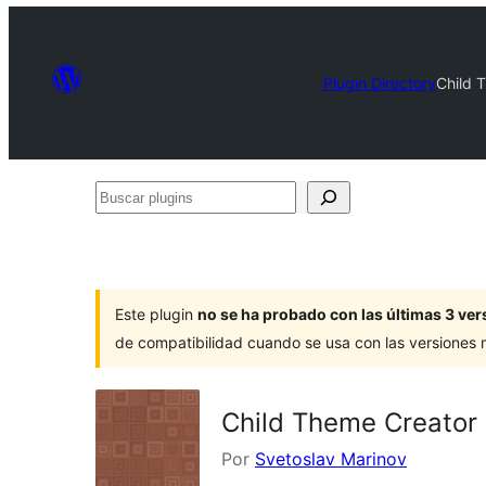
Plugin Directory
Child 
Buscar
plugins
Este plugin
no se ha probado con las últimas 3 v
de compatibilidad cuando se usa con las versiones
Child Theme Creator 
Por
Svetoslav Marinov