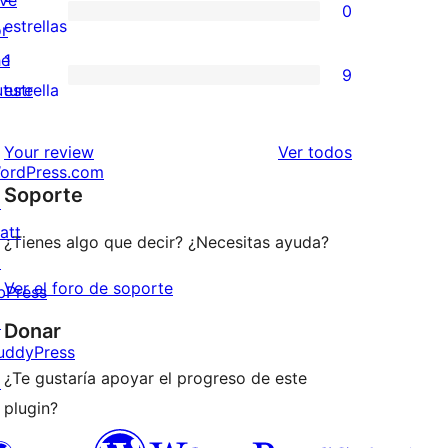
ive
0
estrellas
de
0
estrellas
or
3
valoraciones
he
1
9
estrellas
de
9
uture
estrella
2
valoraciones
estrellas
de
los
Your review
Ver todos
ordPress.com
1
comentarios
Soporte
↗
estrellas
att
¿Tienes algo que decir? ¿Necesitas ayuda?
↗
Ver el foro de soporte
bPress
↗
Donar
uddyPress
¿Te gustaría apoyar el progreso de este
↗
plugin?