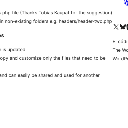
s.php file (Thanks Tobias Kaupat for the suggestion)
 in non-existing folders e.g. headers/header-two.php
Visita nuestra cuenta de X (an
Visita nues
Vi
es
El cód
 is updated.
The Wo
opy and customize only the files that need to be
WordPr
 and can easily be shared and used for another