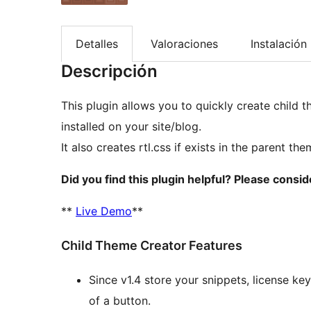
Detalles
Valoraciones
Instalación
Descripción
This plugin allows you to quickly create child
installed on your site/blog.
It also creates rtl.css if exists in the parent the
Did you find this plugin helpful? Please consi
**
Live Demo
**
Child Theme Creator Features
Since v1.4 store your snippets, license key
of a button.