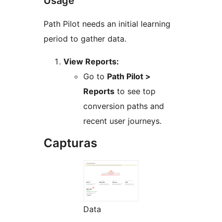
Usage
Path Pilot needs an initial learning
period to gather data.
View Reports:
Go to
Path Pilot >
Reports
to see top
conversion paths and
recent user journeys.
Capturas
Data