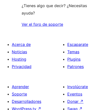
¿Tienes algo que decir? ¿Necesitas
ayuda?
Ver el foro de soporte
Acerca de
Escaparate
Noticias
Temas
Hosting
Plugins
Privacidad
Patrones
Aprender
Involúcrate
Soporte
Eventos
Desarrolladores
Donar
↗
WordPress.tv
↗
Swag
↗