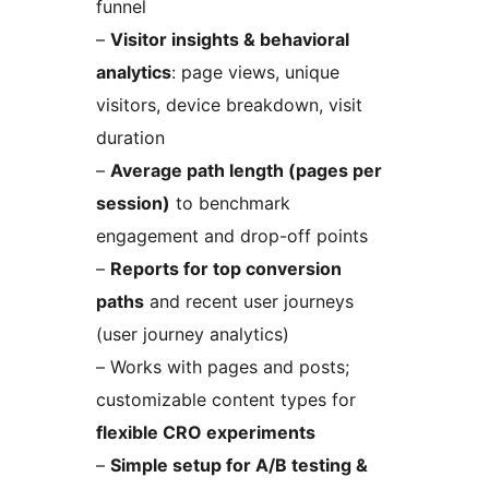
funnel
–
Visitor insights & behavioral
analytics
: page views, unique
visitors, device breakdown, visit
duration
–
Average path length (pages per
session)
to benchmark
engagement and drop-off points
–
Reports for top conversion
paths
and recent user journeys
(user journey analytics)
– Works with pages and posts;
customizable content types for
flexible CRO experiments
–
Simple setup for A/B testing &