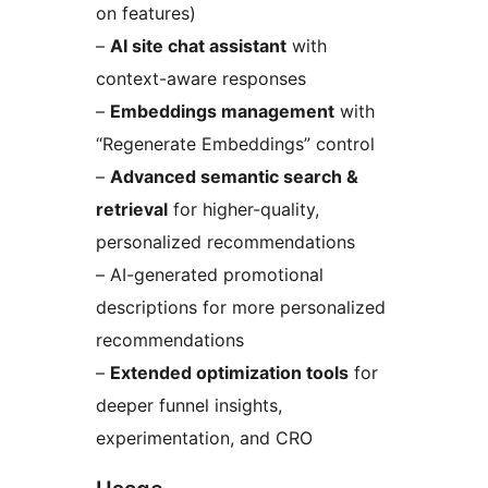
on features)
–
AI site chat assistant
with
context-aware responses
–
Embeddings management
with
“Regenerate Embeddings” control
–
Advanced semantic search &
retrieval
for higher-quality,
personalized recommendations
– AI-generated promotional
descriptions for more personalized
recommendations
–
Extended optimization tools
for
deeper funnel insights,
experimentation, and CRO