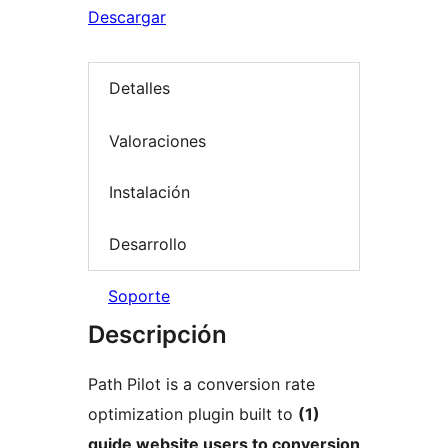
Descargar
Detalles
Valoraciones
Instalación
Desarrollo
Soporte
Descripción
Path Pilot is a conversion rate
optimization plugin built to
(1)
guide website users to conversion