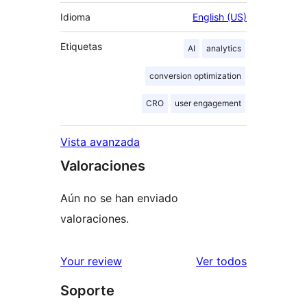
Idioma
English (US)
Etiquetas
AI
analytics
conversion optimization
CRO
user engagement
Vista avanzada
Valoraciones
Aún no se han enviado
valoraciones.
los
Your review
Ver todos
comentario
Soporte