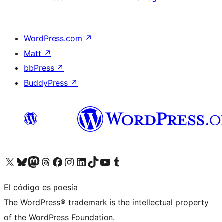
WordPress.com
↗
Matt
↗
bbPress
↗
BuddyPress
↗
Visita nuestra cuenta de X (anteriormente Twitter)
Visita nuestra cuenta de Bluesky
Visita nuestra cuenta de Mastodon
Visita nuestra cuenta de Threads
Visita nuestra página de Facebook
Visita nuestra cuenta de Instagram
Visita nuestra cuenta de LinkedIn
Visita nuestra cuenta de TikTok
Visita nuestro canal de YouTube
Visita nuestra cuenta de Tumblr
El código es poesía
The WordPress® trademark is the intellectual property
of the WordPress Foundation.