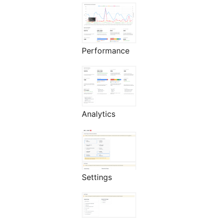
Performance
Analytics
Settings