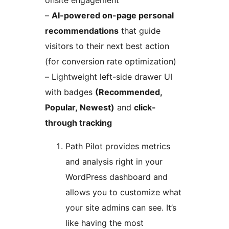
onsite engagement
–
AI-powered on-page personal
recommendations
that guide
visitors to their next best action
(for conversion rate optimization)
– Lightweight left-side drawer UI
with badges
(Recommended,
Popular, Newest)
and
click-
through tracking
Path Pilot provides metrics
and analysis right in your
WordPress dashboard and
allows you to customize what
your site admins can see. It’s
like having the most