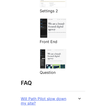
Settings 2
Front End
Question
FAQ
Will Path Pilot slow down
my site?