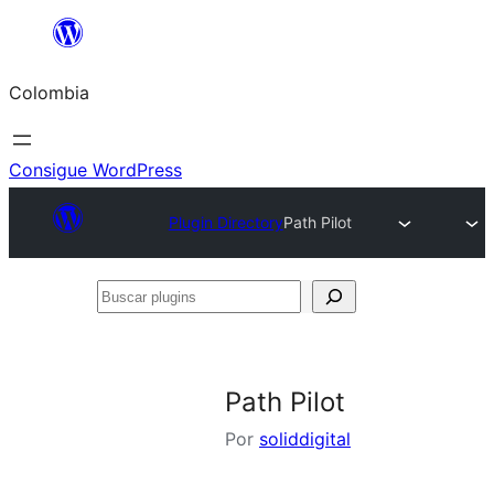
Saltar
al
Colombia
contenido
Consigue WordPress
Plugin Directory
Path Pilot
Buscar
plugins
Path Pilot
Por
soliddigital