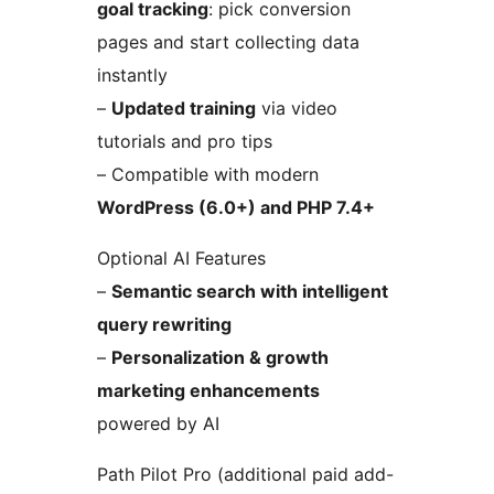
goal tracking
: pick conversion
pages and start collecting data
instantly
–
Updated training
via video
tutorials and pro tips
– Compatible with modern
WordPress (6.0+) and PHP 7.4+
Optional AI Features
–
Semantic search with intelligent
query rewriting
–
Personalization & growth
marketing enhancements
powered by AI
Path Pilot Pro (additional paid add-