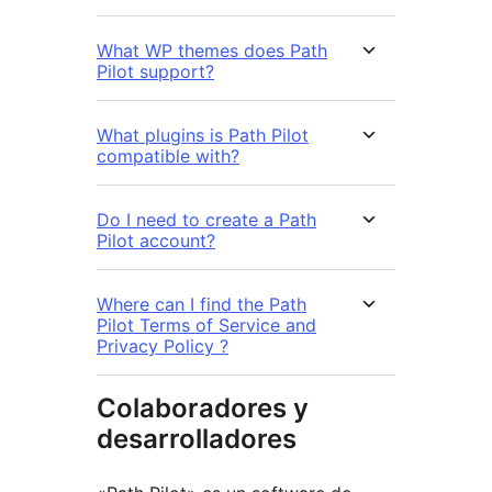
What WP themes does Path
Pilot support?
What plugins is Path Pilot
compatible with?
Do I need to create a Path
Pilot account?
Where can I find the Path
Pilot Terms of Service and
Privacy Policy ?
Colaboradores y
desarrolladores