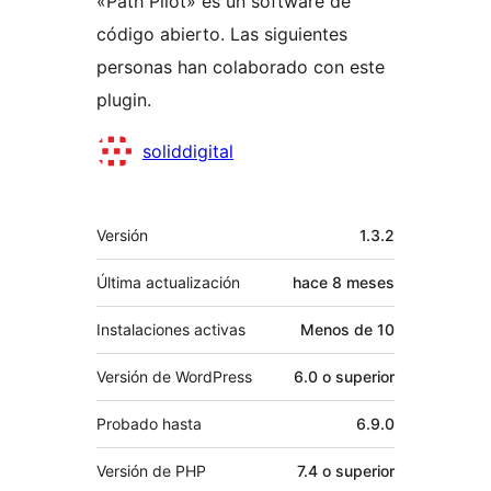
«Path Pilot» es un software de
código abierto. Las siguientes
personas han colaborado con este
plugin.
Colaboradores
soliddigital
Meta
Versión
1.3.2
Última actualización
hace
8 meses
Instalaciones activas
Menos de 10
Versión de WordPress
6.0 o superior
Probado hasta
6.9.0
Versión de PHP
7.4 o superior