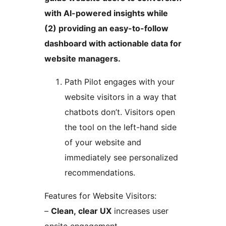
with AI-powered insights while
(2) providing an easy-to-follow
dashboard with actionable data for
website managers.
Path Pilot engages with your
website visitors in a way that
chatbots don’t. Visitors open
the tool on the left-hand side
of your website and
immediately see personalized
recommendations.
Features for Website Visitors:
–
Clean, clear UX
increases user