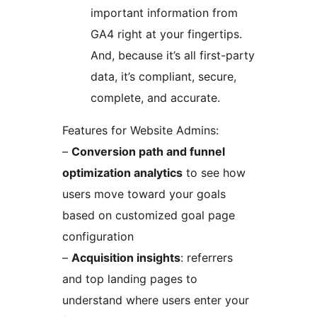
important information from
GA4 right at your fingertips.
And, because it’s all first-party
data, it’s compliant, secure,
complete, and accurate.
Features for Website Admins:
–
Conversion path and funnel
optimization analytics
to see how
users move toward your goals
based on customized goal page
configuration
–
Acquisition insights
: referrers
and top landing pages to
understand where users enter your