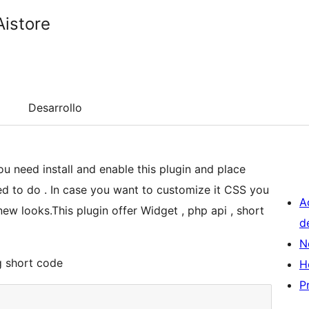
Aistore
Desarrollo
u need install and enable this plugin and place
eed to do . In case you want to customize it CSS you
A
ew looks.This plugin offer Widget , php api , short
d
N
g short code
H
P