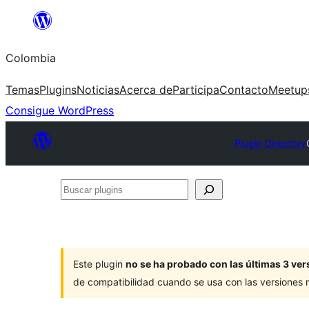
Saltar
al
Colombia
contenido
Temas
Plugins
Noticias
Acerca de
Participa
Contacto
Meetup
Consigue WordPress
Plugin Directory
Buscar
plugins
Este plugin
no se ha probado con las últimas 3 v
de compatibilidad cuando se usa con las versiones