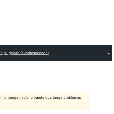
un plugin
Mis favoritos
Acceder
lo mantenga nadie, o puede que tenga problemas