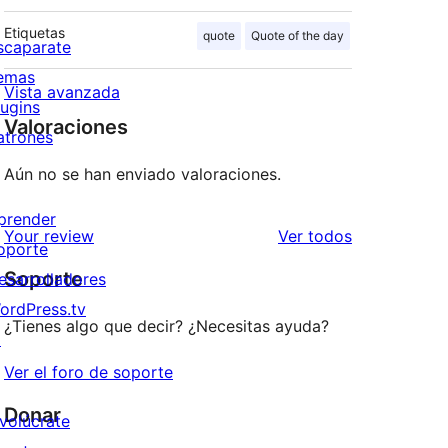
Etiquetas
quote
Quote of the day
scaparate
emas
Vista avanzada
lugins
Valoraciones
atrones
Aún no se han enviado valoraciones.
prender
los
Your review
Ver todos
oporte
comentarios
Soporte
esarrolladores
ordPress.tv
¿Tienes algo que decir? ¿Necesitas ayuda?
↗
Ver el foro de soporte
Donar
nvolúcrate