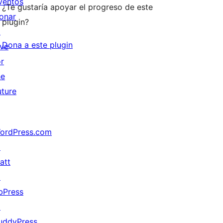
ventos
¿Te gustaría apoyar el progreso de este
onar
plugin?
↗
Dona a este plugin
ive
or
he
uture
ordPress.com
↗
att
↗
bPress
↗
uddyPress