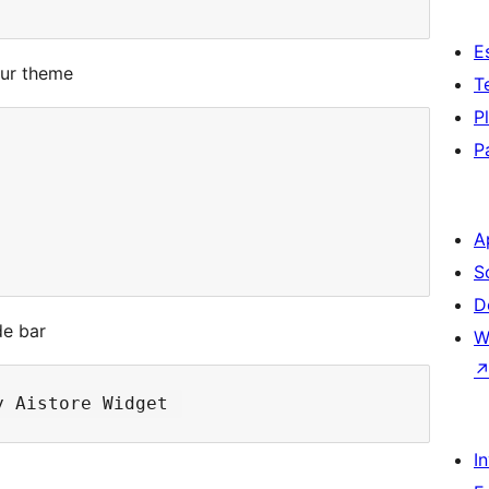
E
our theme
T
P
P
A
S
D
de bar
W
I