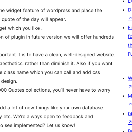
E
D
he widget feature of wordpress and place the
quote of the day will appear.
F
et which you like .
f
ion of plugin in future version we will offer hundreds
t
F
tant it is to have a clean, well-designed website.
sthetics, rather than diminish it. Also if you want
 class name which you can call and add css
W
 design.
0 Quotes collections, you’ll never have to worry
M
add a lot of new things like your own database.
b
ay etc. We’re always open to feedback and
 to see implemented? Let us know!
B