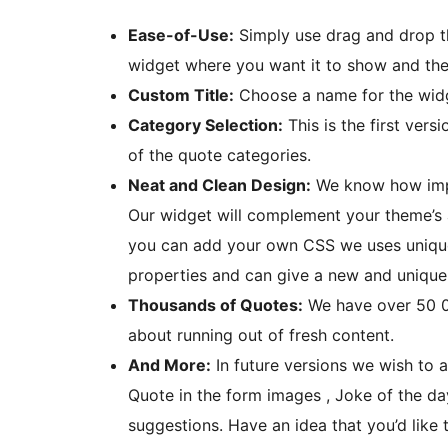
Ease-of-Use:
Simply use drag and drop t
widget where you want it to show and the 
Custom Title:
Choose a name for the widg
Category Selection:
This is the first vers
of the quote categories.
Neat and Clean Design:
We know how impor
Our widget will complement your theme’s ae
you can add your own CSS we uses unique
properties and can give a new and unique
Thousands of Quotes:
We have over 50 00
about running out of fresh content.
And More:
In future versions we wish to 
Quote in the form images , Joke of the d
suggestions. Have an idea that you’d like