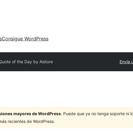
s
Consigue WordPress
Quote of the Day by Aistore
Envía 
ersiones mayores de WordPress
. Puede que ya no tenga soporte ni 
 más recientes de WordPress.