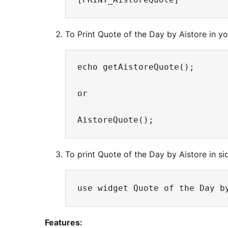
To Print Quote of the Day by Aistore in y
echo getAistoreQuote();

or

To print Quote of the Day by Aistore in si
Features: