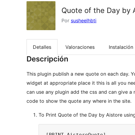
Quote of the Day by 
Por
susheelhbti
Detalles
Valoraciones
Instalación
Descripción
This plugin publish a new quote on each day. Yo
widget at appropriate place it this is all you n
can use any plugin add the css and can give a n
code to show the quote any where in the site.
To Print Quote of the Day by Aistore usin