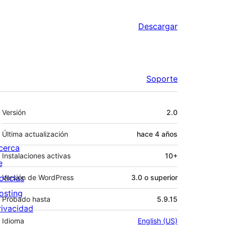
Descargar
Soporte
Meta
Versión
2.0
Última actualización
hace
4 años
cerca
Instalaciones activas
10+
e
oticias
Versión de WordPress
3.0 o superior
osting
Probado hasta
5.9.15
rivacidad
Idioma
English (US)