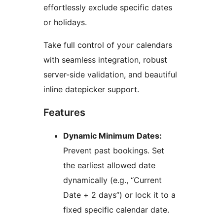
effortlessly exclude specific dates
or holidays.
Take full control of your calendars
with seamless integration, robust
server-side validation, and beautiful
inline datepicker support.
Features
Dynamic Minimum Dates:
Prevent past bookings. Set
the earliest allowed date
dynamically (e.g., “Current
Date + 2 days”) or lock it to a
fixed specific calendar date.