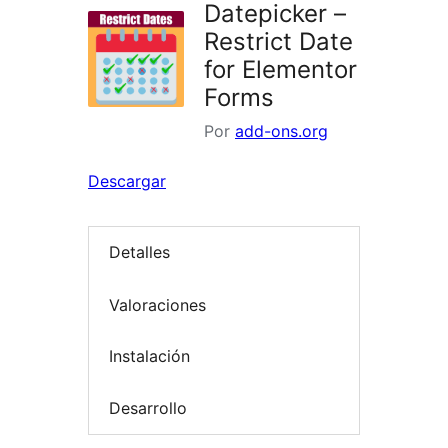
Datepicker –
Restrict Date
for Elementor
Forms
Por
add-ons.org
Descargar
Detalles
Valoraciones
Instalación
Desarrollo