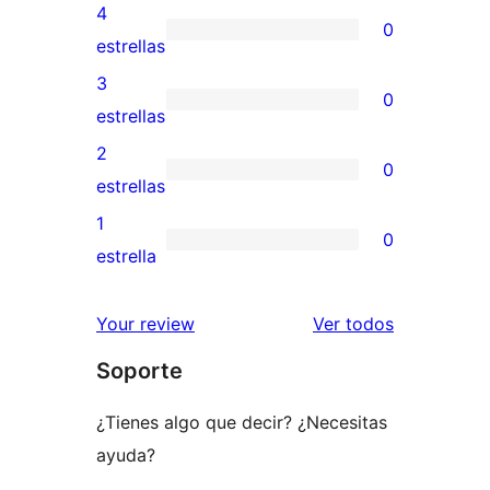
valoraciones
4
0
de
0
estrellas
5
valoraciones
3
0
estrellas
de
0
estrellas
4
valoraciones
2
0
estrellas
de
0
estrellas
3
valoraciones
1
0
estrellas
de
0
estrella
2
valoraciones
estrellas
de
los
Your review
Ver todos
1
comentario
Soporte
estrellas
¿Tienes algo que decir? ¿Necesitas
ayuda?