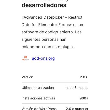
desarrolladores
«Advanced Datepicker – Restrict
Date for Elementor Forms» es un
software de código abierto. Las
siguientes personas han
colaborado con este plugin.
Colaboradores
add-ons.org
Meta
Versión
2.0.6
Última actualización
hace
3 meses
Instalaciones activas
900+
Versión de WordPress
2.0 o superior