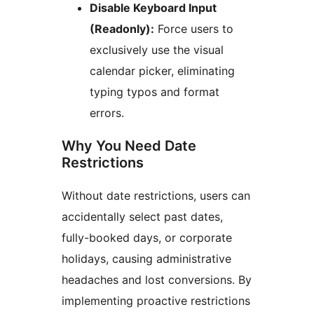
Disable Keyboard Input
(Readonly):
Force users to
exclusively use the visual
calendar picker, eliminating
typing typos and format
errors.
Why You Need Date
Restrictions
Without date restrictions, users can
accidentally select past dates,
fully-booked days, or corporate
holidays, causing administrative
headaches and lost conversions. By
implementing proactive restrictions