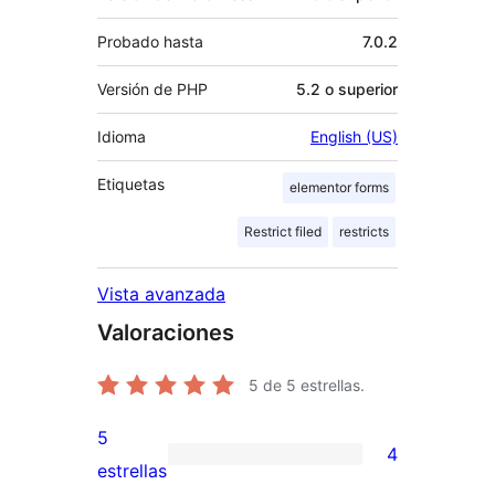
Probado hasta
7.0.2
Versión de PHP
5.2 o superior
Idioma
English (US)
Etiquetas
elementor forms
Restrict filed
restricts
Vista avanzada
Valoraciones
5
de 5 estrellas.
5
4
4
estrellas