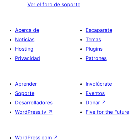
Ver el foro de soporte
Acerca de
Escaparate
Noticias
Temas
Hosting
Plugins
Privacidad
Patrones
Aprender
Involúcrate
Soporte
Eventos
Desarrolladores
Donar
↗
WordPress.tv
↗
Five for the Future
WordPress.com
↗