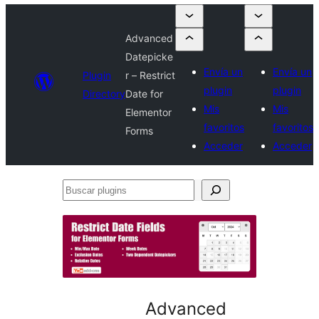
Advanced
Datepicke
Envía un
Envía un
Plugin
r – Restrict
plugin
plugin
Directory
Date for
Mis
Mis
Elementor
favoritos
favoritos
Forms
Acceder
Acceder
Buscar
plugins
Advanced