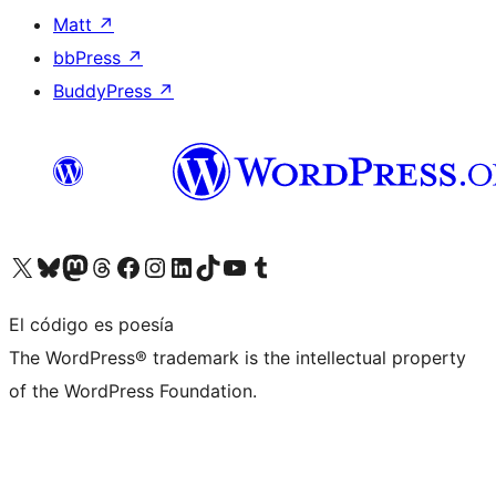
Matt
↗
bbPress
↗
BuddyPress
↗
Visita nuestra cuenta de X (anteriormente Twitter)
Visita nuestra cuenta de Bluesky
Visita nuestra cuenta de Mastodon
Visita nuestra cuenta de Threads
Visita nuestra página de Facebook
Visita nuestra cuenta de Instagram
Visita nuestra cuenta de LinkedIn
Visita nuestra cuenta de TikTok
Visita nuestro canal de YouTube
Visita nuestra cuenta de Tumblr
El código es poesía
The WordPress® trademark is the intellectual property
of the WordPress Foundation.