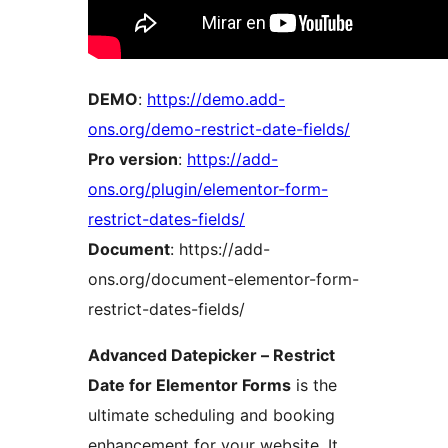
DEMO
:
https://demo.add-
ons.org/demo-restrict-date-fields/
Pro version
:
https://add-
ons.org/plugin/elementor-form-
restrict-dates-fields/
Document
: https://add-
ons.org/document-elementor-form-
restrict-dates-fields/
Advanced Datepicker – Restrict
Date for Elementor Forms
is the
ultimate scheduling and booking
enhancement for your website. It