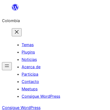
Saltar
al
Colombia
contenido
Temas
Plugins
Noticias
Acerca de
Participa
Contacto
Meetups
Consigue WordPress
Consigue WordPress