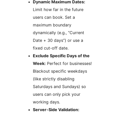
Dynamic Maximum Dates:
Limit how far in the future
users can book. Set a
maximum boundary
dynamically (e.g., “Current
Date + 30 days”) or use a
fixed cut-off date.
Exclude Specific Days of the
Week:
Perfect for businesses!
Blackout specific weekdays
(like strictly disabling
Saturdays and Sundays) so
users can only pick your
working days.
Server-Side Validation: