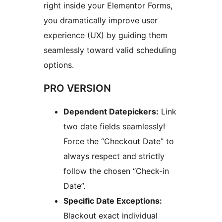
right inside your Elementor Forms,
you dramatically improve user
experience (UX) by guiding them
seamlessly toward valid scheduling
options.
PRO VERSION
Dependent Datepickers:
Link
two date fields seamlessly!
Force the “Checkout Date” to
always respect and strictly
follow the chosen “Check-in
Date”.
Specific Date Exceptions:
Blackout exact individual