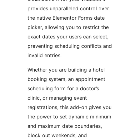
provides unparalleled control over
the native Elementor Forms date
picker, allowing you to restrict the
exact dates your users can select,
preventing scheduling conflicts and
invalid entries.
Whether you are building a hotel
booking system, an appointment
scheduling form for a doctor’s
clinic, or managing event
registrations, this add-on gives you
the power to set dynamic minimum
and maximum date boundaries,
block out weekends, and