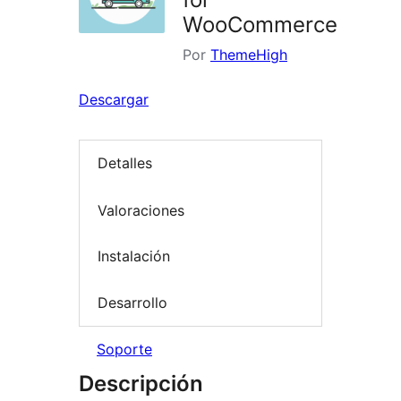
WooCommerce
Por
ThemeHigh
Descargar
Detalles
Valoraciones
Instalación
Desarrollo
Soporte
Descripción