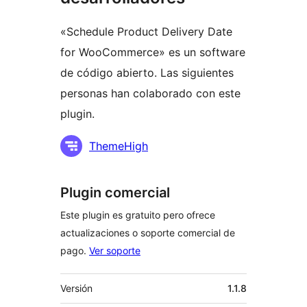
«Schedule Product Delivery Date
for WooCommerce» es un software
de código abierto. Las siguientes
personas han colaborado con este
plugin.
Colaboradores
ThemeHigh
Plugin comercial
Este plugin es gratuito pero ofrece
actualizaciones o soporte comercial de
pago.
Ver soporte
Meta
Versión
1.1.8