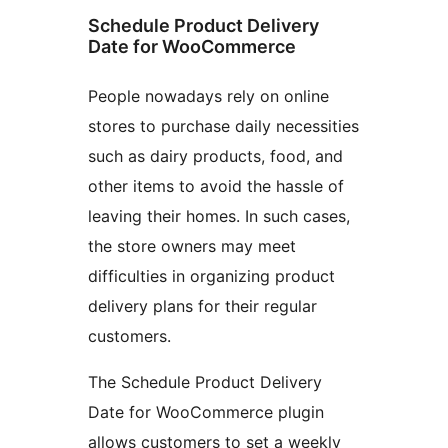
Schedule Product Delivery
Date for WooCommerce
People nowadays rely on online
stores to purchase daily necessities
such as dairy products, food, and
other items to avoid the hassle of
leaving their homes. In such cases,
the store owners may meet
difficulties in organizing product
delivery plans for their regular
customers.
The Schedule Product Delivery
Date for WooCommerce plugin
allows customers to set a weekly