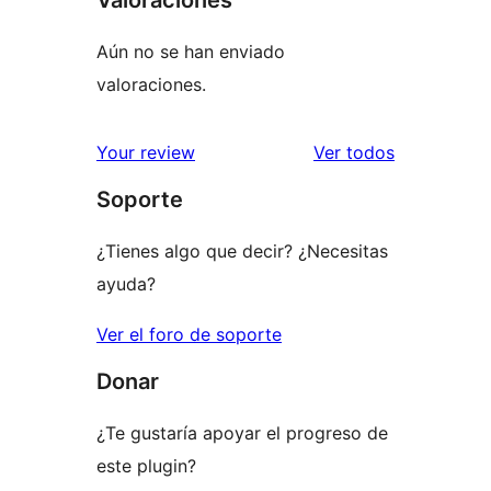
Aún no se han enviado
valoraciones.
los
Your review
Ver todos
comentario
Soporte
¿Tienes algo que decir? ¿Necesitas
ayuda?
Ver el foro de soporte
Donar
¿Te gustaría apoyar el progreso de
este plugin?