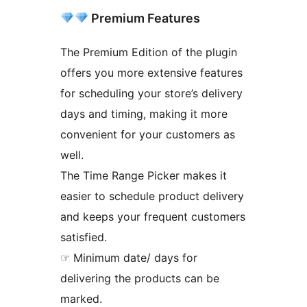
Premium Features
The Premium Edition of the plugin
offers you more extensive features
for scheduling your store’s delivery
days and timing, making it more
convenient for your customers as
well.
The Time Range Picker makes it
easier to schedule product delivery
and keeps your frequent customers
satisfied.
☞ Minimum date/ days for
delivering the products can be
marked.