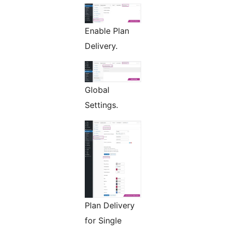
Enable Plan
Delivery.
Global
Settings.
Plan Delivery
for Single