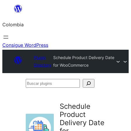
Saltar
al
Colombia
contenido
Consigue WordPress
Plugin
Schedule Product Delivery Date
Directory
for WooCommerce
Buscar
plugins
Schedule
Product
Delivery Date
for