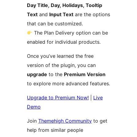
Day Title, Day, Holidays, Tooltip
Text
and
Input Text
are the options
that can be customized.
The Plan Delivery option can be
enabled for individual products.
Once you’ve learned the free
version of the plugin, you can
upgrade
to the
Premium Version
to explore more advanced features.
Upgrade to Premium Now!
|
Live
Demo
Join
Themehigh Community
to get
help from similar people