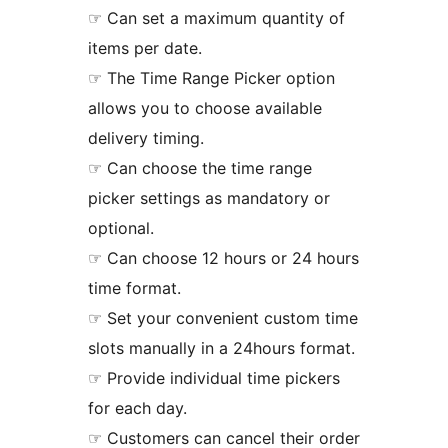
☞ Can set a maximum quantity of
items per date.
☞ The Time Range Picker option
allows you to choose available
delivery timing.
☞ Can choose the time range
picker settings as mandatory or
optional.
☞ Can choose 12 hours or 24 hours
time format.
☞ Set your convenient custom time
slots manually in a 24hours format.
☞ Provide individual time pickers
for each day.
☞ Customers can cancel their order