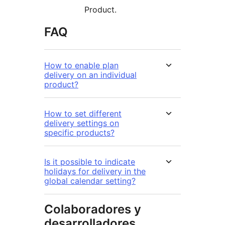
Product.
FAQ
How to enable plan
delivery on an individual
product?
How to set different
delivery settings on
specific products?
Is it possible to indicate
holidays for delivery in the
global calendar setting?
Colaboradores y
desarrolladores