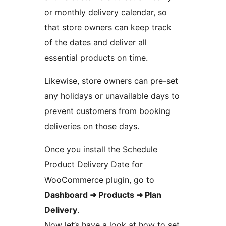
or monthly delivery calendar, so
that store owners can keep track
of the dates and deliver all
essential products on time.
Likewise, store owners can pre-set
any holidays or unavailable days to
prevent customers from booking
deliveries on those days.
Once you install the Schedule
Product Delivery Date for
WooCommerce plugin, go to
Dashboard ➜ Products ➜ Plan
Delivery
.
Now let’s have a look at how to set