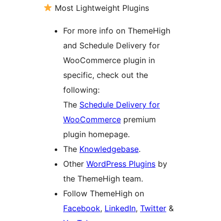
Most Lightweight Plugins
For more info on ThemeHigh
and Schedule Delivery for
WooCommerce plugin in
specific, check out the
following:
The
Schedule Delivery for
WooCommerce
premium
plugin homepage.
The
Knowledgebase
.
Other
WordPress Plugins
by
the ThemeHigh team.
Follow ThemeHigh on
Facebook
,
LinkedIn
,
Twitter
&