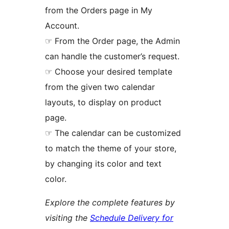
from the Orders page in My
Account.
☞ From the Order page, the Admin
can handle the customer’s request.
☞ Choose your desired template
from the given two calendar
layouts, to display on product
page.
☞ The calendar can be customized
to match the theme of your store,
by changing its color and text
color.
Explore the complete features by
visiting the
Schedule Delivery for