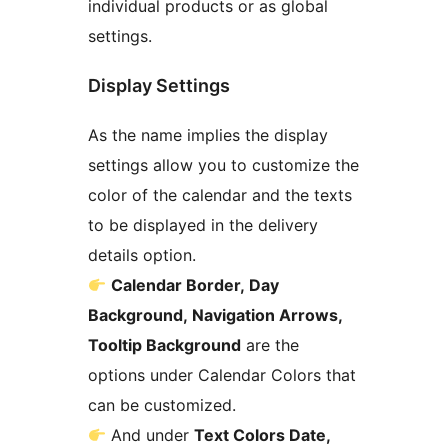
individual products or as global
settings.
Display Settings
As the name implies the display
settings allow you to customize the
color of the calendar and the texts
to be displayed in the delivery
details option.
Calendar Border, Day
Background, Navigation Arrows,
Tooltip Background
are the
options under Calendar Colors that
can be customized.
And under
Text Colors Date,