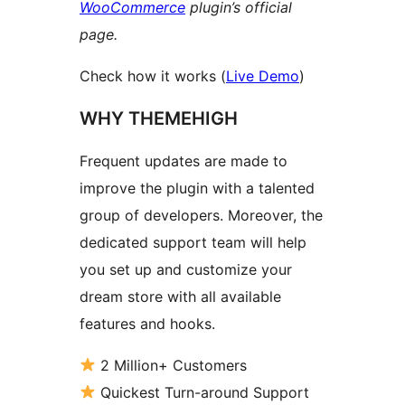
WooCommerce
plugin’s official
page.
Check how it works (
Live Demo
)
WHY THEMEHIGH
Frequent updates are made to
improve the plugin with a talented
group of developers. Moreover, the
dedicated support team will help
you set up and customize your
dream store with all available
features and hooks.
2 Million+ Customers
Quickest Turn-around Support