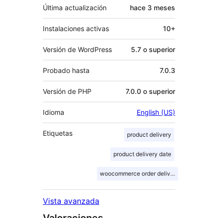
Última actualización
hace
3 meses
Instalaciones activas
10+
Versión de WordPress
5.7 o superior
Probado hasta
7.0.3
Versión de PHP
7.0.0 o superior
Idioma
English (US)
Etiquetas
product delivery
product delivery date
woocommerce order delivery
Vista avanzada
Valoraciones