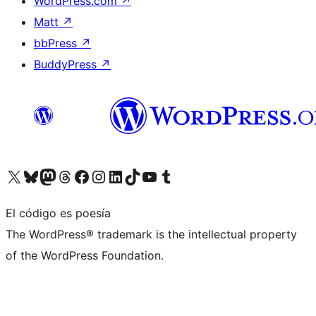
WordPress.com
↗
Matt
↗
bbPress
↗
BuddyPress
↗
Visita nuestra cuenta de X (anteriormente Twitter)
Visita nuestra cuenta de Bluesky
Visita nuestra cuenta de Mastodon
Visita nuestra cuenta de Threads
Visita nuestra página de Facebook
Visita nuestra cuenta de Instagram
Visita nuestra cuenta de LinkedIn
Visita nuestra cuenta de TikTok
Visita nuestro canal de YouTube
Visita nuestra cuenta de Tumblr
El código es poesía
The WordPress® trademark is the intellectual property
of the WordPress Foundation.