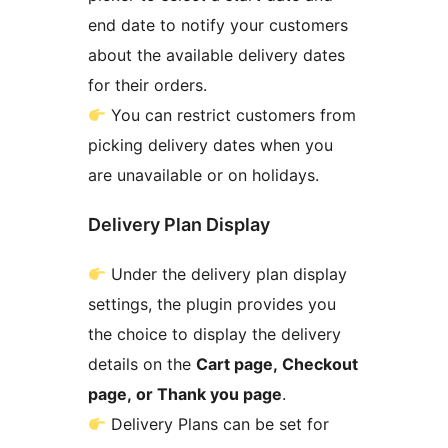
end date to notify your customers
about the available delivery dates
for their orders.
You can restrict customers from
picking delivery dates when you
are unavailable or on holidays.
Delivery Plan Display
Under the delivery plan display
settings, the plugin provides you
the choice to display the delivery
details on the
Cart page, Checkout
page, or Thank you page
.
Delivery Plans can be set for