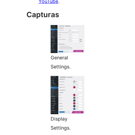
YouTube
.
Capturas
General
Settings.
Display
Settings.