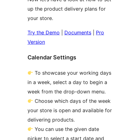
up the product delivery plans for
your store.
Try the Demo
|
Documents
|
Pro
Version
Calendar Settings
To showcase your working days
in a week, select a day to begin a
week from the drop-down menu.
Choose which days of the week
your store is open and available for
delivering products.
You can use the given date
picker to select a start date and