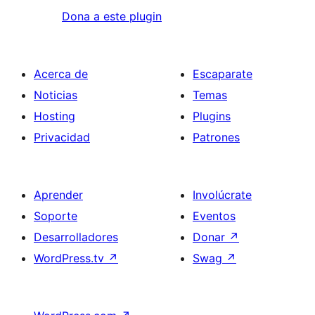
Dona a este plugin
Acerca de
Escaparate
Noticias
Temas
Hosting
Plugins
Privacidad
Patrones
Aprender
Involúcrate
Soporte
Eventos
Desarrolladores
Donar
↗
WordPress.tv
↗
Swag
↗