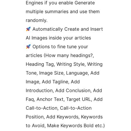
Engines if you enable Generate
multiple summaries and use them
randomly.
Automatically Create and Insert
AI Images inside your articles
Options to fine tune your
articles (How many headings?,
Heading Tag, Writing Style, Writing
Tone, Image Size, Language, Add
Image, Add Tagline, Add
Introduction, Add Conclusion, Add
Faq, Anchor Text, Target URL, Add
Call-to-Action, Call-to-Action
Position, Add Keywords, Keywords
to Avoid, Make Keywords Bold etc.)