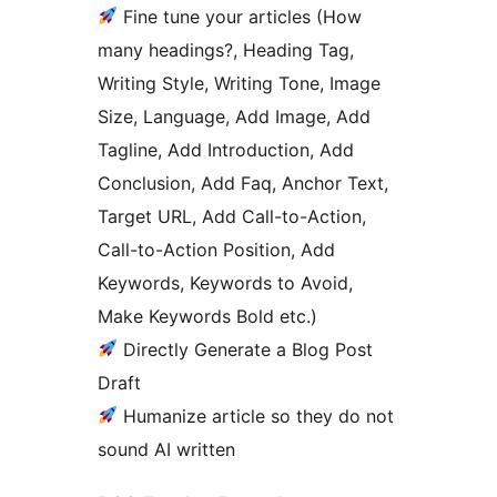
Fine tune your articles (How
many headings?, Heading Tag,
Writing Style, Writing Tone, Image
Size, Language, Add Image, Add
Tagline, Add Introduction, Add
Conclusion, Add Faq, Anchor Text,
Target URL, Add Call-to-Action,
Call-to-Action Position, Add
Keywords, Keywords to Avoid,
Make Keywords Bold etc.)
Directly Generate a Blog Post
Draft
Humanize article so they do not
sound AI written