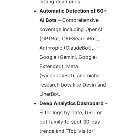
hitting dead ends.
Automatic Detection of 60+
AI Bots
– Comprehensive
coverage including OpenAI
(GPTBot, OAI-SearchBot),
Anthropic (ClaudeBot),
Google (Gemini, Google-
Extended), Meta
(FacebookBot), and niche
research bots like Devin and
LinerBot.
Deep Analytics Dashboard
–
Filter logs by date, URL, or
bot family to spot 30-day
trends and “Top Visitor”