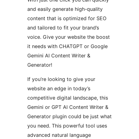
and easily generate high-quality
content that is optimized for SEO
and tailored to fit your brand’s
voice. Give your website the boost
it needs with CHATGPT or Google
Gemini AI Content Writer &
Generator!
If you’re looking to give your
website an edge in today’s
competitive digital landscape, this
Gemini or GPT AI Content Writer &
Generator plugin could be just what
you need. This powerful tool uses
advanced natural language