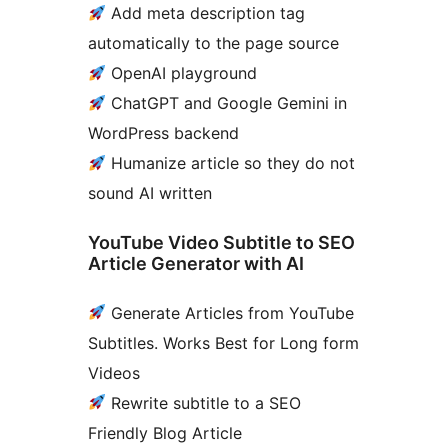
Add meta description tag
automatically to the page source
OpenAI playground
ChatGPT and Google Gemini in
WordPress backend
Humanize article so they do not
sound AI written
YouTube Video Subtitle to SEO
Article Generator with AI
Generate Articles from YouTube
Subtitles. Works Best for Long form
Videos
Rewrite subtitle to a SEO
Friendly Blog Article