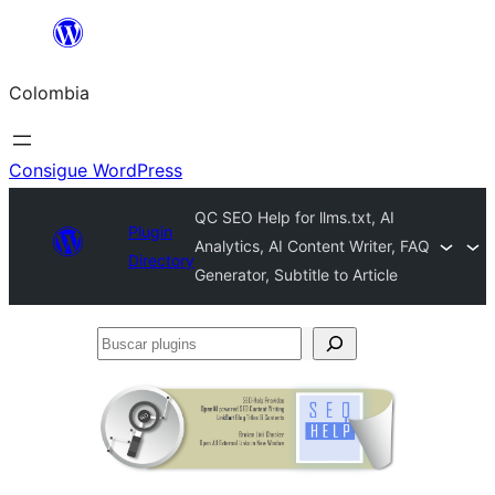
Saltar
al
Colombia
contenido
Consigue WordPress
QC SEO Help for llms.txt, AI
Plugin
Analytics, AI Content Writer, FAQ
Directory
Generator, Subtitle to Article
Buscar
plugins