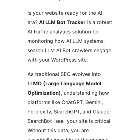
Is your website ready for the AI
era?
AI LLM Bot Tracker
is a robust
AI traffic analytics solution for
monitoring how AI LLM systems,
search LLM AI Bot crawlers engage
with your WordPress site.
As traditional SEO evolves into
LLMO (Large Language Model
Optimization)
, understanding how
platforms like ChatGPT, Gemini,
Perplexity, SearchGPT, and Claude-
SearchBot “see” your site is critical.
Without this data, you are
essentially invisible to the engines