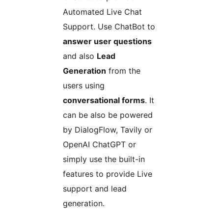
Automated Live Chat
Support. Use ChatBot to
answer user questions
and also
Lead
Generation
from the
users using
conversational forms
. It
can be also be powered
by DialogFlow, Tavily or
OpenAI ChatGPT or
simply use the built-in
features to provide Live
support and lead
generation.