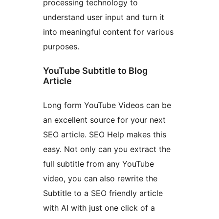
processing technology to
understand user input and turn it
into meaningful content for various
purposes.
YouTube Subtitle to Blog
Article
Long form YouTube Videos can be
an excellent source for your next
SEO article. SEO Help makes this
easy. Not only can you extract the
full subtitle from any YouTube
video, you can also rewrite the
Subtitle to a SEO friendly article
with AI with just one click of a