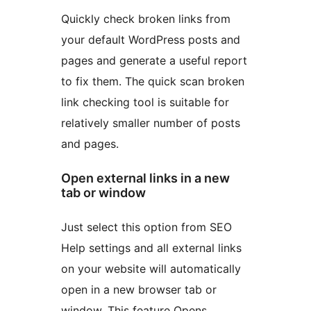
Quickly check broken links from
your default WordPress posts and
pages and generate a useful report
to fix them. The quick scan broken
link checking tool is suitable for
relatively smaller number of posts
and pages.
Open external links in a new
tab or window
Just select this option from SEO
Help settings and all external links
on your website will automatically
open in a new browser tab or
window. This feature Opens