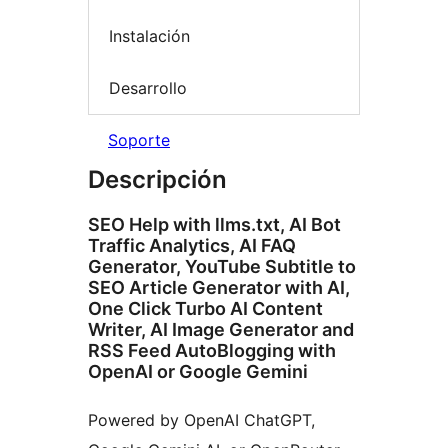
Instalación
Desarrollo
Soporte
Descripción
SEO Help with llms.txt, AI Bot
Traffic Analytics, AI FAQ
Generator, YouTube Subtitle to
SEO Article Generator with AI,
One Click Turbo AI Content
Writer, AI Image Generator and
RSS Feed AutoBlogging with
OpenAI or Google Gemini
Powered by OpenAI ChatGPT,