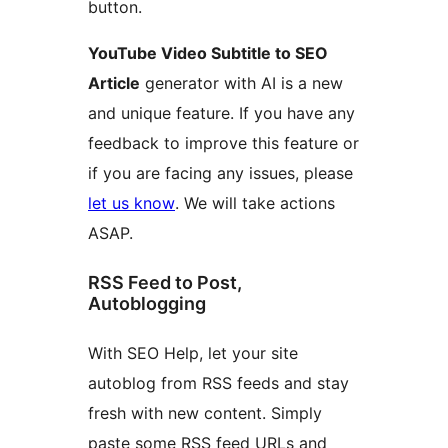
button.
YouTube Video Subtitle to SEO
Article
generator with AI is a new
and unique feature. If you have any
feedback to improve this feature or
if you are facing any issues, please
let us know
. We will take actions
ASAP.
RSS Feed to Post,
Autoblogging
With SEO Help, let your site
autoblog from RSS feeds and stay
fresh with new content. Simply
paste some RSS feed URLs and