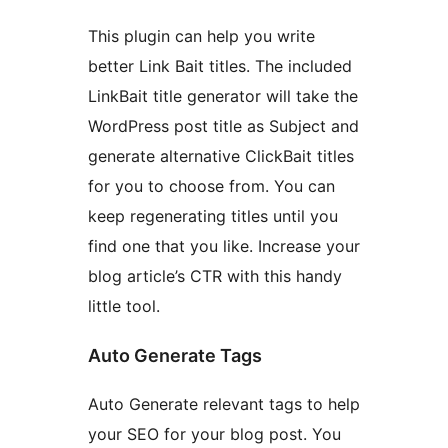
This plugin can help you write
better Link Bait titles. The included
LinkBait title generator will take the
WordPress post title as Subject and
generate alternative ClickBait titles
for you to choose from. You can
keep regenerating titles until you
find one that you like. Increase your
blog article’s CTR with this handy
little tool.
Auto Generate Tags
Auto Generate relevant tags to help
your SEO for your blog post. You