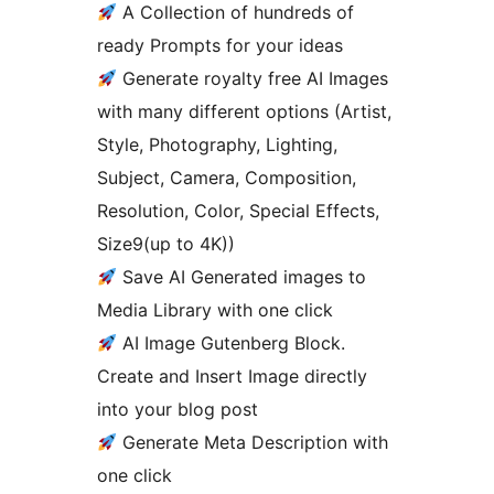
A Collection of hundreds of
ready Prompts for your ideas
Generate royalty free AI Images
with many different options (Artist,
Style, Photography, Lighting,
Subject, Camera, Composition,
Resolution, Color, Special Effects,
Size9(up to 4K))
Save AI Generated images to
Media Library with one click
AI Image Gutenberg Block.
Create and Insert Image directly
into your blog post
Generate Meta Description with
one click