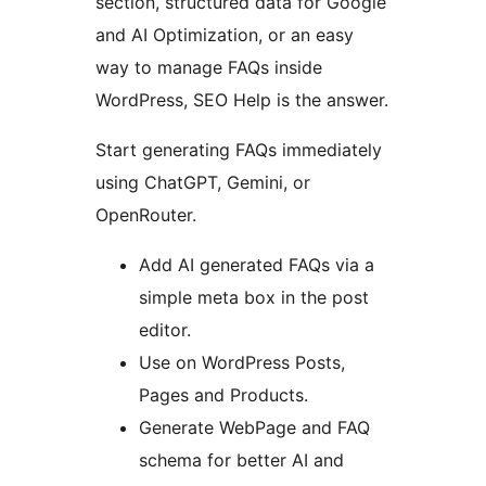
section, structured data for Google
and AI Optimization, or an easy
way to manage FAQs inside
WordPress, SEO Help is the answer.
Start generating FAQs immediately
using ChatGPT, Gemini, or
OpenRouter.
Add AI generated FAQs via a
simple meta box in the post
editor.
Use on WordPress Posts,
Pages and Products.
Generate WebPage and FAQ
schema for better AI and