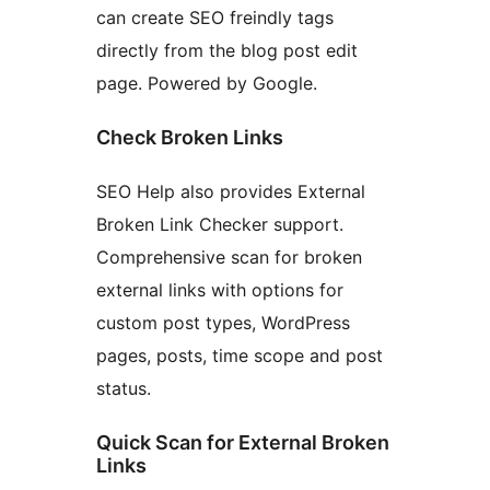
can create SEO freindly tags
directly from the blog post edit
page. Powered by Google.
Check Broken Links
SEO Help also provides External
Broken Link Checker support.
Comprehensive scan for broken
external links with options for
custom post types, WordPress
pages, posts, time scope and post
status.
Quick Scan for External Broken
Links