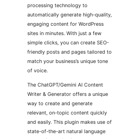
processing technology to
automatically generate high-quality,
engaging content for WordPress
sites in minutes. With just a few
simple clicks, you can create SEO-
friendly posts and pages tailored to
match your business’s unique tone
of voice.
The ChatGPT/Gemini AI Content
Writer & Generator offers a unique
way to create and generate
relevant, on-topic content quickly
and easily. This plugin makes use of
state-of-the-art natural language