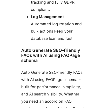
tracking and fully GDPR
compliant.
Log Management
–
Automated log rotation and
bulk actions keep your
database lean and fast.
Auto Generate SEO-friendly
FAQs with AI using FAQPage
schema
Auto Generate SEO-friendly FAQs
with AI using FAQPage schema –
built for performance, simplicity,
and AI search visibility. Whether
you need an accordion FAQ