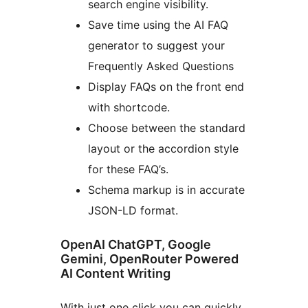
search engine visibility.
Save time using the AI FAQ
generator to suggest your
Frequently Asked Questions
Display FAQs on the front end
with shortcode.
Choose between the standard
layout or the accordion style
for these FAQ’s.
Schema markup is in accurate
JSON-LD format.
OpenAI ChatGPT, Google
Gemini, OpenRouter Powered
AI Content Writing
With just one click you can quickly