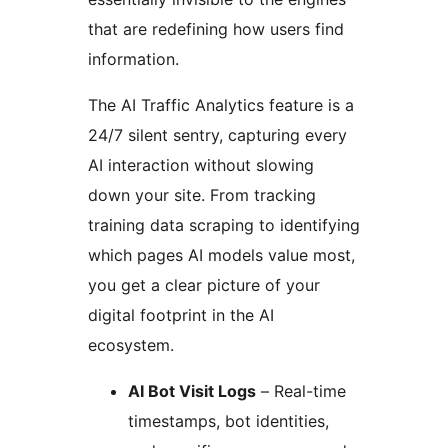
that are redefining how users find
information.
The AI Traffic Analytics feature is a
24/7 silent sentry, capturing every
AI interaction without slowing
down your site. From tracking
training data scraping to identifying
which pages AI models value most,
you get a clear picture of your
digital footprint in the AI
ecosystem.
AI Bot Visit Logs
– Real-time
timestamps, bot identities,