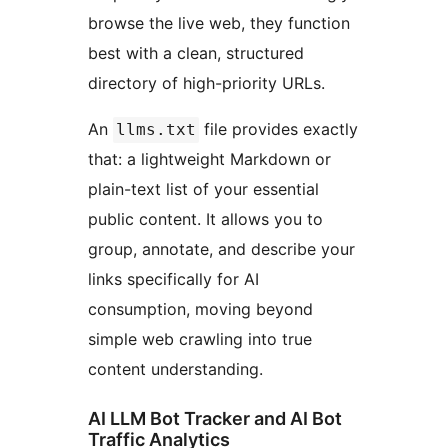
browse the live web, they function
best with a clean, structured
directory of high-priority URLs.
An
file provides exactly
llms.txt
that: a lightweight Markdown or
plain-text list of your essential
public content. It allows you to
group, annotate, and describe your
links specifically for AI
consumption, moving beyond
simple web crawling into true
content understanding.
AI LLM Bot Tracker and AI Bot
Traffic Analytics