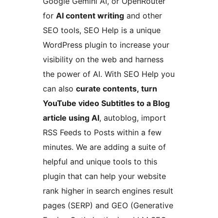
Google Gemini AI, or OpenRouter
for
AI content writing
and other
SEO tools, SEO Help is a unique
WordPress plugin to increase your
visibility on the web and harness
the power of AI. With SEO Help you
can also
curate contents,
turn
YouTube video Subtitles to a Blog
article using AI
, autoblog, import
RSS Feeds to Posts within a few
minutes. We are adding a suite of
helpful and unique tools to this
plugin that can help your website
rank higher in search engines result
pages (SERP) and GEO (Generative