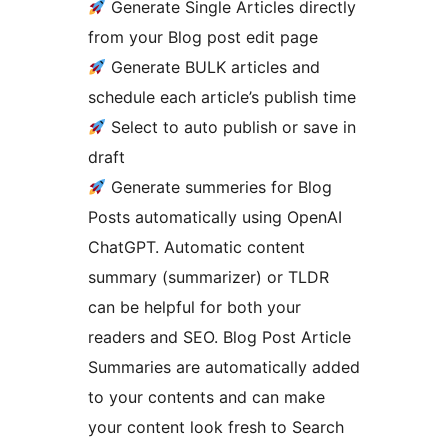
Generate Single Articles directly
from your Blog post edit page
Generate BULK articles and
schedule each article’s publish time
Select to auto publish or save in
draft
Generate summeries for Blog
Posts automatically using OpenAI
ChatGPT. Automatic content
summary (summarizer) or TLDR
can be helpful for both your
readers and SEO. Blog Post Article
Summaries are automatically added
to your contents and can make
your content look fresh to Search