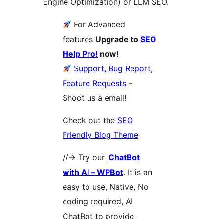
Engine Optimization) or LLM SEO.
For Advanced
features
Upgrade to
SEO
Help Pro!
now!
Support, Bug Report,
Feature Requests
–
Shoot us a email!
Check out the
SEO
Friendly Blog Theme
//-> Try our
ChatBot
with AI – WPBot
. It is an
easy to use, Native, No
coding required, AI
ChatBot to provide