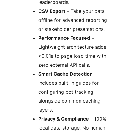
leaderboards.
CSV Export
– Take your data
offline for advanced reporting
or stakeholder presentations.
Performance Focused
–
Lightweight architecture adds
<0.01s to page load time with
zero external API calls.
Smart Cache Detection
–
Includes built-in guides for
configuring bot tracking
alongside common caching
layers.
Privacy & Compliance
– 100%
local data storage. No human