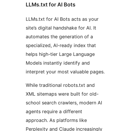
LLMs.txt for AI Bots
LLMs.txt for AI Bots acts as your
site’s digital handshake for AI. It
automates the generation of a
specialized, AI-ready index that
helps high-tier Large Language
Models instantly identify and
interpret your most valuable pages.
While traditional robots.txt and
XML sitemaps were built for old-
school search crawlers, modern AI
agents require a different
approach. As platforms like
Perplexity and Claude increasingly