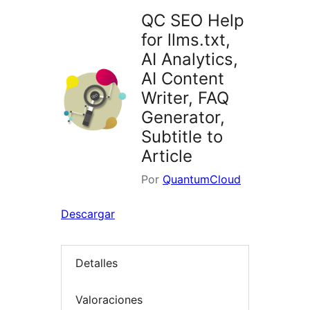
QC SEO Help
for llms.txt,
AI Analytics,
AI Content
Writer, FAQ
Generator,
Subtitle to
Article
Por
QuantumCloud
Descargar
Detalles
Valoraciones