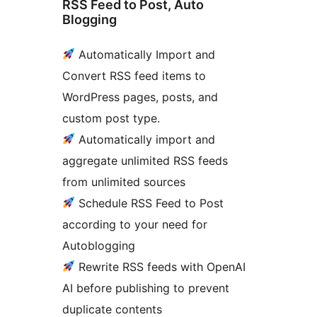
RSS Feed to Post, Auto
Blogging
Automatically Import and
Convert RSS feed items to
WordPress pages, posts, and
custom post type.
Automatically import and
aggregate unlimited RSS feeds
from unlimited sources
Schedule RSS Feed to Post
according to your need for
Autoblogging
Rewrite RSS feeds with OpenAI
AI before publishing to prevent
duplicate contents