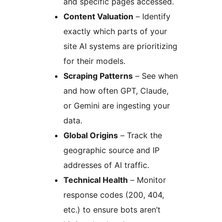
and specific pages accessed.
Content Valuation
– Identify
exactly which parts of your
site AI systems are prioritizing
for their models.
Scraping Patterns
– See when
and how often GPT, Claude,
or Gemini are ingesting your
data.
Global Origins
– Track the
geographic source and IP
addresses of AI traffic.
Technical Health
– Monitor
response codes (200, 404,
etc.) to ensure bots aren’t