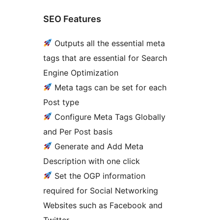
SEO Features
Outputs all the essential meta
tags that are essential for Search
Engine Optimization
Meta tags can be set for each
Post type
Configure Meta Tags Globally
and Per Post basis
Generate and Add Meta
Description with one click
Set the OGP information
required for Social Networking
Websites such as Facebook and
Twitter.