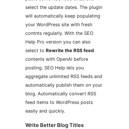
select the update dates. The plugin
will automatically keep populating
your WordPress site with fresh
contnts regularly. With the SEO
Help Pro version you can also
select to
Rewrite the RSS feed
contents with OpenAI before
posting. SEO Help lets you
aggregate unlimited RSS feeds and
automatically publish them on your
blog. Automatically convert RSS
feed items to WordPress posts
easily and quickly.
Write Better Blog Titles