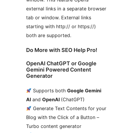
external links in a separate browser
tab or window. External links
starting with http:// or https://)
both are supported.
Do More with SEO Help Pro!
OpenAI ChatGPT or Google
Gemini Powered Content
Generator
Supports both
Google Gemini
AI
and
OpenAI
(ChatGPT)
Generate Text Contents for your
Blog with the Click of a Button –
Turbo content generator