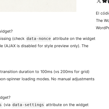
Visita nuestra cuenta de X (an
Visita nues
Vi
El cód
The Wo
WordPr
widget?
 missing (check
attribute on the widget
data-nonce
de (AJAX is disabled for style preview only). The
t transition duration to 100ms (vs 200ms for grid)
 non-spinner loading modes. No manual adjustments
idget?
(via
attribute on the widget
s
data-settings