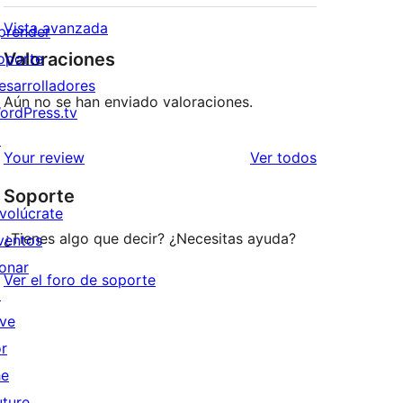
Vista avanzada
prender
Valoraciones
oporte
esarrolladores
Aún no se han enviado valoraciones.
ordPress.tv
↗
los
Your review
Ver todos
comentarios
Soporte
nvolúcrate
¿Tienes algo que decir? ¿Necesitas ayuda?
ventos
onar
Ver el foro de soporte
↗
ive
or
he
uture