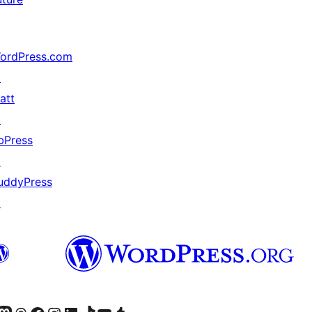
ordPress.com
↗
att
↗
bPress
↗
uddyPress
↗