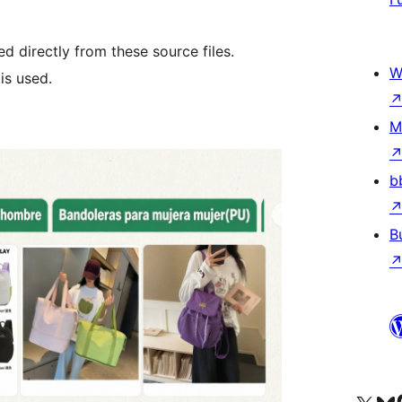
d directly from these source files.
W
is used.
M
b
B