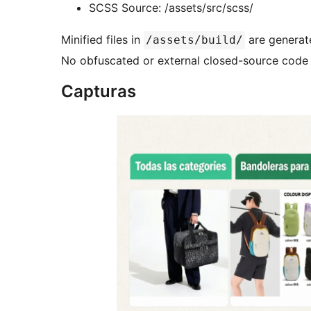
SCSS Source: /assets/src/scss/
Minified files in
are generate
/assets/build/
No obfuscated or external closed-source code 
Capturas