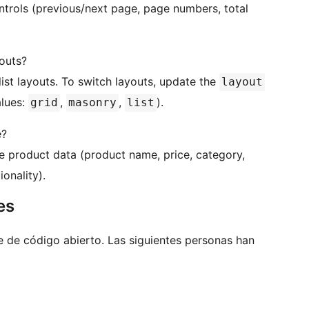
ontrols (previous/next page, page numbers, total
outs?
list layouts. To switch layouts, update the
layout
lues:
,
,
).
grid
masonry
list
e?
 product data (product name, price, category,
onality).
es
e de código abierto. Las siguientes personas han