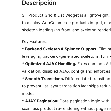
Descripción
SH Product Grid & List Widget is a lightweigh
to display WooCommerce products in grid, maso
skeleton loading (no front-end skeleton renderi
Key Features:
*
Backend Skeleton & Spinner Support
: Elimi
leveraging backend-generated skeletons; fully 
*
Optimized AJAX Handling
: Fixes common AJA
validation, disabled AJAX config) and enforce
*
Smooth Transitions
: Differentiated transitio
to prevent list layout transition lag; skips red
modes.
*
AJAX Pagination
: Core pagination logic with
seamless product re-rendering without page re