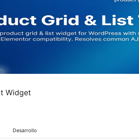
st Widget
Desarrollo