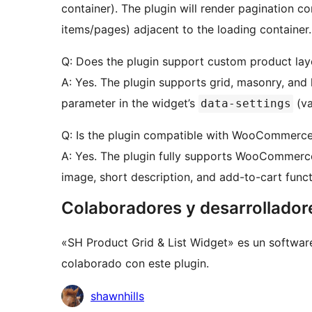
container). The plugin will render pagination c
items/pages) adjacent to the loading container.
Q: Does the plugin support custom product lay
A: Yes. The plugin supports grid, masonry, and 
parameter in the widget’s
(va
data-settings
Q: Is the plugin compatible with WooCommerc
A: Yes. The plugin fully supports WooCommerce
image, short description, and add-to-cart functi
Colaboradores y desarrollador
«SH Product Grid & List Widget» es un softwar
colaborado con este plugin.
Colaboradores
shawnhills