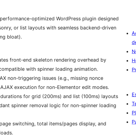
t, performance-optimized WordPress plugin designed
nry, or list layouts with seamless backend-driven
A
ng bloat).
d
N
nates front-end skeleton rendering overhead by
H
compatible with spinner loading animation.
P
X non-triggering issues (e.g., missing nonce
s AJAX execution for non-Elementor edit modes.
E
n durations for grid (200ms) and list (100ms) layouts
T
undant spinner removal logic for non-spinner loading
P
P
 page switching, total items/pages display, and
loads.