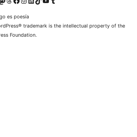
teriormente Twitter)
tra cuenta de Bluesky
sita nuestra cuenta de Mastodon
Visita nuestra cuenta de Threads
Visita nuestra página de Facebook
Visita nuestra cuenta de Instagram
Visita nuestra cuenta de LinkedIn
Visita nuestra cuenta de TikTok
Visita nuestro canal de YouTube
Visita nuestra cuenta de Tumblr
igo es poesía
rdPress® trademark is the intellectual property of the
ess Foundation.