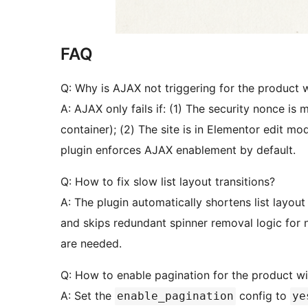
FAQ
Q: Why is AJAX not triggering for the product 
A: AJAX only fails if: (1) The security nonce is
container); (2) The site is in Elementor edit mo
plugin enforces AJAX enablement by default.
Q: How to fix slow list layout transitions?
A: The plugin automatically shortens list layou
and skips redundant spinner removal logic for
are needed.
Q: How to enable pagination for the product w
A: Set the
config to
enable_pagination
ye