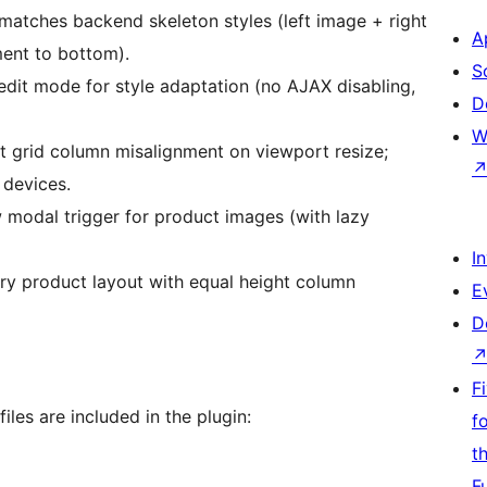
g matches backend skeleton styles (left image + right
A
ment to bottom).
S
edit mode for style adaptation (no AJAX disabling,
D
W
t grid column misalignment on viewport resize;
 devices.
 modal trigger for product images (with lazy
I
ry product layout with equal height column
E
D
F
iles are included in the plugin:
f
t
F