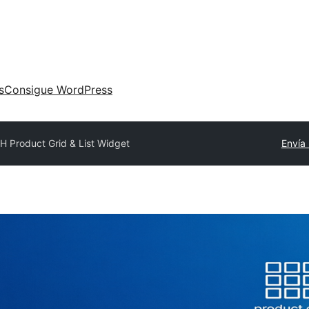
s
Consigue WordPress
H Product Grid & List Widget
Envía 