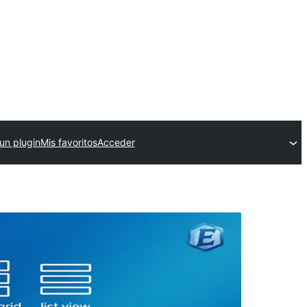
un plugin
Mis favoritos
Acceder