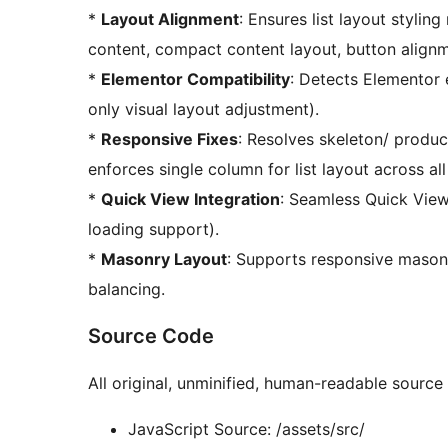
*
Layout Alignment
: Ensures list layout stylin
content, compact content layout, button align
*
Elementor Compatibility
: Detects Elementor 
only visual layout adjustment).
*
Responsive Fixes
: Resolves skeleton/ produc
enforces single column for list layout across all
*
Quick View Integration
: Seamless Quick View
loading support).
*
Masonry Layout
: Supports responsive mason
balancing.
Source Code
All original, unminified, human-readable source f
JavaScript Source: /assets/src/