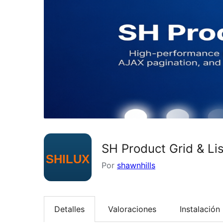
SH Product Grid & Li
Por
shawnhills
Detalles
Valoraciones
Instalación