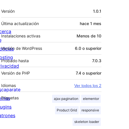
Meta
Versión
1.0.1
Última actualización
hace
1 mes
cerca
Instalaciones activas
Menos de 10
e
oticias
Versión de WordPress
6.0 o superior
osting
Probado hasta
7.0.3
rivacidad
Versión de PHP
7.4 o superior
Idiomas
Ver todos los 2
scaparate
emas
Etiquetas
ajax pagination
elementor
lugins
Product Grid
responsive
atrones
skeleton loader