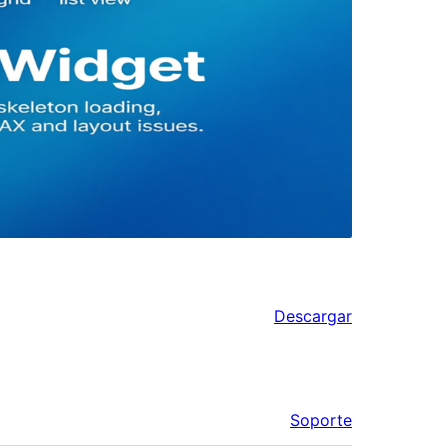
Descargar
Soporte