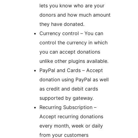
lets you know who are your
donors and how much amount
they have donated.
Currency control – You can
control the currency in which
you can accept donations
unlike other plugins available.
PayPal and Cards – Accept
donation using PayPal as well
as credit and debit cards
supported by gateway.
Recurring Subscription –
Accept recurring donations
every month, week or daily
from your customers