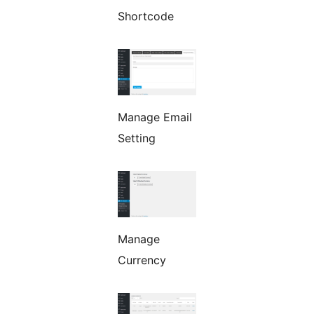
Shortcode
Manage Email
Setting
Manage
Currency