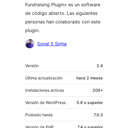
Fundraising Plugin» es un software
de código abierto. Las siguientes
personas han colaborado con este
plugin.
Colaboradores
Sonal S Sinha
Meta
Versión
2.4
Última actualización
hace
2 meses
Instalaciones activas
200+
Versión de WordPress
5.6 o superior
Probado hasta
7.0.3
Versión de PHP
7.4 o superior