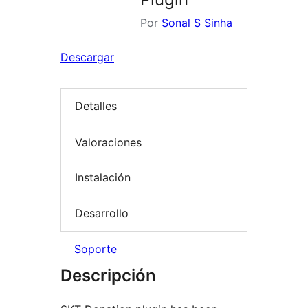
Por
Sonal S Sinha
Descargar
Detalles
Valoraciones
Instalación
Desarrollo
Soporte
Descripción