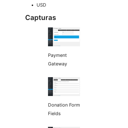
USD
Capturas
Payment
Gateway
Donation Form
Fields