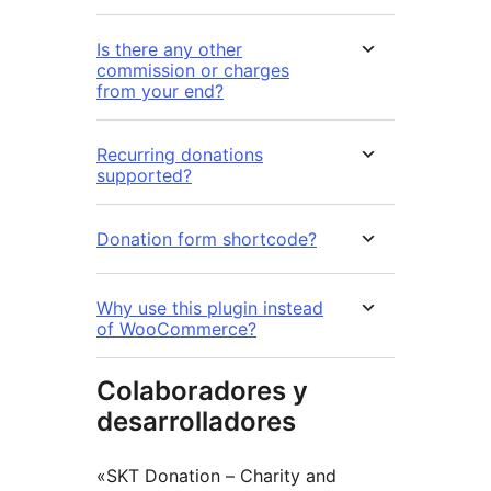
Is there any other
commission or charges
from your end?
Recurring donations
supported?
Donation form shortcode?
Why use this plugin instead
of WooCommerce?
Colaboradores y
desarrolladores
«SKT Donation – Charity and