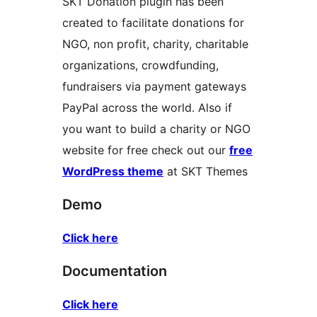
SKT Donation plugin has been
created to facilitate donations for
NGO, non profit, charity, charitable
organizations, crowdfunding,
fundraisers via payment gateways
PayPal across the world. Also if
you want to build a charity or NGO
website for free check out our
free
WordPress theme
at SKT Themes
Demo
Click here
Documentation
Click here