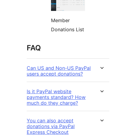
Member
Donations List
FAQ
Can US and Non-US PayPal
users accept donations?
Is it PayPal website
payments standard? How
much do they charge?
You can also accept
donations via PayPal
Express Checkout