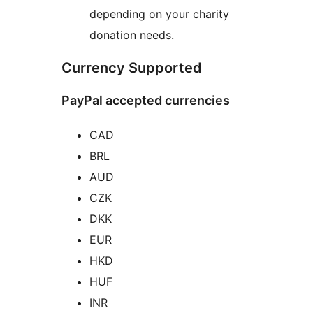
depending on your charity
donation needs.
Currency Supported
PayPal accepted currencies
CAD
BRL
AUD
CZK
DKK
EUR
HKD
HUF
INR