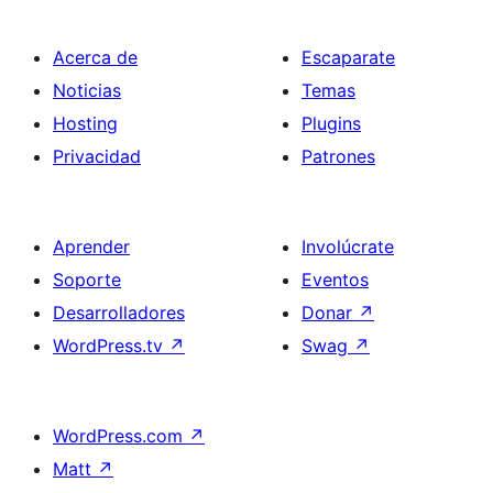
Acerca de
Escaparate
Noticias
Temas
Hosting
Plugins
Privacidad
Patrones
Aprender
Involúcrate
Soporte
Eventos
Desarrolladores
Donar
↗
WordPress.tv
↗
Swag
↗
WordPress.com
↗
Matt
↗