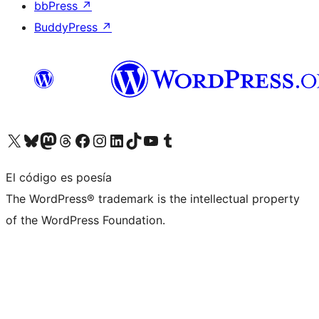
bbPress
↗
BuddyPress
↗
Visita nuestra cuenta de X (anteriormente Twitter)
Visita nuestra cuenta de Bluesky
Visita nuestra cuenta de Mastodon
Visita nuestra cuenta de Threads
Visita nuestra página de Facebook
Visita nuestra cuenta de Instagram
Visita nuestra cuenta de LinkedIn
Visita nuestra cuenta de TikTok
Visita nuestro canal de YouTube
Visita nuestra cuenta de Tumblr
El código es poesía
The WordPress® trademark is the intellectual property
of the WordPress Foundation.