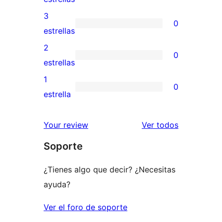
5
valoraciones
3
0
estrellas
de
0
estrellas
4
valoraciones
2
0
estrellas
de
0
estrellas
3
valoraciones
1
0
estrellas
de
0
estrella
2
valoraciones
estrellas
de
los
Your review
Ver todos
1
comentario
Soporte
estrellas
¿Tienes algo que decir? ¿Necesitas
ayuda?
Ver el foro de soporte