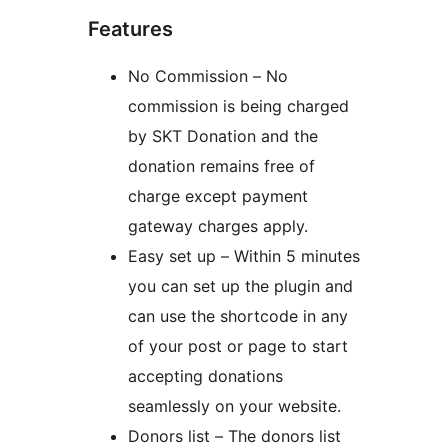
Features
No Commission – No
commission is being charged
by SKT Donation and the
donation remains free of
charge except payment
gateway charges apply.
Easy set up – Within 5 minutes
you can set up the plugin and
can use the shortcode in any
of your post or page to start
accepting donations
seamlessly on your website.
Donors list – The donors list