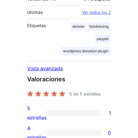
Idiomas
Ver todos los 2
Etiquetas
donate
fundraising
paypal
wordpress donation plugin
Vista avanzada
Valoraciones
5
de 5 estrellas.
5
1
1
estrellas
valoración
4
0
de
0
estrellas