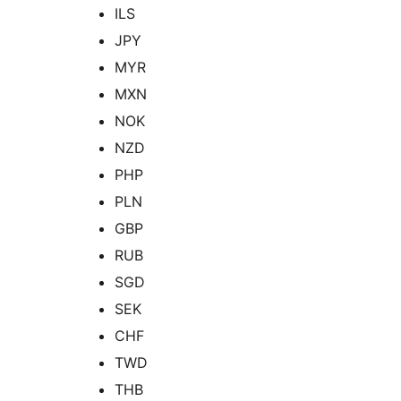
ILS
JPY
MYR
MXN
NOK
NZD
PHP
PLN
GBP
RUB
SGD
SEK
CHF
TWD
THB