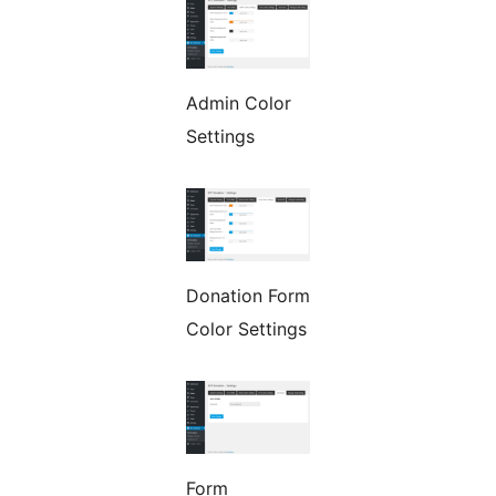
Admin Color
Settings
Donation Form
Color Settings
Form