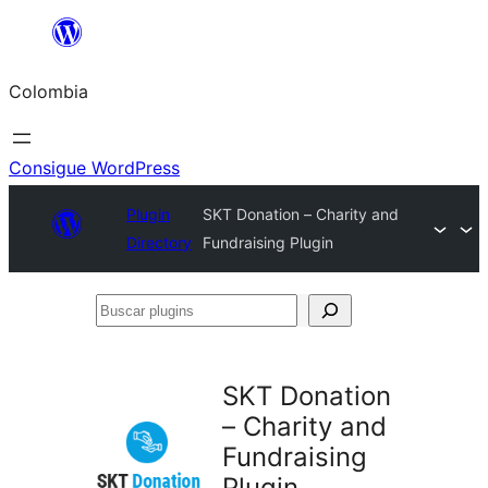
Saltar
al
Colombia
contenido
Consigue WordPress
Plugin
SKT Donation – Charity and
Directory
Fundraising Plugin
Buscar
plugins
SKT Donation
– Charity and
Fundraising
Plugin