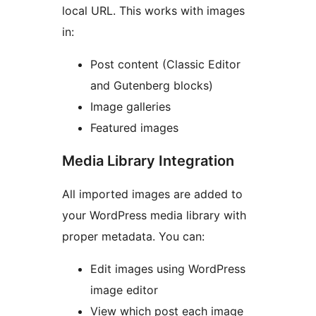
local URL. This works with images
in:
Post content (Classic Editor
and Gutenberg blocks)
Image galleries
Featured images
Media Library Integration
All imported images are added to
your WordPress media library with
proper metadata. You can:
Edit images using WordPress
image editor
View which post each image