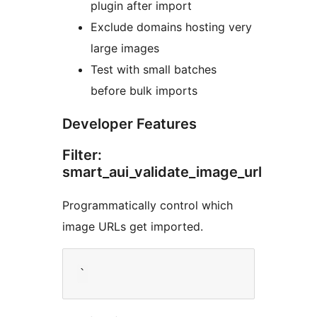
plugin after import
Exclude domains hosting very
large images
Test with small batches
before bulk imports
Developer Features
Filter:
smart_aui_validate_image_url
Programmatically control which
image URLs get imported.