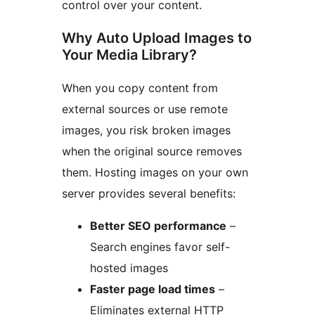
control over your content.
Why Auto Upload Images to
Your Media Library?
When you copy content from
external sources or use remote
images, you risk broken images
when the original source removes
them. Hosting images on your own
server provides several benefits:
Better SEO performance
–
Search engines favor self-
hosted images
Faster page load times
–
Eliminates external HTTP