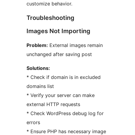
customize behavior.
Troubleshooting
Images Not Importing
Problem:
External images remain
unchanged after saving post
Solutions:
* Check if domain is in excluded
domains list
* Verify your server can make
external HTTP requests
* Check WordPress debug log for
errors
* Ensure PHP has necessary image