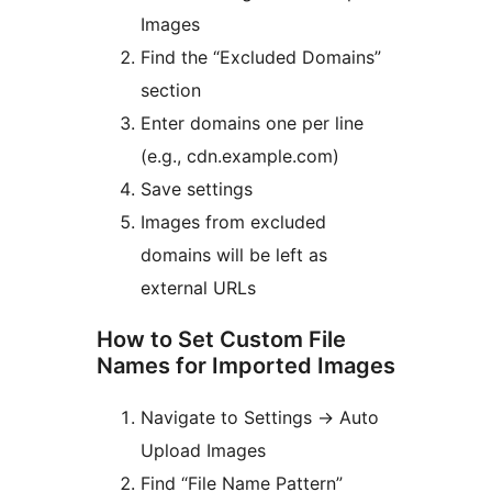
Images
Find the “Excluded Domains”
section
Enter domains one per line
(e.g., cdn.example.com)
Save settings
Images from excluded
domains will be left as
external URLs
How to Set Custom File
Names for Imported Images
Navigate to Settings
→
Auto
Upload Images
Find “File Name Pattern”