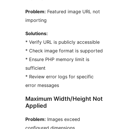
Problem:
Featured image URL not
importing
Solutions:
* Verify URL is publicly accessible
* Check image format is supported
* Ensure PHP memory limit is
sufficient
* Review error logs for specific
error messages
Maximum Width/Height Not
Applied
Problem:
Images exceed
configured dimensions