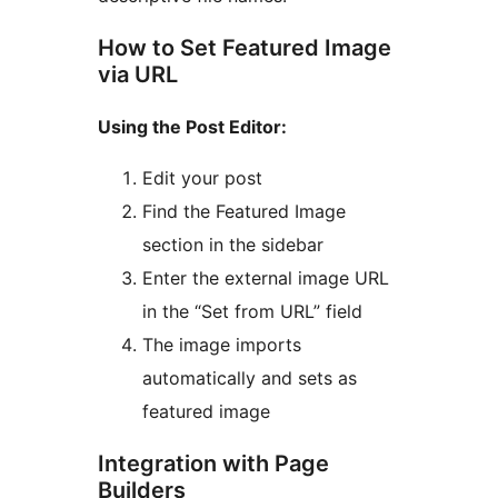
How to Set Featured Image
via URL
Using the Post Editor:
Edit your post
Find the Featured Image
section in the sidebar
Enter the external image URL
in the “Set from URL” field
The image imports
automatically and sets as
featured image
Integration with Page
Builders