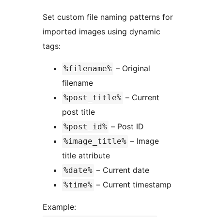
Set custom file naming patterns for
imported images using dynamic
tags:
– Original
%filename%
filename
– Current
%post_title%
post title
– Post ID
%post_id%
– Image
%image_title%
title attribute
– Current date
%date%
– Current timestamp
%time%
Example: