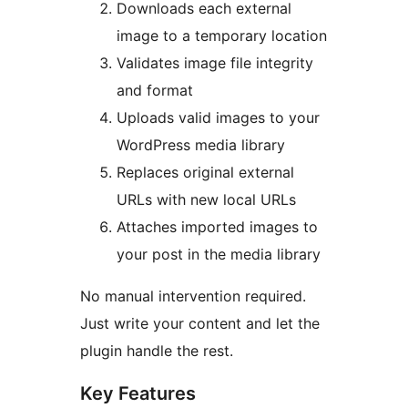
Downloads each external
image to a temporary location
Validates image file integrity
and format
Uploads valid images to your
WordPress media library
Replaces original external
URLs with new local URLs
Attaches imported images to
your post in the media library
No manual intervention required.
Just write your content and let the
plugin handle the rest.
Key Features