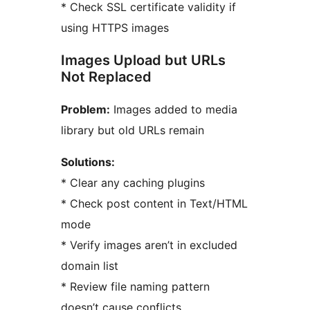
* Check SSL certificate validity if
using HTTPS images
Images Upload but URLs
Not Replaced
Problem:
Images added to media
library but old URLs remain
Solutions:
* Clear any caching plugins
* Check post content in Text/HTML
mode
* Verify images aren’t in excluded
domain list
* Review file naming pattern
doesn’t cause conflicts