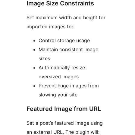
Image Size Constraints
Set maximum width and height for
imported images to:
Control storage usage
Maintain consistent image
sizes
Automatically resize
oversized images
Prevent huge images from
slowing your site
Featured Image from URL
Set a post’s featured image using
an external URL. The plugin will: