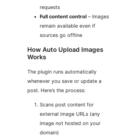
requests
Full content control
– Images
remain available even if
sources go offline
How Auto Upload Images
Works
The plugin runs automatically
whenever you save or update a
post. Here’s the process:
Scans post content for
external image URLs (any
image not hosted on your
domain)