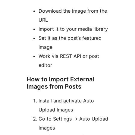
Download the image from the
URL
Import it to your media library
Set it as the post’s featured
image
Work via REST API or post
editor
How to Import External
Images from Posts
Install and activate Auto
Upload Images
Go to Settings
→
Auto Upload
Images