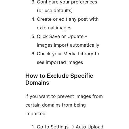
Configure your preferences
(or use defaults)
Create or edit any post with
external images
Click Save or Update –
images import automatically
Check your Media Library to
see imported images
How to Exclude Specific
Domains
If you want to prevent images from
certain domains from being
imported:
Go to Settings
→
Auto Upload