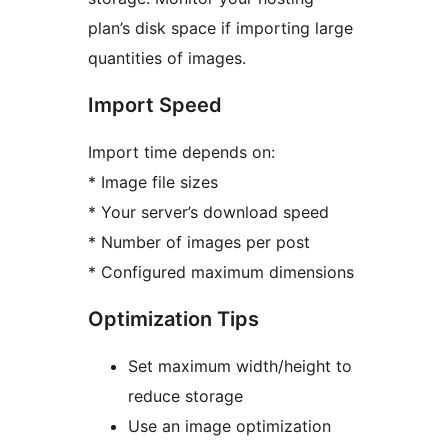
plan’s disk space if importing large
quantities of images.
Import Speed
Import time depends on:
* Image file sizes
* Your server’s download speed
* Number of images per post
* Configured maximum dimensions
Optimization Tips
Set maximum width/height to
reduce storage
Use an image optimization