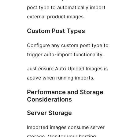
post type to automatically import
external product images.
Custom Post Types
Configure any custom post type to
trigger auto-import functionality.
Just ensure Auto Upload Images is
active when running imports.
Performance and Storage
Considerations
Server Storage
Imported images consume server
storage. Monitor your hosting