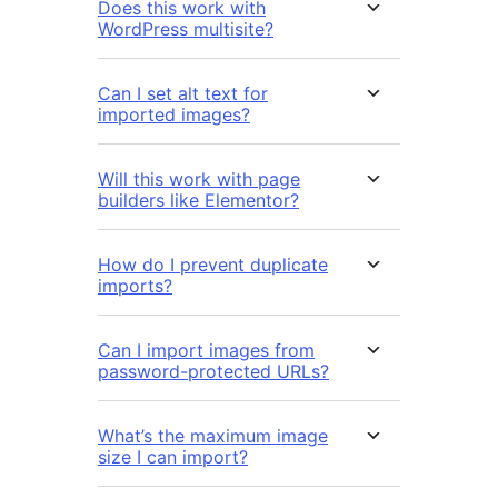
Does this work with
WordPress multisite?
Can I set alt text for
imported images?
Will this work with page
builders like Elementor?
How do I prevent duplicate
imports?
Can I import images from
password-protected URLs?
What’s the maximum image
size I can import?