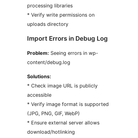
processing libraries
* Verify write permissions on
uploads directory
Import Errors in Debug Log
Problem:
Seeing errors in wp-
content/debug.log
Solutions:
* Check image URL is publicly
accessible
* Verify image format is supported
(JPG, PNG, GIF, WebP)
* Ensure external server allows
download/hotlinking