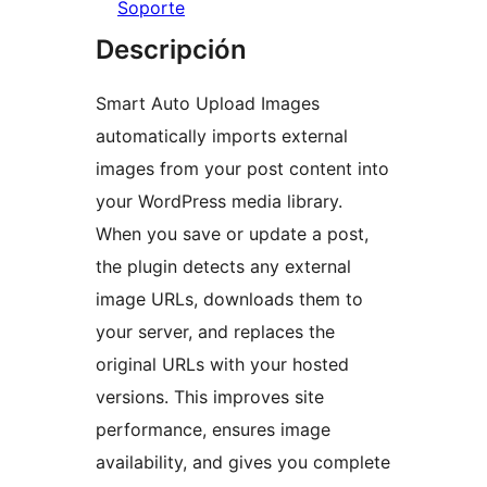
Soporte
Descripción
Smart Auto Upload Images
automatically imports external
images from your post content into
your WordPress media library.
When you save or update a post,
the plugin detects any external
image URLs, downloads them to
your server, and replaces the
original URLs with your hosted
versions. This improves site
performance, ensures image
availability, and gives you complete