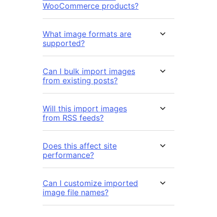
WooCommerce products?
What image formats are
supported?
Can I bulk import images
from existing posts?
Will this import images
from RSS feeds?
Does this affect site
performance?
Can I customize imported
image file names?