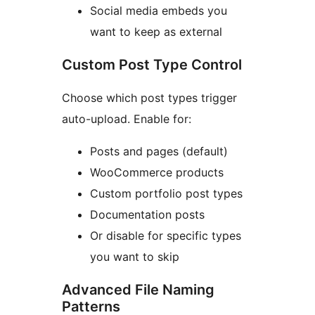
Social media embeds you
want to keep as external
Custom Post Type Control
Choose which post types trigger
auto-upload. Enable for:
Posts and pages (default)
WooCommerce products
Custom portfolio post types
Documentation posts
Or disable for specific types
you want to skip
Advanced File Naming
Patterns