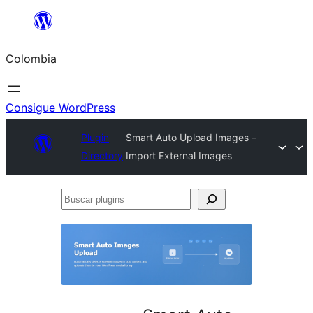
Saltar
al
Colombia
contenido
Consigue WordPress
Plugin
Smart Auto Upload Images –
Directory
Import External Images
Buscar
plugins