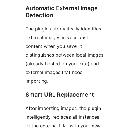
Automatic External Image
Detection
The plugin automatically identifies
external images in your post
content when you save. It
distinguishes between local images
(already hosted on your site) and
external images that need
importing.
Smart URL Replacement
After importing images, the plugin
intelligently replaces all instances
of the external URL with your new