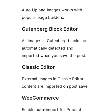
Auto Upload Images works with
popular page builders:
Gutenberg Block Editor
All images in Gutenberg blocks are
automatically detected and
imported when you save the post.
Classic Editor
External images in Classic Editor
content are imported on post save.
WooCommerce
Enable auto-import for Product