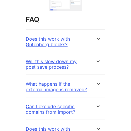
FAQ
Does this work with
Gutenberg blocks?
Will this slow down my
post save process?
What happens if the
external image is removed?
Can I exclude specific
domains from import?
Does this work with