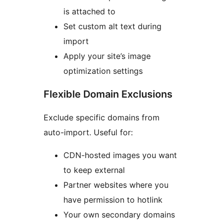
is attached to
Set custom alt text during
import
Apply your site’s image
optimization settings
Flexible Domain Exclusions
Exclude specific domains from
auto-import. Useful for:
CDN-hosted images you want
to keep external
Partner websites where you
have permission to hotlink
Your own secondary domains