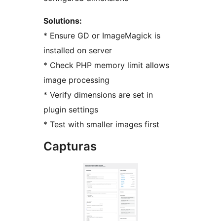
Solutions:
* Ensure GD or ImageMagick is
installed on server
* Check PHP memory limit allows
image processing
* Verify dimensions are set in
plugin settings
* Test with smaller images first
Capturas