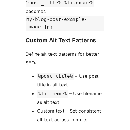
%post_title%-%filename%
becomes
my-blog-post-example-
image.jpg
Custom Alt Text Patterns
Define alt text patterns for better
SEO:
– Use post
%post_title%
title in alt text
– Use filename
%filename%
as alt text
Custom text – Set consistent
alt text across imports