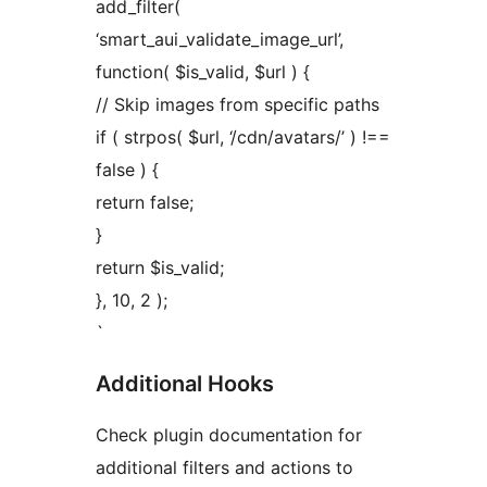
add_filter(
‘smart_aui_validate_image_url’,
function( $is_valid, $url ) {
// Skip images from specific paths
if ( strpos( $url, ‘/cdn/avatars/’ ) !==
false ) {
return false;
}
return $is_valid;
}, 10, 2 );
`
Additional Hooks
Check plugin documentation for
additional filters and actions to