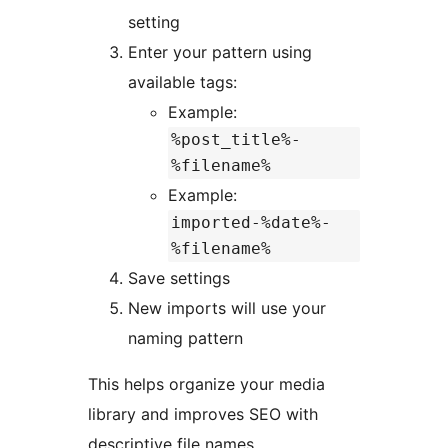
setting
Enter your pattern using
available tags:
Example:
%post_title%-
%filename%
Example:
imported-%date%-
%filename%
Save settings
New imports will use your
naming pattern
This helps organize your media
library and improves SEO with
descriptive file names.