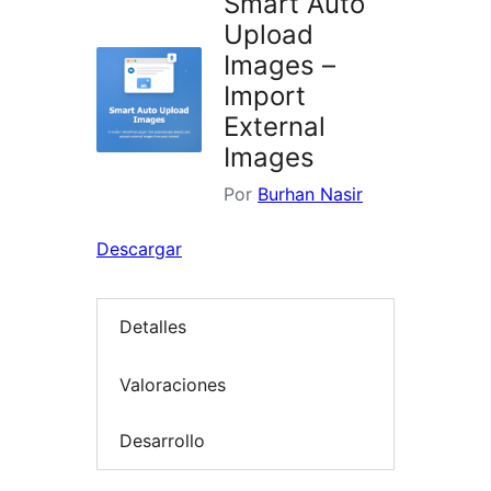
Smart Auto
Upload
Images –
Import
External
Images
Por
Burhan Nasir
Descargar
Detalles
Valoraciones
Desarrollo