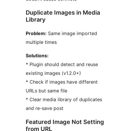
Duplicate Images in Media
Library
Problem:
Same image imported
multiple times
Solutions:
* Plugin should detect and reuse
existing images (v1.2.0+)
* Check if images have different
URLs but same file
* Clear media library of duplicates
and re-save post
Featured Image Not Setting
from URL