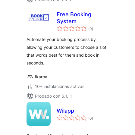
Free Booking
System
total
(0
)
de
valoraciones
Automate your booking process by
allowing your customers to choose a slot
that works best for them and book in
seconds.
Ikaroa
10+ instalaciones activas
Probado con 6.1.11
Wilapp
total
(0
)
de
valoraciones