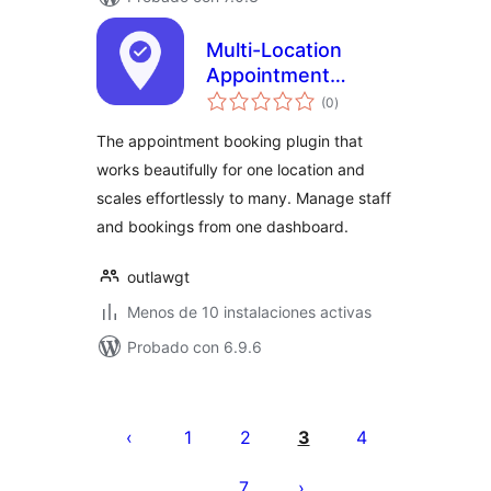
Multi-Location
Appointment
total
Booking & Staff
(0
)
de
valoraciones
Scheduling – Next
The appointment booking plugin that
Open
works beautifully for one location and
scales effortlessly to many. Manage staff
and bookings from one dashboard.
outlawgt
Menos de 10 instalaciones activas
Probado con 6.9.6
Paginación
de
1
2
3
4
entradas
7
…