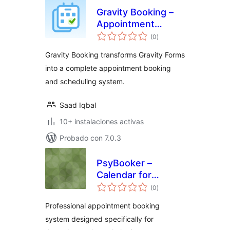
Gravity Booking –
Appointment
total
Booking &
(0
)
de
valoraciones
Scheduling Addon
Gravity Booking transforms Gravity Forms
for Gravity Forms
into a complete appointment booking
and scheduling system.
Saad Iqbal
10+ instalaciones activas
Probado con 7.0.3
PsyBooker –
Calendar for
total
Appointments
(0
)
de
valoraciones
Professional appointment booking
system designed specifically for