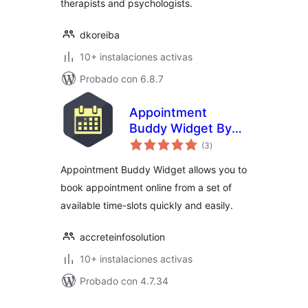
therapists and psychologists.
dkoreiba
10+ instalaciones activas
Probado con 6.8.7
Appointment
Buddy Widget By
total
Accrete
(3
)
de
valoraciones
Appointment Buddy Widget allows you to
book appointment online from a set of
available time-slots quickly and easily.
accreteinfosolution
10+ instalaciones activas
Probado con 4.7.34