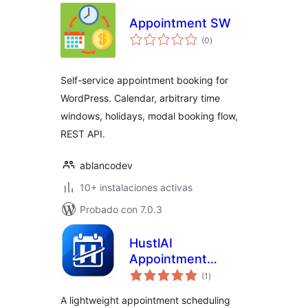
Appointment SW
total
(0
)
de
valoraciones
Self-service appointment booking for
WordPress. Calendar, arbitrary time
windows, holidays, modal booking flow,
REST API.
ablancodev
10+ instalaciones activas
Probado con 7.0.3
HustlAI
Appointment
total
Scheduler
(1
)
de
valoraciones
A lightweight appointment scheduling