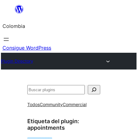
Saltar
al
Colombia
contenido
Consigue WordPress
Plugin Directory
Buscar
Todos
Community
Commercial
Etiqueta del plugin:
appointments