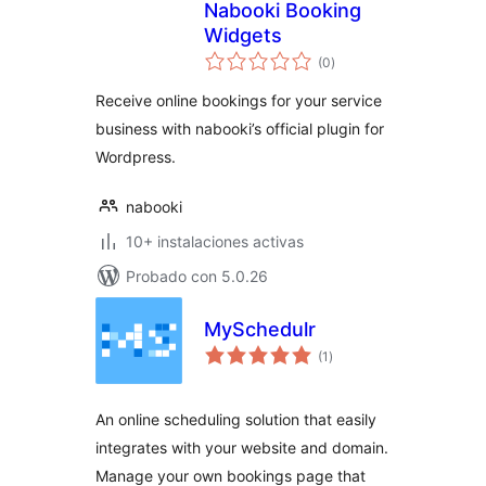
Nabooki Booking
Widgets
total
(0
)
de
valoraciones
Receive online bookings for your service
business with nabooki’s official plugin for
Wordpress.
nabooki
10+ instalaciones activas
Probado con 5.0.26
MySchedulr
total
(1
)
de
valoraciones
An online scheduling solution that easily
integrates with your website and domain.
Manage your own bookings page that