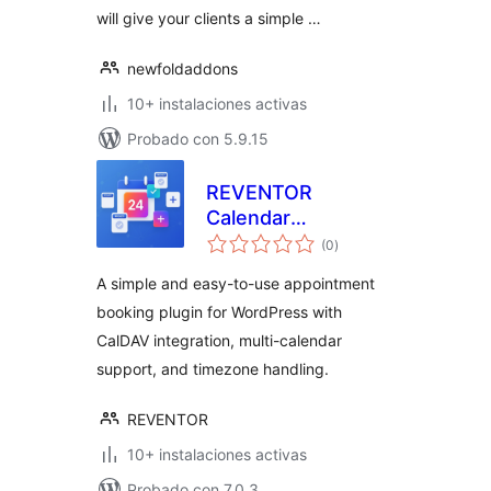
will give your clients a simple …
newfoldaddons
10+ instalaciones activas
Probado con 5.9.15
REVENTOR
Calendar
total
Appointment
(0
)
de
valoraciones
Booking
A simple and easy-to-use appointment
booking plugin for WordPress with
CalDAV integration, multi-calendar
support, and timezone handling.
REVENTOR
10+ instalaciones activas
Probado con 7.0.3