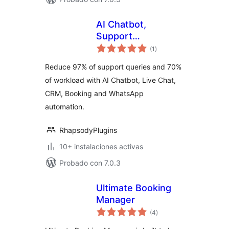
AI Chatbot,
Support
total
Automation, Live
(1
)
de
valoraciones
Chat, Social
Reduce 97% of support queries and 70%
Automation,
of workload with AI Chatbot, Live Chat,
Booking & CRM
CRM, Booking and WhatsApp
Solution –
Helpmate
automation.
RhapsodyPlugins
10+ instalaciones activas
Probado con 7.0.3
Ultimate Booking
Manager
total
(4
)
de
valoraciones