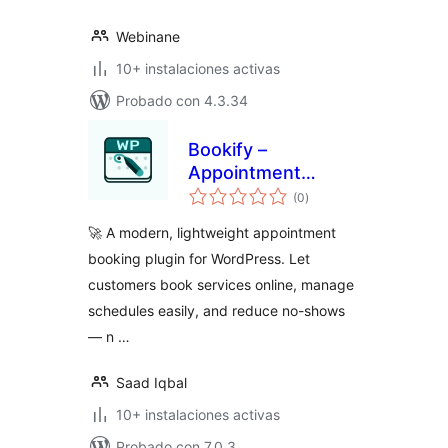
Webinane
10+ instalaciones activas
Probado con 4.3.34
Bookify –
Appointment
total
Booking &
(0
)
de
valoraciones
Scheduling for
🚀 A modern, lightweight appointment
WordPress
booking plugin for WordPress. Let
customers book services online, manage
schedules easily, and reduce no-shows
— n …
Saad Iqbal
10+ instalaciones activas
Probado con 7.0.3