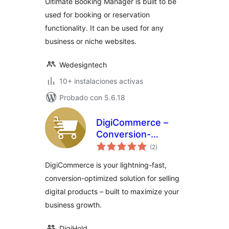
Ultimate Booking Manager is built to be
used for booking or reservation
functionality. It can be used for any
business or niche websites.
Wedesigntech
10+ instalaciones activas
Probado con 5.6.18
DigiCommerce –
Conversion-
total
Focused Digital
(2
)
de
valoraciones
Sales Platform
DigiCommerce is your lightning-fast,
conversion-optimized solution for selling
digital products – built to maximize your
business growth.
DigiHold