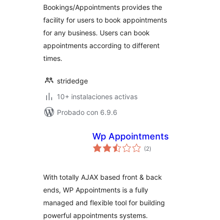
Bookings/Appointments provides the
facility for users to book appointments
for any business. Users can book
appointments according to different
times.
stridedge
10+ instalaciones activas
Probado con 6.9.6
Wp Appointments
total
(2
)
de
valoraciones
With totally AJAX based front & back
ends, WP Appointments is a fully
managed and flexible tool for building
powerful appointments systems.