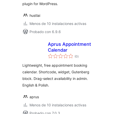
plugin for WordPress.
hustlai
Menos de 10 instalaciones activas
Probado con 6.9.6
Aprus Appointment
Calendar
total
(0
)
de
valoraciones
Lightweight, free appointment booking
calendar. Shortcode, widget, Gutenberg
block. Drag-select availability in admin.
English & Polish.
aprus
Menos de 10 instalaciones activas
Probado con 7.0.3