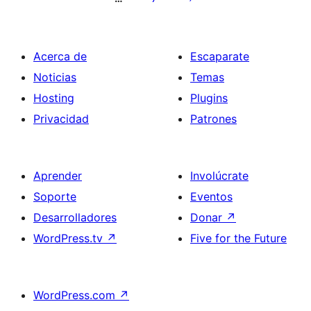
Acerca de
Escaparate
Noticias
Temas
Hosting
Plugins
Privacidad
Patrones
Aprender
Involúcrate
Soporte
Eventos
Desarrolladores
Donar
↗
WordPress.tv
↗
Five for the Future
WordPress.com
↗