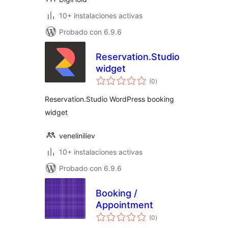
10+ instalaciones activas
Probado con 6.9.6
Reservation.Studio
widget
total
(0
)
de
valoraciones
Reservation.Studio WordPress booking
widget
veneliniliev
10+ instalaciones activas
Probado con 6.9.6
Booking /
Appointment
total
(0
)
de
valoraciones