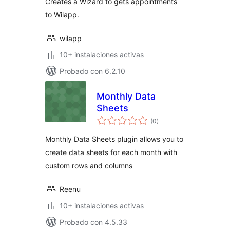
Creates a Wizard to gets appointments
to Wilapp.
wilapp
10+ instalaciones activas
Probado con 6.2.10
Monthly Data
Sheets
total
(0
)
de
valoraciones
Monthly Data Sheets plugin allows you to
create data sheets for each month with
custom rows and columns
Reenu
10+ instalaciones activas
Probado con 4.5.33