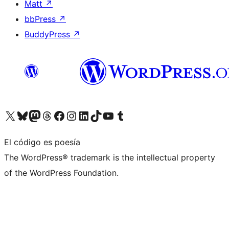
Matt
↗
bbPress
↗
BuddyPress
↗
Visita nuestra cuenta de X (anteriormente Twitter)
Visita nuestra cuenta de Bluesky
Visita nuestra cuenta de Mastodon
Visita nuestra cuenta de Threads
Visita nuestra página de Facebook
Visita nuestra cuenta de Instagram
Visita nuestra cuenta de LinkedIn
Visita nuestra cuenta de TikTok
Visita nuestro canal de YouTube
Visita nuestra cuenta de Tumblr
El código es poesía
The WordPress® trademark is the intellectual property
of the WordPress Foundation.