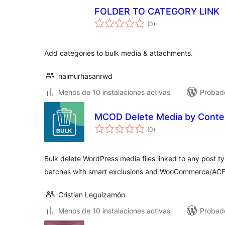
FOLDER TO CATEGORY LINK
total
(0
)
de
valoraciones
Add categories to bulk media & attachments.
naimurhasanrwd
Menos de 10 instalaciones activas
Probad
MCOD Delete Media by Conte
total
(0
)
de
valoraciones
Bulk delete WordPress media files linked to any post ty
batches with smart exclusions and WooCommerce/ACF
Cristian Leguizamón
Menos de 10 instalaciones activas
Probad