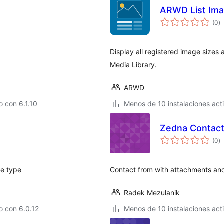
ARWD List Ima
to
(0
)
d
va
Display all registered image sizes 
Media Library.
ARWD
 con 6.1.10
Menos de 10 instalaciones act
Zedna Contact
to
(0
)
d
va
me type
Contact from with attachments an
Radek Mezulanik
o con 6.0.12
Menos de 10 instalaciones act