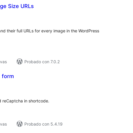
ge Size URLs
tal
e
loraciones
and their full URLs for every image in the WordPress
ivas
Probado con 7.0.2
 form
tal
e
loraciones
d reCaptcha in shortcode.
ivas
Probado con 5.4.19