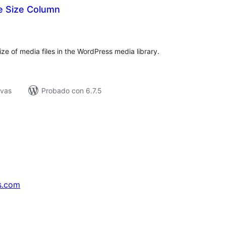
e Size Column
tal
e
loraciones
ize of media files in the WordPress media library.
ivas
Probado con 6.7.5
s.com