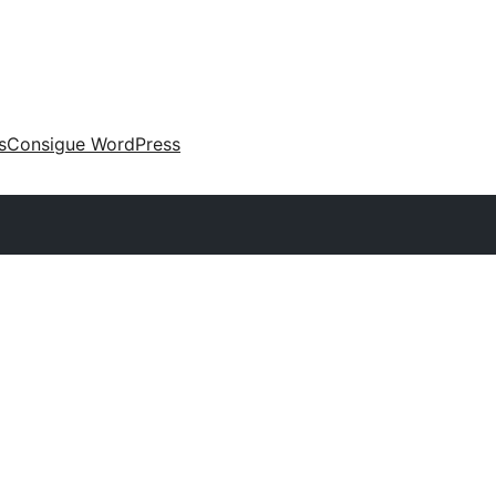
s
Consigue WordPress