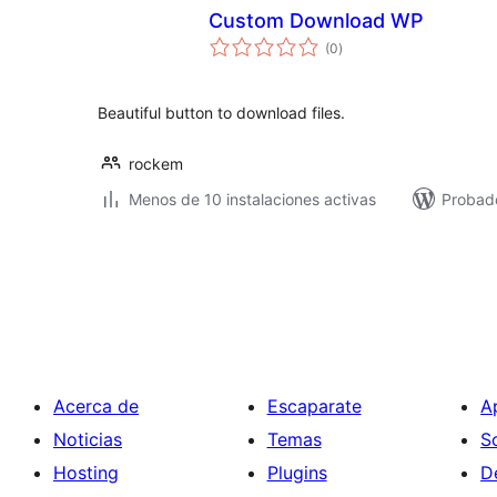
Custom Download WP
total
(0
)
de
valoraciones
Beautiful button to download files.
rockem
Menos de 10 instalaciones activas
Probad
Paginación
de
entradas
Acerca de
Escaparate
A
Noticias
Temas
S
Hosting
Plugins
D