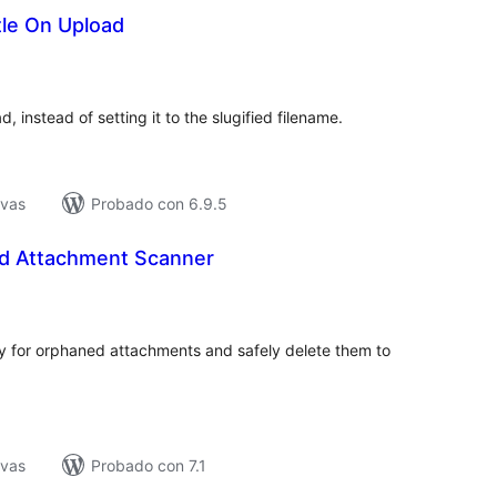
tle On Upload
tal
e
loraciones
d, instead of setting it to the slugified filename.
ivas
Probado con 6.9.5
d Attachment Scanner
tal
e
loraciones
 for orphaned attachments and safely delete them to
ivas
Probado con 7.1