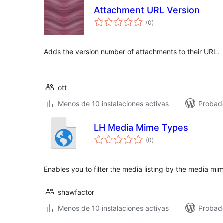
Attachment URL Version
total
(0
)
de
valoraciones
Adds the version number of attachments to their URL.
ott
Menos de 10 instalaciones activas
Probado
LH Media Mime Types
total
(0
)
de
valoraciones
Enables you to filter the media listing by the media mi
shawfactor
Menos de 10 instalaciones activas
Probad