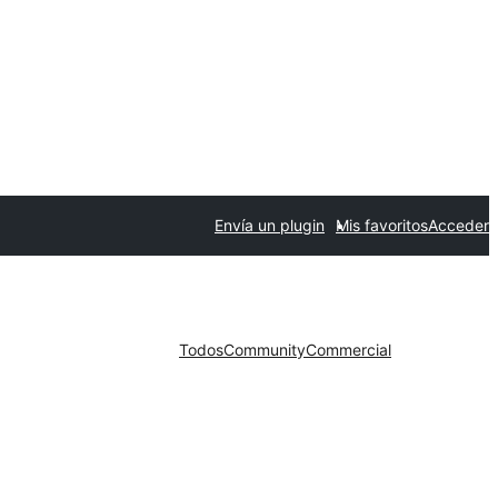
Envía un plugin
Mis favoritos
Acceder
Todos
Community
Commercial