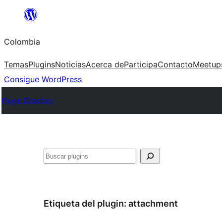
Saltar
al
Colombia
contenido
Temas
Plugins
Noticias
Acerca de
Participa
Contacto
Meetup
Consigue WordPress
Plugin Directory
Buscar
Etiqueta del plugin:
attachment