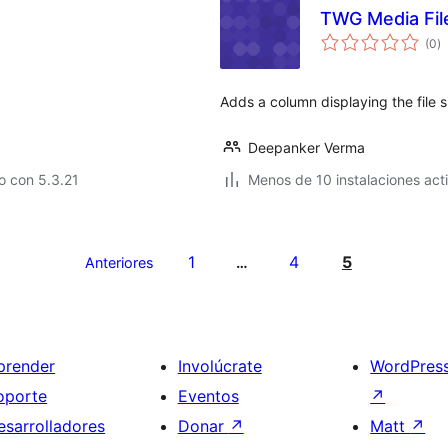
TWG Media Fil
to
(0
)
d
va
Adds a column displaying the file s
Deepanker Verma
o con 5.3.21
Menos de 10 instalaciones act
1
4
5
Anteriores
…
prender
Involúcrate
WordPres
oporte
Eventos
↗
esarrolladores
Donar
↗
Matt
↗