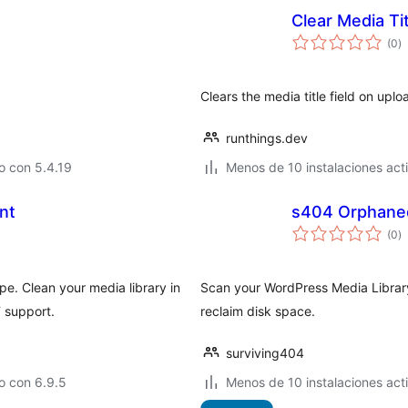
Clear Media Ti
to
(0
)
d
va
Clears the media title field on uploa
runthings.dev
o con 5.4.19
Menos de 10 instalaciones act
nt
s404 Orphane
to
(0
)
d
va
pe. Clean your media library in
Scan your WordPress Media Library
 support.
reclaim disk space.
surviving404
o con 6.9.5
Menos de 10 instalaciones act