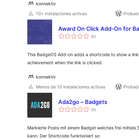
konnektiv
10+ instalaciones activas
Probad
Award On Click Add-On for 
total
(0
)
de
valoraciones
This BadgeOS Add-on adds a shortcode to show a link.
achievement when the link is clicked.
konnektiv
Menos de 10 instalaciones activas
Probad
Ada2go – Badgets
total
(0
)
de
valoraciones
Markierte Posts mit einem Badget welches frei mittel
kann. Der Shortcode funktioniert so: