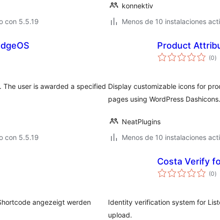
konnektiv
o con 5.5.19
Menos de 10 instalaciones act
BadgeOS
Product Attrib
to
(0
)
d
va
 The user is awarded a specified
Display customizable icons for pr
pages using WordPress Dashicons
NeatPlugins
o con 5.5.19
Menos de 10 instalaciones act
Costa Verify f
to
(0
)
d
va
s Shortcode angezeigt werden
Identity verification system for L
upload.