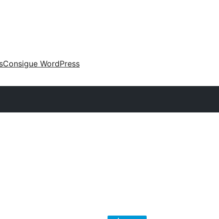
s
Consigue WordPress