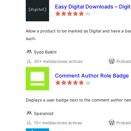
Easy Digital Downloads – Digi
total
(1
)
de
valoraciones
Allow a product to be marked as Digital and have a badge
such.
Syed Balkhi
30+ instalaciones activas
Probad
Comment Author Role Badge
total
(2
)
de
valoraciones
Displays a user badge next to the comment author nam
Sparanoid
10+ instalaciones activas
Probad