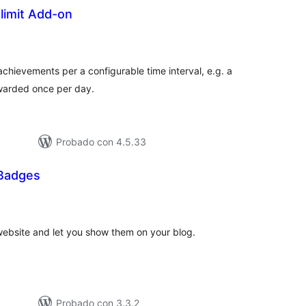
imit Add-on
tal
e
loraciones
chievements per a configurable time interval, e.g. a
awarded once per day.
Probado con 4.5.33
Badges
tal
loraciones
ebsite and let you show them on your blog.
Probado con 3.3.2