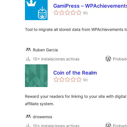
GamiPress – WPAchievements
total
(0
)
de
valoraciones
Tool to migrate all stored data from WPAchievements 
Ruben Garcia
10+ instalaciones activas
Probad
Coin of the Realm
total
(0
)
de
valoraciones
Reward your readers for linking to your site with digit
affiliate system.
drowemos
10+ instalaciones activas
Probad