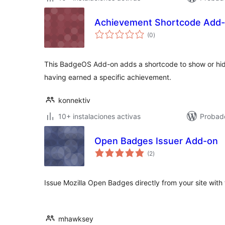
Achievement Shortcode Add
total
(0
)
de
valoraciones
This BadgeOS Add-on adds a shortcode to show or hid
having earned a specific achievement.
konnektiv
10+ instalaciones activas
Probad
Open Badges Issuer Add-on
total
(2
)
de
valoraciones
Issue Mozilla Open Badges directly from your site wit
mhawksey