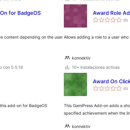
-On for BadgeOS
Award Role Ad
to
(0
)
d
va
e content depending on the user
Allows adding a role to a user w
konnektiv
o con 5.5.19
10+ instalaciones activas
Award On Clic
to
(0
)
d
va
h this add-on for BadgeOS
This GamiPress Add-on adds a shor
specified achievement when the lin
konnektiv