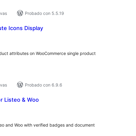
ivas
Probado con 5.5.19
ute Icons Display
tal
e
loraciones
oduct attributes on WooCommerce single product
.
ivas
Probado con 6.9.6
or Listeo & Woo
tal
e
loraciones
isteo and Woo with verified badges and document