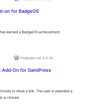
d-on for BadgeOS
tal
e
loraciones
ho has earned a BadgeOS achievement.
Probado con 5.5.19
k Add-On for GamiPress
tal
e
loraciones
tcode to show a link. The user is awarded a
k is clicked.