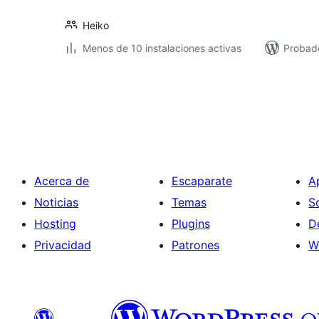
Heiko
Menos de 10 instalaciones activas
Probad
Paginación
de
entradas
Acerca de
Escaparate
A
Noticias
Temas
S
Hosting
Plugins
D
Privacidad
Patrones
W