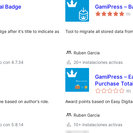
tal Badge
GamiPress – B
to
(1
)
de
va
 after it's title to indicate as
Tool to migrate all stored data f
Ruben Garcia
o con 4.7.34
20+ instalaciones activas
GamiPress – Ea
Purchase Tota
to
(0
)
d
va
e based on author's role.
Award points based on Easy Digita
Ruben Garcia
o con 5.8.14
10+ instalaciones activas