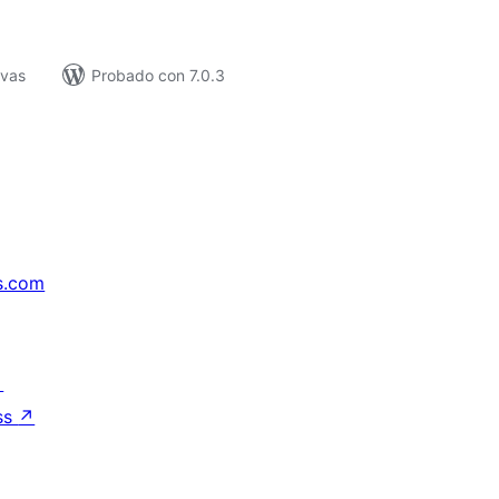
ivas
Probado con 7.0.3
s.com
↗
ss
↗