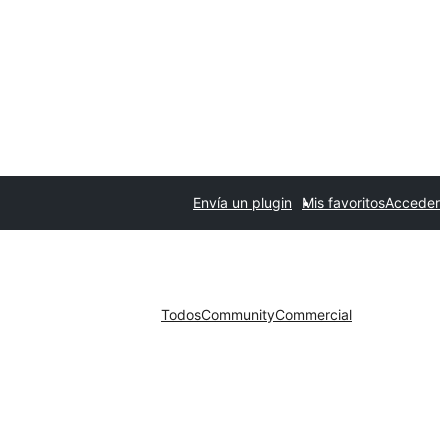
Envía un plugin
Mis favoritos
Acceder
Todos
Community
Commercial