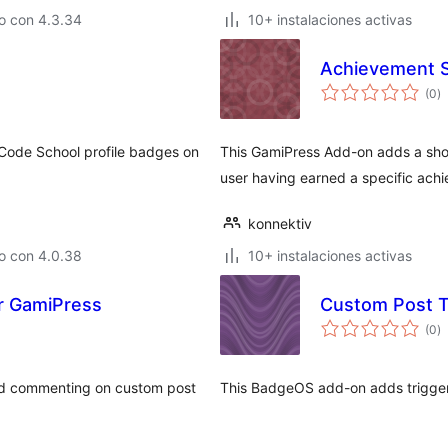
o con 4.3.34
10+ instalaciones activas
Achievement S
to
(0
)
d
va
 Code School profile badges on
This GamiPress Add-on adds a sho
user having earned a specific ach
konnektiv
o con 4.0.38
10+ instalaciones activas
r GamiPress
Custom Post 
to
(0
)
d
va
and commenting on custom post
This BadgeOS add-on adds trigger