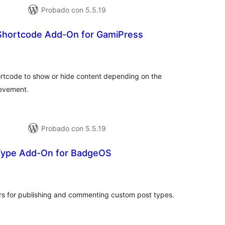
Probado con 5.5.19
hortcode Add-On for GamiPress
tal
e
loraciones
rtcode to show or hide content depending on the
ievement.
Probado con 5.5.19
Type Add-On for BadgeOS
tal
e
loraciones
s for publishing and commenting custom post types.