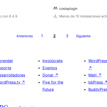
costaplugin
o con 6.4.9
Menos de 10 instalaciones act
1
2
3
Anteriores
Siguiente
prender
Involúcrate
WordPres
oporte
Eventos
↗
esarrolladores
Donar
↗
Matt
↗
ordPress.tv
↗
Five for the
bbPress
Future
BuddyPre