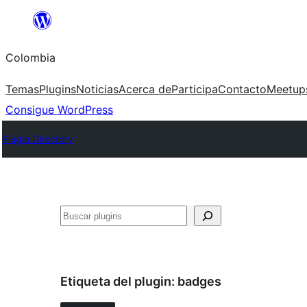
Saltar
al
Colombia
contenido
Temas
Plugins
Noticias
Acerca de
Participa
Contacto
Meetup
Consigue WordPress
Plugin Directory
Buscar
Etiqueta del plugin:
badges