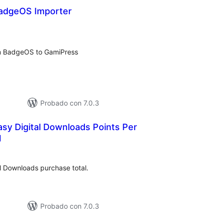
adgeOS Importer
tal
loraciones
rom BadgeOS to GamiPress
Probado con 7.0.3
sy Digital Downloads Points Per
l
tal
e
loraciones
l Downloads purchase total.
Probado con 7.0.3