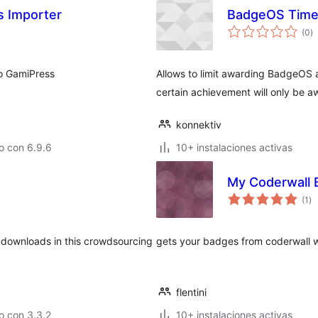
 Importer
BadgeOS Timel
to
(0
)
d
va
to GamiPress
Allows to limit awarding BadgeOS a
certain achievement will only be 
konnektiv
o con 6.9.6
10+ instalaciones activas
My Coderwall 
to
(1
)
de
va
al downloads in this crowdsourcing
gets your badges from coderwall w
flentini
o con 3.3.2
10+ instalaciones activas