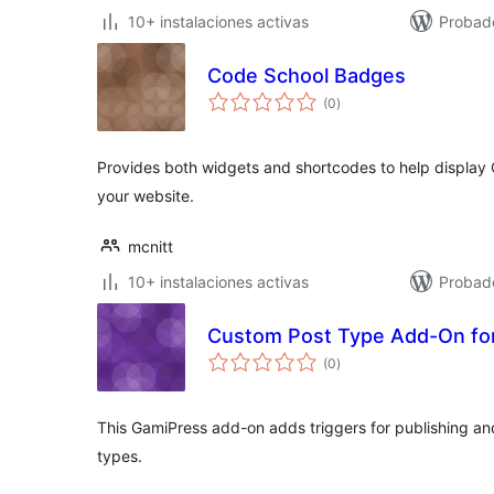
10+ instalaciones activas
Probad
Code School Badges
total
(0
)
de
valoraciones
Provides both widgets and shortcodes to help display
your website.
mcnitt
10+ instalaciones activas
Probad
Custom Post Type Add-On fo
total
(0
)
de
valoraciones
This GamiPress add-on adds triggers for publishing 
types.