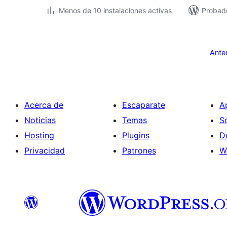
Menos de 10 instalaciones activas
Probad
Paginación
de
Ante
entradas
Acerca de
Escaparate
A
Noticias
Temas
S
Hosting
Plugins
D
Privacidad
Patrones
W