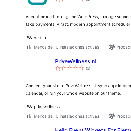
de
valoraciones
Accept online bookings on WordPress, manage services 
take payments. A fast, modern appointment scheduler 
vertim
Menos de 10 instalaciones activas
Probad
PriveWellness.nl
total
(0
)
de
valoraciones
Connect your site to PriveWellness.nl: sync appointment
calendar, or run your whole website on our theme.
privewellness
Menos de 10 instalaciones activas
Probado
Hello Event Widgets For Elem