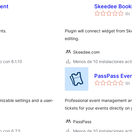
ent
Skeedee Book
to
(0
)
d
va
nts.
Plugin will connect widget from S
editing.
Skeedee.com
 con 6.1.10
Menos de 10 instalaciones act
PassPass Event
to
(0
)
d
va
izable settings and a user-
Professional event management and 
tickets for your events directly on
PassPass
 con 6.7.5
Menos de 10 instalaciones act