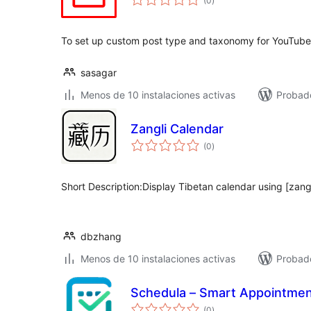
(0
)
de
valoraciones
To set up custom post type and taxonomy for YouTube
sasagar
Menos de 10 instalaciones activas
Probad
Zangli Calendar
total
(0
)
de
valoraciones
Short Description:Display Tibetan calendar using [zang
dbzhang
Menos de 10 instalaciones activas
Probado
Schedula – Smart Appointmen
total
(0
)