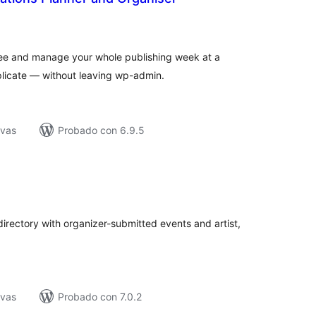
tal
e
loraciones
 see and manage your whole publishing week at a
plicate — without leaving wp-admin.
ivas
Probado con 6.9.5
tal
e
loraciones
irectory with organizer-submitted events and artist,
ivas
Probado con 7.0.2