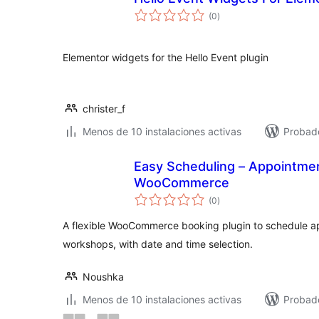
total
(0
)
de
valoraciones
Elementor widgets for the Hello Event plugin
christer_f
Menos de 10 instalaciones activas
Probad
Easy Scheduling – Appointmen
WooCommerce
total
(0
)
de
valoraciones
A flexible WooCommerce booking plugin to schedule a
workshops, with date and time selection.
Noushka
Menos de 10 instalaciones activas
Probado