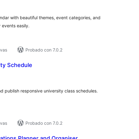
e
loraciones
ndar with beautiful themes, event categories, and
 events easily.
ivas
Probado con 7.0.2
ity Schedule
tal
e
loraciones
d publish responsive university class schedules.
ivas
Probado con 7.0.2
ations Planner and Organiser