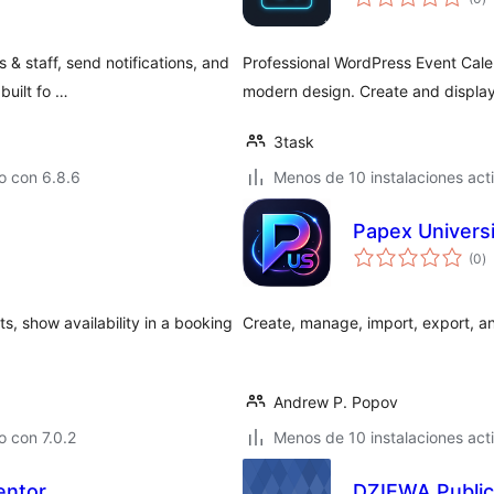
d
va
& staff, send notifications, and
Professional WordPress Event Cale
built fo …
modern design. Create and display
3task
o con 6.8.6
Menos de 10 instalaciones act
Papex Univers
to
(0
)
d
va
s, show availability in a booking
Create, manage, import, export, an
Andrew P. Popov
 con 7.0.2
Menos de 10 instalaciones act
entor
DZIEWA Public