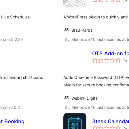
(0
)
d
va
 Live Schedules.
A WordPress plugin to quickly and 
Brad Parbs
o con 5.2.24
Menos de 10 instalaciones act
OTP Add-on fo
to
(0
)
d
va
li_calendar] shortcode.
Adds One-Time Password (OTP) veri
plugin for secure booking confirma
WebInk Digital
 con 7.0.2
Menos de 10 instalaciones act
t Booking
3task Calenda
to
(0
)