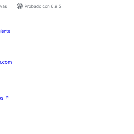
ivas
Probado con 6.9.5
iente
s.com
↗
ss
↗