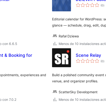
to
(0
)
d
va
Editorial calendar for WordPress:
glance — schedule, drag, edit, du
Rafał Dziewa
o con 6.6.5
Menos de 10 instalaciones act
t & Booking for
Scene Relay
to
(0
)
d
va
ppointments, experiences and
Build a polished community event d
venue, and organizer profiles.
ScatterSky Development
 con 7.0.2
Menos de 10 instalaciones act