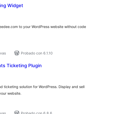
ing Widget
tal
e
loraciones
keedee.com to your WordPress website without code
ivas
Probado con 6.1.10
s Ticketing Plugin
tal
e
loraciones
ticketing solution for WordPress. Display and sell
 your website.
ivas
Probado con 6.8.6