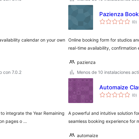
Pazienza Book
to
(0
)
d
va
availability calendar on your own
Online booking form for studios an
real-time availability, confirmation
pazienza
 con 7.0.2
Menos de 10 instalaciones act
Automaize Cla
to
(0
)
d
va
 to integrate the Year Remaining
A powerful and intuitive solution 
 on pages o …
seamless booking experience for 
automaize