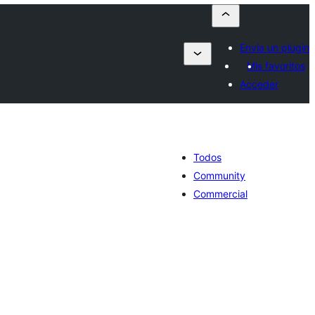
Envía un plugin
Mis favoritos
Acceder
Todos
Community
Commercial
tal