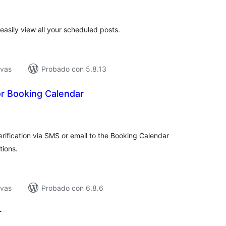
e
loraciones
easily view all your scheduled posts.
ivas
Probado con 5.8.13
r Booking Calendar
tal
e
loraciones
fication via SMS or email to the Booking Calendar
tions.
ivas
Probado con 6.8.6
r
tal