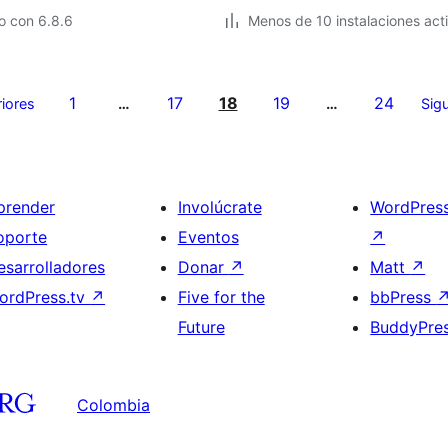
o con 6.8.6
Menos de 10 instalaciones act
1
17
18
19
24
riores
…
…
Sigu
prender
Involúcrate
WordPres
oporte
Eventos
↗
esarrolladores
Donar
↗
Matt
↗
ordPress.tv
↗
Five for the
bbPress
Future
BuddyPre
Colombia