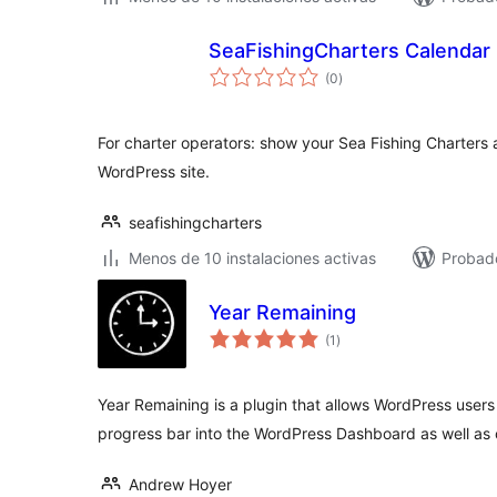
SeaFishingCharters Calendar
total
(0
)
de
valoraciones
For charter operators: show your Sea Fishing Charters 
WordPress site.
seafishingcharters
Menos de 10 instalaciones activas
Probado
Year Remaining
total
(1
)
de
valoraciones
Year Remaining is a plugin that allows WordPress users
progress bar into the WordPress Dashboard as well as
Andrew Hoyer