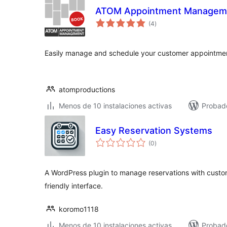
ATOM Appointment Managem
total
(4
)
de
valoraciones
Easily manage and schedule your customer appointme
atomproductions
Menos de 10 instalaciones activas
Probado
Easy Reservation Systems
total
(0
)
de
valoraciones
A WordPress plugin to manage reservations with custom
friendly interface.
koromo1118
Menos de 10 instalaciones activas
Probado