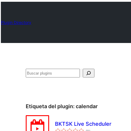
Plugin Directory
Buscar
Etiqueta del plugin:
calendar
BKTSK Live Scheduler
total