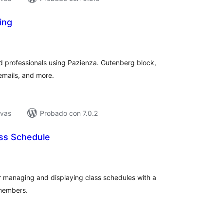
ing
tal
e
loraciones
d professionals using Pazienza. Gutenberg block,
 emails, and more.
ivas
Probado con 7.0.2
ss Schedule
tal
e
loraciones
for managing and displaying class schedules with a
members.