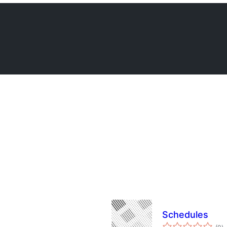
Schedules
to