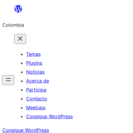
Saltar
al
Colombia
contenido
Temas
Plugins
Noticias
Acerca de
Participa
Contacto
Meetups
Consigue WordPress
Consigue WordPress