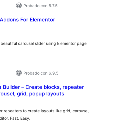
Probado con 6.7.5
 Addons For Elementor
tal
e
loraciones
beautiful carousel slider using Elementor page
Probado con 6.9.5
 Builder – Create blocks, repeater
rousel, grid, popup layouts
otal
de
aloraciones
r repeaters to create layouts like grid, carousel,
itor. Fast. Easy.