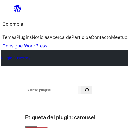
Saltar
al
Colombia
contenido
Temas
Plugins
Noticias
Acerca de
Participa
Contacto
Meetup
Consigue WordPress
Plugin Directory
Buscar
Etiqueta del plugin:
carousel