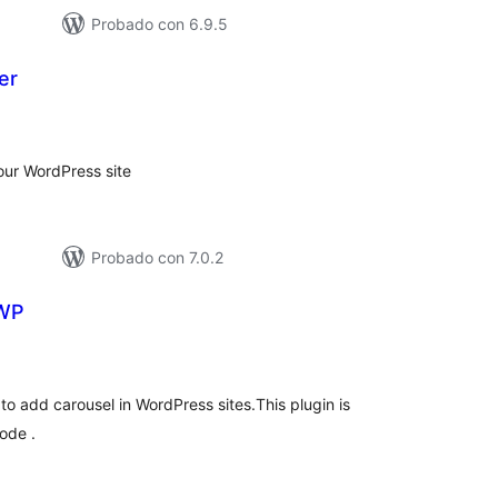
Probado con 6.9.5
er
otal
de
aloraciones
your WordPress site
Probado con 7.0.2
 WP
otal
de
aloraciones
to add carousel in WordPress sites.This plugin is
ode .