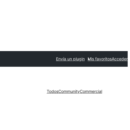
Envía un plugin
Mis favoritos
Acceder
Todos
Community
Commercial