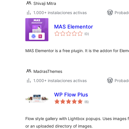
Shivaji Mitra
1.000+ instalaciones activas
Probado
MAS Elementor
total
(0
)
de
valoraciones
MAS Elementor is a free plugin. It is the addon for Elem
MadrasThemes
1.000+ instalaciones activas
Probad
WP Flow Plus
total
(6
)
de
valoraciones
Flow style gallery with Lightbox popups. Uses images
or an uploaded directory of images.