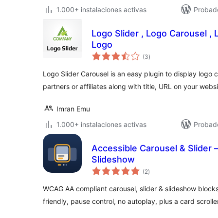
1.000+ instalaciones activas
Probad
Logo Slider , Logo Carousel ,
Logo
total
(3
)
de
valoraciones
Logo Slider Carousel is an easy plugin to display logo ca
partners or affiliates along with title, URL on your webs
Imran Emu
1.000+ instalaciones activas
Probado
Accessible Carousel & Slider
Slideshow
total
(2
)
de
valoraciones
WCAG AA compliant carousel, slider & slideshow block
friendly, pause control, no autoplay, plus a card scroller