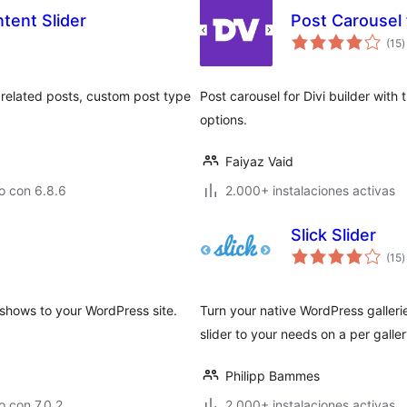
tent Slider
Post Carousel 
t
(15
)
d
v
, related posts, custom post type
Post carousel for Divi builder wit
options.
Faiyaz Vaid
o con 6.8.6
2.000+ instalaciones activas
Slick Slider
t
(15
)
d
v
eshows to your WordPress site.
Turn your native WordPress galleries
slider to your needs on a per galle
Philipp Bammes
 con 7.0.2
2.000+ instalaciones activas