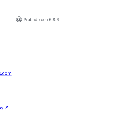
Probado con 6.8.6
s.com
↗
ss
↗