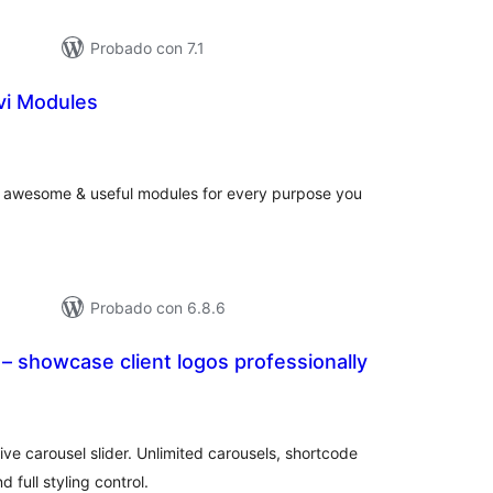
Probado con 7.1
ivi Modules
tal
loraciones
the awesome & useful modules for every purpose you
Probado con 6.8.6
– showcase client logos professionally
tal
e
loraciones
ve carousel slider. Unlimited carousels, shortcode
 full styling control.