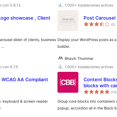
o con 5.8.13
1.000+ instalaciones activas
 Logo showcase , Client
Post Carousel
to
(2
)
d
va
rousel slider of clients, business
Display your WordPress posts as a 
i …
builder.
Bhavin Thummar
 con 6.7.5
1.000+ instalaciones activas
 – WCAG AA Compliant
Content Blocks
blocks with ca
t
(13
)
v
s: keyboard & screen-reader
Group core blocks into containers o
.
popup, accordion all in the Block Ed