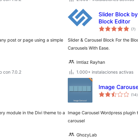
Slider Block by
Block Editor
to
(7
)
d
va
 any post or page using a simple
Slider & Carousel Block For the Blo
Carousels With Ease.
Imtiaz Rayhan
 con 7.0.2
1.000+ instalaciones activas
Image Carouse
t
(14
)
v
ery module in the Divi theme to a
Image Carousel Wordpress plugin th
carousel
GhozyLab