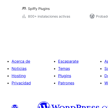
Spiffy Plugins
800+ instalaciones activas
Probad
Paginación
de
entradas
Acerca de
Escaparate
A
Noticias
Temas
S
Hosting
Plugins
D
Privacidad
Patrones
W