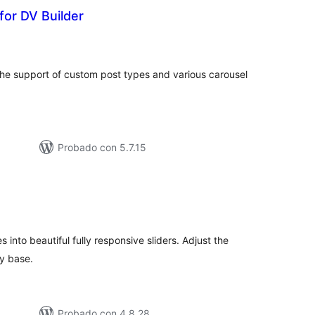
for DV Builder
otal
e
aloraciones
h the support of custom post types and various carousel
Probado con 5.7.15
otal
e
aloraciones
 into beautiful fully responsive sliders. Adjust the
ry base.
Probado con 4.8.28