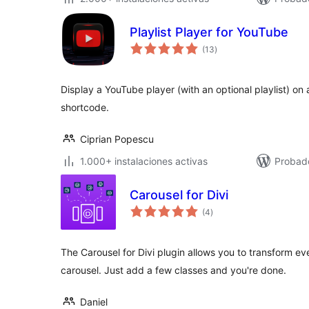
Playlist Player for YouTube
total
(13
)
de
valoraciones
Display a YouTube player (with an optional playlist) on
shortcode.
Ciprian Popescu
1.000+ instalaciones activas
Probado
Carousel for Divi
total
(4
)
de
valoraciones
The Carousel for Divi plugin allows you to transform ev
carousel. Just add a few classes and you're done.
Daniel