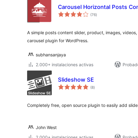
Carousel Horizontal Posts Con
total
(76
)
de
valoraciones
A simple posts content slider, product, images, videos
carousel plugin for WordPress.
subhansanjaya
2.000+ instalaciones activas
Probad
Slideshow SE
total
(8
)
de
valoraciones
Completely free, open source plugin to easily add slid
John West
2.000+ instalaciones activas
Probado