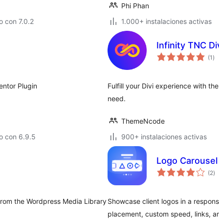
Phi Phan
 con 7.0.2
1.000+ instalaciones activas
Infinity TNC D
to
(1
)
de
va
entor Plugin
Fulfill your Divi experience with 
need.
ThemeNcode
o con 6.9.5
900+ instalaciones activas
Logo Carousel 
to
(2
)
d
va
 from the Wordpress Media Library
Showcase client logos in a responsi
placement, custom speed, links, and