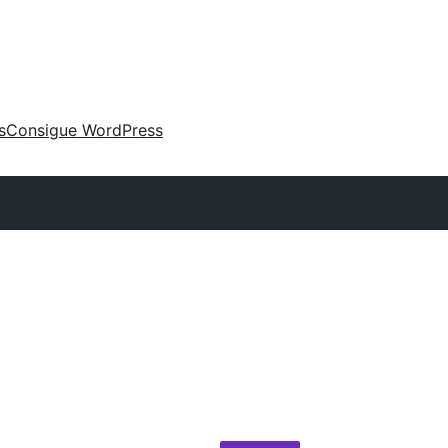
s
Consigue WordPress