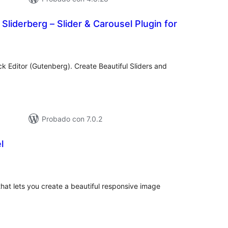
 Sliderberg – Slider & Carousel Plugin for
tal
e
loraciones
ck Editor (Gutenberg). Create Beautiful Sliders and
Probado con 7.0.2
l
otal
de
aloraciones
at lets you create a beautiful responsive image