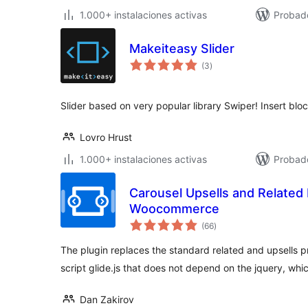
1.000+ instalaciones activas
Probad
Makeiteasy Slider
total
(3
)
de
valoraciones
Slider based on very popular library Swiper! Insert bloc
Lovro Hrust
1.000+ instalaciones activas
Probado
Carousel Upsells and Related 
Woocommerce
total
(66
)
de
valoraciones
The plugin replaces the standard related and upsells p
script glide.js that does not depend on the jquery, wh
Dan Zakirov