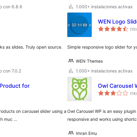
o con 6.8.6
1.000+ instalaciones activas
WEN Logo Slid
t
(10
)
v
ks as slides. Truly open source.
Simple responsive logo slider for 
WEN Themes
 con 7.0.2
1.000+ instalaciones activas
Product for
Owl Carousel
t
(14
)
v
roducts on carousel slider using a
Owl Carousel WP is an easy plugin 
ich muc …
responsive and works using shortc
Imran Emu