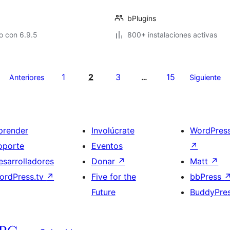
bPlugins
o con 6.9.5
800+ instalaciones activas
1
2
3
15
Anteriores
…
Siguiente
prender
Involúcrate
WordPres
oporte
Eventos
↗
esarrolladores
Donar
↗
Matt
↗
ordPress.tv
↗
Five for the
bbPress
Future
BuddyPre