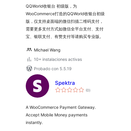
valoraciones
QQWorld收银台 初级版，为
WooCommerce打造的QQWorld收银台初级
版，仅支持桌面端的微信扫描二维码支付，
需要更多支付方式如微信全平台支付、支付
宝、银联支付、有赞支付等请购买专业版。
Michael Wang
10+ instalaciones activas
Probado con 5.5.19
Spektra
total
(0
)
de
valoraciones
A WooCommerce Payment Gateway.
Accept Mobile Money payments
instantly.