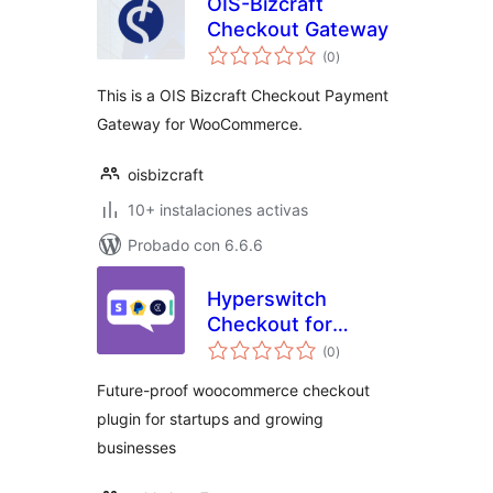
OIS-Bizcraft
Checkout Gateway
total
(0
)
de
valoraciones
This is a OIS Bizcraft Checkout Payment
Gateway for WooCommerce.
oisbizcraft
10+ instalaciones activas
Probado con 6.6.6
Hyperswitch
Checkout for
total
WooCommerce
(0
)
de
valoraciones
Future-proof woocommerce checkout
plugin for startups and growing
businesses