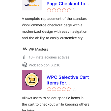
Page Checkout for
total
Woo – Free by WP
(0
)
de
valoraciones
Masters
A complete replacement of the standard
WooCommerce checkout page with a
modernized design with easy navigation
and the ability to easily customize sty …
WP Masters
10+ instalaciones activas
Probado con 6.2.10
WPC Selective Cart
Items for
total
WooCommerce
(0
)
de
valoraciones
Allows users to select specific items in
the cart to checkout while keeping others
for later.