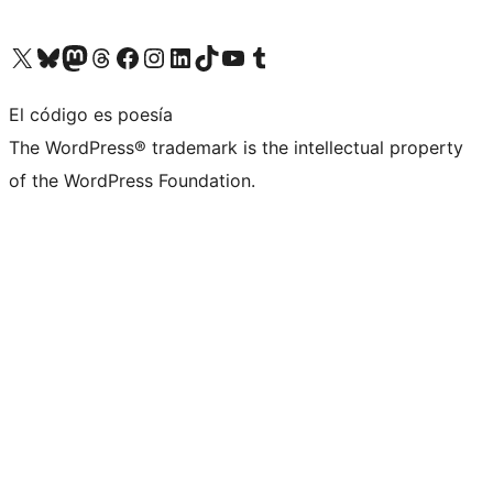
Visita nuestra cuenta de X (anteriormente Twitter)
Visita nuestra cuenta de Bluesky
Visita nuestra cuenta de Mastodon
Visita nuestra cuenta de Threads
Visita nuestra página de Facebook
Visita nuestra cuenta de Instagram
Visita nuestra cuenta de LinkedIn
Visita nuestra cuenta de TikTok
Visita nuestro canal de YouTube
Visita nuestra cuenta de Tumblr
El código es poesía
The WordPress® trademark is the intellectual property
of the WordPress Foundation.