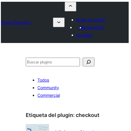
Envía un plugin
Plugin Directory
Mis favoritos
Acceder
Buscar
Todos
Community
Commercial
Etiqueta del plugin:
checkout