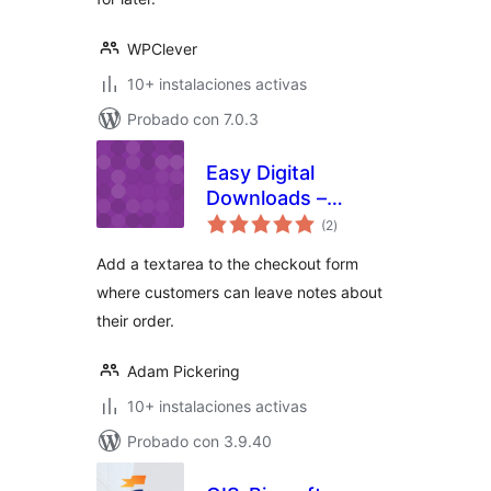
WPClever
10+ instalaciones activas
Probado con 7.0.3
Easy Digital
Downloads –
total
Checkout Notes
(2
)
de
valoraciones
Add a textarea to the checkout form
where customers can leave notes about
their order.
Adam Pickering
10+ instalaciones activas
Probado con 3.9.40