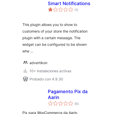
Smart Notifications
total
(1
)
de
valoraciones
This plugin allows you to show to
customers of your store the notification
plugin with a certain message. The
widget can be configured to be shown
whe …
advertikon
10+ instalaciones activas
Probado con 4.9.30
Pagamento Pix da
Aarin
total
(0
)
de
valoraciones
Pix para WooCommerce da Aarin.