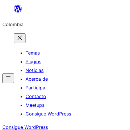
Saltar
al
Colombia
contenido
Temas
Plugins
Noticias
Acerca de
Participa
Contacto
Meetups
Consigue WordPress
Consigue WordPress