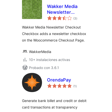
Wakker Media
Newsletter
total
Checkout
(3
)
de
valoraciones
Checkbox
Wakker Media Newsletter Checkout
Checkbox adds a newsletter checkbox
on the Woocommerce Checkout Page.
WakkerMedia
10+ instalaciones activas
Probado con 3.6.1
OrendaPay
total
(1
)
de
valoraciones
Generate bank billet and credit or debit
card transactions at transparency