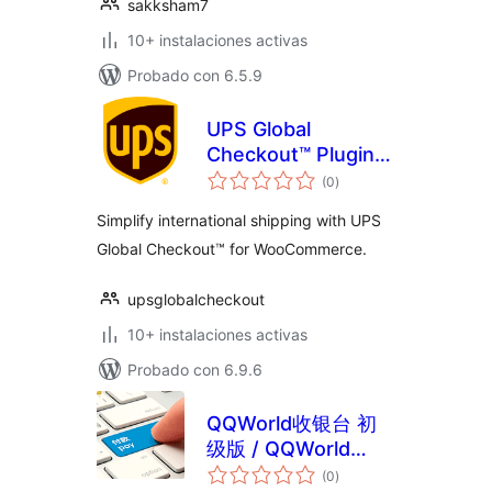
sakksham7
10+ instalaciones activas
Probado con 6.5.9
UPS Global
Checkout™ Plugin
total
For WooCommerce
(0
)
de
valoraciones
Simplify international shipping with UPS
Global Checkout™ for WooCommerce.
upsglobalcheckout
10+ instalaciones activas
Probado con 6.9.6
QQWorld收银台 初
级版 / QQWorld
total
Checkout Lite
(0
)
de