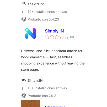
spektrainc
10+ instalaciones activas
Probado con 5.4.20
Simply.IN
total
(0
)
de
valoraciones
Universal one-click checkout addon for
WooCommerce — fast, seamless
shopping experience without leaving the
store page.
Simply.IN
10+ instalaciones activas
Probado con 7.0.3