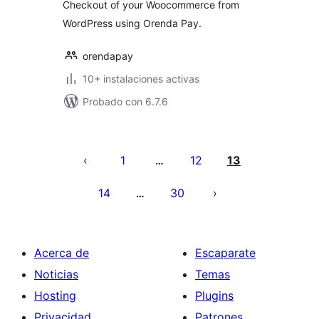
Checkout of your Woocommerce from
WordPress using Orenda Pay.
orendapay
10+ instalaciones activas
Probado con 6.7.6
Paginación
de
1
12
13
…
entradas
14
30
…
Acerca de
Escaparate
Noticias
Temas
Hosting
Plugins
Privacidad
Patrones