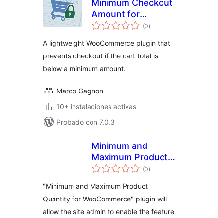
Minimum Checkout
Amount for
total
WooCommerce
(0
)
de
valoraciones
A lightweight WooCommerce plugin that
prevents checkout if the cart total is
below a minimum amount.
Marco Gagnon
10+ instalaciones activas
Probado con 7.0.3
Minimum and
Maximum Product
total
Quantity for
(0
)
de
valoraciones
WooCommerce
"Minimum and Maximum Product
Quantity for WooCommerce" plugin will
allow the site admin to enable the feature