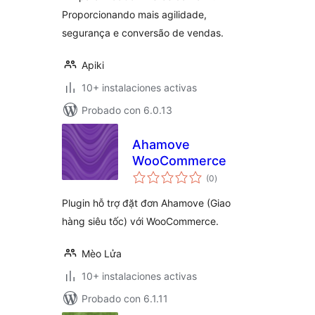
Proporcionando mais agilidade,
segurança e conversão de vendas.
Apiki
10+ instalaciones activas
Probado con 6.0.13
Ahamove
WooCommerce
total
(0
)
de
valoraciones
Plugin hỗ trợ đặt đơn Ahamove (Giao
hàng siêu tốc) với WooCommerce.
Mèo Lửa
10+ instalaciones activas
Probado con 6.1.11