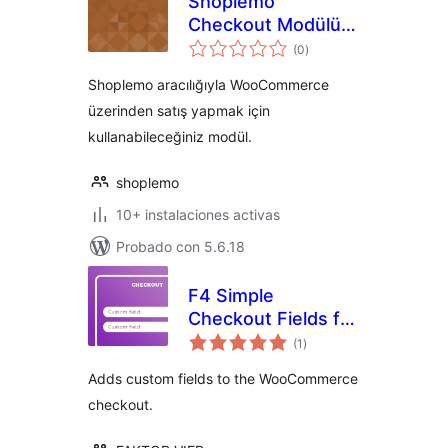
Shoplemo
Checkout Modülü
total
for WooCommerce
(0
)
de
valoraciones
Shoplemo aracılığıyla WooCommerce
üzerinden satış yapmak için
kullanabileceğiniz modül.
shoplemo
10+ instalaciones activas
Probado con 5.6.18
F4 Simple
Checkout Fields for
total
WooCommerce
(1
)
de
valoraciones
Adds custom fields to the WooCommerce
checkout.