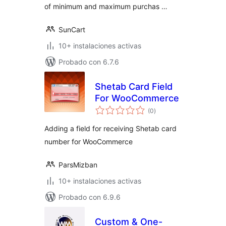
of minimum and maximum purchas …
SunCart
10+ instalaciones activas
Probado con 6.7.6
Shetab Card Field
For WooCommerce
total
(0
)
de
valoraciones
Adding a field for receiving Shetab card
number for WooCommerce
ParsMizban
10+ instalaciones activas
Probado con 6.9.6
Custom & One-