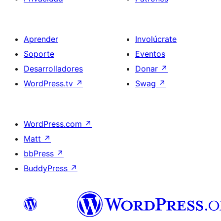
Aprender
Involúcrate
Soporte
Eventos
Desarrolladores
Donar
↗
WordPress.tv
↗
Swag
↗
WordPress.com
↗
Matt
↗
bbPress
↗
BuddyPress
↗