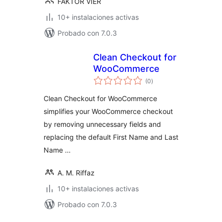
FAKTOR VIER
10+ instalaciones activas
Probado con 7.0.3
Clean Checkout for
WooCommerce
total
(0
)
de
valoraciones
Clean Checkout for WooCommerce
simplifies your WooCommerce checkout
by removing unnecessary fields and
replacing the default First Name and Last
Name …
A. M. Riffaz
10+ instalaciones activas
Probado con 7.0.3