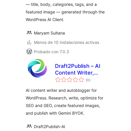
— title, body, categories, tags, and a
featured image — generated through the
WordPress AI Client.
Maryam Sultana
Menos de 10 instalaciones activas
Probado con 7.0.3
Draft2Publish – AI
Content Writer,
total
Autoblogger &
(0
)
de
valoraciones
Image Generator
AI content writer and autoblogger for
WordPress. Research, write, optimize for
SEO and GEO, create featured images,
and publish with Gemini BYOK.
Draft2Publish-AI