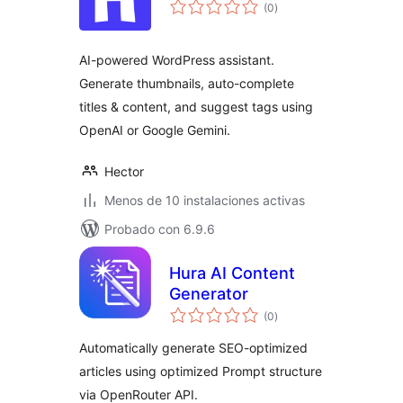
total
(0
)
de
valoraciones
AI-powered WordPress assistant.
Generate thumbnails, auto-complete
titles & content, and suggest tags using
OpenAI or Google Gemini.
Hector
Menos de 10 instalaciones activas
Probado con 6.9.6
Hura AI Content
Generator
total
(0
)
de
valoraciones
Automatically generate SEO-optimized
articles using optimized Prompt structure
via OpenRouter API.