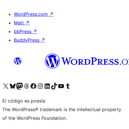
WordPress.com
↗
Matt
↗
bbPress
↗
BuddyPress
↗
Visita nuestra cuenta de X (anteriormente Twitter)
Visita nuestra cuenta de Bluesky
Visita nuestra cuenta de Mastodon
Visita nuestra cuenta de Threads
Visita nuestra página de Facebook
Visita nuestra cuenta de Instagram
Visita nuestra cuenta de LinkedIn
Visita nuestra cuenta de TikTok
Visita nuestro canal de YouTube
Visita nuestra cuenta de Tumblr
El código es poesía
The WordPress® trademark is the intellectual property
of the WordPress Foundation.