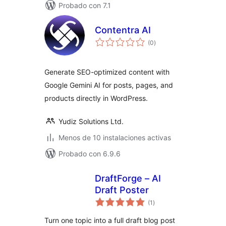
Probado con 7.1
Contentra AI
total
(0
)
de
valoraciones
Generate SEO-optimized content with
Google Gemini AI for posts, pages, and
products directly in WordPress.
Yudiz Solutions Ltd.
Menos de 10 instalaciones activas
Probado con 6.9.6
DraftForge – AI
Draft Poster
total
(1
)
de
valoraciones
Turn one topic into a full draft blog post