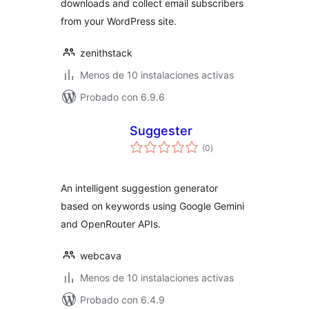
downloads and collect email subscribers
from your WordPress site.
zenithstack
Menos de 10 instalaciones activas
Probado con 6.9.6
Suggester
total
(0
)
de
valoraciones
An intelligent suggestion generator
based on keywords using Google Gemini
and OpenRouter APIs.
webcava
Menos de 10 instalaciones activas
Probado con 6.4.9