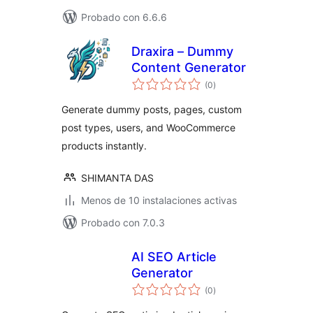
Probado con 6.6.6
Draxira – Dummy
Content Generator
total
(0
)
de
valoraciones
Generate dummy posts, pages, custom
post types, users, and WooCommerce
products instantly.
SHIMANTA DAS
Menos de 10 instalaciones activas
Probado con 7.0.3
AI SEO Article
Generator
total
(0
)
de
valoraciones