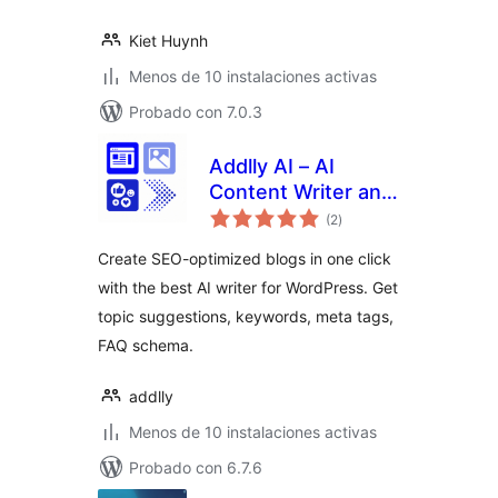
Kiet Huynh
Menos de 10 instalaciones activas
Probado con 7.0.3
Addlly AI – AI
Content Writer and
total
1 Click AI Blog
(2
)
de
valoraciones
Generator
Create SEO-optimized blogs in one click
with the best AI writer for WordPress. Get
topic suggestions, keywords, meta tags,
FAQ schema.
addlly
Menos de 10 instalaciones activas
Probado con 6.7.6