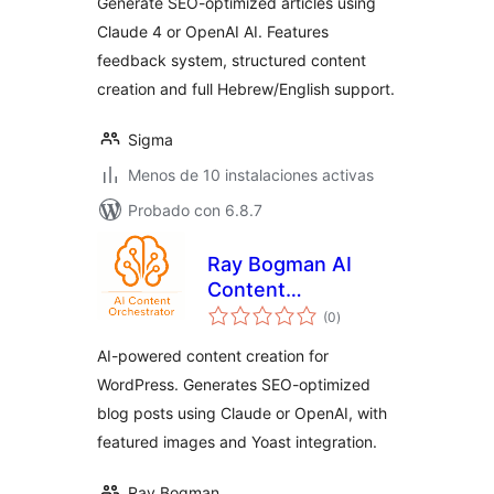
Generate SEO-optimized articles using
Claude 4 or OpenAI AI. Features
feedback system, structured content
creation and full Hebrew/English support.
Sigma
Menos de 10 instalaciones activas
Probado con 6.8.7
Ray Bogman AI
Content
total
Orchestrator
(0
)
de
valoraciones
AI-powered content creation for
WordPress. Generates SEO-optimized
blog posts using Claude or OpenAI, with
featured images and Yoast integration.
Ray Bogman