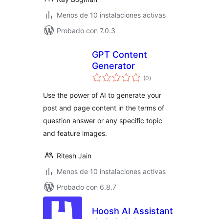
Menos de 10 instalaciones activas
Probado con 7.0.3
GPT Content
Generator
total
(0
)
de
valoraciones
Use the power of AI to generate your
post and page content in the terms of
question answer or any specific topic
and feature images.
Ritesh Jain
Menos de 10 instalaciones activas
Probado con 6.8.7
Hoosh AI Assistant