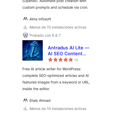
(OpenAI). Automate post creation with
custom prompts and schedule via cron.
Aims Infosoft
Menos de 10 instalaciones activas
Probado con 6.8.7
Antradus AI Lite —
AI SEO Content
total
Writer & Image
(1
)
de
valoraciones
Creator
Free AI article writer for WordPress:
complete SEO-optimized articles and AI
featured images from a keyword or URL,
inside the editor.
Ehab Ahmad
Menos de 10 instalaciones activas