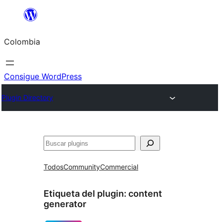
Saltar
al
Colombia
contenido
Consigue WordPress
Plugin Directory
Buscar
Todos
Community
Commercial
Etiqueta del plugin:
content
generator