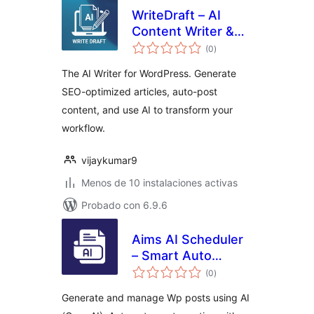
WriteDraft – AI
Content Writer &
total
Auto Post
(0
)
de
valoraciones
The AI Writer for WordPress. Generate
SEO-optimized articles, auto-post
content, and use AI to transform your
workflow.
vijaykumar9
Menos de 10 instalaciones activas
Probado con 6.9.6
Aims AI Scheduler
– Smart Auto
total
Blogging & Post
(0
)
de
valoraciones
Publisher
Generate and manage Wp posts using AI