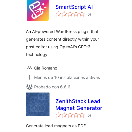
SmartScript AI
total
(0
)
de
valoraciones
An AI-powered WordPress plugin that
generates content directly within your
post editor using OpenAI's GPT-3
technology.
Gia Romano
Menos de 10 instalaciones activas
Probado con 6.6.6
ZenithStack Lead
Magnet Generator
total
(0
)
de
valoraciones
Generate lead magnets as PDF