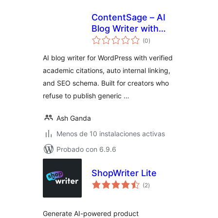
ContentSage – AI
Blog Writer with
total
Verified Citations &
(0
)
de
valoraciones
SEO Schema
AI blog writer for WordPress with verified
academic citations, auto internal linking,
and SEO schema. Built for creators who
refuse to publish generic …
Ash Ganda
Menos de 10 instalaciones activas
Probado con 6.9.6
ShopWriter Lite
total
(2
)
de
valoraciones
Generate AI-powered product