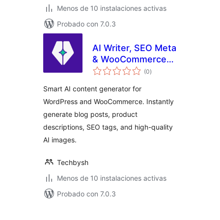
Menos de 10 instalaciones activas
Probado con 7.0.3
AI Writer, SEO Meta
& WooCommerce
total
Product
(0
)
de
valoraciones
Description
Smart AI content generator for
Assistant
WordPress and WooCommerce. Instantly
generate blog posts, product
descriptions, SEO tags, and high-quality
AI images.
Techbysh
Menos de 10 instalaciones activas
Probado con 7.0.3
Paginación