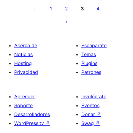
de
1
2
3
4
entradas
Acerca de
Escaparate
Noticias
Temas
Hosting
Plugins
Privacidad
Patrones
Aprender
Involúcrate
Soporte
Eventos
Desarrolladores
Donar
↗
WordPress.tv
↗
Swag
↗