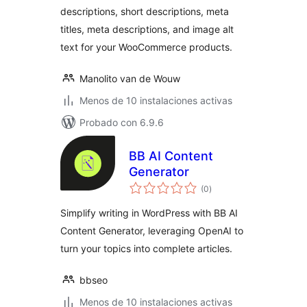
descriptions, short descriptions, meta
titles, meta descriptions, and image alt
text for your WooCommerce products.
Manolito van de Wouw
Menos de 10 instalaciones activas
Probado con 6.9.6
BB AI Content
Generator
total
(0
)
de
valoraciones
Simplify writing in WordPress with BB AI
Content Generator, leveraging OpenAI to
turn your topics into complete articles.
bbseo
Menos de 10 instalaciones activas