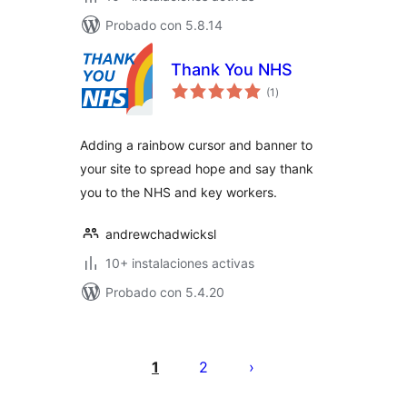
Probado con 5.8.14
Thank You NHS
total
(1
)
de
valoraciones
Adding a rainbow cursor and banner to
your site to spread hope and say thank
you to the NHS and key workers.
andrewchadwicksl
10+ instalaciones activas
Probado con 5.4.20
Paginación
de
1
2
entradas