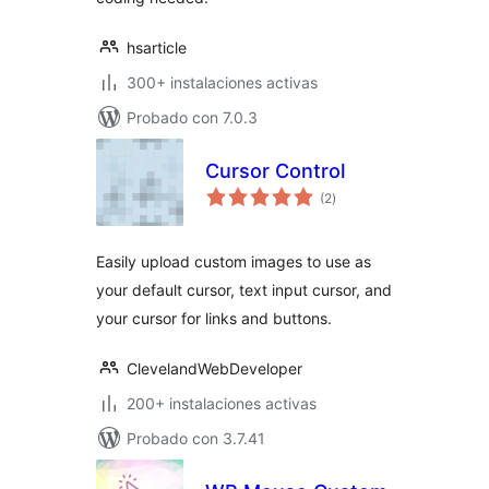
hsarticle
300+ instalaciones activas
Probado con 7.0.3
Cursor Control
total
(2
)
de
valoraciones
Easily upload custom images to use as
your default cursor, text input cursor, and
your cursor for links and buttons.
ClevelandWebDeveloper
200+ instalaciones activas
Probado con 3.7.41