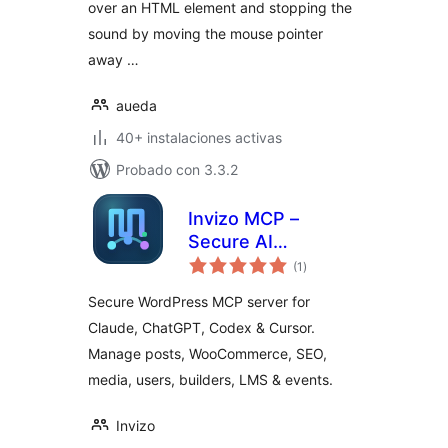
over an HTML element and stopping the
sound by moving the mouse pointer
away …
aueda
40+ instalaciones activas
Probado con 3.3.2
Invizo MCP –
Secure AI
total
Connector for
(1
)
de
valoraciones
Claude, Codex,
Secure WordPress MCP server for
Cursor and
Claude, ChatGPT, Codex & Cursor.
WooCommerce
Manage posts, WooCommerce, SEO,
media, users, builders, LMS & events.
Invizo