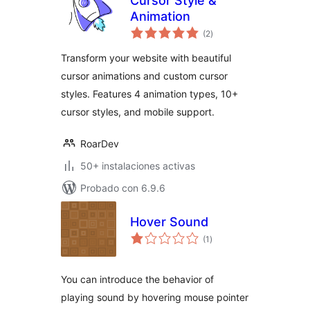
Cursor Style &
Animation
total
(2
)
de
valoraciones
Transform your website with beautiful
cursor animations and custom cursor
styles. Features 4 animation types, 10+
cursor styles, and mobile support.
RoarDev
50+ instalaciones activas
Probado con 6.9.6
Hover Sound
total
(1
)
de
valoraciones
You can introduce the behavior of
playing sound by hovering mouse pointer