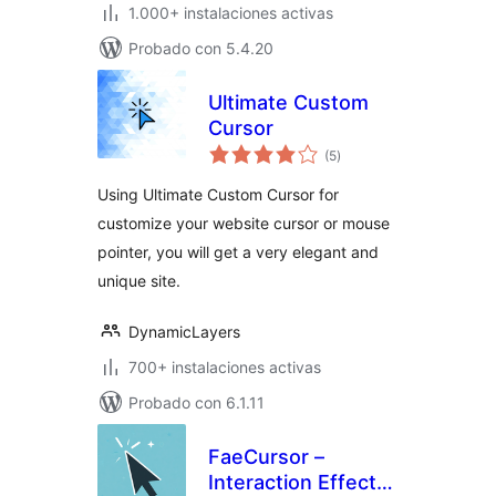
1.000+ instalaciones activas
Probado con 5.4.20
Ultimate Custom
Cursor
total
(5
)
de
valoraciones
Using Ultimate Custom Cursor for
customize your website cursor or mouse
pointer, you will get a very elegant and
unique site.
DynamicLayers
700+ instalaciones activas
Probado con 6.1.11
FaeCursor –
Interaction Effects