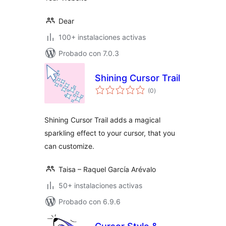
Dear
100+ instalaciones activas
Probado con 7.0.3
Shining Cursor Trail
total
(0
)
de
valoraciones
Shining Cursor Trail adds a magical
sparkling effect to your cursor, that you
can customize.
Taisa – Raquel García Arévalo
50+ instalaciones activas
Probado con 6.9.6