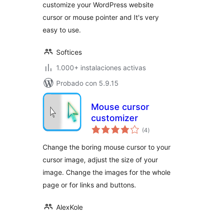
customize your WordPress website
cursor or mouse pointer and It's very
easy to use.
Softices
1.000+ instalaciones activas
Probado con 5.9.15
Mouse cursor
customizer
total
(4
)
de
valoraciones
Change the boring mouse cursor to your
cursor image, adjust the size of your
image. Change the images for the whole
page or for links and buttons.
AlexKole