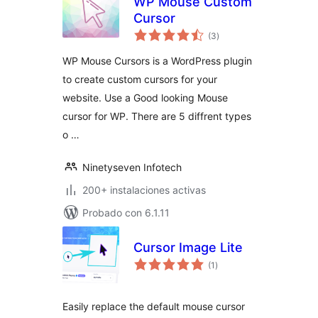
WP Mouse Custom
Cursor
total
(3
)
de
valoraciones
WP Mouse Cursors is a WordPress plugin
to create custom cursors for your
website. Use a Good looking Mouse
cursor for WP. There are 5 diffrent types
o …
Ninetyseven Infotech
200+ instalaciones activas
Probado con 6.1.11
Cursor Image Lite
total
(1
)
de
valoraciones
Easily replace the default mouse cursor