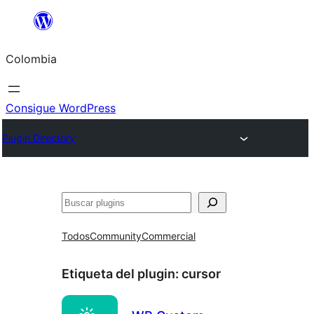
Saltar
al
Colombia
contenido
Consigue WordPress
Plugin Directory
Buscar
Todos
Community
Commercial
Etiqueta del plugin:
cursor