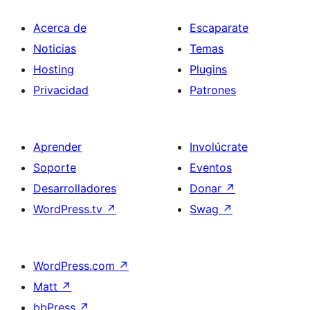
Acerca de
Escaparate
Noticias
Temas
Hosting
Plugins
Privacidad
Patrones
Aprender
Involúcrate
Soporte
Eventos
Desarrolladores
Donar
↗
WordPress.tv
↗
Swag
↗
WordPress.com
↗
Matt
↗
bbPress
↗