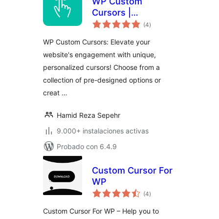
WP Custom
Cursors |
total
WordPress Cursor
(4
)
de
valoraciones
Plugin
WP Custom Cursors: Elevate your
website's engagement with unique,
personalized cursors! Choose from a
collection of pre-designed options or
creat …
Hamid Reza Sepehr
9.000+ instalaciones activas
Probado con 6.4.9
Custom Cursor For
WP
total
(4
)
de
valoraciones
Custom Cursor For WP – Help you to