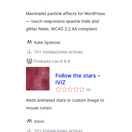
valoraciones
Maximalist particle effects for WordPress
— touch-responsive sparkle trails and
glitter fields. WCAG 2.2 AA compliant.
Kate Spencer
10+ instalaciones activas
Probado con 6.9.6
Follow the stars –
IVIZ
total
(0
)
de
valoraciones
Adds animated stars or custom image to
mouse cursor
mzivi
10+ instalaciones activas