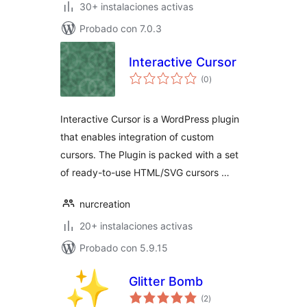
30+ instalaciones activas
Probado con 7.0.3
Interactive Cursor
total
(0
)
de
valoraciones
Interactive Cursor is a WordPress plugin
that enables integration of custom
cursors. The Plugin is packed with a set
of ready-to-use HTML/SVG cursors …
nurcreation
20+ instalaciones activas
Probado con 5.9.15
Glitter Bomb
total
(2
)
de