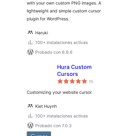
with your own custom PNG images. A
lightweight and simple custom cursor
plugin for WordPress.
Haruki
100+ instalaciones activas
Probado con 6.9.6
Hura Custom
Cursors
total
(1
)
de
valoraciones
Customizing your website cursor.
Kiet Huynh
100+ instalaciones activas
Probado con 7.0.3