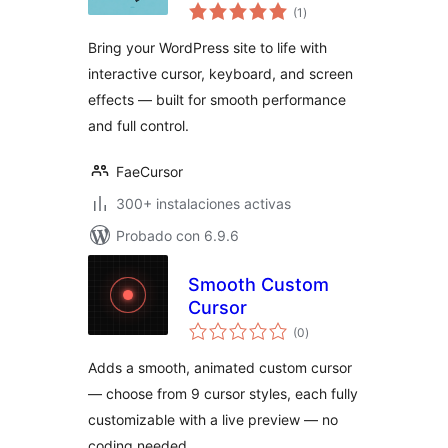
total
Toolkit
(1
)
de
valoraciones
Bring your WordPress site to life with
interactive cursor, keyboard, and screen
effects — built for smooth performance
and full control.
FaeCursor
300+ instalaciones activas
Probado con 6.9.6
Smooth Custom
Cursor
total
(0
)
de
valoraciones
Adds a smooth, animated custom cursor
— choose from 9 cursor styles, each fully
customizable with a live preview — no
coding needed.