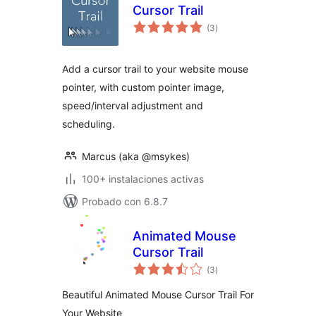
Cursor Trail
total
(3
)
de
valoraciones
Add a cursor trail to your website mouse
pointer, with custom pointer image,
speed/interval adjustment and
scheduling.
Marcus (aka @msykes)
100+ instalaciones activas
Probado con 6.8.7
Animated Mouse
Cursor Trail
total
(3
)
de
valoraciones
Beautiful Animated Mouse Cursor Trail For
Your Website