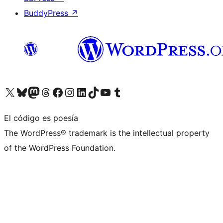
BuddyPress
↗
Visita nuestra cuenta de X (anteriormente Twitter)
Visita nuestra cuenta de Bluesky
Visita nuestra cuenta de Mastodon
Visita nuestra cuenta de Threads
Visita nuestra página de Facebook
Visita nuestra cuenta de Instagram
Visita nuestra cuenta de LinkedIn
Visita nuestra cuenta de TikTok
Visita nuestro canal de YouTube
Visita nuestra cuenta de Tumblr
El código es poesía
The WordPress® trademark is the intellectual property
of the WordPress Foundation.