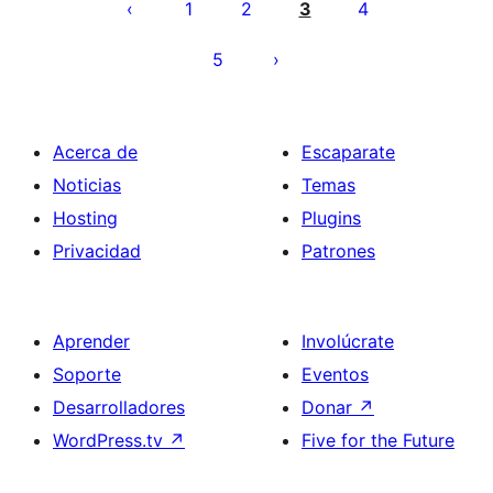
de
1
2
3
4
entradas
5
Acerca de
Escaparate
Noticias
Temas
Hosting
Plugins
Privacidad
Patrones
Aprender
Involúcrate
Soporte
Eventos
Desarrolladores
Donar
↗
WordPress.tv
↗
Five for the Future