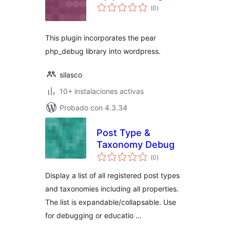
total
(0
)
de
valoraciones
This plugin incorporates the pear
php_debug library into wordpress.
silasco
10+ instalaciones activas
Probado con 4.3.34
Post Type &
Taxonomy Debug
total
(0
)
de
valoraciones
Display a list of all registered post types
and taxonomies including all properties.
The list is expandable/collapsable. Use
for debugging or educatio …