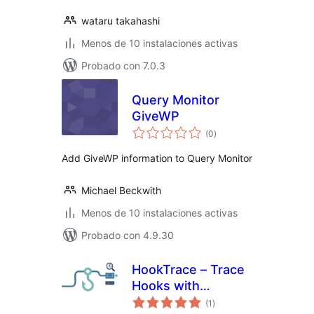
wataru takahashi
Menos de 10 instalaciones activas
Probado con 7.0.3
Query Monitor
GiveWP
total
(0
)
de
valoraciones
Add GiveWP information to Query Monitor
Michael Beckwith
Menos de 10 instalaciones activas
Probado con 4.9.30
HookTrace – Trace
Hooks with
total
Precision
(1
)
de