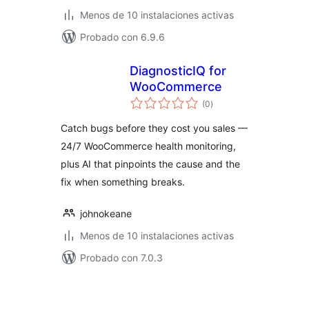
Menos de 10 instalaciones activas
Probado con 6.9.6
DiagnosticIQ for
WooCommerce
total
(0
)
de
valoraciones
Catch bugs before they cost you sales —
24/7 WooCommerce health monitoring,
plus AI that pinpoints the cause and the
fix when something breaks.
johnokeane
Menos de 10 instalaciones activas
Probado con 7.0.3
Paginación