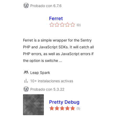
Probado con 6.7.6
Ferret
total
(0
)
de
valoraciones
Ferret is a simple wrapper for the Sentry
PHP and JavaScript SDKs. It will catch all
PHP errors, as well as JavaScript errors if
the option is switche …
Leap Spark
10+ instalaciones activas
Probado con 5.3.22
Pretty Debug
total
(1
)
de
valoraciones