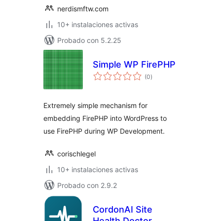
nerdismftw.com
10+ instalaciones activas
Probado con 5.2.25
Simple WP FirePHP
total
(0
)
de
valoraciones
Extremely simple mechanism for
embedding FirePHP into WordPress to
use FirePHP during WP Development.
corischlegel
10+ instalaciones activas
Probado con 2.9.2
CordonAI Site
Health Doctor