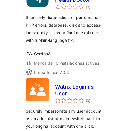
total
(0
)
de
valoraciones
Read-only diagnostics for performance,
PHP errors, database, disk and access-
log security — every finding explained
with a plain-language fix.
CordonAI
Menos de 10 instalaciones activas
Probado con 7.0.3
Watrix Login as
User
total
(0
)
de
valoraciones
Securely impersonate any user account
as an administrator and switch back to
your original account with one click.