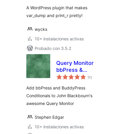
A WordPress plugin that makes
var_dump and print_r pretty!
wycks
10+ instalaciones activas
Probado con 3.5.2
Query Monitor
bbPress &
total
BuddyPress
(1
)
de
valoraciones
Conditionals
Add bbPress and BuddyPress
Conditionals to John Blackbourn's
awesome Query Monitor
Stephen Edgar
10+ instalaciones activas