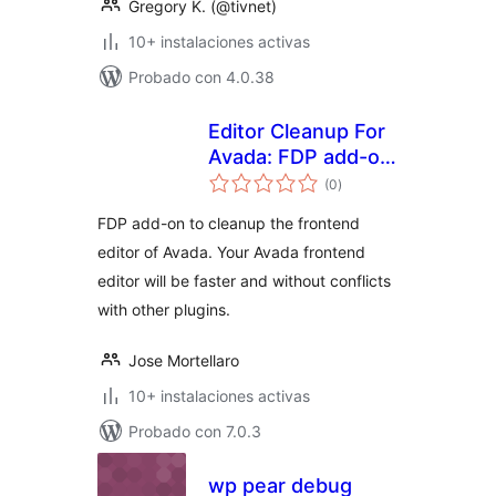
Gregory K. (@tivnet)
10+ instalaciones activas
Probado con 4.0.38
Editor Cleanup For
Avada: FDP add-on
total
to cleanup the
(0
)
de
valoraciones
Avada frontend
FDP add-on to cleanup the frontend
editor
editor of Avada. Your Avada frontend
editor will be faster and without conflicts
with other plugins.
Jose Mortellaro
10+ instalaciones activas
Probado con 7.0.3
wp pear debug