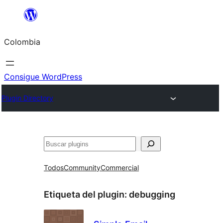
Saltar
al
Colombia
contenido
Consigue WordPress
Plugin Directory
Buscar
Todos
Community
Commercial
Etiqueta del plugin:
debugging