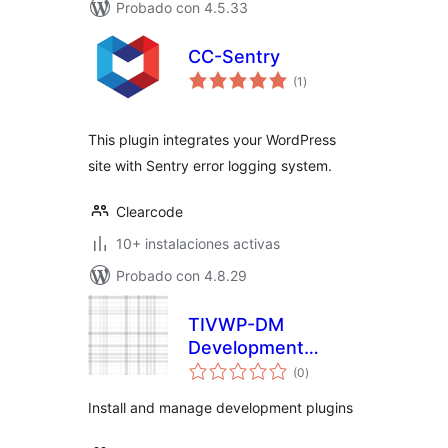
Probado con 4.5.33
CC-Sentry
total
(1
)
de
valoraciones
This plugin integrates your WordPress
site with Sentry error logging system.
Clearcode
10+ instalaciones activas
Probado con 4.8.29
TIVWP-DM
Development
total
Manager
(0
)
de
valoraciones
Install and manage development plugins