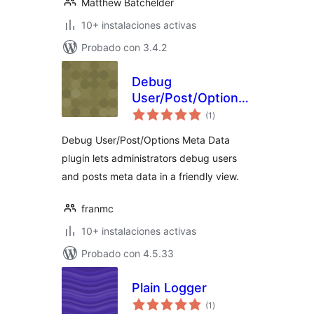
Matthew Batchelder
10+ instalaciones activas
Probado con 3.4.2
Debug
User/Post/Options
total
Meta Data
(1
)
de
valoraciones
Debug User/Post/Options Meta Data
plugin lets administrators debug users
and posts meta data in a friendly view.
franmc
10+ instalaciones activas
Probado con 4.5.33
Plain Logger
total
(1
)
de