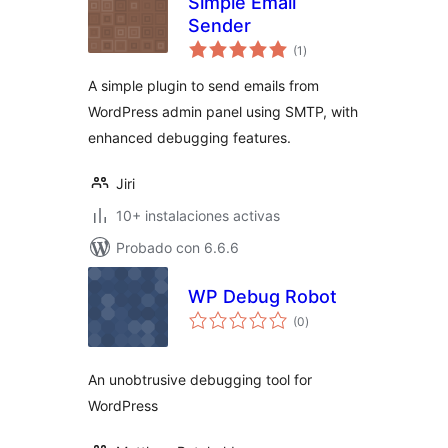
Simple Email
Sender
total
(1
)
de
valoraciones
A simple plugin to send emails from
WordPress admin panel using SMTP, with
enhanced debugging features.
Jiri
10+ instalaciones activas
Probado con 6.6.6
WP Debug Robot
total
(0
)
de
valoraciones
An unobtrusive debugging tool for
WordPress