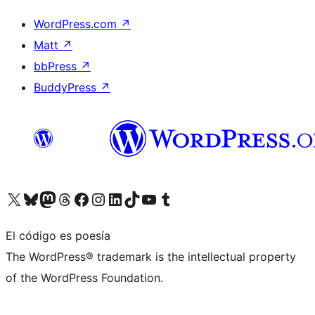
WordPress.com
↗
Matt
↗
bbPress
↗
BuddyPress
↗
Visita nuestra cuenta de X (anteriormente Twitter)
Visita nuestra cuenta de Bluesky
Visita nuestra cuenta de Mastodon
Visita nuestra cuenta de Threads
Visita nuestra página de Facebook
Visita nuestra cuenta de Instagram
Visita nuestra cuenta de LinkedIn
Visita nuestra cuenta de TikTok
Visita nuestro canal de YouTube
Visita nuestra cuenta de Tumblr
El código es poesía
The WordPress® trademark is the intellectual property
of the WordPress Foundation.