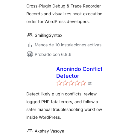
valoraciones
Cross-Plugin Debug & Trace Recorder –
Records and visualizes hook execution
order for WordPress developers.
SmilingSyntax
Menos de 10 instalaciones activas
Probado con 6.9.6
Anonindo Conflict
Detector
total
(0
)
de
valoraciones
Detect likely plugin conflicts, review
logged PHP fatal errors, and follow a
safer manual troubleshooting workflow
inside WordPress.
Akshay Vasoya