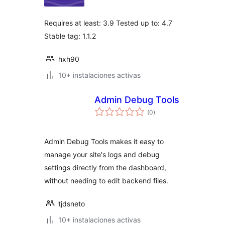
valoraciones
Requires at least: 3.9 Tested up to: 4.7
Stable tag: 1.1.2
hxh90
10+ instalaciones activas
Admin Debug Tools
total
(0
)
de
valoraciones
Admin Debug Tools makes it easy to
manage your site's logs and debug
settings directly from the dashboard,
without needing to edit backend files.
tjdsneto
10+ instalaciones activas