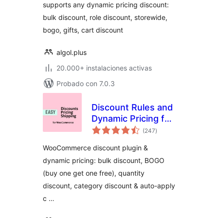
supports any dynamic pricing discount:
bulk discount, role discount, storewide,
bogo, gifts, cart discount
algol.plus
20.000+ instalaciones activas
Probado con 7.0.3
Discount Rules and
Dynamic Pricing for
total
WooCommerce
(247
)
de
valoraciones
WooCommerce discount plugin &
dynamic pricing: bulk discount, BOGO
(buy one get one free), quantity
discount, category discount & auto-apply
c …