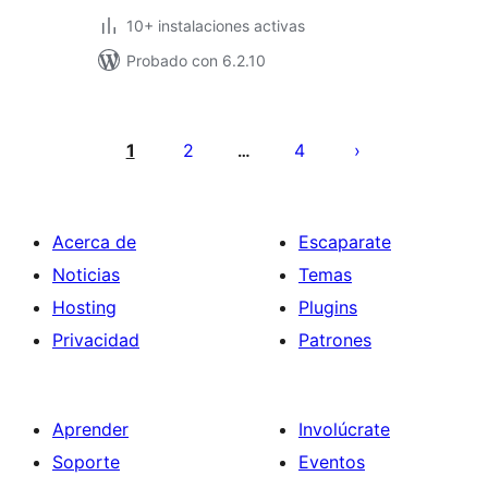
10+ instalaciones activas
Probado con 6.2.10
Paginación
de
1
2
4
…
entradas
Acerca de
Escaparate
Noticias
Temas
Hosting
Plugins
Privacidad
Patrones
Aprender
Involúcrate
Soporte
Eventos