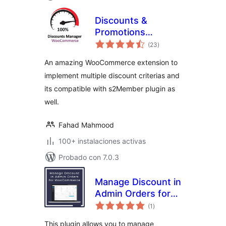
Discounts &
Promotions
total
Automation
(23
)
de
valoraciones
An amazing WooCommerce extension to
implement multiple discount criterias and
its compatible with s2Member plugin as
well.
Fahad Mahmood
100+ instalaciones activas
Probado con 7.0.3
Manage Discount in
Admin Orders for
total
WooCommerce
(1
)
de
valoraciones
This plugin allows you to manage