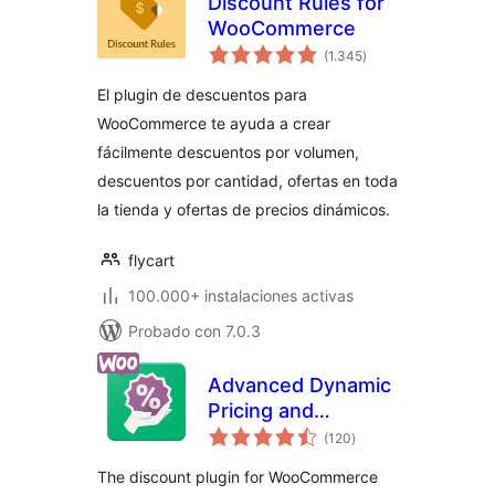
Discount Rules for
WooCommerce
total
(1.345
)
de
valoraciones
El plugin de descuentos para
WooCommerce te ayuda a crear
fácilmente descuentos por volumen,
descuentos por cantidad, ofertas en toda
la tienda y ofertas de precios dinámicos.
flycart
100.000+ instalaciones activas
Probado con 7.0.3
Advanced Dynamic
Pricing and
total
Discount Rules for
(120
)
de
valoraciones
WooCommerce
The discount plugin for WooCommerce