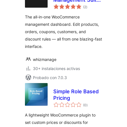
total
for WooCommerce
(2
)
de
valoraciones
The all-in-one WooCommerce
management dashboard. Edit products,
orders, coupons, customers, and
discount rules — all from one blazing-fast
interface.
whizmanage
30+ instalaciones activas
Probado con 7.0.3
Simple Role Based
Pricing
total
(0
)
de
valoraciones
A lightweight WooCommerce plugin to
set custom prices or discounts for