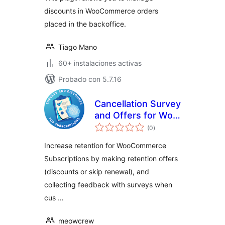
discounts in WooCommerce orders
placed in the backoffice.
Tiago Mano
60+ instalaciones activas
Probado con 5.7.16
Cancellation Survey
and Offers for Woo
total
Subscriptions
(0
)
de
valoraciones
Increase retention for WooCommerce
Subscriptions by making retention offers
(discounts or skip renewal), and
collecting feedback with surveys when
cus …
meowcrew