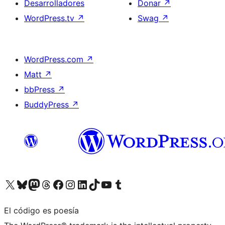
Desarrolladores
Donar
↗
WordPress.tv
↗
Swag
↗
WordPress.com
↗
Matt
↗
bbPress
↗
BuddyPress
↗
Visita nuestra cuenta de X (anteriormente Twitter)
Visita nuestra cuenta de Bluesky
Visita nuestra cuenta de Mastodon
Visita nuestra cuenta de Threads
Visita nuestra página de Facebook
Visita nuestra cuenta de Instagram
Visita nuestra cuenta de LinkedIn
Visita nuestra cuenta de TikTok
Visita nuestro canal de YouTube
Visita nuestra cuenta de Tumblr
El código es poesía