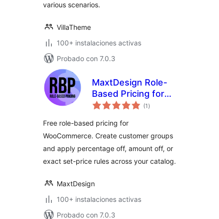
various scenarios.
VillaTheme
100+ instalaciones activas
Probado con 7.0.3
MaxtDesign Role-
Based Pricing for
total
WooCommerce
(1
)
de
valoraciones
Free role-based pricing for
WooCommerce. Create customer groups
and apply percentage off, amount off, or
exact set-price rules across your catalog.
MaxtDesign
100+ instalaciones activas
Probado con 7.0.3