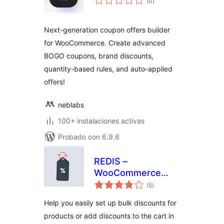
(0
)
de
valoraciones
Next-generation coupon offers builder
for WooCommerce. Create advanced
BOGO coupons, brand discounts,
quantity-based rules, and auto-applied
offers!
neblabs
100+ instalaciones activas
Probado con 6.9.6
REDIS –
WooCommerce
total
Dynamic Pricing
(5
)
de
valoraciones
and Discounts
Help you easily set up bulk discounts for
products or add discounts to the cart in