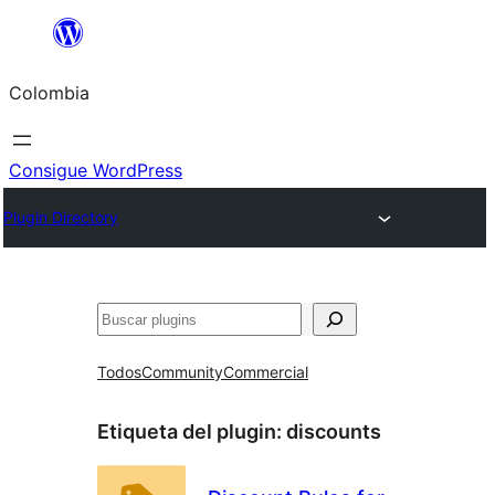
Saltar
al
Colombia
contenido
Consigue WordPress
Plugin Directory
Buscar
Todos
Community
Commercial
Etiqueta del plugin:
discounts