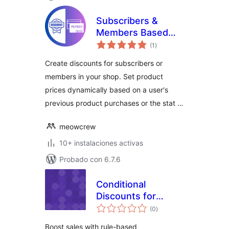
Subscribers &
Members Based
total
Pricing
(1
)
de
valoraciones
Create discounts for subscribers or
members in your shop. Set product
prices dynamically based on a user's
previous product purchases or the stat …
meowcrew
10+ instalaciones activas
Probado con 6.7.6
Conditional
Discounts for
total
WooCommerce
(0
)
de
valoraciones
Boost sales with rule-based