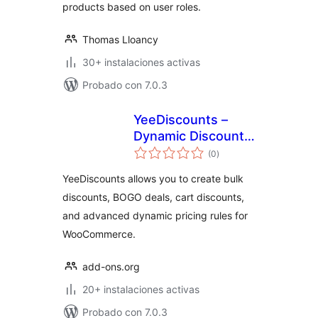
products based on user roles.
Thomas Lloancy
30+ instalaciones activas
Probado con 7.0.3
YeeDiscounts –
Dynamic Discounts
total
for WooCommerce
(0
)
de
valoraciones
YeeDiscounts allows you to create bulk
discounts, BOGO deals, cart discounts,
and advanced dynamic pricing rules for
WooCommerce.
add-ons.org
20+ instalaciones activas
Probado con 7.0.3