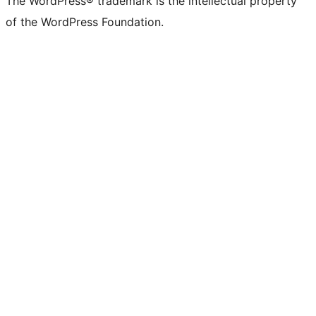
The WordPress® trademark is the intellectual property
of the WordPress Foundation.