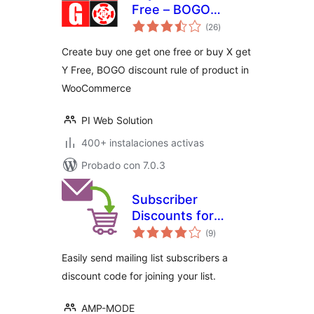
Free – BOGO
total
discount rule maker
(26
)
de
valoraciones
for WooCommerce
Create buy one get one free or buy X get
Y Free, BOGO discount rule of product in
WooCommerce
PI Web Solution
400+ instalaciones activas
Probado con 7.0.3
Subscriber
Discounts for
total
WooCommerce
(9
)
de
valoraciones
Easily send mailing list subscribers a
discount code for joining your list.
AMP-MODE