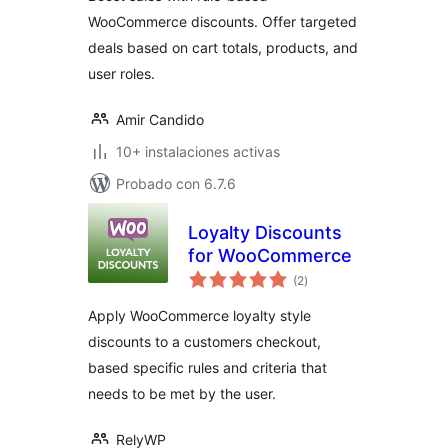
WooCommerce discounts. Offer targeted
deals based on cart totals, products, and
user roles.
Amir Candido
10+ instalaciones activas
Probado con 6.7.6
Loyalty Discounts
for WooCommerce
total
(2
)
de
valoraciones
Apply WooCommerce loyalty style
discounts to a customers checkout,
based specific rules and criteria that
needs to be met by the user.
RelyWP