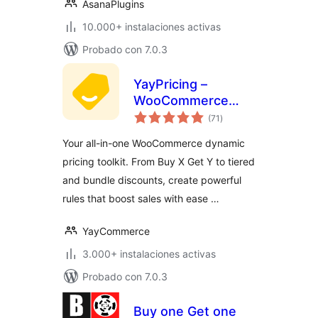
AsanaPlugins
10.000+ instalaciones activas
Probado con 7.0.3
YayPricing –
WooCommerce
total
Dynamic Pricing &
(71
)
de
valoraciones
Discounts
Your all-in-one WooCommerce dynamic
pricing toolkit. From Buy X Get Y to tiered
and bundle discounts, create powerful
rules that boost sales with ease …
YayCommerce
3.000+ instalaciones activas
Probado con 7.0.3
Buy one Get one