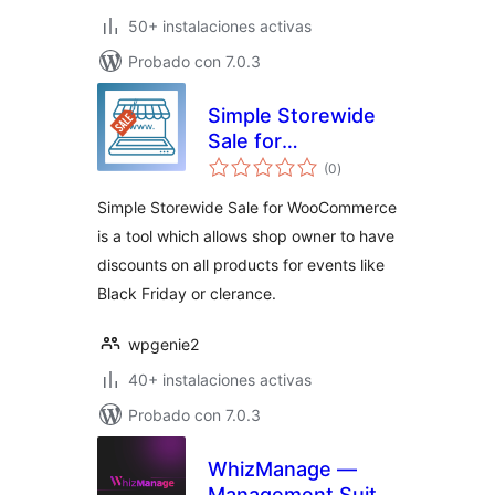
50+ instalaciones activas
Probado con 7.0.3
Simple Storewide
Sale for
total
WooCommerce
(0
)
de
valoraciones
Simple Storewide Sale for WooCommerce
is a tool which allows shop owner to have
discounts on all products for events like
Black Friday or clerance.
wpgenie2
40+ instalaciones activas
Probado con 7.0.3
WhizManage —
Management Suite