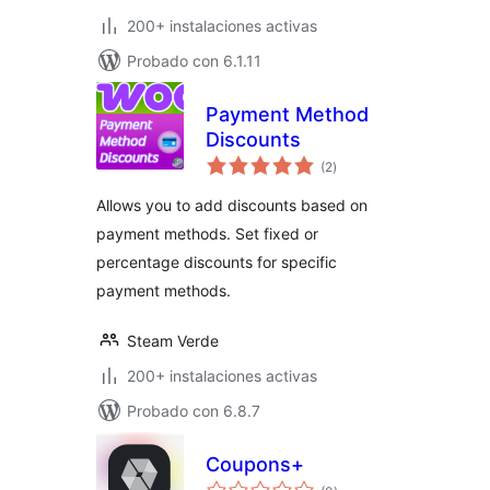
200+ instalaciones activas
Probado con 6.1.11
Payment Method
Discounts
total
(2
)
de
valoraciones
Allows you to add discounts based on
payment methods. Set fixed or
percentage discounts for specific
payment methods.
Steam Verde
200+ instalaciones activas
Probado con 6.8.7
Coupons+
total