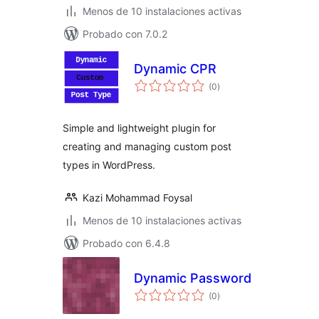
Menos de 10 instalaciones activas
Probado con 7.0.2
Dynamic CPR
total
(0
)
de
valoraciones
Simple and lightweight plugin for
creating and managing custom post
types in WordPress.
Kazi Mohammad Foysal
Menos de 10 instalaciones activas
Probado con 6.4.8
Dynamic Password
total
(0
)
de
valoraciones