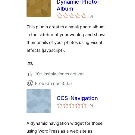
Dynamic-Photo-
Album
total
(0
)
de
valoraciones
This plugin creates a small photo album
in the sidebar of your weblog and shows
thumbnails of your photos using visual
effects (javascript).
10+ instalaciones activas
Probado con 3.0.5
CCS-Navigation
total
(0
)
de
valoraciones
A dynamic navigation widget for those
using WordPress as a web site as