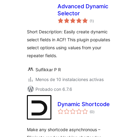
Advanced Dynamic
Selector
total
(1
)
de
valoraciones
Short Description: Easily create dynamic
select fields in ACF! This plugin populates
select options using values from your
repeater fields.
Sulfikkar P R
Menos de 10 instalaciones activas
Probado con 6.7.6
Dynamic Shortcode
total
(0
)
de
valoraciones
Make any shortcode asynchronous –