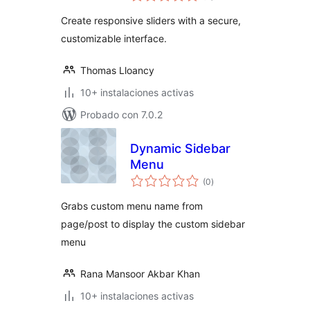
valoraciones
Create responsive sliders with a secure,
customizable interface.
Thomas Lloancy
10+ instalaciones activas
Probado con 7.0.2
Dynamic Sidebar
Menu
total
(0
)
de
valoraciones
Grabs custom menu name from
page/post to display the custom sidebar
menu
Rana Mansoor Akbar Khan
10+ instalaciones activas