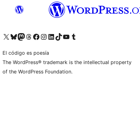
Visita nuestra cuenta de X (anteriormente Twitter)
Visita nuestra cuenta de Bluesky
Visita nuestra cuenta de Mastodon
Visita nuestra cuenta de Threads
Visita nuestra página de Facebook
Visita nuestra cuenta de Instagram
Visita nuestra cuenta de LinkedIn
Visita nuestra cuenta de TikTok
Visita nuestro canal de YouTube
Visita nuestra cuenta de Tumblr
El código es poesía
The WordPress® trademark is the intellectual property
of the WordPress Foundation.