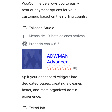
WooCommerce allows you to easily
restrict payment options for your
customers based on their billing country.
Tailcode Studio
Menos de 10 instalaciones activas
Probado con 6.6.6
ADWMAN:
Advanced
total
Dashboard
(0
)
de
valoraciones
Manager
Split your dashboard widgets into
dedicated pages, creating a cleaner,
faster, and more organized admin
experience.
Tekod lab.