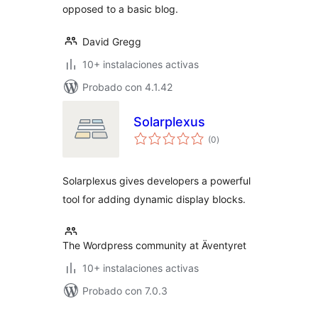
opposed to a basic blog.
David Gregg
10+ instalaciones activas
Probado con 4.1.42
Solarplexus
total
(0
)
de
valoraciones
Solarplexus gives developers a powerful
tool for adding dynamic display blocks.
The Wordpress community at Äventyret
10+ instalaciones activas
Probado con 7.0.3