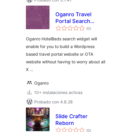
Oganro Travel
Portal Search
total
Widget for
(0
)
de
valoraciones
HotelBeds
Oganro HotelBeds search widget will
APITUDE API
enable for you to build a Wordpress
based travel portal website or OTA
website without having to worry about all
X …
Oganro
10+ instalaciones activas
Probado con 4.8.28
Slide Crafter
Reborn
total
(0
)
de