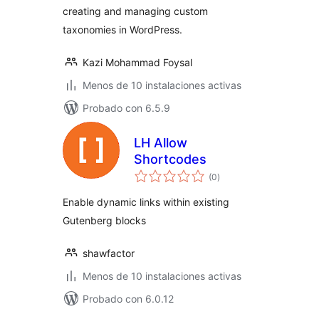
creating and managing custom
taxonomies in WordPress.
Kazi Mohammad Foysal
Menos de 10 instalaciones activas
Probado con 6.5.9
LH Allow
Shortcodes
total
(0
)
de
valoraciones
Enable dynamic links within existing
Gutenberg blocks
shawfactor
Menos de 10 instalaciones activas
Probado con 6.0.12