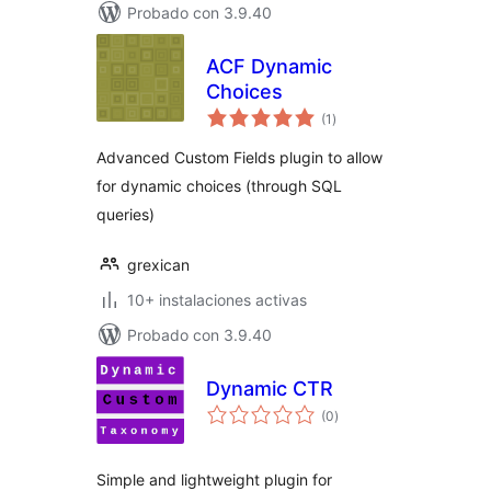
Probado con 3.9.40
ACF Dynamic
Choices
total
(1
)
de
valoraciones
Advanced Custom Fields plugin to allow
for dynamic choices (through SQL
queries)
grexican
10+ instalaciones activas
Probado con 3.9.40
Dynamic CTR
total
(0
)
de
valoraciones
Simple and lightweight plugin for