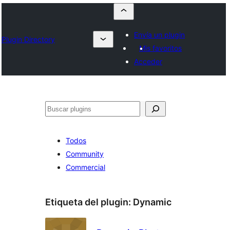
Envía un plugin
Plugin Directory
Mis favoritos
Acceder
Buscar
Todos
Community
Commercial
Etiqueta del plugin:
Dynamic