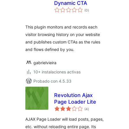
Dynamic CTA
total
(0
)
de
valoraciones
This plugin monitors and records each
visitor browsing history on your website
and publishes custom CTAs as the rules
and flows defined by you.
gabrielvieira
10+ instalaciones activas
Probado con 4.5.33
Revolution Ajax
Page Loader Lite
total
(4
)
de
valoraciones
AJAX Page Loader will load posts, pages,
etc. without reloading entire page. Its