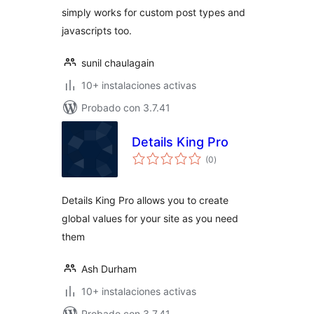
simply works for custom post types and
javascripts too.
sunil chaulagain
10+ instalaciones activas
Probado con 3.7.41
Details King Pro
total
(0
)
de
valoraciones
Details King Pro allows you to create
global values for your site as you need
them
Ash Durham
10+ instalaciones activas
Probado con 3.7.41