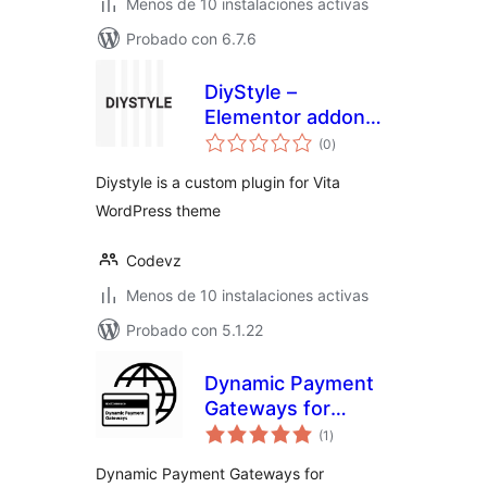
Menos de 10 instalaciones activas
Probado con 6.7.6
DiyStyle –
Elementor addon
total
for Vita Theme
(0
)
de
valoraciones
Diystyle is a custom plugin for Vita
WordPress theme
Codevz
Menos de 10 instalaciones activas
Probado con 5.1.22
Dynamic Payment
Gateways for
total
WooCommerce
(1
)
de
valoraciones
Dynamic Payment Gateways for