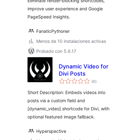
Eliminate render-blocking shortcodes,
improve user experience and Google
PageSpeed Insights.
FanaticPythoner
Menos de 10 instalaciones activas
Probado con 5.6.17
Dynamic Video for
Divi Posts
total
(0
)
de
valoraciones
Short Description: Embeds videos into
posts via a custom field and
[dynamic_video] shortcode for Divi, with
optional featured image fallback.
Hyperspective