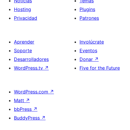
Noticias
Temas
Hosting
Plugins
Privacidad
Patrones
Aprender
Involúcrate
Soporte
Eventos
Desarrolladores
Donar
↗
WordPress.tv
↗
Five for the Future
WordPress.com
↗
Matt
↗
bbPress
↗
BuddyPress
↗