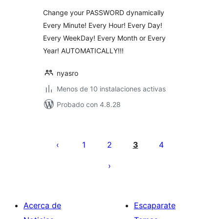
Change your PASSWORD dynamically
Every Minute! Every Hour! Every Day!
Every WeekDay! Every Month or Every
Year! AUTOMATICALLY!!!
nyasro
Menos de 10 instalaciones activas
Probado con 4.8.28
Paginación
de
1
2
3
4
entradas
Acerca de
Escaparate