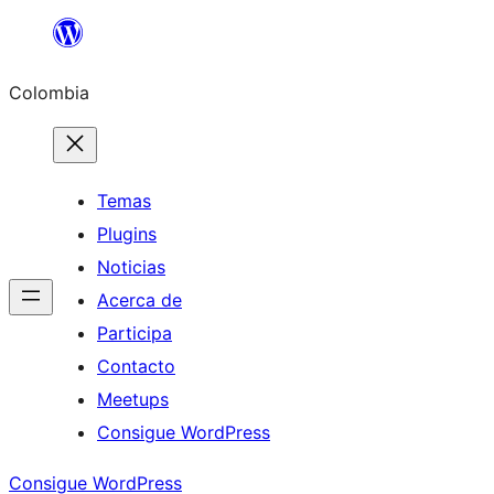
Saltar
al
Colombia
contenido
Temas
Plugins
Noticias
Acerca de
Participa
Contacto
Meetups
Consigue WordPress
Consigue WordPress