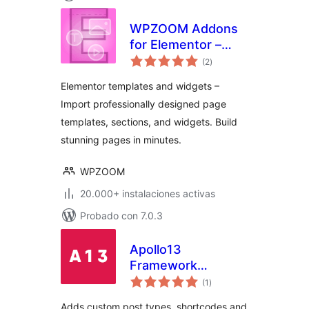
WPZOOM Addons
for Elementor –
total
Starter Templates
(2
)
de
valoraciones
& Widgets
Elementor templates and widgets –
Import professionally designed page
templates, sections, and widgets. Build
stunning pages in minutes.
WPZOOM
20.000+ instalaciones activas
Probado con 7.0.3
Apollo13
Framework
total
Extensions
(1
)
de
valoraciones
Adds custom post types, shortcodes and