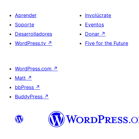
Aprender
Involúcrate
Soporte
Eventos
Desarrolladores
Donar
↗
WordPress.tv
↗
Five for the Future
WordPress.com
↗
Matt
↗
bbPress
↗
BuddyPress
↗