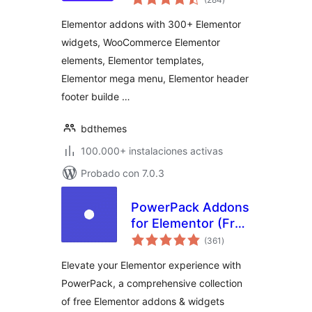
de
valoraciones
Elementor Widgets,
Elementor addons with 300+ Elementor
Elementor
widgets, WooCommerce Elementor
Templates,
elements, Elementor templates,
Elementor Addons
Elementor mega menu, Elementor header
footer builde …
bdthemes
100.000+ instalaciones activas
Probado con 7.0.3
PowerPack Addons
for Elementor (Free
total
Widgets,
(361
)
de
valoraciones
Extensions and
Elevate your Elementor experience with
Templates)
PowerPack, a comprehensive collection
of free Elementor addons & widgets