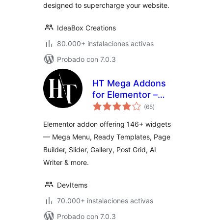
designed to supercharge your website.
IdeaBox Creations
80.000+ instalaciones activas
Probado con 7.0.3
HT Mega Addons
for Elementor –
total
Elementor Widgets
(65
)
de
valoraciones
& Template Builder
Elementor addon offering 146+ widgets
— Mega Menu, Ready Templates, Page
Builder, Slider, Gallery, Post Grid, AI
Writer & more.
DevItems
70.000+ instalaciones activas
Probado con 7.0.3