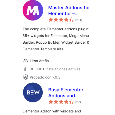
Master Addons for
Elementor –
total
Elementor Addons,
(211
)
de
valoraciones
Widgets, Mega
The complete Elementor addons plugin:
Menu Builder,
55+ widgets for Elementor, Mega Menu
Popup Builder,
Builder, Popup Builder, Widget Builder &
Widget Builder &
Template Kits
Elementor Template Kits.
Liton Arefin
30.000+ instalaciones activas
Probado con 7.0.3
Bosa Elementor
Addons and
total
Templates for
(27
)
de
valoraciones
WooCommerce
Elementor Addon with widgets and