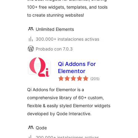
100+ free widgets, templates, and tools
to create stunning websites!
Unlimited Elements
300.000+ instalaciones activas
Probado con 7.0.3
Qi Addons For
Elementor
total
(205
)
de
valoraciones
Qi Addons for Elementor is a
comprehensive library of 60+ custom,
flexible & easily styled Elementor widgets
developed by Qode Interactive.
Qode
200.000+ instalaciones activas