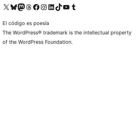
Visita nuestra cuenta de X (anteriormente Twitter)
Visita nuestra cuenta de Bluesky
Visita nuestra cuenta de Mastodon
Visita nuestra cuenta de Threads
Visita nuestra página de Facebook
Visita nuestra cuenta de Instagram
Visita nuestra cuenta de LinkedIn
Visita nuestra cuenta de TikTok
Visita nuestro canal de YouTube
Visita nuestra cuenta de Tumblr
El código es poesía
The WordPress® trademark is the intellectual property
of the WordPress Foundation.