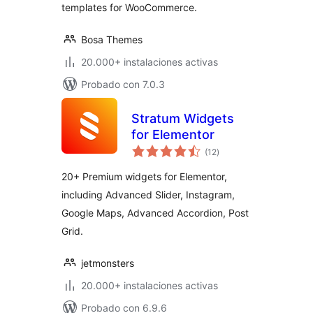
templates for WooCommerce.
Bosa Themes
20.000+ instalaciones activas
Probado con 7.0.3
Stratum Widgets
for Elementor
total
(12
)
de
valoraciones
20+ Premium widgets for Elementor,
including Advanced Slider, Instagram,
Google Maps, Advanced Accordion, Post
Grid.
jetmonsters
20.000+ instalaciones activas
Probado con 6.9.6