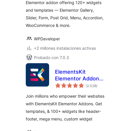
Elementor addon offering 120+ widgets
Widgets
and templates — Elementor Gallery,
Slider, Form, Post Grid, Menu, Accordion,
WooCommerce & more.
WPDeveloper
+2 millones instalaciones activas
Probado con 7.0.3
ElementsKit
Elementor Addons
total
– Advanced
(2.028
)
de
valoraciones
Widgets &
Join millions who empower their websites
Templates Addons
with ElementsKit Elementor Addons. Get
for Elementor
templates, & 100+ widgets like header-
footer, mega menu, custom widget