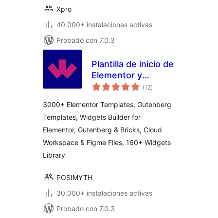
Xpro
40.000+ instalaciones activas
Probado con 7.0.3
Plantilla de inicio de
Elementor y
total
Gutenberg de
(12
)
de
valoraciones
WDesignKit,
3000+ Elementor Templates, Gutenberg
patrones, espacio
Templates, Widgets Builder for
de trabajo en la
Elementor, Gutenberg & Bricks, Cloud
nube y constructor
de widgets.
Workspace & Figma Files, 160+ Widgets
Library
POSIMYTH
30.000+ instalaciones activas
Probado con 7.0.3