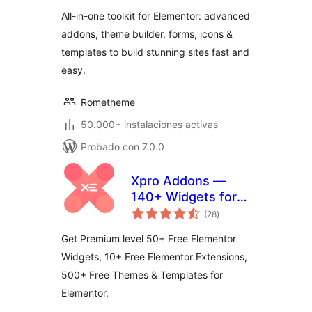
All-in-one toolkit for Elementor: advanced
addons, theme builder, forms, icons &
templates to build stunning sites fast and
easy.
Rometheme
50.000+ instalaciones activas
Probado con 7.0.0
Xpro Addons —
140+ Widgets for
total
Elementor
(28
)
de
valoraciones
Get Premium level 50+ Free Elementor
Widgets, 10+ Free Elementor Extensions,
500+ Free Themes & Templates for
Elementor.