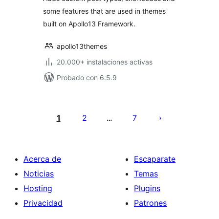
some features that are used in themes
built on Apollo13 Framework.
apollo13themes
20.000+ instalaciones activas
Probado con 6.5.9
Paginación
de
1
2
7
…
entradas
Acerca de
Escaparate
Noticias
Temas
Hosting
Plugins
Privacidad
Patrones