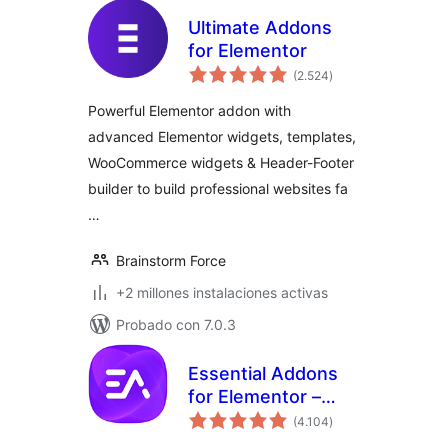
Ultimate Addons
for Elementor
total
(2.524
)
de
valoraciones
Powerful Elementor addon with
advanced Elementor widgets, templates,
WooCommerce widgets & Header-Footer
builder to build professional websites fa
…
Brainstorm Force
+2 millones instalaciones activas
Probado con 7.0.3
Essential Addons
for Elementor –
total
Popular Elementor
(4.104
)
de
valoraciones
Templates &