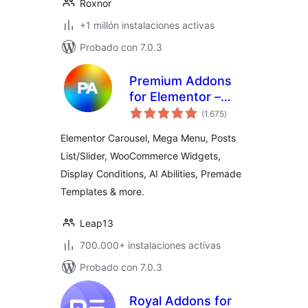
Roxnor
+1 millón instalaciones activas
Probado con 7.0.3
Premium Addons
for Elementor –
total
Elementor
(1.675
)
de
valoraciones
Templates,
Elementor Carousel, Mega Menu, Posts
Widgets & MCP
List/Slider, WooCommerce Widgets,
Tools
Display Conditions, AI Abilities, Premade
Templates & more.
Leap13
700.000+ instalaciones activas
Probado con 7.0.3
Royal Addons for