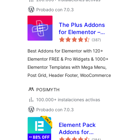
Probado con 7.0.3
The Plus Addons
for Elementor –
total
Addons for
(387
)
de
valoraciones
Elementor, Page
Best Addons for Elementor with 120+
Templates,
Elementor FREE & Pro Widgets & 1000+
Widgets, Mega
Elementor Templates with Mega Menu,
Menu,
WooCommerce
Post Grid, Header Footer, WooCommerce
POSIMYTH
100.000+ instalaciones activas
Probado con 7.0.3
Element Pack
Addons for
total
Elementor –
(284
)