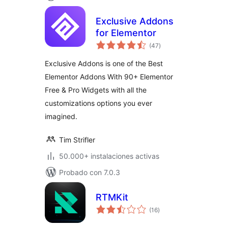
Exclusive Addons
for Elementor
total
(47
)
de
valoraciones
Exclusive Addons is one of the Best
Elementor Addons With 90+ Elementor
Free & Pro Widgets with all the
customizations options you ever
imagined.
Tim Strifler
50.000+ instalaciones activas
Probado con 7.0.3
RTMKit
total
(16
)
de
valoraciones