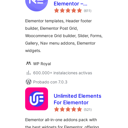
Elementor –
total
Addons and
(611
)
de
valoraciones
Templates Kit for
Elementor templates, Header footer
Elementor
builder, Elementor Post Grid,
Woocommerce Grid builder, Slider, Forms,
Gallery, Nav menu addons, Elementor
widgets.
WP Royal
600.000+ instalaciones activas
Probado con 7.0.3
Unlimited Elements
For Elementor
total
(521
)
de
valoraciones
Elementor all-in-one addons pack with
the best widgets for Elementor, offering