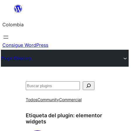
Saltar
al
Colombia
contenido
Consigue WordPress
Plugin Directory
Buscar
Todos
Community
Commercial
Etiqueta del plugin:
elementor
widgets