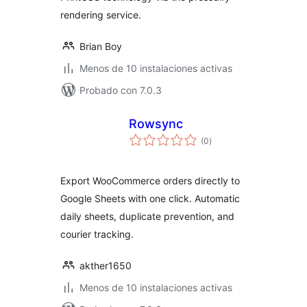
rendering service.
Brian Boy
Menos de 10 instalaciones activas
Probado con 7.0.3
Rowsync
total
(0
)
de
valoraciones
Export WooCommerce orders directly to
Google Sheets with one click. Automatic
daily sheets, duplicate prevention, and
courier tracking.
akther1650
Menos de 10 instalaciones activas