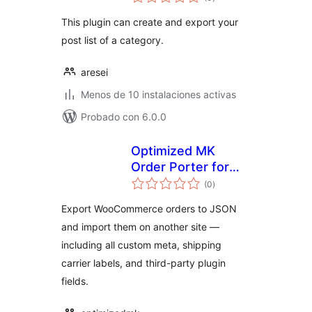
de
valoraciones
This plugin can create and export your
post list of a category.
aresei
Menos de 10 instalaciones activas
Probado con 6.0.0
Optimized MK
Order Porter for
total
WooCommerce
(0
)
de
valoraciones
Export WooCommerce orders to JSON
and import them on another site —
including all custom meta, shipping
carrier labels, and third-party plugin
fields.