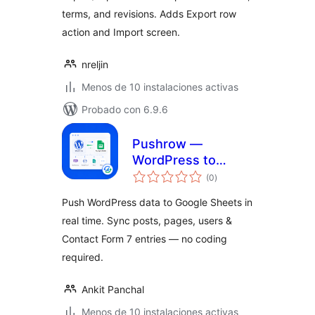
terms, and revisions. Adds Export row
action and Import screen.
nreljin
Menos de 10 instalaciones activas
Probado con 6.9.6
Pushrow —
WordPress to
total
Google Sheets
(0
)
de
valoraciones
Sync
Push WordPress data to Google Sheets in
(WooCommerce,
real time. Sync posts, pages, users &
CF7, Forms & More)
Contact Form 7 entries — no coding
required.
Ankit Panchal
Menos de 10 instalaciones activas