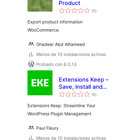
Product
total
(0
)
de
valoraciones
Export product information
WooCommerce.
Ghadeer Abd Alhameed
Menos de 10 instalaciones activas
Probado con 6.0.13
Extensions Keep –
Save, install and
total
share your plugins
(0
)
de
valoraciones
with a single click
Extensions Keep: Streamline Your
WordPress Plugin Management
Paul Fleury
Menos de 10 instalaciones activas