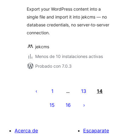
Export your WordPress content into a
single file and import it into jekcms — no
database credentials, no server-to-server
connection.
jekcms
Menos de 10 instalaciones activas
Probado con 7.0.3
Paginación
de
1
13
14
…
entradas
15
16
Acerca de
Escaparate