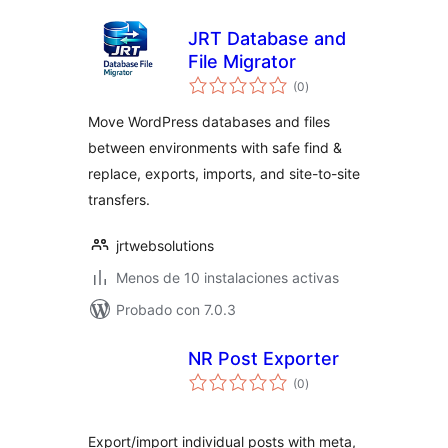
JRT Database and
File Migrator
total
(0
)
de
valoraciones
Move WordPress databases and files
between environments with safe find &
replace, exports, imports, and site-to-site
transfers.
jrtwebsolutions
Menos de 10 instalaciones activas
Probado con 7.0.3
NR Post Exporter
total
(0
)
de
valoraciones
Export/import individual posts with meta,