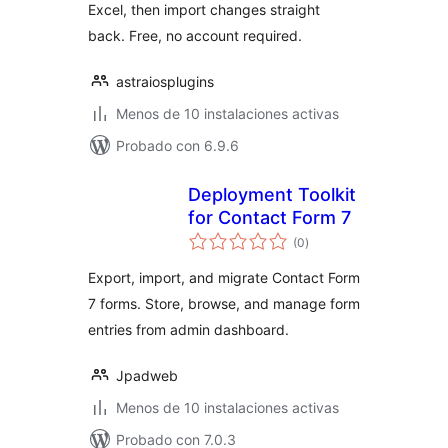
Excel, then import changes straight
back. Free, no account required.
astraiosplugins
Menos de 10 instalaciones activas
Probado con 6.9.6
Deployment Toolkit
for Contact Form 7
total
(0
)
de
valoraciones
Export, import, and migrate Contact Form
7 forms. Store, browse, and manage form
entries from admin dashboard.
Jpadweb
Menos de 10 instalaciones activas
Probado con 7.0.3