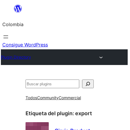
Saltar
al
Colombia
contenido
Consigue WordPress
Plugin Directory
Buscar
Todos
Community
Commercial
Etiqueta del plugin:
export