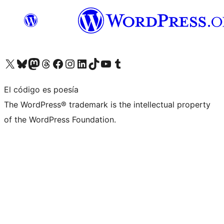
Visita nuestra cuenta de X (anteriormente Twitter)
Visita nuestra cuenta de Bluesky
Visita nuestra cuenta de Mastodon
Visita nuestra cuenta de Threads
Visita nuestra página de Facebook
Visita nuestra cuenta de Instagram
Visita nuestra cuenta de LinkedIn
Visita nuestra cuenta de TikTok
Visita nuestro canal de YouTube
Visita nuestra cuenta de Tumblr
El código es poesía
The WordPress® trademark is the intellectual property
of the WordPress Foundation.