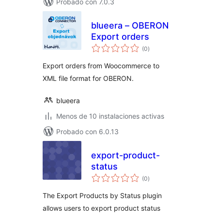
Probado con 7.0.3
blueera – OBERON
Export orders
total
(0
)
de
valoraciones
Export orders from Woocommerce to
XML file format for OBERON.
blueera
Menos de 10 instalaciones activas
Probado con 6.0.13
export-product-
status
total
(0
)
de
valoraciones
The Export Products by Status plugin
allows users to export product status