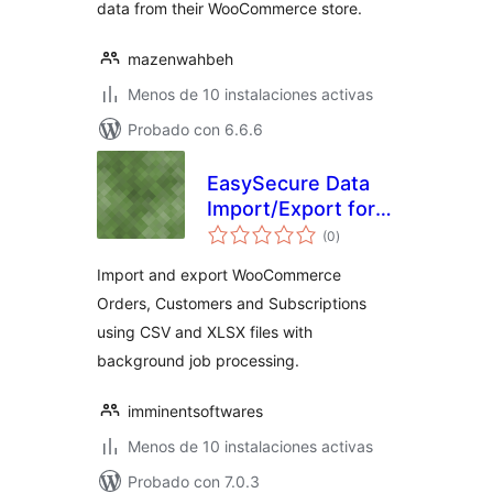
data from their WooCommerce store.
mazenwahbeh
Menos de 10 instalaciones activas
Probado con 6.6.6
EasySecure Data
Import/Export for
total
WooCommerce
(0
)
de
valoraciones
Import and export WooCommerce
Orders, Customers and Subscriptions
using CSV and XLSX files with
background job processing.
imminentsoftwares
Menos de 10 instalaciones activas
Probado con 7.0.3