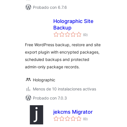
Probado con 6.7.6
Holographic Site
Backup
total
(0
)
de
valoraciones
Free WordPress backup, restore and site
export plugin with encrypted packages,
scheduled backups and protected
admin-only package records.
Holographic
Menos de 10 instalaciones activas
Probado con 7.0.3
jekcms Migrator
total
(0
)
de
valoraciones