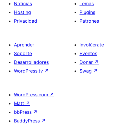
Noticias
Temas
Hosting
Plugins
Privacidad
Patrones
Aprender
Involúcrate
Soporte
Eventos
Desarrolladores
Donar
↗
WordPress.tv
↗
Swag
↗
WordPress.com
↗
Matt
↗
bbPress
↗
BuddyPress
↗