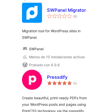
SWPanel Migrator
total
(0
)
de
valoraciones
Migration tool for WordPress sites in
SWPanel.
SWPanel
Menos de 10 instalaciones activas
Probado con 6.9.6
Pressdify
total
(1
)
de
valoraciones
Create beautiful, print-ready PDFs from
your WordPress posts and pages using
PrintCSS technology via the pressdify