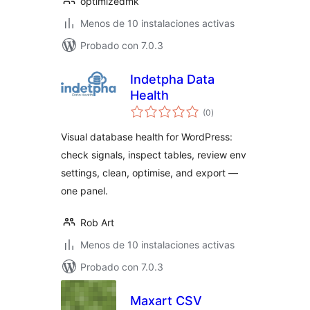
optimizedmk
Menos de 10 instalaciones activas
Probado con 7.0.3
Indetpha Data
Health
total
(0
)
de
valoraciones
Visual database health for WordPress:
check signals, inspect tables, review env
settings, clean, optimise, and export —
one panel.
Rob Art
Menos de 10 instalaciones activas
Probado con 7.0.3
Maxart CSV