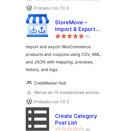
Probado con 7.0.3
StoreMove –
Import & Export
total
Anything for
(1
)
de
valoraciones
WooCommerce
Import and export WooCommerce
products and coupons using CSV, XML,
and JSON with mapping, previews,
history, and logs.
CodeMaster Hub
Menos de 10 instalaciones activas
Probado con 7.0.3
Create Category
Post List
total
(0
)