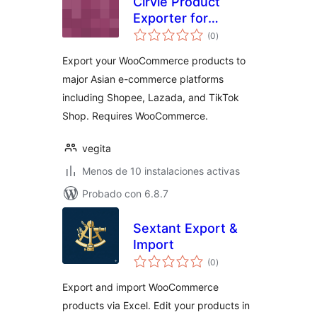
Cirvie Product
Exporter for
total
Shopee, Lazada &
(0
)
de
valoraciones
TikTok
Export your WooCommerce products to
major Asian e-commerce platforms
including Shopee, Lazada, and TikTok
Shop. Requires WooCommerce.
vegita
Menos de 10 instalaciones activas
Probado con 6.8.7
Sextant Export &
Import
total
(0
)
de
valoraciones
Export and import WooCommerce
products via Excel. Edit your products in