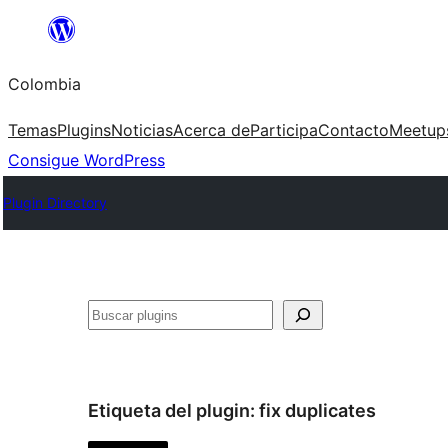
Saltar
al
Colombia
contenido
Temas
Plugins
Noticias
Acerca de
Participa
Contacto
Meetup
Consigue WordPress
Plugin Directory
Buscar
Etiqueta del plugin:
fix duplicates