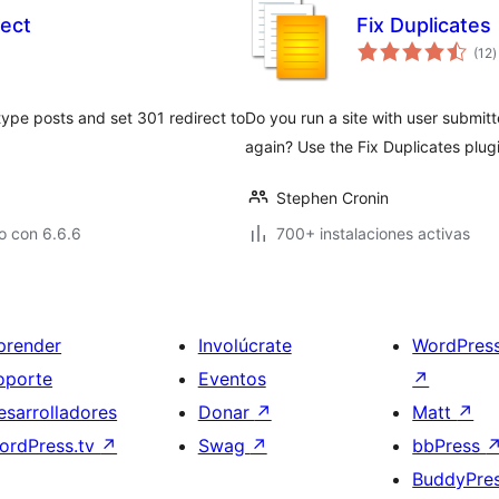
rect
Fix Duplicates
t
(12
)
d
v
ype posts and set 301 redirect to
Do you run a site with user submi
again? Use the Fix Duplicates plug
Stephen Cronin
o con 6.6.6
700+ instalaciones activas
prender
Involúcrate
WordPres
oporte
Eventos
↗
esarrolladores
Donar
↗
Matt
↗
ordPress.tv
↗
Swag
↗
bbPress
BuddyPre