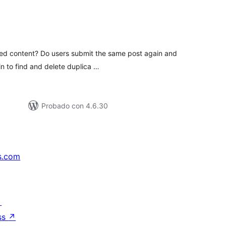
otal
e
aloraciones
tted content? Do users submit the same post again and
in to find and delete duplica …
Probado con 4.6.30
s.com
↗
ss
↗