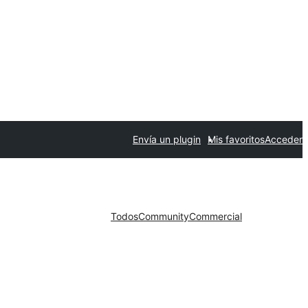
Envía un plugin
Mis favoritos
Acceder
Todos
Community
Commercial