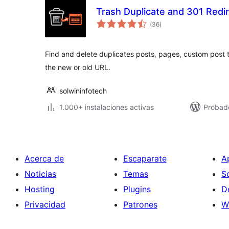
Trash Duplicate and 301 Redi
total
(36
)
de
valoraciones
Find and delete duplicates posts, pages, custom post t
the new or old URL.
solwininfotech
1.000+ instalaciones activas
Probad
Acerca de
Escaparate
A
Noticias
Temas
S
Hosting
Plugins
D
Privacidad
Patrones
W