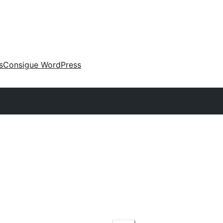
s
Consigue WordPress