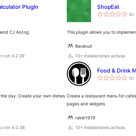
lculator Plugin
ShopEat
to
(0
)
d
va
friend CJ Ancog.
This plugin allows you to implemen
Barakud
o con 4.2.39
10+ instalaciones activas
Food & Drink 
to
(0
)
d
va
the day. Create your own dishes
Create a restaurant menu for cafes,
pages and widgets
rakib1979
o con 4.0.38
10+ instalaciones activas