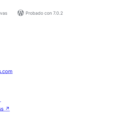
ivas
Probado con 7.0.2
s.com
↗
ss
↗