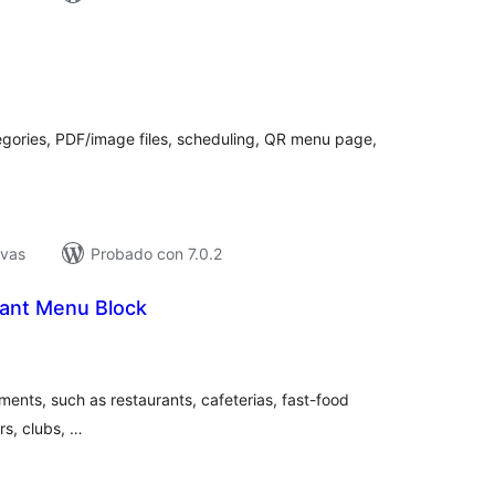
tal
loraciones
egories, PDF/image files, scheduling, QR menu page,
ivas
Probado con 7.0.2
ant Menu Block
tal
e
loraciones
ments, such as restaurants, cafeterias, fast-food
rs, clubs, …