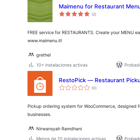
Maimenu for Restaurant Menu
total
(2
)
de
valoraciones
FREE service for RESTAURANTS. Create your MENU easi
www.maimenu.it!
grethel
10+ instalaciones activas
Probado
RestoPick — Restaurant Pic
total
(0
)
de
valoraciones
Pickup ordering system for WooCommerce, designed fo
businesses.
Nirwansyah Ramdhani
Menos de 10 instalaciones activas
Probad