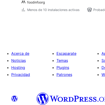
foodinfoorg
Menos de 10 instalaciones activas
Probado
Paginación
de
entradas
Acerca de
Escaparate
A
Noticias
Temas
S
Hosting
Plugins
D
Privacidad
Patrones
W