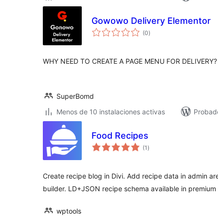
Gowowo Delivery Elementor
total
(0
)
de
valoraciones
WHY NEED TO CREATE A PAGE MENU FOR DELIVERY?
SuperBomd
Menos de 10 instalaciones activas
Probad
Food Recipes
total
(1
)
de
valoraciones
Create recipe blog in Divi. Add recipe data in admin are
builder. LD+JSON recipe schema available in premium 
wptools