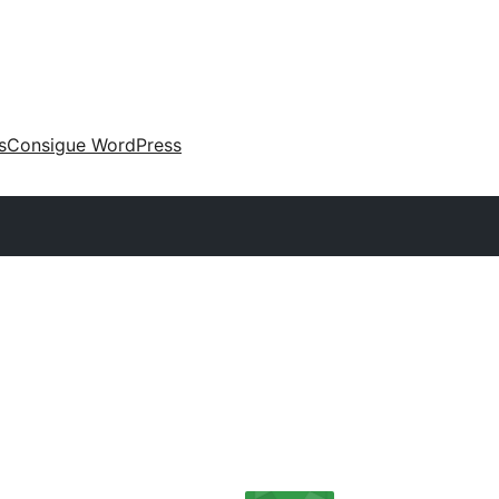
s
Consigue WordPress