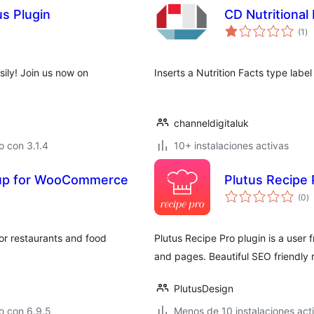
s Plugin
CD Nutritional
to
(1
)
de
va
ly! Join us now on
Inserts a Nutrition Facts type la
channeldigitaluk
 con 3.1.4
10+ instalaciones activas
kup for WooCommerce
Plutus Recipe 
to
(0
)
d
va
r restaurants and food
Plutus Recipe Pro plugin is a user 
and pages. Beautiful SEO friendly r
PlutusDesign
o con 6.9.5
Menos de 10 instalaciones act