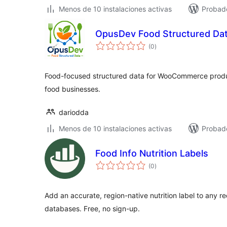
Menos de 10 instalaciones activas
Probad
OpusDev Food Structured Da
total
(0
)
de
valoraciones
Food-focused structured data for WooCommerce produc
food businesses.
dariodda
Menos de 10 instalaciones activas
Probado
Food Info Nutrition Labels
total
(0
)
de
valoraciones
Add an accurate, region-native nutrition label to any re
databases. Free, no sign-up.