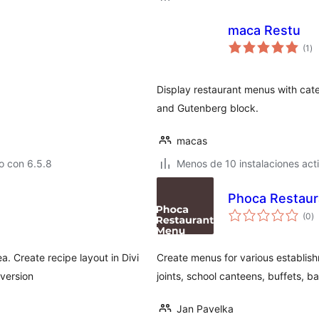
maca Restu
to
(1
)
de
va
Display restaurant menus with cat
and Gutenberg block.
macas
o con 6.5.8
Menos de 10 instalaciones act
Phoca Restaur
to
(0
)
d
va
a. Create recipe layout in Divi
Create menus for various establish
version
joints, school canteens, buffets, ba
Jan Pavelka