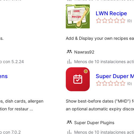
LWN Recipe
to
(0
)
d
va
s.
Add & Display your own recipes eas
Nawras92
o con 5.2.24
Menos de 10 instalaciones act
ens
Super Duper M
to
(0
)
d
va
s, dish cards, allergen
Show best-before dates ("MHD") f
tion for restaur …
an optional automatic expiry disco
Super Duper Plugins
 con 7.0.2
Menos de 10 instalaciones act