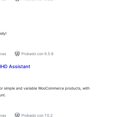
tal
e
loraciones
ily!
ivas
Probado con 6.5.8
HD Assistant
tal
e
loraciones
or simple and variable WooCommerce products, with
unt.
ivas
Probado con 7.0.2