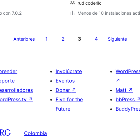
rudicoderllc
 con 7.0.2
Menos de 10 instalaciones act
1
2
3
4
Anteriores
Siguiente
prender
Involúcrate
WordPres
oporte
Eventos
↗
esarrolladores
Donar
↗
Matt
↗
ordPress.tv
↗
Five for the
bbPress
Future
BuddyPre
Colombia