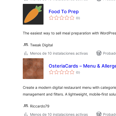
Food To Prep
total
(0
)
de
valoraciones
The easiest way to sell meal preparation with WordPres
Tweak Digital
Menos de 10 instalaciones activas
Probad
OsteriaCards – Menu & Allerg
total
(0
)
de
valoraciones
Create a modern digital restaurant menu with categorie
management and filters. A lightweight, mobile‑first solu
Riccardo79
Menos de 10 instalaciones activas
Probado