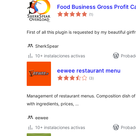
Food Business Gross Profit Ca
total
(1
)
de
valoraciones
First of all this plugin is requested by my beautiful girl
SherkSpear
10+ instalaciones activas
Probad
eewee restaurant menu
total
(3
)
de
valoraciones
Management of restaurant menus. Composition dish of 
with ingredients, prices, …
eewee
10+ instalaciones activas
Probad