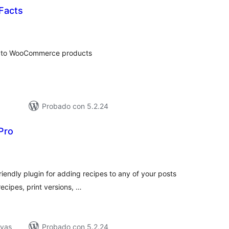
 Facts
tal
loraciones
bel to WooCommerce products
Probado con 5.2.24
Pro
tal
e
loraciones
friendly plugin for adding recipes to any of your posts
ecipes, print versions, …
ivas
Probado con 5.2.24