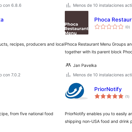
o con 6.8.6
Menos de 10 instalaciones act
ta
Phoca Restaur
to
(0
)
d
va
ts, recipes, producers and local
Phoca Restaurant Menu Groups and
together with its parent block Pho
Jan Pavelka
 con 7.0.2
Menos de 10 instalaciones act
PriorNotify
to
(1
)
de
va
cipe, from five national food
PriorNotify enables you to easily a
shipping non-USA food and drink 