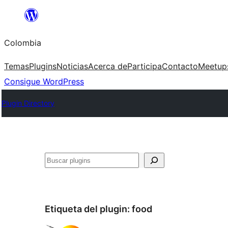
Saltar
al
Colombia
contenido
Temas
Plugins
Noticias
Acerca de
Participa
Contacto
Meetup
Consigue WordPress
Plugin Directory
Buscar
Etiqueta del plugin:
food