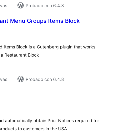
ivas
Probado con 6.4.8
ant Menu Groups Items Block
tal
e
loraciones
 Items Block is a Gutenberg plugin that works
ca Restaurant Block
ivas
Probado con 6.4.8
tal
loraciones
nd automatically obtain Prior Notices required for
products to customers in the USA …