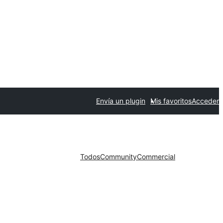
Envía un plugin
Mis favoritos
Acceder
Todos
Community
Commercial