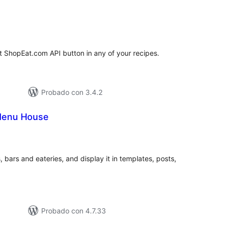
tal
e
loraciones
t ShopEat.com API button in any of your recipes.
Probado con 3.4.2
Menu House
tal
e
loraciones
 bars and eateries, and display it in templates, posts,
Probado con 4.7.33