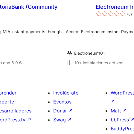
toriaBank (Community
Electroneum 
to
(0
)
d
va
 MIA instant payments through
Accept Electroneum Instant Paym
Electroneum101
o con 6.9.6
10+ instalaciones activas
prender
Involúcrate
WordPres
oporte
Eventos
↗
esarrolladores
Donar
↗
Matt
↗
ordPress.tv
↗
Swag
↗
bbPress
BuddyPre