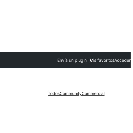
Envía un plugin
Mis favoritos
Acceder
Todos
Community
Commercial