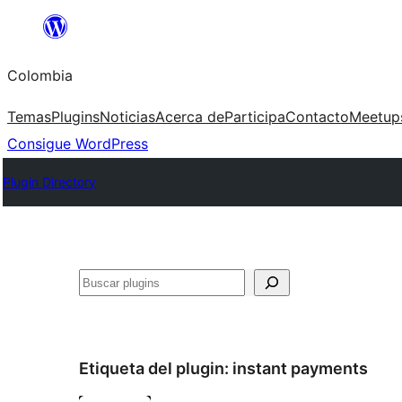
Saltar
al
Colombia
contenido
Temas
Plugins
Noticias
Acerca de
Participa
Contacto
Meetup
Consigue WordPress
Plugin Directory
Buscar
Etiqueta del plugin:
instant payments