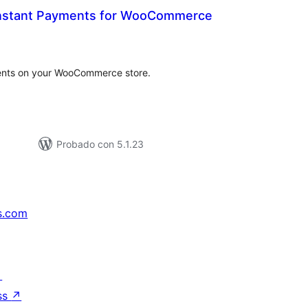
Instant Payments for WooCommerce
tal
e
loraciones
ents on your WooCommerce store.
Probado con 5.1.23
s.com
↗
ss
↗