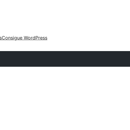
s
Consigue WordPress