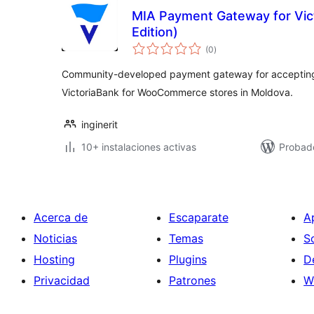
MIA Payment Gateway for Vic
Edition)
total
(0
)
de
valoraciones
Community-developed payment gateway for accepting
VictoriaBank for WooCommerce stores in Moldova.
inginerit
10+ instalaciones activas
Probad
Acerca de
Escaparate
A
Noticias
Temas
S
Hosting
Plugins
D
Privacidad
Patrones
W