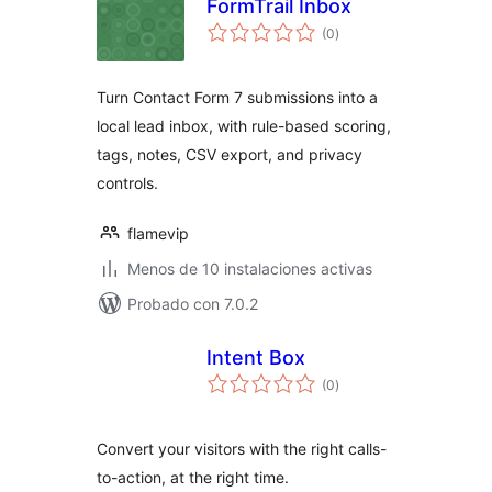
FormTrail Inbox
total
(0
)
de
valoraciones
Turn Contact Form 7 submissions into a
local lead inbox, with rule-based scoring,
tags, notes, CSV export, and privacy
controls.
flamevip
Menos de 10 instalaciones activas
Probado con 7.0.2
Intent Box
total
(0
)
de
valoraciones
Convert your visitors with the right calls-
to-action, at the right time.