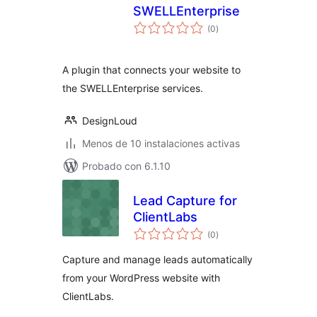
SWELLEnterprise
total
(0
)
de
valoraciones
A plugin that connects your website to
the SWELLEnterprise services.
DesignLoud
Menos de 10 instalaciones activas
Probado con 6.1.10
Lead Capture for
ClientLabs
total
(0
)
de
valoraciones
Capture and manage leads automatically
from your WordPress website with
ClientLabs.