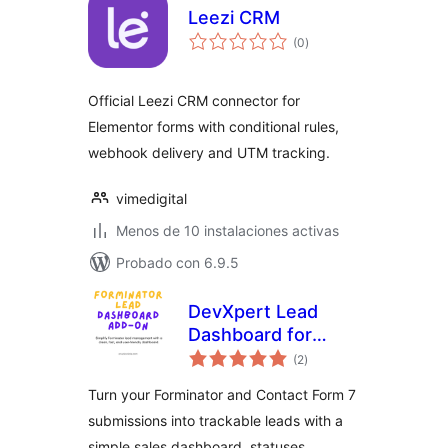
Leezi CRM
total
(0
)
de
valoraciones
Official Leezi CRM connector for
Elementor forms with conditional rules,
webhook delivery and UTM tracking.
vimedigital
Menos de 10 instalaciones activas
Probado con 6.9.5
DevXpert Lead
Dashboard for
total
Forminator &
(2
)
de
valoraciones
Contact Form 7
Turn your Forminator and Contact Form 7
submissions into trackable leads with a
simple sales dashboard, statuses,