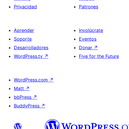
Privacidad
Patrones
Aprender
Involúcrate
Soporte
Eventos
Desarrolladores
Donar
↗
WordPress.tv
↗
Five for the Future
WordPress.com
↗
Matt
↗
bbPress
↗
BuddyPress
↗