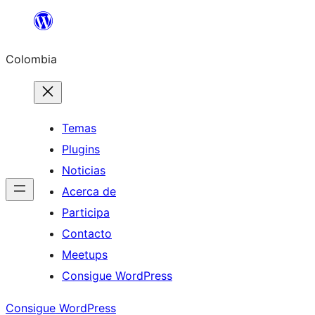
Saltar
al
Colombia
contenido
Temas
Plugins
Noticias
Acerca de
Participa
Contacto
Meetups
Consigue WordPress
Consigue WordPress