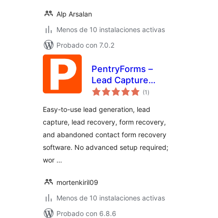
Alp Arsalan
Menos de 10 instalaciones activas
Probado con 7.0.2
PentryForms –
Lead Capture
total
Software
(1
)
de
valoraciones
Easy-to-use lead generation, lead
capture, lead recovery, form recovery,
and abandoned contact form recovery
software. No advanced setup required;
wor …
mortenkiril09
Menos de 10 instalaciones activas
Probado con 6.8.6