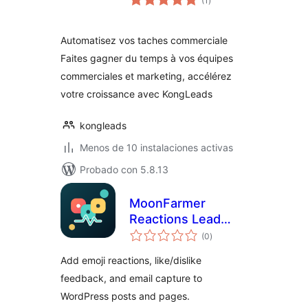
(1
)
de
valoraciones
Automatisez vos taches commerciale
Faites gagner du temps à vos équipes
commerciales et marketing, accélérez
votre croissance avec KongLeads
kongleads
Menos de 10 instalaciones activas
Probado con 5.8.13
MoonFarmer
Reactions Lead
total
Capture – Emoji
(0
)
de
valoraciones
Reactions,
Add emoji reactions, like/dislike
Feedback & Email
feedback, and email capture to
Capture
WordPress posts and pages.