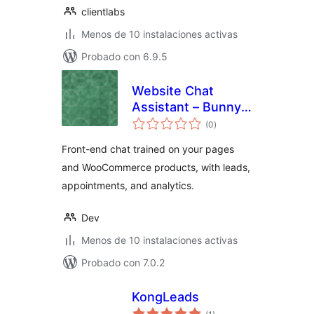
clientlabs
Menos de 10 instalaciones activas
Probado con 6.9.5
Website Chat
Assistant – Bunny
total
& Co.
(0
)
de
valoraciones
Front-end chat trained on your pages
and WooCommerce products, with leads,
appointments, and analytics.
Dev
Menos de 10 instalaciones activas
Probado con 7.0.2
KongLeads
total