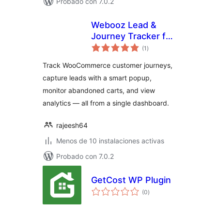
Probado con 7.0.2
Webooz Lead &
Journey Tracker for
total
WooCommerce
(1
)
de
valoraciones
Track WooCommerce customer journeys,
capture leads with a smart popup,
monitor abandoned carts, and view
analytics — all from a single dashboard.
rajeesh64
Menos de 10 instalaciones activas
Probado con 7.0.2
GetCost WP Plugin
total
(0
)
de
valoraciones