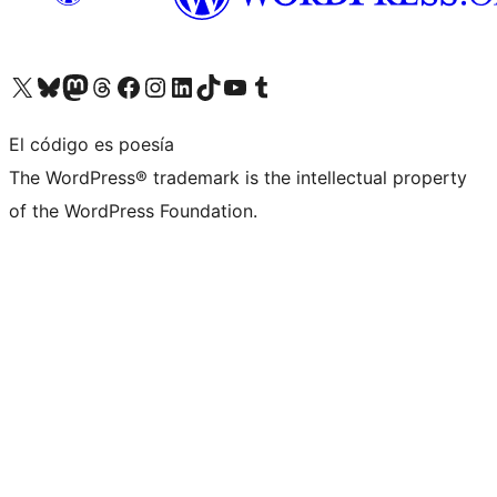
Visita nuestra cuenta de X (anteriormente Twitter)
Visita nuestra cuenta de Bluesky
Visita nuestra cuenta de Mastodon
Visita nuestra cuenta de Threads
Visita nuestra página de Facebook
Visita nuestra cuenta de Instagram
Visita nuestra cuenta de LinkedIn
Visita nuestra cuenta de TikTok
Visita nuestro canal de YouTube
Visita nuestra cuenta de Tumblr
El código es poesía
The WordPress® trademark is the intellectual property
of the WordPress Foundation.