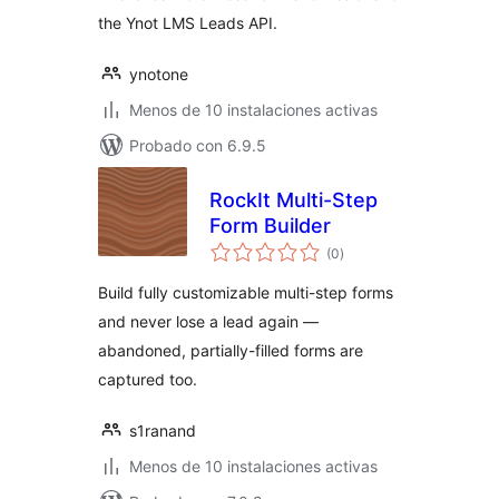
the Ynot LMS Leads API.
ynotone
Menos de 10 instalaciones activas
Probado con 6.9.5
RockIt Multi-Step
Form Builder
total
(0
)
de
valoraciones
Build fully customizable multi-step forms
and never lose a lead again —
abandoned, partially-filled forms are
captured too.
s1ranand
Menos de 10 instalaciones activas