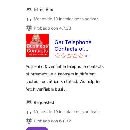
Intent Box
Menos de 10 instalaciones activas
Probado con 4.7.33
Get Telephone
Contacts of
total
Prospective
(0
)
de
valoraciones
Customers
Authentic & verifiable telephone contacts
of prospective customers in different
sectors, countries & states). We help to
fetch verifiable busi …
Requested
Menos de 10 instalaciones activas
Probado con 6.0.12