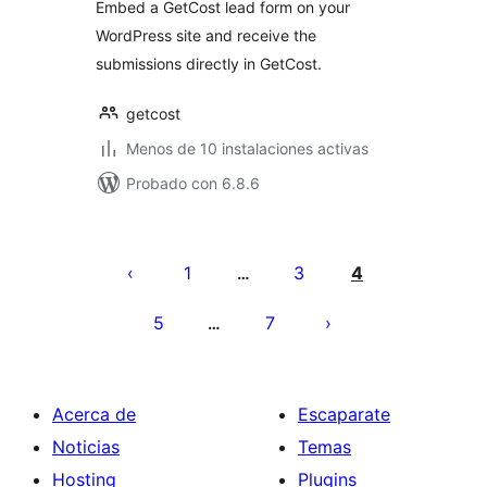
Embed a GetCost lead form on your
WordPress site and receive the
submissions directly in GetCost.
getcost
Menos de 10 instalaciones activas
Probado con 6.8.6
Paginación
de
1
3
4
…
entradas
5
7
…
Acerca de
Escaparate
Noticias
Temas
Hosting
Plugins