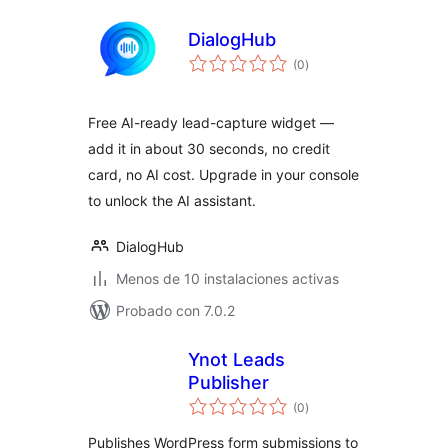
DialogHub
total
(0
)
de
valoraciones
Free AI-ready lead-capture widget —
add it in about 30 seconds, no credit
card, no AI cost. Upgrade in your console
to unlock the AI assistant.
DialogHub
Menos de 10 instalaciones activas
Probado con 7.0.2
Ynot Leads
Publisher
total
(0
)
de
valoraciones
Publishes WordPress form submissions to