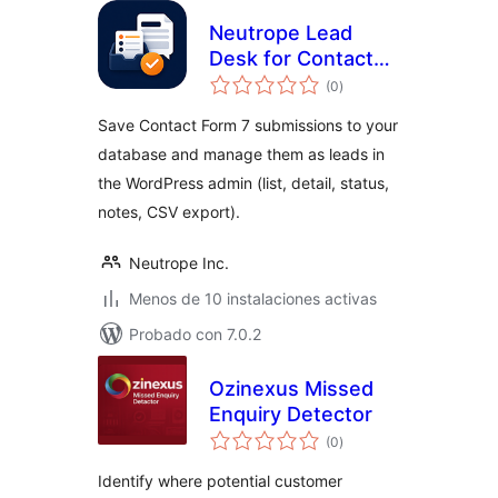
Neutrope Lead
Desk for Contact
total
Form 7
(0
)
de
valoraciones
Save Contact Form 7 submissions to your
database and manage them as leads in
the WordPress admin (list, detail, status,
notes, CSV export).
Neutrope Inc.
Menos de 10 instalaciones activas
Probado con 7.0.2
Ozinexus Missed
Enquiry Detector
total
(0
)
de
valoraciones
Identify where potential customer