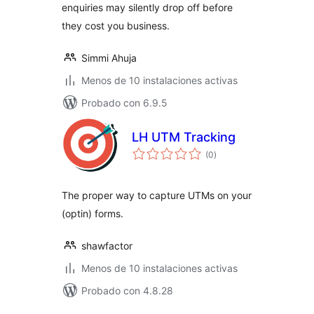
enquiries may silently drop off before
they cost you business.
Simmi Ahuja
Menos de 10 instalaciones activas
Probado con 6.9.5
LH UTM Tracking
total
(0
)
de
valoraciones
The proper way to capture UTMs on your
(optin) forms.
shawfactor
Menos de 10 instalaciones activas
Probado con 4.8.28