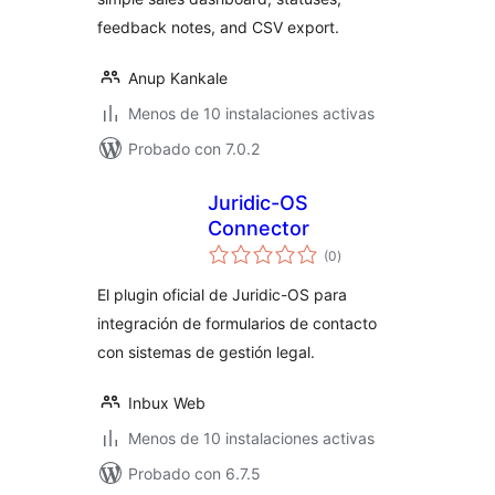
feedback notes, and CSV export.
Anup Kankale
Menos de 10 instalaciones activas
Probado con 7.0.2
Juridic-OS
Connector
total
(0
)
de
valoraciones
El plugin oficial de Juridic-OS para
integración de formularios de contacto
con sistemas de gestión legal.
Inbux Web
Menos de 10 instalaciones activas
Probado con 6.7.5