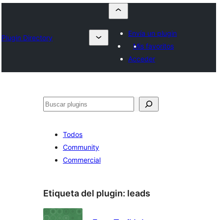
Envía un plugin
Plugin Directory
Mis favoritos
Acceder
Buscar
Todos
Community
Commercial
Etiqueta del plugin:
leads