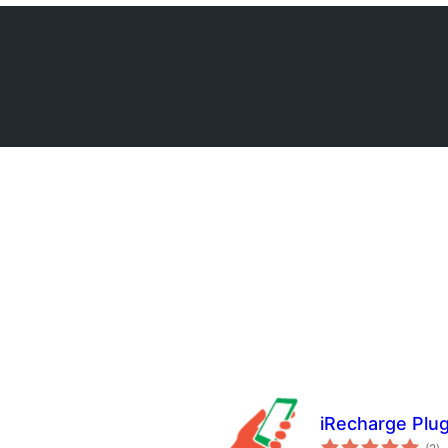
iRecharge Plug
to