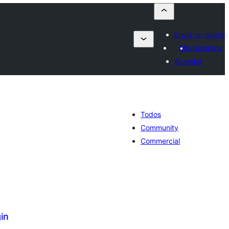
Envía un plugin
Mis favoritos
Acceder
Todos
Community
Commercial
in
tal