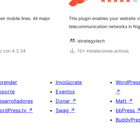
(2
)
d
va
ir mobile lines. All major
This plugin enables your website vis
telecommunication networks in Nig
istrategytech
o con 4.3.34
10+ instalaciones activas
prender
Involúcrate
WordPres
oporte
Eventos
↗
esarrolladores
Donar
↗
Matt
↗
ordPress.tv
↗
Swag
↗
bbPress
BuddyPre