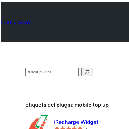
Plugin Directory
Buscar
Etiqueta del plugin:
mobile top up
iRecharge Widget
total