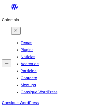
Saltar
al
Colombia
contenido
Temas
Plugins
Noticias
Acerca de
Participa
Contacto
Meetups
Consigue WordPress
Consigue WordPress