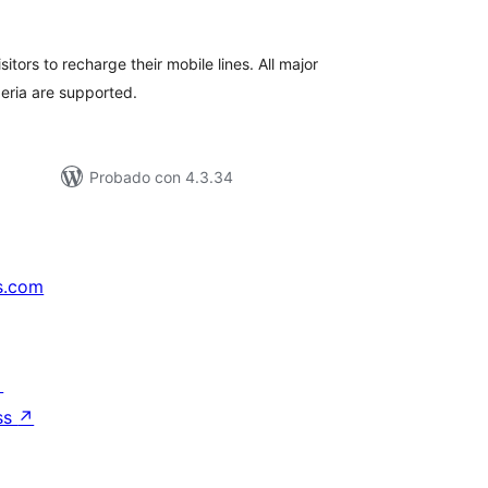
e
loraciones
itors to recharge their mobile lines. All major
eria are supported.
Probado con 4.3.34
s.com
↗
ss
↗