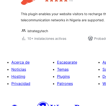
(1
)
de
valoraciones
This plugin enables your website visitors to recharge the
telecommunication networks in Nigeria are supported.
istrategytech
10+ instalaciones activas
Probad
Acerca de
Escaparate
A
Noticias
Temas
S
Hosting
Plugins
D
Privacidad
Patrones
W