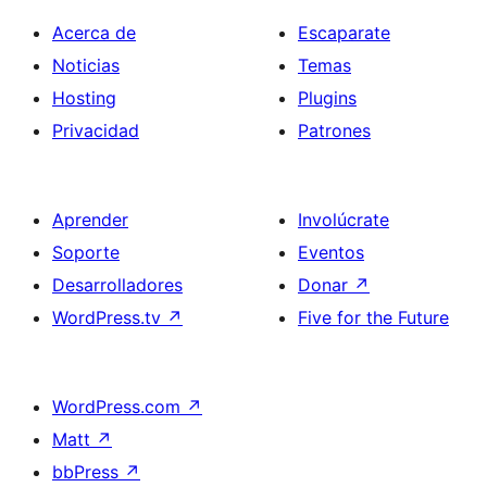
Acerca de
Escaparate
Noticias
Temas
Hosting
Plugins
Privacidad
Patrones
Aprender
Involúcrate
Soporte
Eventos
Desarrolladores
Donar
↗
WordPress.tv
↗
Five for the Future
WordPress.com
↗
Matt
↗
bbPress
↗