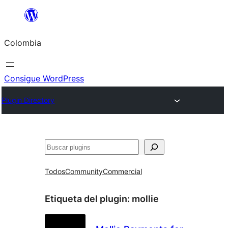
Saltar
al
Colombia
contenido
Consigue WordPress
Plugin Directory
Buscar
Todos
Community
Commercial
Etiqueta del plugin:
mollie