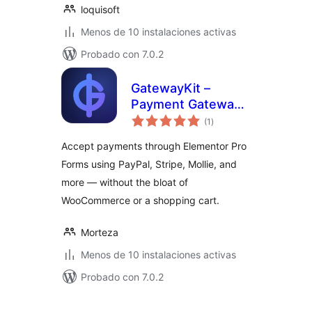
loquisoft
Menos de 10 instalaciones activas
Probado con 7.0.2
GatewayKit –
Payment Gateway
total
for Elementor
(1
)
de
valoraciones
Forms
Accept payments through Elementor Pro
Forms using PayPal, Stripe, Mollie, and
more — without the bloat of
WooCommerce or a shopping cart.
Morteza
Menos de 10 instalaciones activas
Probado con 7.0.2