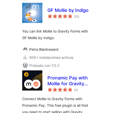
GF Mollie by Indigo
total
(21
)
de
valoraciones
You can link Mollie to Gravity Forms with
GF Mollie by Indigo.
Petra Blankwaard
900+ instalaciones activas
Probado con 7.0.2
Pronamic Pay with
Mollie for Gravity
total
Forms
(3
)
de
valoraciones
Connect Mollie to Gravity Forms with
Pronamic Pay. This free plugin is all that
you need to start selling with Gravity