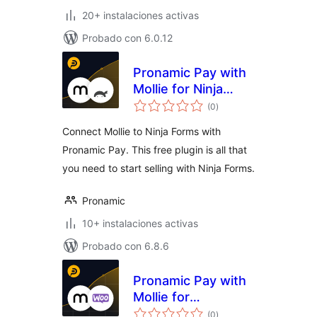
20+ instalaciones activas
Probado con 6.0.12
Pronamic Pay with
Mollie for Ninja
total
Forms
(0
)
de
valoraciones
Connect Mollie to Ninja Forms with
Pronamic Pay. This free plugin is all that
you need to start selling with Ninja Forms.
Pronamic
10+ instalaciones activas
Probado con 6.8.6
Pronamic Pay with
Mollie for
total
WooCommerce
(0
)