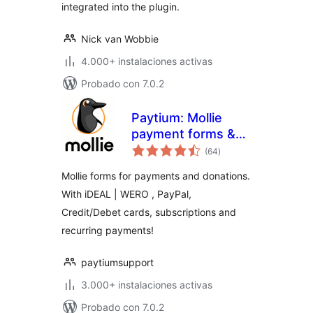
integrated into the plugin.
Nick van Wobbie
4.000+ instalaciones activas
Probado con 7.0.2
Paytium: Mollie
payment forms &
total
donations
(64
)
de
valoraciones
Mollie forms for payments and donations.
With iDEAL | WERO , PayPal,
Credit/Debet cards, subscriptions and
recurring payments!
paytiumsupport
3.000+ instalaciones activas
Probado con 7.0.2