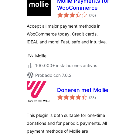
Mollie Payments for
WooCommerce
total
(70
)
de
valoraciones
Accept all major payment methods in
WooCommerce today. Credit cards,
iDEAL and more! Fast, safe and intuitive.
Mollie
100.000+ instalaciones activas
Probado con 7.0.2
Doneren met Mollie
total
(23
)
de
valoraciones
This plugin is both suitable for one-time
donations and for periodic payments. All
payment methods of Mollie are