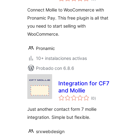
de
valoraciones
Connect Mollie to WooCommerce with
Pronamic Pay. This free plugin is all that
you need to start selling with
WooCommerce.
Pronamic
10+ instalaciones activas
Probado con 6.8.6
Integration for CF7
and Mollie
total
(0
)
de
valoraciones
Just another contact form 7 mollie
integration. Simple but flexible.
srxwebdesign