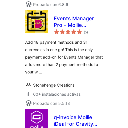
Probado con 6.8.6
Events Manager
Pro – Mollie
total
Payments
(5
)
de
valoraciones
Add 18 payment methods and 31
currencies in one go! This is the only
payment add-on for Events Manager that
adds more than 2 payment methods to
your w …
Stonehenge Creations
60+ instalaciones activas
Probado con 5.5.18
q-invoice Mollie
iDeal for Gravity