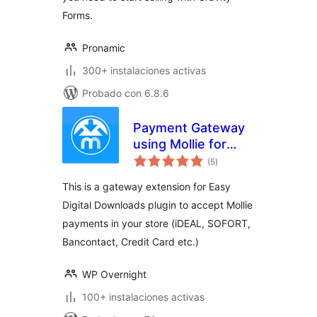
Forms.
Pronamic
300+ instalaciones activas
Probado con 6.8.6
Payment Gateway
using Mollie for
total
Easy Digital
(5
)
de
valoraciones
Downloads
This is a gateway extension for Easy
Digital Downloads plugin to accept Mollie
payments in your store (iDEAL, SOFORT,
Bancontact, Credit Card etc.)
WP Overnight
100+ instalaciones activas