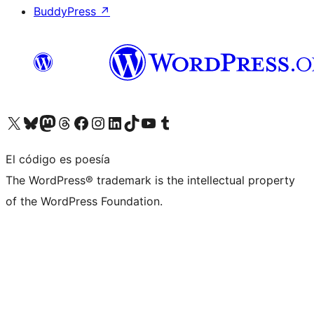
BuddyPress
↗
Visita nuestra cuenta de X (anteriormente Twitter)
Visita nuestra cuenta de Bluesky
Visita nuestra cuenta de Mastodon
Visita nuestra cuenta de Threads
Visita nuestra página de Facebook
Visita nuestra cuenta de Instagram
Visita nuestra cuenta de LinkedIn
Visita nuestra cuenta de TikTok
Visita nuestro canal de YouTube
Visita nuestra cuenta de Tumblr
El código es poesía
The WordPress® trademark is the intellectual property
of the WordPress Foundation.