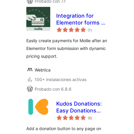
Probado con 7.1
Integration for
Elementor forms –
total
Mollie
(1
)
de
valoraciones
Easily create payments for Mollie after an
Elementor form submission with dynamic
pricing support.
Webtica
100+ instalaciones activas
Probado con 6.8.6
Kudos Donations:
Easy Donations
total
with Mollie | One-
(6
)
de
valoraciones
off & Recurring |
Add a donation button to any page on
PDF Receipts |