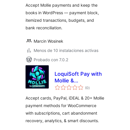
Accept Mollie payments and keep the
books in WordPress — payment block,
itemized transactions, budgets, and
bank reconciliation.
Marcin Wosinek
Menos de 10 instalaciones activas
Probado con 7.0.2
LoquiSoft Pay with
Mollie &
total
WooCommerce
(0
)
de
valoraciones
Accept cards, PayPal, iDEAL & 20+ Mollie
payment methods for WooCommerce
with subscriptions, cart abandonment
recovery, analytics, & smart discounts.