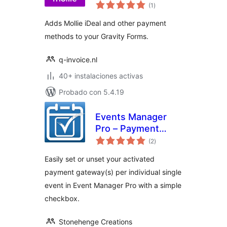
total
Forms
(1
)
de
valoraciones
Adds Mollie iDeal and other payment
methods to your Gravity Forms.
q-invoice.nl
40+ instalaciones activas
Probado con 5.4.19
Events Manager
Pro – Payment
total
Gateway Selector
(2
)
de
valoraciones
Easily set or unset your activated
payment gateway(s) per individual single
event in Event Manager Pro with a simple
checkbox.
Stonehenge Creations