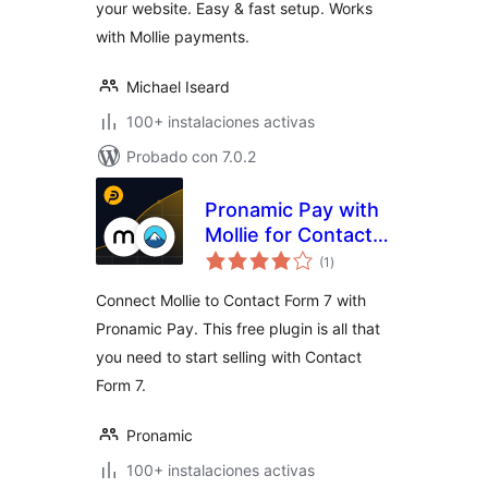
your website. Easy & fast setup. Works
Buttons & Forms
with Mollie payments.
Michael Iseard
100+ instalaciones activas
Probado con 7.0.2
Pronamic Pay with
Mollie for Contact
total
Form 7
(1
)
de
valoraciones
Connect Mollie to Contact Form 7 with
Pronamic Pay. This free plugin is all that
you need to start selling with Contact
Form 7.
Pronamic
100+ instalaciones activas