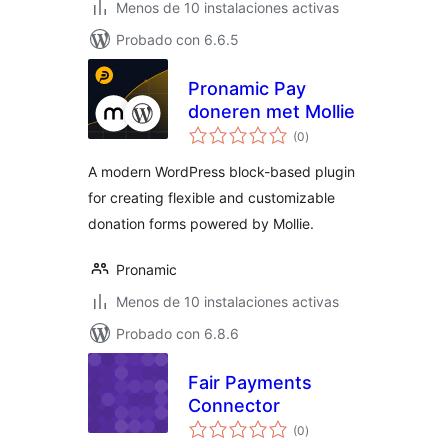
Menos de 10 instalaciones activas
Probado con 6.6.5
Pronamic Pay
doneren met Mollie
total
(0
)
de
valoraciones
A modern WordPress block-based plugin
for creating flexible and customizable
donation forms powered by Mollie.
Pronamic
Menos de 10 instalaciones activas
Probado con 6.8.6
Fair Payments
Connector
total
(0
)
de
valoraciones