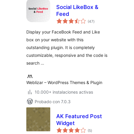
Social LikeBox &
Feed
total
(47
)
de
valoraciones
Display your FaceBook Feed and Like
box on your website with this
outstanding plugin. It is completely
customizable, responsive and the code is
search …
Weblizar – WordPress Themes & Plugin
10.000+ instalaciones activas
Probado con 7.0.3
AK Featured Post
Widget
total
(5
)
de