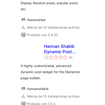
Display Random posts, popular posts
etc.
themorshed
Menos de 10 instalaciones activas
Probado con 5.4.20
Hannan Shakib
Dynamic Post
total
Widget for
(0
)
de
valoraciones
Elementor
A highly customizable, advanced
dynamic post widget for the Elementor
page builder.
hannanshakib
Menos de 10 instalaciones activas
Probado con 7.0.3