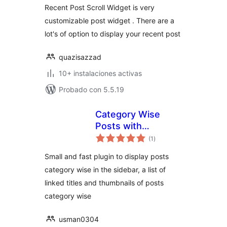
Recent Post Scroll Widget is very
customizable post widget . There are a
lot's of option to display your recent post
quazisazzad
10+ instalaciones activas
Probado con 5.5.19
Category Wise
Posts with
total
Thumbnails
(1
)
de
valoraciones
Small and fast plugin to display posts
category wise in the sidebar, a list of
linked titles and thumbnails of posts
category wise
usman0304