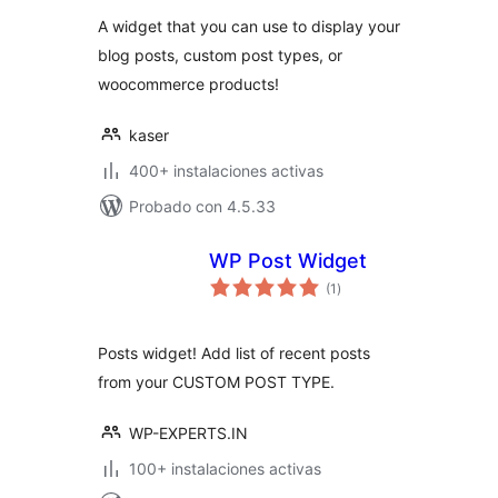
valoraciones
A widget that you can use to display your
blog posts, custom post types, or
woocommerce products!
kaser
400+ instalaciones activas
Probado con 4.5.33
WP Post Widget
total
(1
)
de
valoraciones
Posts widget! Add list of recent posts
from your CUSTOM POST TYPE.
WP-EXPERTS.IN
100+ instalaciones activas