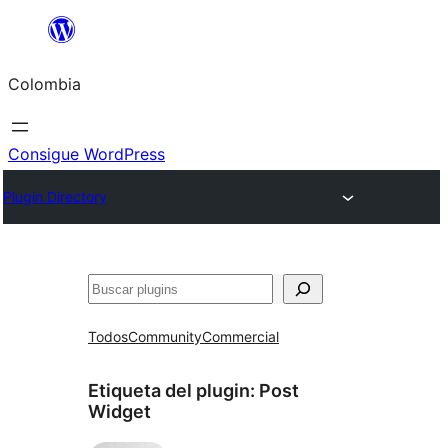
Saltar
al
Colombia
contenido
Consigue WordPress
Plugin Directory
Buscar
Todos
Community
Commercial
Etiqueta del plugin:
Post
Widget