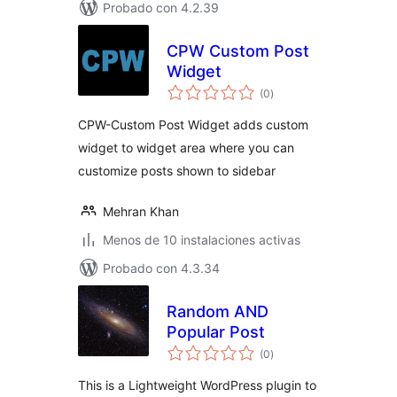
Probado con 4.2.39
CPW Custom Post
Widget
total
(0
)
de
valoraciones
CPW-Custom Post Widget adds custom
widget to widget area where you can
customize posts shown to sidebar
Mehran Khan
Menos de 10 instalaciones activas
Probado con 4.3.34
Random AND
Popular Post
total
(0
)
de
valoraciones
This is a Lightweight WordPress plugin to