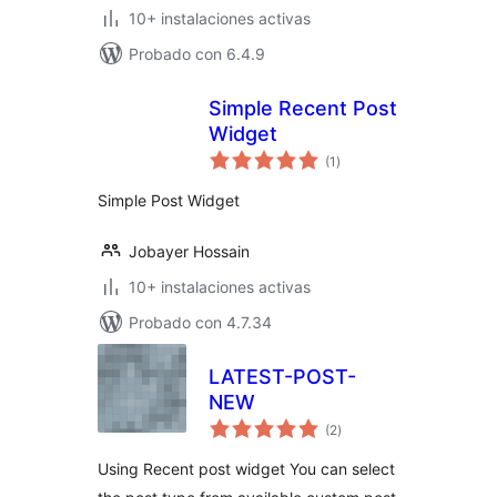
10+ instalaciones activas
Probado con 6.4.9
Simple Recent Post
Widget
total
(1
)
de
valoraciones
Simple Post Widget
Jobayer Hossain
10+ instalaciones activas
Probado con 4.7.34
LATEST-POST-
NEW
total
(2
)
de
valoraciones
Using Recent post widget You can select