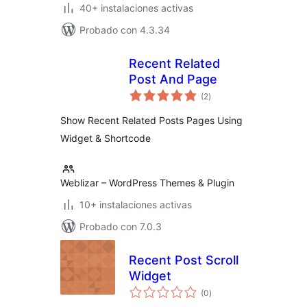
40+ instalaciones activas
Probado con 4.3.34
Recent Related
Post And Page
total
(2
)
de
valoraciones
Show Recent Related Posts Pages Using
Widget & Shortcode
Weblizar – WordPress Themes & Plugin
10+ instalaciones activas
Probado con 7.0.3
Recent Post Scroll
Widget
total
(0
)
de
valoraciones