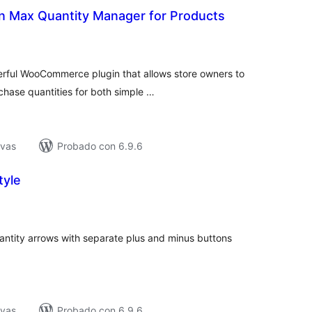
in Max Quantity Manager for Products
tal
e
loraciones
werful WooCommerce plugin that allows store owners to
ase quantities for both simple …
ivas
Probado con 6.9.6
tyle
tal
e
loraciones
tity arrows with separate plus and minus buttons
ivas
Probado con 6.9.6