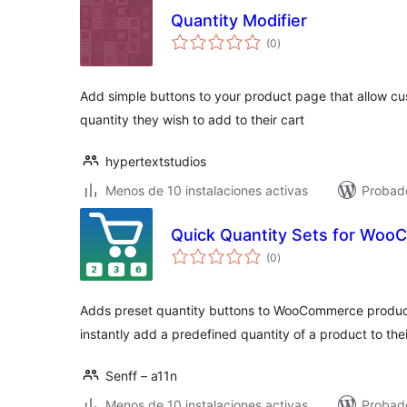
Quantity Modifier
total
(0
)
de
valoraciones
Add simple buttons to your product page that allow cu
quantity they wish to add to their cart
hypertextstudios
Menos de 10 instalaciones activas
Probad
Quick Quantity Sets for Wo
total
(0
)
de
valoraciones
Adds preset quantity buttons to WooCommerce product
instantly add a predefined quantity of a product to thei
Senff – a11n
Menos de 10 instalaciones activas
Probado