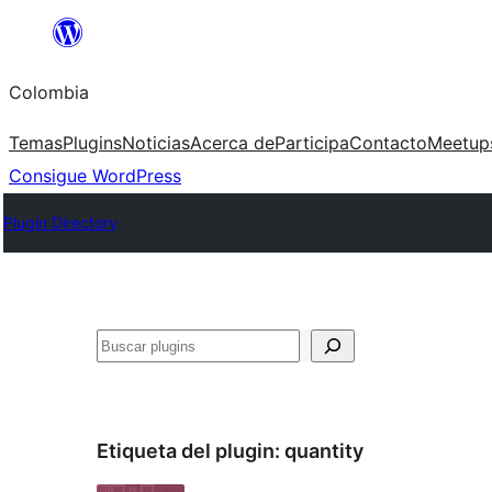
Saltar
al
Colombia
contenido
Temas
Plugins
Noticias
Acerca de
Participa
Contacto
Meetup
Consigue WordPress
Plugin Directory
Buscar
Etiqueta del plugin:
quantity