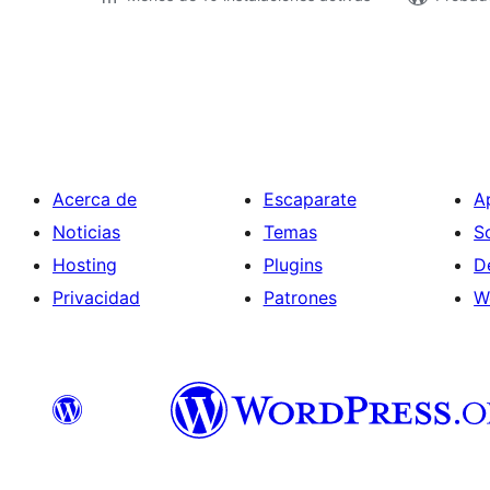
Paginación
de
entradas
Acerca de
Escaparate
A
Noticias
Temas
S
Hosting
Plugins
D
Privacidad
Patrones
W