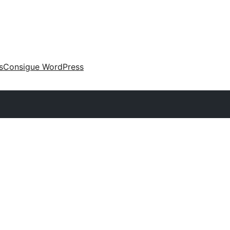
s
Consigue WordPress