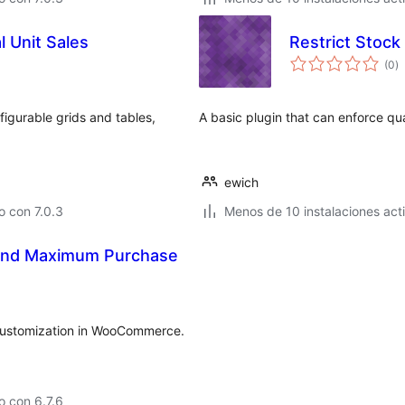
 Unit Sales
Restrict Stoc
to
(0
)
d
va
igurable grids and tables,
A basic plugin that can enforce qu
ewich
 con 7.0.3
Menos de 10 instalaciones act
and Maximum Purchase
& Customization in WooCommerce.
 con 6.7.6