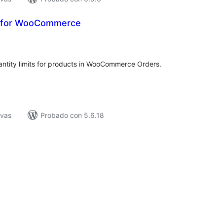
k for WooCommerce
tal
e
loraciones
antity limits for products in WooCommerce Orders.
ivas
Probado con 5.6.18