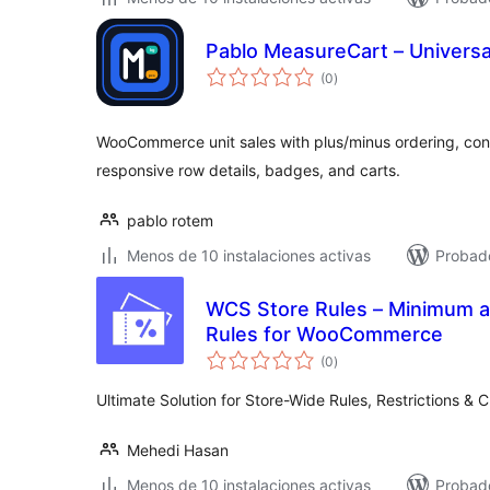
Pablo MeasureCart – Universal
total
(0
)
de
valoraciones
WooCommerce unit sales with plus/minus ordering, conf
responsive row details, badges, and carts.
pablo rotem
Menos de 10 instalaciones activas
Probado
WCS Store Rules – Minimum 
Rules for WooCommerce
total
(0
)
de
valoraciones
Ultimate Solution for Store-Wide Rules, Restrictions 
Mehedi Hasan
Menos de 10 instalaciones activas
Probado