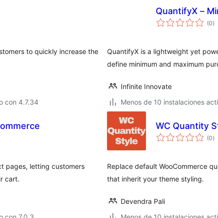
QuantifyX – M
to
(0
)
d
va
stomers to quickly increase the
QuantifyX is a lightweight yet po
define minimum and maximum purch
Infinite Innovate
o con 4.7.34
Menos de 10 instalaciones act
oCommerce
WC Quantity S
to
(0
)
d
va
 pages, letting customers
Replace default WooCommerce quan
r cart.
that inherit your theme styling.
Devendra Pali
 con 7.0.3
Menos de 10 instalaciones act