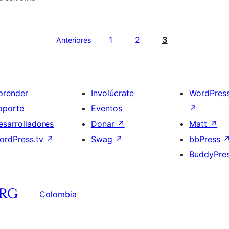
1
2
3
Anteriores
prender
Involúcrate
WordPres
oporte
Eventos
↗
esarrolladores
Donar
↗
Matt
↗
ordPress.tv
↗
Swag
↗
bbPress
BuddyPre
Colombia