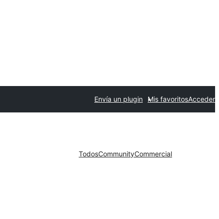
Envía un plugin
Mis favoritos
Acceder
Todos
Community
Commercial