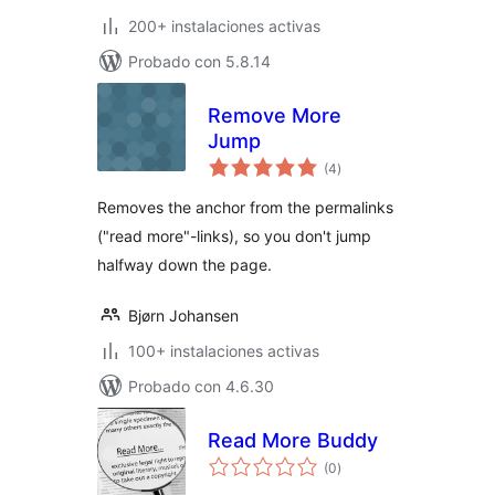
200+ instalaciones activas
Probado con 5.8.14
Remove More
Jump
total
(4
)
de
valoraciones
Removes the anchor from the permalinks
("read more"-links), so you don't jump
halfway down the page.
Bjørn Johansen
100+ instalaciones activas
Probado con 4.6.30
Read More Buddy
total
(0
)
de
valoraciones