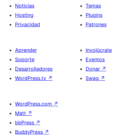
Noticias
Temas
Hosting
Plugins
Privacidad
Patrones
Aprender
Involúcrate
Soporte
Eventos
Desarrolladores
Donar
↗
WordPress.tv
↗
Swag
↗
WordPress.com
↗
Matt
↗
bbPress
↗
BuddyPress
↗