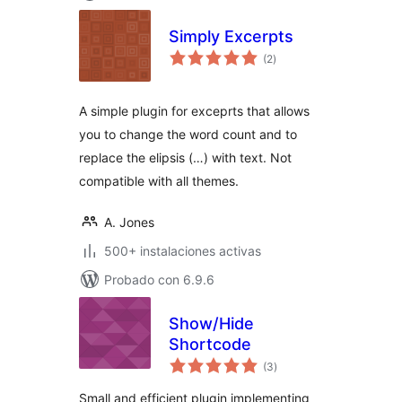
Simply Excerpts
total
(2
)
de
valoraciones
A simple plugin for exceprts that allows
you to change the word count and to
replace the elipsis (…) with text. Not
compatible with all themes.
A. Jones
500+ instalaciones activas
Probado con 6.9.6
Show/Hide
Shortcode
total
(3
)
de
valoraciones
Small and efficient plugin implementing