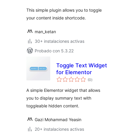
This simple plugin allows you to toggle
your content inside shortcode.
man_ketan
30+ instalaciones activas
Probado con 5.3.22
Toggle Text Widget
for Elementor
total
(0
)
de
valoraciones
A simple Elementor widget that allows
you to display summary text with
toggleable hidden content.
Gazi Mohammad Yeasin
20+ instalaciones activas