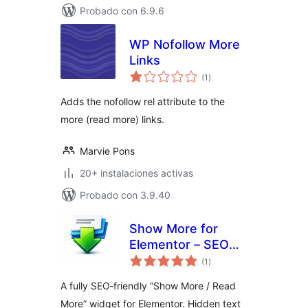
Probado con 6.9.6
WP Nofollow More
Links
total
(1
)
de
valoraciones
Adds the nofollow rel attribute to the
more (read more) links.
Marvie Pons
20+ instalaciones activas
Probado con 3.9.40
Show More for
Elementor – SEO
total
Friendly
(1
)
de
valoraciones
A fully SEO‑friendly “Show More / Read
More” widget for Elementor. Hidden text