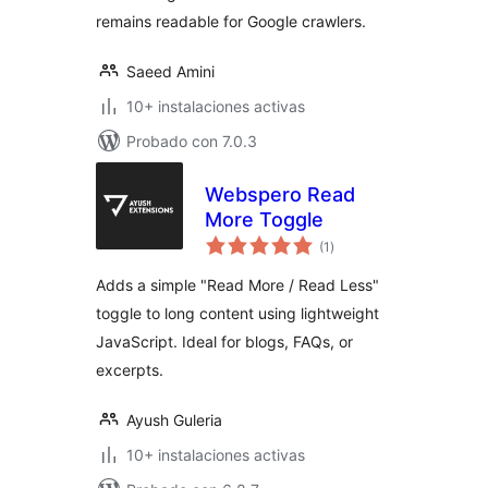
remains readable for Google crawlers.
Saeed Amini
10+ instalaciones activas
Probado con 7.0.3
Webspero Read
More Toggle
total
(1
)
de
valoraciones
Adds a simple "Read More / Read Less"
toggle to long content using lightweight
JavaScript. Ideal for blogs, FAQs, or
excerpts.
Ayush Guleria
10+ instalaciones activas