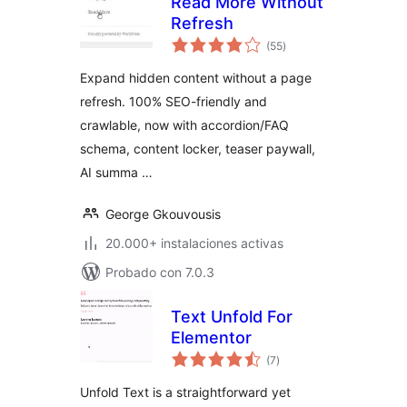
Read More Without
Refresh
total
(55
)
de
valoraciones
Expand hidden content without a page
refresh. 100% SEO-friendly and
crawlable, now with accordion/FAQ
schema, content locker, teaser paywall,
AI summa …
George Gkouvousis
20.000+ instalaciones activas
Probado con 7.0.3
Text Unfold For
Elementor
total
(7
)
de
valoraciones
Unfold Text is a straightforward yet