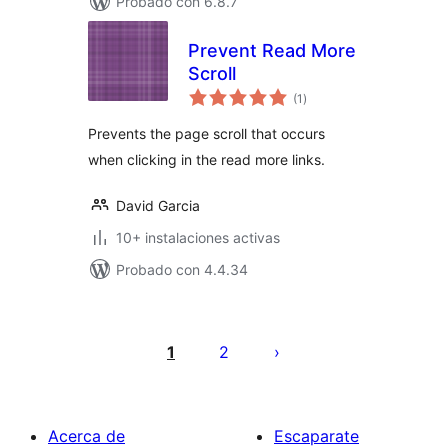
Probado con 6.8.7
Prevent Read More
Scroll
total
(1
)
de
valoraciones
Prevents the page scroll that occurs
when clicking in the read more links.
David Garcia
10+ instalaciones activas
Probado con 4.4.34
Paginación
de
1
2
entradas
Acerca de
Escaparate