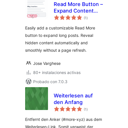
Read More Button –
Expand Content
total
Without Refresh
(1
)
de
valoraciones
Easily add a customizable Read More
button to expand long posts. Reveal
hidden content automatically and
smoothly without a page refresh.
Jose Varghese
80+ instalaciones activas
Probado con 7.0.3
Weiterlesen auf
den Anfang
total
(1
)
de
valoraciones
Entfernt den Anker (#more-xyz) aus dem
Weiterlesen-Link. Somit verweist der