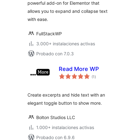
powerful add-on for Elementor that
allows you to expand and collapse text
with ease.
FullStackWP
3.000+ instalaciones activas
Probado con 7.0.3
Read More WP
total
(1
)
de
valoraciones
Create excerpts and hide text with an
elegant toggle button to show more.
Bolton Studios LLC
1.000+ instalaciones activas
Probado con 6.9.6