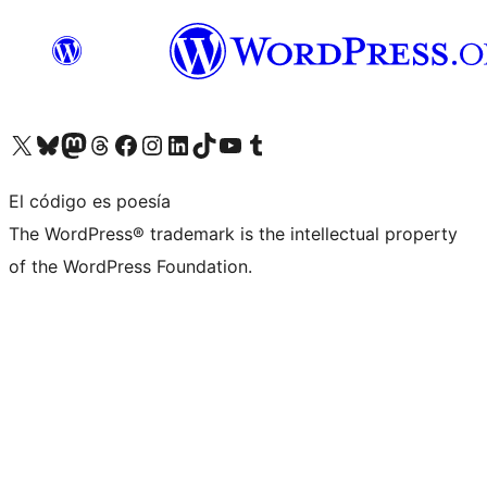
Visita nuestra cuenta de X (anteriormente Twitter)
Visita nuestra cuenta de Bluesky
Visita nuestra cuenta de Mastodon
Visita nuestra cuenta de Threads
Visita nuestra página de Facebook
Visita nuestra cuenta de Instagram
Visita nuestra cuenta de LinkedIn
Visita nuestra cuenta de TikTok
Visita nuestro canal de YouTube
Visita nuestra cuenta de Tumblr
El código es poesía
The WordPress® trademark is the intellectual property
of the WordPress Foundation.