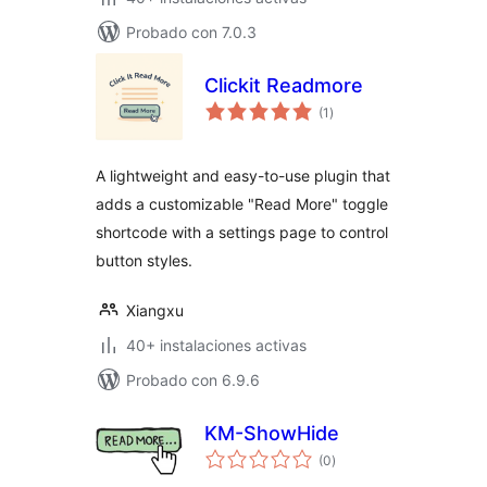
Probado con 7.0.3
Clickit Readmore
total
(1
)
de
valoraciones
A lightweight and easy-to-use plugin that
adds a customizable "Read More" toggle
shortcode with a settings page to control
button styles.
Xiangxu
40+ instalaciones activas
Probado con 6.9.6
KM-ShowHide
total
(0
)
de
valoraciones