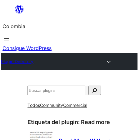
Saltar
al
Colombia
contenido
Consigue WordPress
Plugin Directory
Buscar
Todos
Community
Commercial
Etiqueta del plugin:
Read more