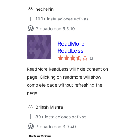
nechehin
100+ instalaciones activas
Probado con 5.5.19
ReadMore
ReadLess
total
(3
)
de
valoraciones
ReadMore ReadLess will hide content on
page. Clicking on readmore will show
complete page without refreshing the
page.
Brijesh Mishra
80+ instalaciones activas
Probado con 3.9.40