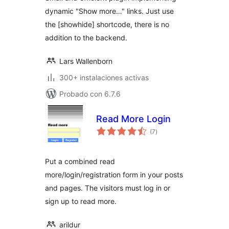
dynamic "Show more…" links. Just use
the [showhide] shortcode, there is no
addition to the backend.
Lars Wallenborn
300+ instalaciones activas
Probado con 6.7.6
Read More Login
total
(7
)
de
valoraciones
Put a combined read
more/login/registration form in your posts
and pages. The visitors must log in or
sign up to read more.
arildur