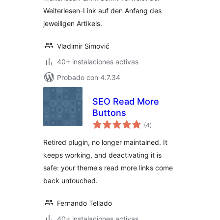
Weiterlesen-Link auf den Anfang des
jeweiligen Artikels.
Vladimir Simović
40+ instalaciones activas
Probado con 4.7.34
SEO Read More
Buttons
total
(4
)
de
valoraciones
Retired plugin, no longer maintained. It
keeps working, and deactivating it is
safe: your theme's read more links come
back untouched.
Fernando Tellado
40+ instalaciones activas