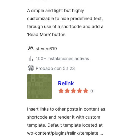
A simple and light but highly
customizable to hide predefined text,
through use of a shortcode and add a
'Read More' button.
steveo619
100+ instalaciones activas
Probado con 5.1.23
Relink
total
(1
)
de
valoraciones
Insert links to other posts in content as
shortcode and render it with custom
template. Default template located at
wp-content/plugins/relink/template …